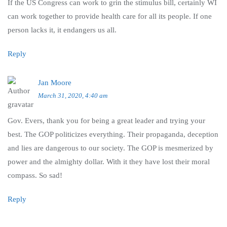
If the US Congress can work to grin the stimulus bill, certainly WI
can work together to provide health care for all its people. If one
person lacks it, it endangers us all.
Reply
Jan Moore
March 31, 2020, 4:40 am
Gov. Evers, thank you for being a great leader and trying your
best. The GOP politicizes everything. Their propaganda, deception
and lies are dangerous to our society. The GOP is mesmerized by
power and the almighty dollar. With it they have lost their moral
compass. So sad!
Reply