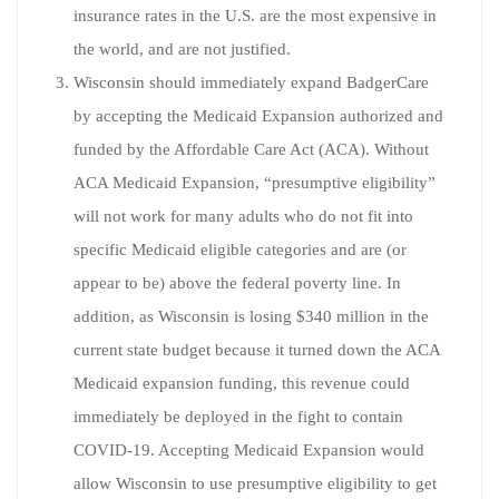
insurance rates in the U.S. are the most expensive in
the world, and are not justified.
Wisconsin should immediately expand BadgerCare
by accepting the Medicaid Expansion authorized and
funded by the Affordable Care Act (ACA). Without
ACA Medicaid Expansion, “presumptive eligibility”
will not work for many adults who do not fit into
specific Medicaid eligible categories and are (or
appear to be) above the federal poverty line. In
addition, as Wisconsin is losing $340 million in the
current state budget because it turned down the ACA
Medicaid expansion funding, this revenue could
immediately be deployed in the fight to contain
COVID-19. Accepting Medicaid Expansion would
allow Wisconsin to use presumptive eligibility to get