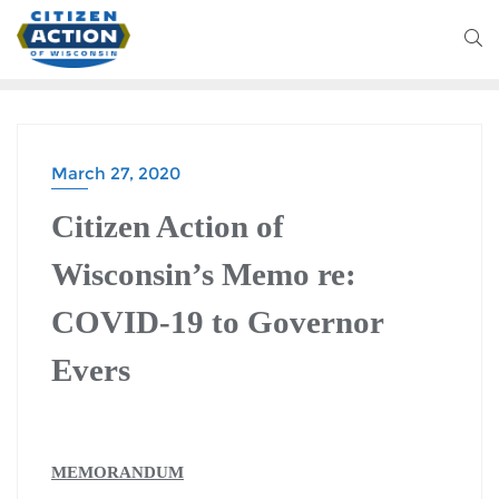
March 27, 2020
Citizen Action of
Wisconsin’s Memo re:
COVID-19 to Governor
Evers
MEMORANDUM