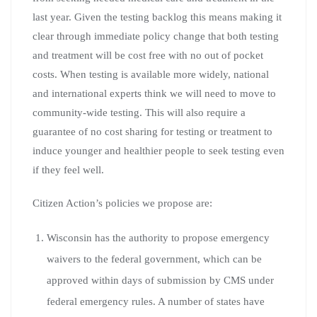
last year. Given the testing backlog this means making it
clear through immediate policy change that both testing
and treatment will be cost free with no out of pocket
costs. When testing is available more widely, national
and international experts think we will need to move to
community-wide testing. This will also require a
guarantee of no cost sharing for testing or treatment to
induce younger and healthier people to seek testing even
if they feel well.
Citizen Action’s policies we propose are:
Wisconsin has the authority to propose emergency
waivers to the federal government, which can be
approved within days of submission by CMS under
federal emergency rules. A number of states have