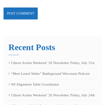
Recent Posts
Citizen Action Weekend ’26 Newsletter, Friday, July 31st
“Meet Laurel Wales” Battleground Wisconsin Podcast
WI Alignment Table Coordinator
Citizen Action Weekend ’26 Newsletter, Friday, July 24th