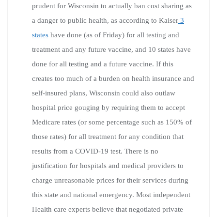
prudent for Wisconsin to actually ban cost sharing as
a danger to public health, as according to Kaiser
3
states
have done (as of Friday) for all testing and
treatment and any future vaccine, and 10 states have
done for all testing and a future vaccine. If this
creates too much of a burden on health insurance and
self-insured plans, Wisconsin could also outlaw
hospital price gouging by requiring them to accept
Medicare rates (or some percentage such as 150% of
those rates) for all treatment for any condition that
results from a COVID-19 test. There is no
justification for hospitals and medical providers to
charge unreasonable prices for their services during
this state and national emergency. Most independent
Health care experts believe that negotiated private