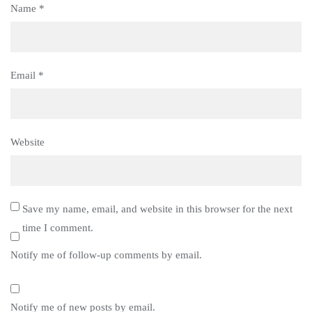
Name
*
Email
*
Website
Save my name, email, and website in this browser for the next
time I comment.
Notify me of follow-up comments by email.
Notify me of new posts by email.