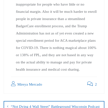
inappropriate for people who have little or no
financial margin. Also it will be much harder to enroll
people in private insurance than a streamlined
BadgerCare enrollment process, and the Trump
Administration has not as of yet even created a new
special enrollment period for ACA marketplace plans
for COVID-19. There is nothing magical about 100%
or 138% of FPL, and they are not based in any way
on the actual ability to manage and pay for private
health insurance and medical cost sharing.
Mireya Mercado
2
“Not Dying 4 Wall Street” Battleground Wisconsin Podcast