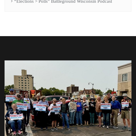
“Elections > Polls” Battleground Wisconsin Podcast