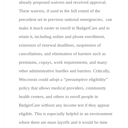
already proposed waivers and received approval.
These waivers, if used to the full extent of the
precedent set in previous national emergencies, can
make it much easier to enroll in BadgerCare and to
retain it, including online and phone enrollment,
extension of renewal deadlines, suspension of
cancellations, and elimination of barriers such as
premiums, copays, work requirements, and many
other administrative hurdles and barriers. Critically,
Wisconsin could adopt a “presumptive eligibility”
policy that allows medical providers, community
health centers, and others to enroll people in
BadgerCare without any income test if they appear
eligible. This is especially helpful in an environment
where there are mass layoffs and it would be time