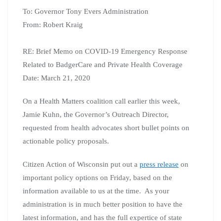
To: Governor Tony Evers Administration
From: Robert Kraig
RE: Brief Memo on COVID-19 Emergency Response
Related to BadgerCare and Private Health Coverage
Date: March 21, 2020
On a Health Matters coalition call earlier this week,
Jamie Kuhn, the Governor’s Outreach Director,
requested from health advocates short bullet points on
actionable policy proposals.
Citizen Action of Wisconsin put out a
press release
on
important policy options on Friday, based on the
information available to us at the time. As your
administration is in much better position to have the
latest information, and has the full expertice of state