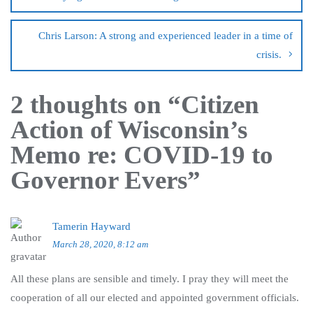
Chris Larson: A strong and experienced leader in a time of
crisis.
2 thoughts on “
Citizen
Action of Wisconsin’s
Memo re: COVID-19 to
Governor Evers
”
Tamerin Hayward
March 28, 2020, 8:12 am
All these plans are sensible and timely. I pray they will meet the
cooperation of all our elected and appointed government officials.