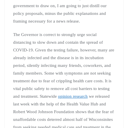
government to draw on, I am going to just distill our
policy proposals, minus the public explanations and
framing necessary for a news release.
The Governor is correct to strongly urge social
distancing to slow down and contain the spread of
COVID-19. Given the testing failure, however, many are
already infected and the disease is in its incubation
period, silently infecting many friends, coworkers, and
family members. Some with symptoms are not seeking
treatment due to fear of crippling health care costs. It is
vital public safety to remove all cost barriers to testing
and treatment. Statewide
opinion research
we released
last week with the help of the Health Value Hub and
Robert Wood Johnson Foundation shows that the fear of
unaffordable costs deterred almost half of Wisconsinites
from seeking needed medical care and treatment in the