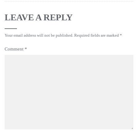
LEAVE A REPLY
Your email address will not be published.
Required fields are marked
*
Comment
*