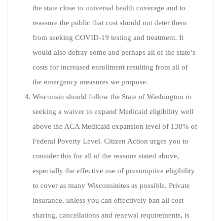
the state close to universal health coverage and to
reassure the public that cost should not deter them
from seeking COVID-19 testing and treatment. It
would also defray some and perhaps all of the state’s
costs for increased enrollment resulting from all of
the emergency measures we propose.
Wisconsin should follow the State of Washington in
seeking a waiver to expand Medicaid eligibility well
above the ACA Medicaid expansion level of 138% of
Federal Poverty Level. Citizen Action urges you to
consider this for all of the reasons stated above,
especially the effective use of presumptive eligibility
to cover as many Wisconsinites as possible. Private
insurance, unless you can effectively ban all cost
sharing, cancellations and renewal requirements, is