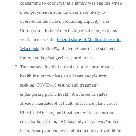
consuming to confirm that a family was eligible when
unemployment insurance claims are likely to
overwhelm the state’s processing capacity. The
Coronavirus Relief Act which passed Congress this
week increases the
federal share of Medicaid costs in
Wisconsin
to 65.5%, offsetting part of the state cost
for expanding BadgerCare enrollment.
The massive level of cost sharing in most private
health insurance plans also deters people from
seeking COVID-19 testing and treatment,
endangering public health. A number of states
already mandated that health insurance plans cover
COVID-19 testing and treatment with no consumer
cost sharing. So far, OCI has only
recommended
that
insurers suspend copays and deductibles. It would be