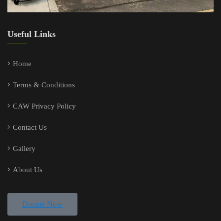
Useful Links
Home
Terms & Conditions
CAW Privacy Policy
Contact Us
Gallery
About Us
Donate Now