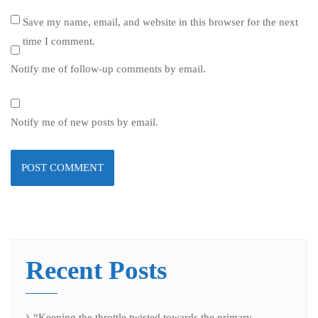
Save my name, email, and website in this browser for the next
time I comment.
Notify me of follow-up comments by email.
Notify me of new posts by email.
Recent Posts
“Keeping the throttle twisted towards the primary