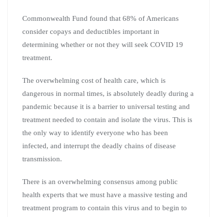
Commonwealth Fund found that 68% of Americans
consider copays and deductibles important in
determining whether or not they will seek COVID 19
treatment.
The overwhelming cost of health care, which is
dangerous in normal times, is absolutely deadly during a
pandemic because it is a barrier to universal testing and
treatment needed to contain and isolate the virus. This is
the only way to identify everyone who has been
infected, and interrupt the deadly chains of disease
transmission.
There is an overwhelming consensus among public
health experts that we must have a massive testing and
treatment program to contain this virus and to begin to