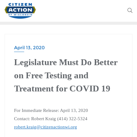
April 13, 2020
Legislature Must Do Better
on Free Testing and
Treatment for COVID 19
For Immediate Release: April 13, 2020
Contact: Robert Kraig (414) 322-5324
robert.kraig@citizenactionwi.org