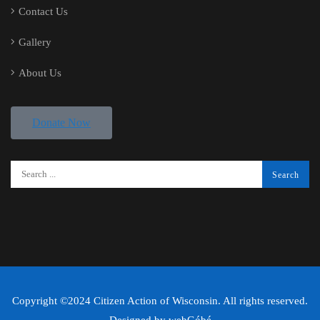
Contact Us
Gallery
About Us
Donate Now
Copyright ©2024 Citizen Action of Wisconsin. All rights reserved.