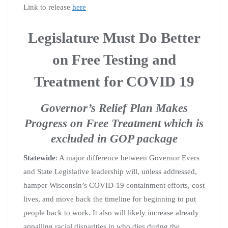
Link to release
here
Legislature Must Do Better
on Free Testing and
Treatment for COVID 19
Governor’s Relief Plan Makes
Progress on Free Treatment which is
excluded in GOP package
Statewide
: A major difference between Governor Evers
and State Legislative leadership will, unless addressed,
hamper Wisconsin’s COVID-19 containment efforts, cost
lives, and move back the timeline for beginning to put
people back to work. It also will likely increase already
appalling racial disparities in who dies during the