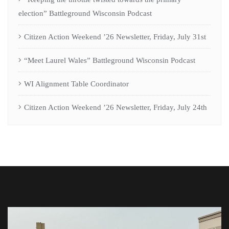
election” Battleground Wisconsin Podcast
Citizen Action Weekend ’26 Newsletter, Friday, July 31st
“Meet Laurel Wales” Battleground Wisconsin Podcast
WI Alignment Table Coordinator
Citizen Action Weekend ’26 Newsletter, Friday, July 24th