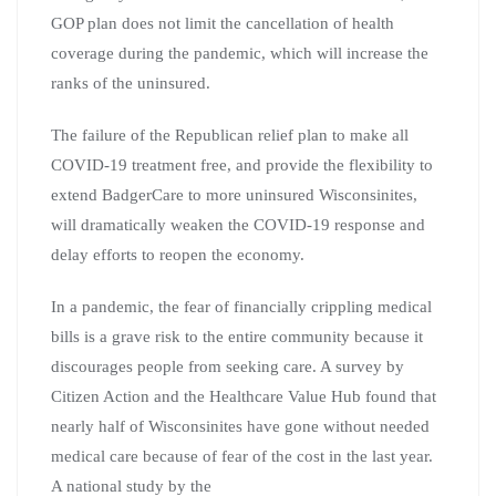
GOP plan does not limit the cancellation of health
coverage during the pandemic, which will increase the
ranks of the uninsured.
The failure of the Republican relief plan to make all
COVID-19 treatment free, and provide the flexibility to
extend BadgerCare to more uninsured Wisconsinites,
will dramatically weaken the COVID-19 response and
delay efforts to reopen the economy.
In a pandemic, the fear of financially crippling medical
bills is a grave risk to the entire community because it
discourages people from seeking care. A survey by
Citizen Action and the Healthcare Value Hub found that
nearly half of Wisconsinites have gone without needed
medical care because of fear of the cost in the last year.
A national study by the