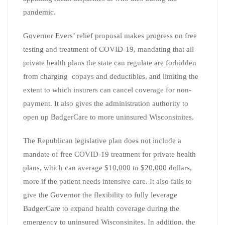
pandemic.
Governor Evers’ relief proposal makes progress on free
testing and treatment of COVID-19, mandating that all
private health plans the state can regulate are forbidden
from charging copays and deductibles, and limiting the
extent to which insurers can cancel coverage for non-
payment. It also gives the administration authority to
open up BadgerCare to more uninsured Wisconsinites.
The Republican legislative plan does not include a
mandate of free COVID-19 treatment for private health
plans, which can average $10,000 to $20,000 dollars,
more if the patient needs intensive care. It also fails to
give the Governor the flexibility to fully leverage
BadgerCare to expand health coverage during the
emergency to uninsured Wisconsinites. In addition, the