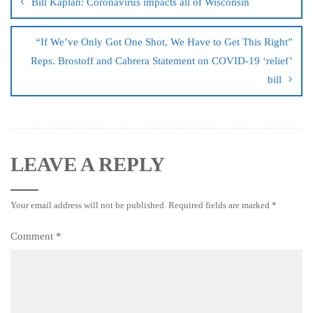
Bill Kaplan: Coronavirus impacts all of Wisconsin
“If We’ve Only Got One Shot, We Have to Get This Right”
Reps. Brostoff and Cabrera Statement on COVID-19 ‘relief’
bill
LEAVE A REPLY
Your email address will not be published.
Required fields are marked
*
Comment
*