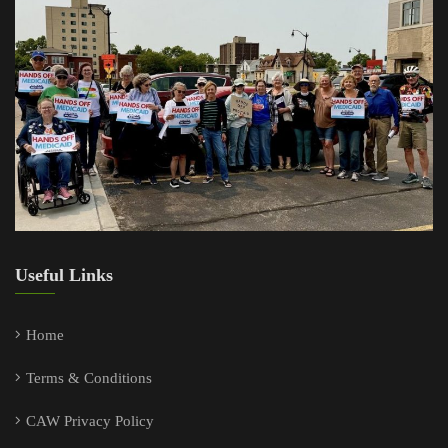
Useful Links
Home
Terms & Conditions
CAW Privacy Policy