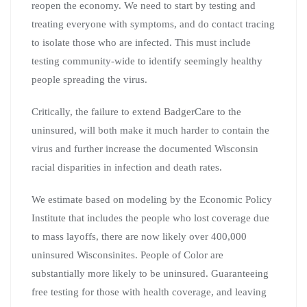
reopen the economy. We need to start by testing and
treating everyone with symptoms, and do contact tracing
to isolate those who are infected. This must include
testing community-wide to identify seemingly healthy
people spreading the virus.
Critically, the failure to extend BadgerCare to the
uninsured, will both make it much harder to contain the
virus and further increase the documented Wisconsin
racial disparities in infection and death rates.
We estimate based on modeling by the Economic Policy
Institute that includes the people who lost coverage due
to mass layoffs, there are now likely over 400,000
uninsured Wisconsinites. People of Color are
substantially more likely to be uninsured. Guaranteeing
free testing for those with health coverage, and leaving