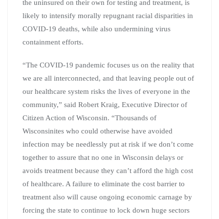
the uninsured on their own for testing and treatment, is
likely to intensify morally repugnant racial disparities in
COVID-19 deaths, while also undermining virus
containment efforts.
“The COVID-19 pandemic focuses us on the reality that
we are all interconnected, and that leaving people out of
our healthcare system risks the lives of everyone in the
community,” said Robert Kraig, Executive Director of
Citizen Action of Wisconsin. “Thousands of
Wisconsinites who could otherwise have avoided
infection may be needlessly put at risk if we don’t come
together to assure that no one in Wisconsin delays or
avoids treatment because they can’t afford the high cost
of healthcare. A failure to eliminate the cost barrier to
treatment also will cause ongoing economic carnage by
forcing the state to continue to lock down huge sectors