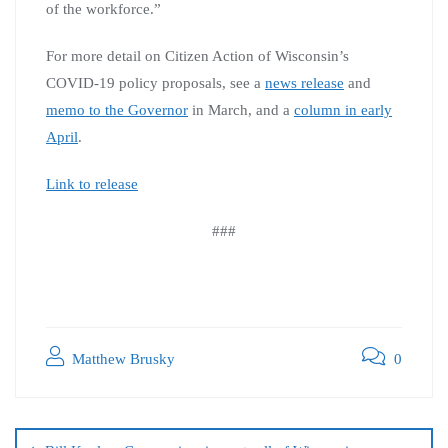
of the workforce.”
For more detail on Citizen Action of Wisconsin’s
COVID-19 policy proposals, see a
news release
and
memo to the Governor
in March, and a
column in early
April
.
Link to release
###
Matthew Brusky
0