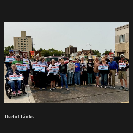
Useful Links