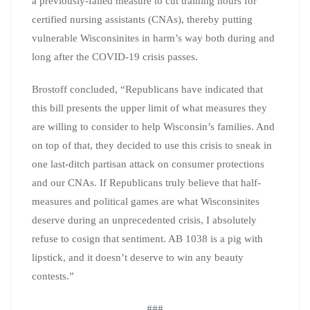
a previously-failed measure to cut training hours for
certified nursing assistants (CNAs), thereby putting
vulnerable Wisconsinites in harm’s way both during and
long after the COVID-19 crisis passes.
Brostoff concluded, “Republicans have indicated that
this bill presents the upper limit of what measures they
are willing to consider to help Wisconsin’s families. And
on top of that, they decided to use this crisis to sneak in
one last-ditch partisan attack on consumer protections
and our CNAs. If Republicans truly believe that half-
measures and political games are what Wisconsinites
deserve during an unprecedented crisis, I absolutely
refuse to cosign that sentiment. AB 1038 is a pig with
lipstick, and it doesn’t deserve to win any beauty
contests.”
###