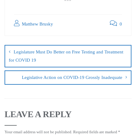
Matthew Brusky
0
Legislature Must Do Better on Free Testing and Treatment
for COVID 19
Legislative Action on COVID-19 Grossly Inadequate
LEAVE A REPLY
Your email address will not be published.
Required fields are marked
*