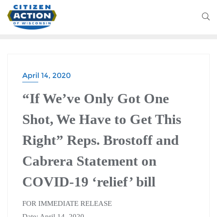
April 14, 2020
“If We’ve Only Got One
Shot, We Have to Get This
Right” Reps. Brostoff and
Cabrera Statement on
COVID-19 ‘relief’ bill
FOR IMMEDIATE RELEASE
Date: April 14, 2020