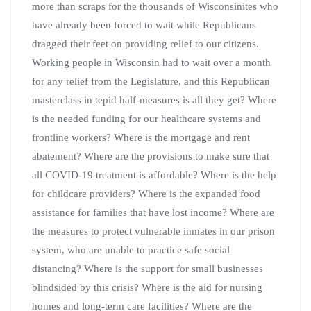
more than scraps for the thousands of Wisconsinites who
have already been forced to wait while Republicans
dragged their feet on providing relief to our citizens.
Working people in Wisconsin had to wait over a month
for any relief from the Legislature, and this Republican
masterclass in tepid half-
measures is all they get? Where
is the needed funding for our healthcare systems and
frontline workers? Where is the mortgage and rent
abatement? Where are the provisions to make sure that
all COVID-19 treatment is affordable? Where is the help
for childcare providers? Where is the expanded food
assistance for families that have lost income? Where are
the measures to protect vulnerable inmates in our prison
system, who are unable to practice safe social
distancing? Where is the support for small businesses
blindsided by this crisis? Where is the aid for nursing
homes and long-term care facilities? Where are the