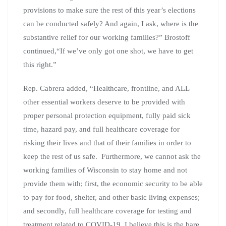
provisions to make sure the rest of this year’s elections
can be conducted safely? And again, I ask, where is the
substantive relief for our working families?” Brostoff
continued,“If we’ve only got one shot, we have to get
this right.”
Rep. Cabrera added, “Healthcare, frontline, and ALL
other essential workers deserve to be provided with
proper personal protection equipment, fully paid sick
time, hazard pay, and full healthcare coverage for
risking their lives and that of their families in order to
keep the rest of us safe. Furthermore, we cannot ask the
working families of Wisconsin to stay home and not
provide them with; first, the economic security to be able
to pay for food, shelter, and other basic living expenses;
and secondly, full healthcare coverage for testing and
treatment related to COVID-19. I believe this is the bare