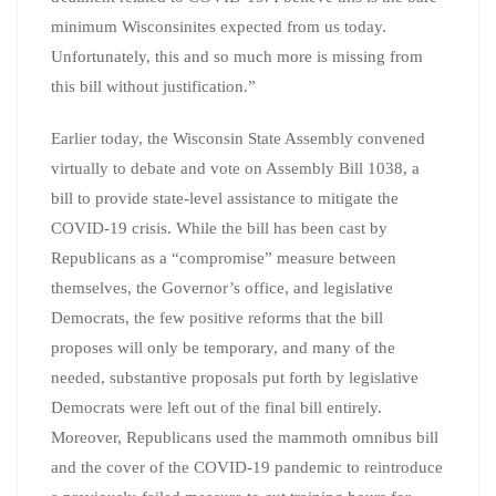
minimum Wisconsinites expected from us today.
Unfortunately, this and so much more is missing from
this bill without justification.”
Earlier today, the Wisconsin State Assembly convened
virtually to debate and vote on Assembly Bill 1038, a
bill to provide state-level assistance to mitigate the
COVID-19 crisis. While the bill has been cast by
Republicans as a “compromise” measure between
themselves, the Governor’s office, and legislative
Democrats, the few positive reforms that the bill
proposes will only be temporary, and many of the
needed, substantive proposals put forth by legislative
Democrats were left out of the final bill entirely.
Moreover, Republicans used the mammoth omnibus bill
and the cover of the COVID-19 pandemic to reintroduce