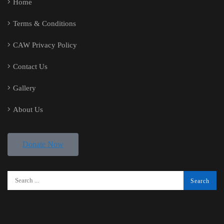
Home
Terms & Conditions
CAW Privacy Policy
Contact Us
Gallery
About Us
Donate Now