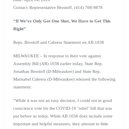
Contact: Representative Brostoff, (414) 708-9878
“If We’ve Only Got One Shot, We Have to Get This
Right”
Reps. Brostoff and Cabrera Statement on AB 1038
MILWAUKEE – In response to their vote against
Assembly Bill (AB) 1038 earlier today, State Rep.
Jonathan Brostoff (D-Milwaukee) and State Rep.
Marisabel Cabrera (D-Milwaukee) released the following
statement:
“While it was not an easy decision, I could not in good
conscience vote for the COVID-19 ‘relief’ bill that was
put before us today. While AB 1038 does include some
important and helpful measures, they amount to little