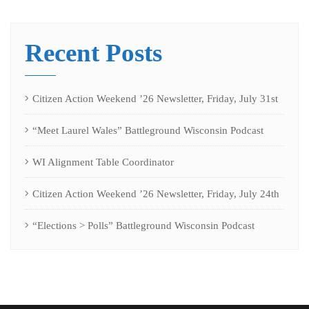
Recent Posts
Citizen Action Weekend ’26 Newsletter, Friday, July 31st
“Meet Laurel Wales” Battleground Wisconsin Podcast
WI Alignment Table Coordinator
Citizen Action Weekend ’26 Newsletter, Friday, July 24th
“Elections > Polls” Battleground Wisconsin Podcast