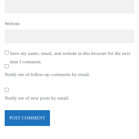
Website
Save my name, email, and website in this browser for the next
time I comment.
Notify me of follow-up comments by email.
Notify me of new posts by email.