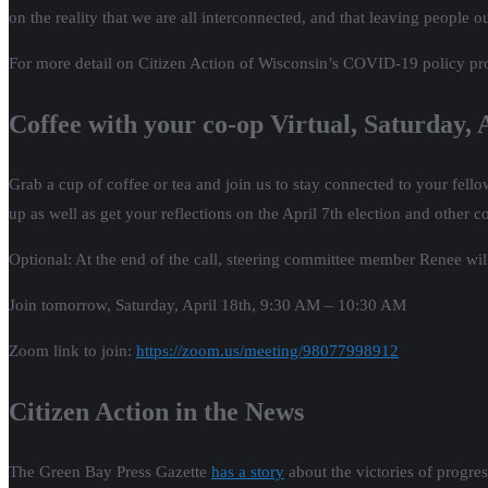
on the reality that we are all interconnected, and that leaving people 
For more detail on Citizen Action of Wisconsin’s COVID-19 policy pr
Coffee with your co-op Virtual, Saturday,
Grab a cup of coffee or tea and join us to stay connected to your fe
up as well as get your reflections on the April 7th election and other 
Optional: At the end of the call, steering committee member Renee will
Join tomorrow, Saturday, April 18th, 9:30 AM – 10:30 AM
Zoom link to join:
https://zoom.us/meeting/98077998912
Citizen Action in the News
The Green Bay Press Gazette
has a story
about the victories of progre