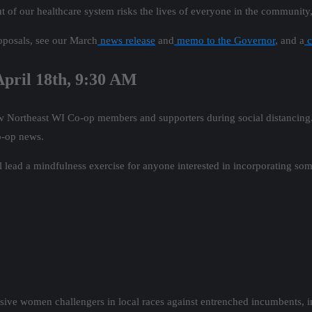
out of our healthcare system risks the lives of everyone in the community
oposals, see our March
news release
and
memo to the Governor
, and a
c
 April 18th, 9:30 AM
llow Northeast WI Co-op members and supporters during social distancin
co-op news.
 lead a mindfulness exercise for anyone interested in incorporating some
ssive women challengers in local races against entrenched incumbents, 