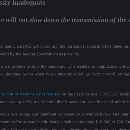
ssly Inadequate
n will not slow down the transmission of the v
andemic paralyzing the country, the burden of leadership has fallen on
vered by the federal government as possible.
in must take to slow the pandemic. This leadership malpractice will cos
ack the timeline for when Wisconites can safely go back to work, setting
 Action of Wisconsin has focused
on the need for free COVID-19 testin
ontact tracing and virus isolation that is needed to save lives and safely
wards free testing and treatment proposed by Governor Evers. The plan
tment for private health plans, which can average $10,000 to $20,000 d
age BadgerCare to expand health coverage during the emergency to uninsur