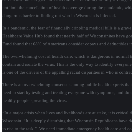
not limit the cancellation of health coverage during the pandemic, which
dangerous barrier to finding out who in Wisconsin is infected.
In a pandemic, the fear of financially crippling medical bills is a gra
Healthcare Value Hub found that nearly half of Wisconsinites have gon
Fund found that 68% of Americans consider copays and deductibles im
The overwhelming cost of health care, which is dangerous in normal tim
contain and isolate the virus. This is the only way to identify everyon
is one of the drivers of the appalling racial disparities in who is contr
There is an overwhelming consensus among public health experts that 
need to start by testing and treating everyone with symptoms, and do c
healthy people spreading the virus.
“In a major crisis when lives and livelihoods are at stake, it is critica
Wisconsin. “It is deeply disturbing that Wisconsin Republicans have 
to rise to the task.” We need immediate emergency health care and e