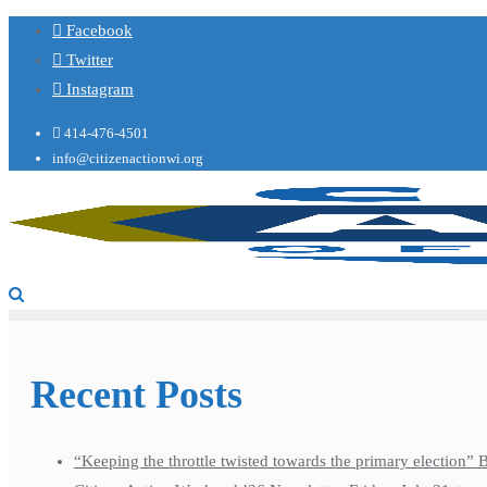
Facebook
Twitter
Instagram
414-476-4501
info@citizenactionwi.org
Recent Posts
“Keeping the throttle twisted towards the primary election”