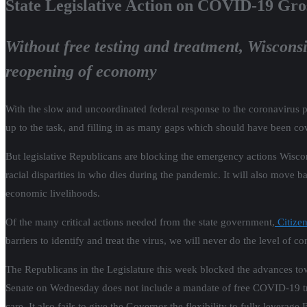
State Legislative Action on COVID-19 Gro
Without free testing and treatment, Wisconsi
reopening of economy
With the slow and uncoordinated federal response to the coronavirus p
up to the task, and filling in as many gaps which should have been co
But legislative Republicans are blocking the emergency actions Wiscons
racial disparities in who dies during the pandemic. It will also move b
economic livelihoods.
Of the many critical actions needed from the state government,
Citizen
barriers to identify and treat the virus, we will never do the level of c
The Republicans in the Legislature this week blocked the advances to
Senate on Wednesday does not include a mandate of free COVID-19 trea
care. It also fails to give the Governor the flexibility to fully lever