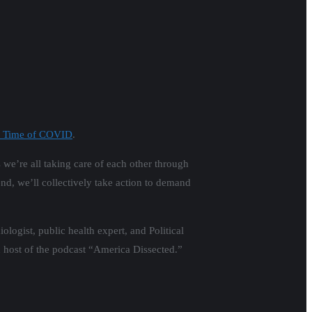
he Time of COVID
.
s we’re all taking care of each other through
nd, we’ll collectively take action to demand
logist, public health expert, and Political
nd host of the podcast “America Dissected.”