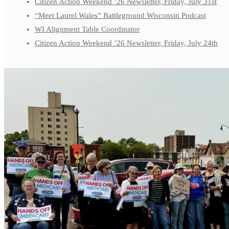
Citizen Action Weekend ’26 Newsletter, Friday, July 31st
“Meet Laurel Wales” Battleground Wisconsin Podcast
WI Alignment Table Coordinator
Citizen Action Weekend ’26 Newsletter, Friday, July 24th