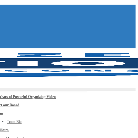
Years of Powerful Organizing Video
t our Board
am
Team Bio
iliates