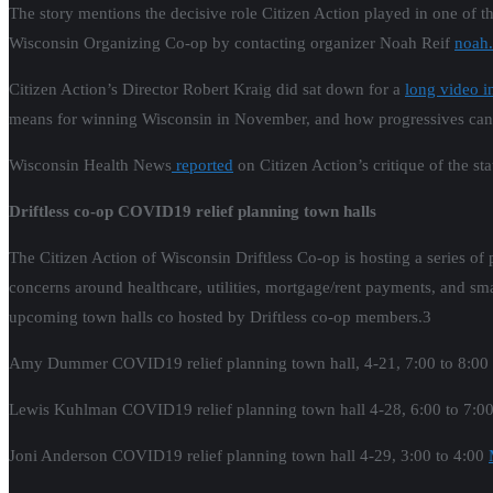
The story mentions the decisive role Citizen Action played in one of t
Wisconsin Organizing Co-op by contacting organizer Noah Reif
noah.
Citizen Action’s Director Robert Kraig did sat down for a
long video i
means for winning Wisconsin in November, and how progressives can 
Wisconsin Health News
reported
on Citizen Action’s critique of the s
Driftless co-op COVID19 relief planning town halls
The Citizen Action of Wisconsin Driftless Co-op is hosting a series of
concerns around healthcare, utilities, mortgage/rent payments, and sma
upcoming town halls co hosted by Driftless co-op members.3
Amy Dummer COVID19 relief planning town hall, 4-21, 7:00 to 8:00
Lewis Kuhlman COVID19 relief planning town hall 4-28, 6:00 to 7:
Joni Anderson COVID19 relief planning town hall 4-29, 3:00 to 4:00