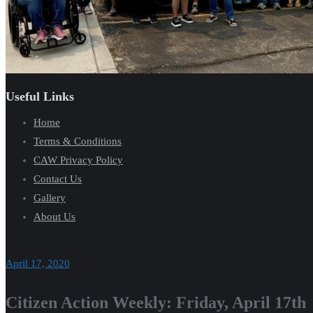
Useful Links
Home
Terms & Conditions
CAW Privacy Policy
Contact Us
Gallery
About Us
April 17, 2020
Citizen Action Weekly: Friday, April 17th