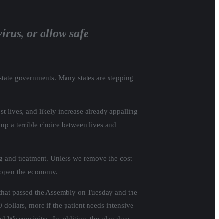
irus, or allow safe
 state governments. Many states are stepping
t lives, and likely increase already appalling
 up a terrible choice between lives and
g and treatment. Unless we remove the cost
 reopen the economy.
 that passed the Assembly on Tuesday and the
ollars, more if the patient needs intensive
ed Wisconsinites. In addition, the plan does