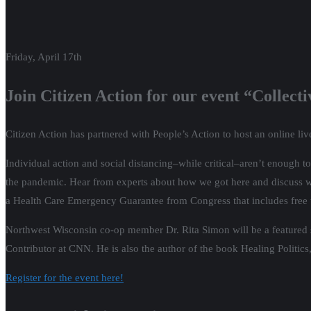
Friday, April 17th
Join Citizen Action for our event “Collec
Citizen Action has partnered with People’s Action to host an online liv
Individual action and social distancing–while critical–aren’t enough to 
the pandemic. Hear from experts about how we got here and discuss what
a Health Care Emergency Guarantee from Congress that includes free te
Northwest Wisconsin co-op member Dr. Rita Simon will be a featured spe
Contributor at CNN. He is also the author of the book Healing Politics,
Register for the event here!