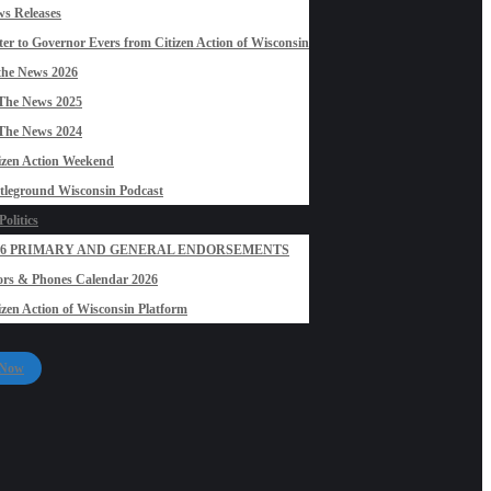
s Releases
ter to Governor Evers from Citizen Action of Wisconsin
the News 2026
The News 2025
The News 2024
izen Action Weekend
tleground Wisconsin Podcast
olitics
26 PRIMARY AND GENERAL ENDORSEMENTS
rs & Phones Calendar 2026
izen Action of Wisconsin Platform
 Now