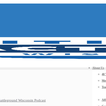
About Us
40 
Mee
Te
Aff
 Battleground Wisconsin Podcast