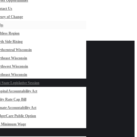
eer Opportunities
tact Us
ory of Change
Op
ftless Region
th Side Rising
thcentral Wisconsin
theast Wisconsin
thwest Wisconsin
theast Wisconsin
 State Legislative Session
pital Accountability Act
lity Rate Cap Bill
mate Accountability Act
gerCare Public Option
0 Minimum Wage