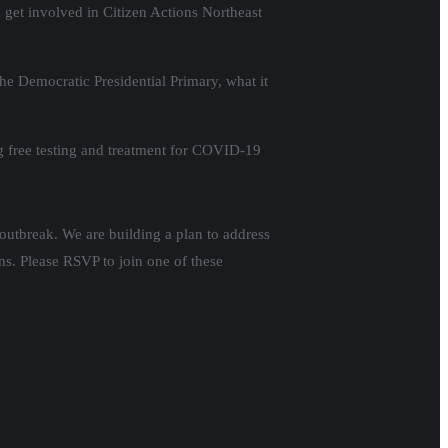
n get involved in Citizen Actions Northeast
 Democratic Presidential Primary, what it
ng free testing and treatment for COVID-19
 outbreak. We are building a plan to address
ns. Please RSVP to join one of these