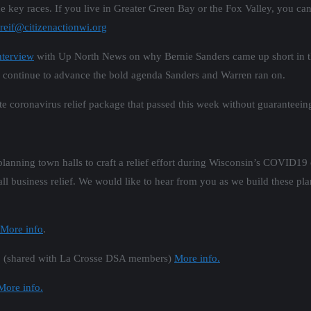
he key races. If you live in Greater Green Bay or the Fox Valley, you ca
reif@citizenactionwi.org
nterview
with Up North News on why Bernie Sanders came up short in the
continue to advance the bold agenda Sanders and Warren ran on.
tate coronavirus relief package that passed this week without guaranteei
 planning town halls to craft a relief effort during Wisconsin’s COVID19
ll business relief. We would like to hear from you as we build these pla
More info
.
00 (shared with La Crosse DSA members)
More info.
More info.