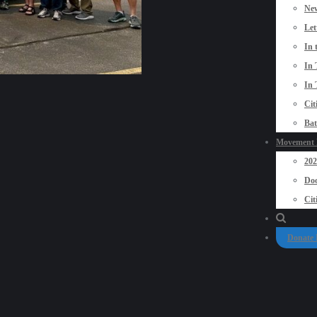
New
Let
In 
In 
In 
Cit
Bat
Movement P
20
Doo
Cit
Donate