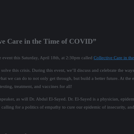
tive Care in the Time of COVID”
e event this Saturday, April 18th, at 2:30pm called
Collective Care in t
solve this crisis. During this event, we’ll discuss and celebrate the way
 we can do to not only get through, but build a better future. At the e
sting, treatment, and vaccines for all!
aker, as will Dr. Abdul El-Sayed. Dr. El-Sayed is a physician, epidemio
 calling for a politics of empathy to cure our epidemic of insecurity, a