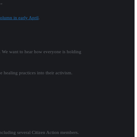
,”
olumn in early April
.
g. We want to hear how everyone is holding
 healing practices into their activism.
including several Citizen Action members.