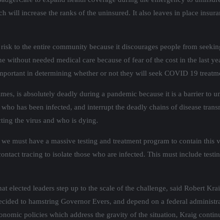
 will increase the ranks of the uninsured. It also leaves in place insuran
ve risk to the entire community because it discourages people from seeki
e without needed medical care because of fear of the cost in the last 
portant in determining whether or not they will seek COVID 19 treatm
es, is absolutely deadly during a pandemic because it is a barrier to un
e who has been infected, and interrupt the deadly chains of disease trans
acting the virus and who is dying.
we must have a massive testing and treatment program to contain this 
ontact tracing to isolate those who are infected. This must include tes
l that elected leaders step up to the scale of the challenge, said Robert Kr
decided to hamstring Governor Evers, and depend on a federal administr
conomic policies which address the gravity of the situation, Kraig con