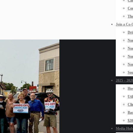
Car
Con
The
Join a Co-
Dri
Nor
Nor
Nor
Nor
Sou
2025 – 2026
Hos
Uti
Cli
Bad
$2
Media Hub