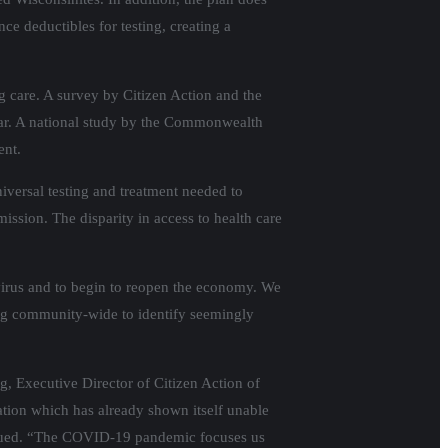
ce deductibles for testing, creating a
ng care. A survey by Citizen Action and the
year. A national study by the Commonwealth
ent.
iversal testing and treatment needed to
mission. The disparity in access to health care
virus and to begin to reopen the economy. We
ting community-wide to identify seemingly
aig, Executive Director of Citizen Action of
ation which has already shown itself unable
tinued. “The COVID-19 pandemic focuses us