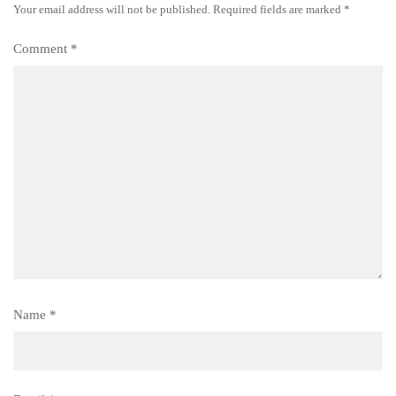
Your email address will not be published.
Required fields are marked
*
Comment
*
Name
*