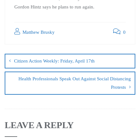
Gordon Hintz says he plans to run again.
Matthew Brusky
0
Citizen Action Weekly: Friday, April 17th
Health Professionals Speak Out Against Social Distancing
Protests
LEAVE A REPLY