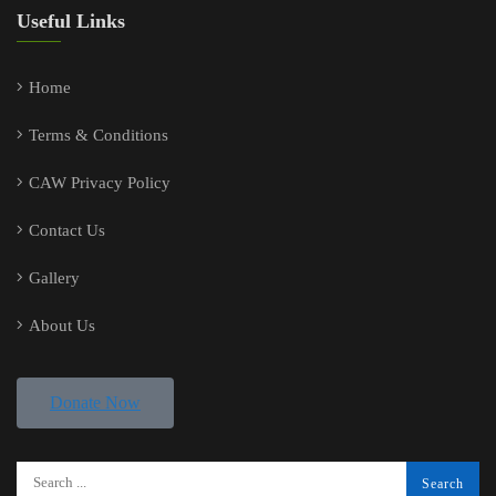
Useful Links
Home
Terms & Conditions
CAW Privacy Policy
Contact Us
Gallery
About Us
Donate Now