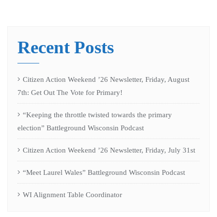
Recent Posts
Citizen Action Weekend ’26 Newsletter, Friday, August
7th: Get Out The Vote for Primary!
“Keeping the throttle twisted towards the primary
election” Battleground Wisconsin Podcast
Citizen Action Weekend ’26 Newsletter, Friday, July 31st
“Meet Laurel Wales” Battleground Wisconsin Podcast
WI Alignment Table Coordinator