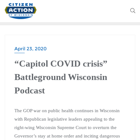
April 23, 2020
“Capitol COVID crisis”
Battleground Wisconsin
Podcast
The GOP war on public health continues in Wisconsin
with Republican legislative leaders appealing to the
right-wing Wisconsin Supreme Court to overturn the
Governor’s stay at home order and inciting dangerous