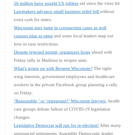
26 million have sought US jobless
aid since the virus hit
Lawmakers advance small business relief bill
without
extra cash for states.
Wisconsin sees jump in coronavirus cases as golf
courses plan to open
and some local leaders map out
how to ease restrictions.
Despite rejected permit, organizers forge
ahead with
Friday rally in Madison to reopen state.
What’s going on with Reopen Wisconsin?
The right-
wing interests, government employees and healthcare
workers in the private Facebook group planning a rally
on Friday.
‘Reasonable,’ or ‘repugnant?’ Wisconsin lawyers
, health
care groups debate fallout of COVID-19 legislation
changes.
Legislative Democrat will run for re-election!
After many
announced retirements, Assembly Democratic leader