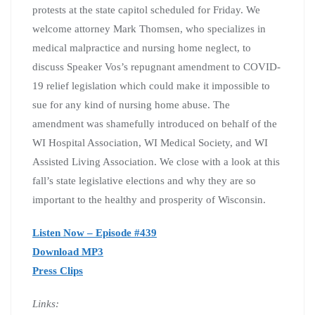
protests at the state capitol scheduled for Friday. We
welcome attorney Mark Thomsen, who specializes in
medical malpractice and nursing home neglect, to
discuss Speaker Vos’s repugnant amendment to COVID-
19 relief legislation which could make it impossible to
sue for any kind of nursing home abuse. The
amendment was shamefully introduced on behalf of the
WI Hospital Association, WI Medical Society, and WI
Assisted Living Association. We close with a look at this
fall’s state legislative elections and why they are so
important to the healthy and prosperity of Wisconsin.
Listen Now – Episode #439
Download MP3
Press Clips
Links: