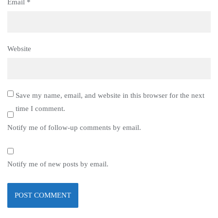
Email
*
Website
Save my name, email, and website in this browser for the next
time I comment.
Notify me of follow-up comments by email.
Notify me of new posts by email.