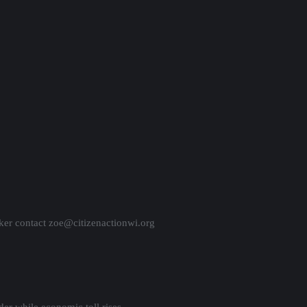
ker contact zoe@citizenactionwi.org
er while economic toll rises.
reme Court.
pproach 9,000.
rt ruling on Safer at Home order.
district set to go to the polls — again.