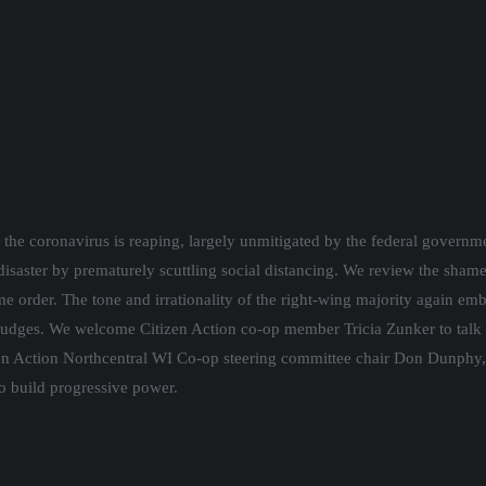
 by the federal government’s response, and the mounting reactionary/cor
ng. We review the shameful Wisconsin Supreme Court public hearing this 
-wing majority again embarrassed Wisconsin nationally, and revealed to t
 Tricia Zunker to talk about her May 12th special election for the 7th
ng committee chair Don Dunphy, to discuss the Citizen Action grassroo