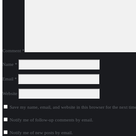
Name
*
Email
*
Website
Save my name, email, and website in this browser for the next ti
Notify me of follow-up comments by email.
Notify me of new posts by email.
Donate Now
Copyright ©2024 Citizen Action of Wisconsin. All rights reserved. D