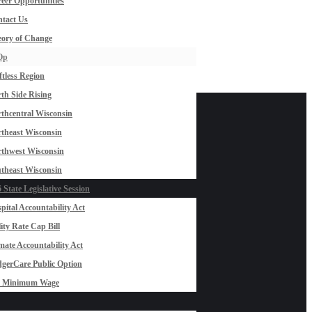
eer Opportunities
tact Us
ory of Change
Op
ftless Region
th Side Rising
thcentral Wisconsin
theast Wisconsin
thwest Wisconsin
theast Wisconsin
 State Legislative Session
pital Accountability Act
lity Rate Cap Bill
mate Accountability Act
gerCare Public Option
0 Minimum Wage