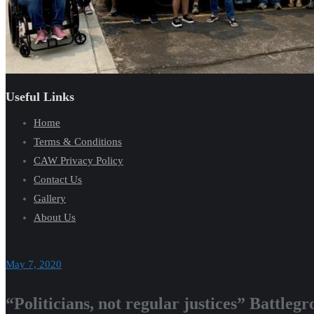
Useful Links
Home
Terms & Conditions
CAW Privacy Policy
Contact Us
Gallery
About Us
May 7, 2020
“Politicians, not regular justices” Battle