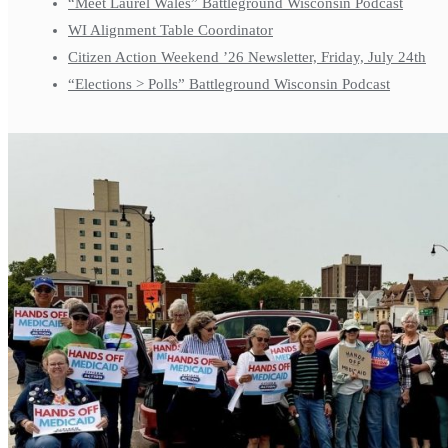
“Meet Laurel Wales” Battleground Wisconsin Podcast
WI Alignment Table Coordinator
Citizen Action Weekend ’26 Newsletter, Friday, July 24th
“Elections > Polls” Battleground Wisconsin Podcast