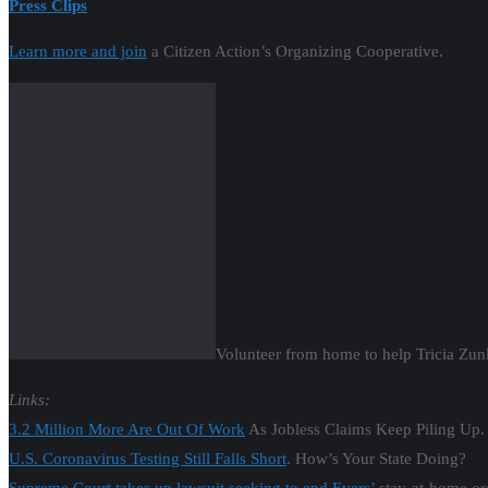
Volunteer from home to help Tricia Zun
Links:
3.2 Million More Are Out Of Work
As Jobless Claims Keep Piling Up.
U.S. Coronavirus Testing Still Falls Short
. How’s Your State Doing?
Supreme Court takes up lawsuit seeking to end Evers’
stay-at-home ord
GOP lawsuit to block Tony Evers’ order
to stay home in hands of Sup
3.2 Million More Are Out Of Work
As Jobless Claims Keep Piling Up.
State Meets Only 2 of 6 Criteria for Evers’
Reopening Plan as Cases A
Local governments plan for all possible outcomes
of Wis. Supreme Cou
‘Everything is more complicated in Northern Wisconsin’:
Voters in 7th 
Matthew Brusky