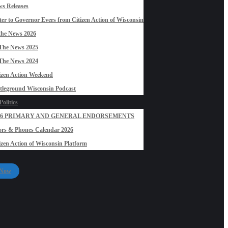
s Releases
ter to Governor Evers from Citizen Action of Wisconsin
the News 2026
The News 2025
The News 2024
izen Action Weekend
tleground Wisconsin Podcast
olitics
26 PRIMARY AND GENERAL ENDORSEMENTS
rs & Phones Calendar 2026
izen Action of Wisconsin Platform
 Now