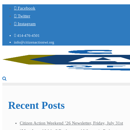
Facebook
Twitter
Instagram
414-476-4501
info@citizenactionwi.org
Recent Posts
Citizen Action Weekend ’26 Newsletter, Friday, July 31st