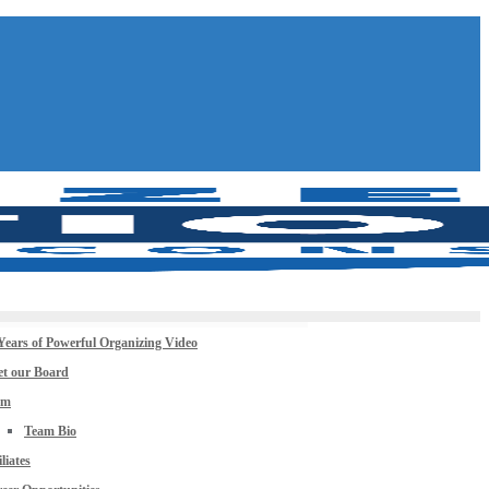
Years of Powerful Organizing Video
t our Board
am
Team Bio
iliates