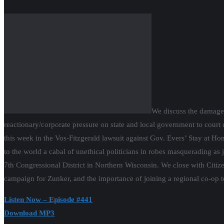
We discuss the damage the coronavirus is reaping, largely unmitigated
government to court disaster by prematurely scuttling social distanci
Gov. Evers’ Stay at Home order. The tone and irrationality of the right
robes masquerading as judges. We welcome Citizen Action co-op member
Wisconsin. We close with Citizen Action Northcentral WI Co-op steeri
of joining a regional co-op to build progressive power.
Listen Now – Episode #441
Download MP3
Press Clips
Learn more and join
a Citizen Action’s Organizing Cooperative.