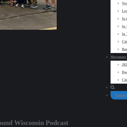
New
Let
In 
In 
In 
Cit
Bat
Movement P
20
Doo
Cit
Donate
ground Wisconsin Podcast