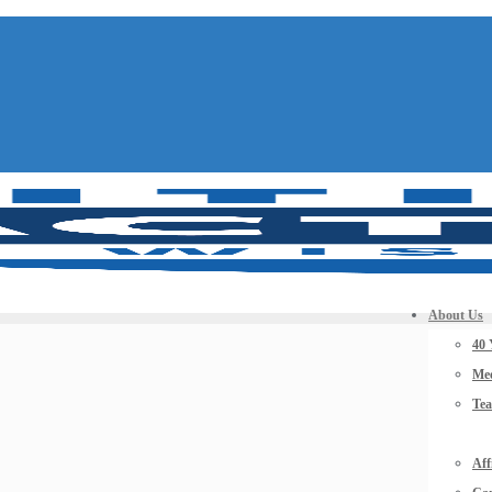
About Us
40 
Mee
Te
Aff