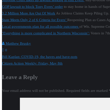
0
Post
Bill Kaplan: COVID-19, the haves and have-nots
Citizen Action Weekly: Friday, May 8th
navigation
Leave a Reply
Your email address will not be published.
Required fields are marked
Comment
*