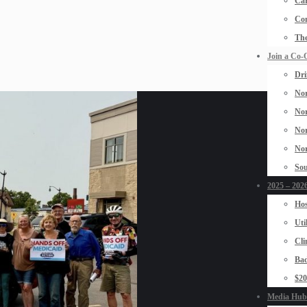
Car
Con
The
Join a Co-
Dri
Nor
Nor
Nor
Nor
Sou
2025 – 2026
Hos
Uti
Cli
Bad
$2
Media Hub