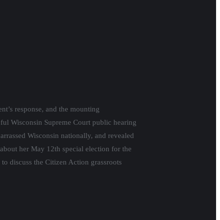
porate pressure on state and local
week in the Vos-Fitzgerald lawsuit against
he world a cabal of unethical politicians in
 Congressional District in Northern
ts campaign for Zunker, and the importance