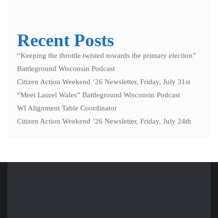
Recent Posts
“Keeping the throttle twisted towards the primary election”
Battleground Wisconsin Podcast
Citizen Action Weekend ’26 Newsletter, Friday, July 31st
“Meet Laurel Wales” Battleground Wisconsin Podcast
WI Alignment Table Coordinator
Citizen Action Weekend ’26 Newsletter, Friday, July 24th