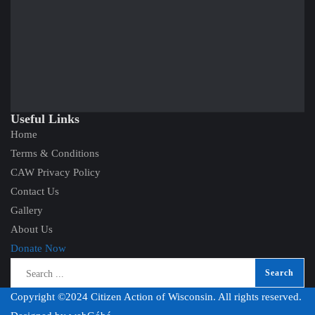
Useful Links
Home
Terms & Conditions
CAW Privacy Policy
Contact Us
Gallery
About Us
Donate Now
Copyright ©2024 Citizen Action of Wisconsin. All rights reserved.