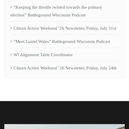
“Keeping the throttle twisted towards the primary
election” Battleground Wisconsin Podcast
Citizen Action Weekend ’26 Newsletter, Friday, July 31st
“Meet Laurel Wales” Battleground Wisconsin Podcast
WI Alignment Table Coordinator
Citizen Action Weekend ’26 Newsletter, Friday, July 24th