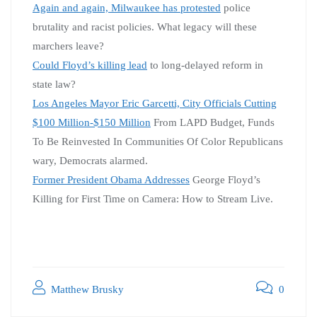
Again and again, Milwaukee has protested
police
brutality and racist policies. What legacy will these
marchers leave?
Could Floyd’s killing lead
to long-delayed reform in
state law?
Los Angeles Mayor Eric Garcetti, City Officials Cutting
$100 Million-$150 Million
From LAPD Budget, Funds
To Be Reinvested In Communities Of Color Republicans
wary, Democrats alarmed.
Former President Obama Addresses
George Floyd’s
Killing for First Time on Camera: How to Stream Live.
Matthew Brusky
0