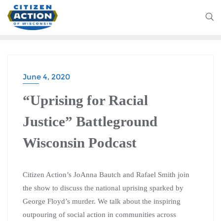
June 4, 2020
BATTLEGROUND WISCONSIN PODCAST
“Uprising for Racial
Justice” Battleground
Wisconsin Podcast
Citizen Action’s JoAnna Bautch and Rafael Smith join
the show to discuss the national uprising sparked by
George Floyd’s murder. We talk about the inspiring
outpouring of social action in communities across