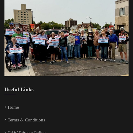
Useful Links
Home
Terms & Conditions
CAW Privacy Policy