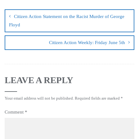
Citizen Action Statement on the Racist Murder of George
Floyd
Citizen Action Weekly: Friday June 5th
LEAVE A REPLY
Your email address will not be published.
Required fields are marked
*
Comment
*