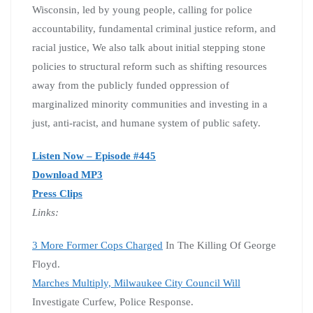
Wisconsin, led by young people, calling for police
accountability, fundamental criminal justice reform, and
racial justice, We also talk about initial stepping stone
policies to structural reform such as shifting resources
away from the publicly funded oppression of
marginalized minority communities and investing in a
just, anti-racist, and humane system of public safety.
Listen Now – Episode #445
Download MP3
Press Clips
Links:
3 More Former Cops Charged
In The Killing Of George
Floyd.
Marches Multiply, Milwaukee City Council Will
Investigate Curfew, Police Response.