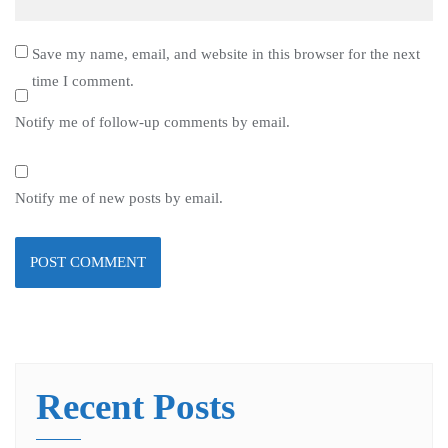
Save my name, email, and website in this browser for the next
time I comment.
Notify me of follow-up comments by email.
Notify me of new posts by email.
Recent Posts