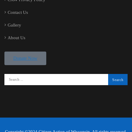
Contact Us
Gallery
About Us
Donate Now
Copyright ©2024 Citizen Action of Wisconsin. All rights reserved.