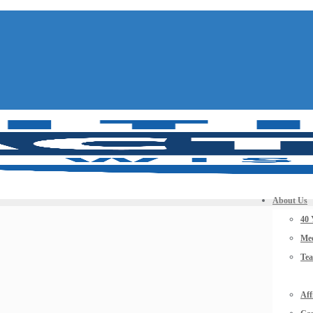
About Us
40 
Mee
Te
Aff