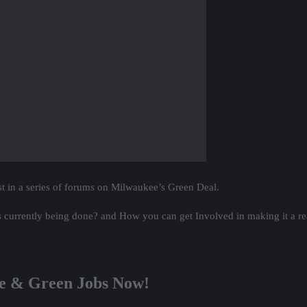
st in a series of forums on Milwaukee’s Green Deal.
 currently being done? and How you can get Involved in making it a rea
ee & Green Jobs Now!