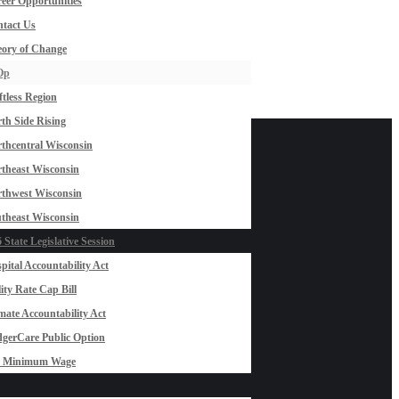
eer Opportunities
tact Us
ory of Change
Op
ftless Region
th Side Rising
thcentral Wisconsin
theast Wisconsin
thwest Wisconsin
theast Wisconsin
 State Legislative Session
pital Accountability Act
lity Rate Cap Bill
mate Accountability Act
gerCare Public Option
0 Minimum Wage