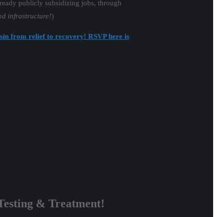
lready publicly subsidizing jobs, through
nd infrastructure!
)
sin from relief to recovery! RSVP here is
esting & Treatment!