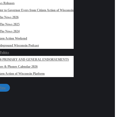
s Releases
ter to Governor Evers from Citizen Action of Wisconsin
the News 2026
The News 2025
The News 2024
izen Action Weekend
tleground Wisconsin Podcast
olitics
26 PRIMARY AND GENERAL ENDORSEMENTS
rs & Phones Calendar 2026
izen Action of Wisconsin Platform
 Now