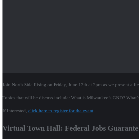
Join North Side Rising on Friday, June 12th at 2pm as we present a fir
Topics that will be discuss include: What is Milwaukee’s GND? What’s
If Interested,
click here to register for the event
Virtual Town Hall: Federal Jobs Guarant