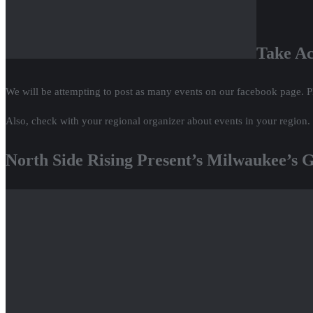
Take Ac
We will be attempting to post as many events on our facebook page. P
Also, check with your regional organizer about events in your region.
North Side Rising Present’s Milwaukee’s