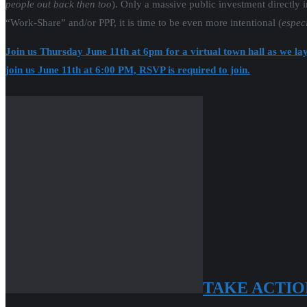
people out back then too
). Only a massive public investment directly 
“Work-Share” and/or PPP, it is time to be even more intentional (
especi
Join us Thursday June 11th at 6pm for a virtual town hall as we lay
join us June 11th at 6:00 PM, RSVP is required to join.
TAKE ACTIO