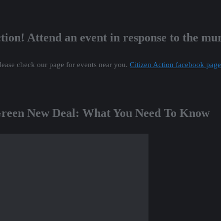
tion! Attend an event in response to the m
lease check our page for events near you.
Citizen Action facebook page
 Green New Deal: What You Need To Know