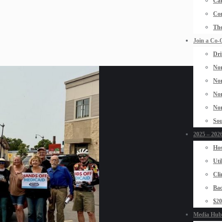
Car
Con
The
Join a Co-
Dri
Nor
Nor
Nor
Nor
Sou
2025 – 2026
Hos
Uti
Cli
Bad
$2
Media Hub