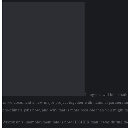
Congress will be debatin
as we document a new major project together with national partners such
pro-climate jobs now, and why that is more possible than you might th
Wisconsin’s unemployment rate is now HIGHER than it was during the Gr