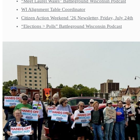
“Meet Laurel Wales” Battleground Wisconsin Podcast
WI Alignment Table Coordinator
Citizen Action Weekend ’26 Newsletter, Friday, July 24th
“Elections > Polls” Battleground Wisconsin Podcast