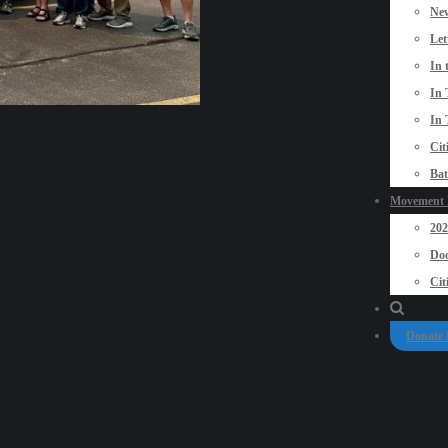
New
Let
In 
In 
In 
Cit
Bat
Movement P
20
Doo
Cit
Donate