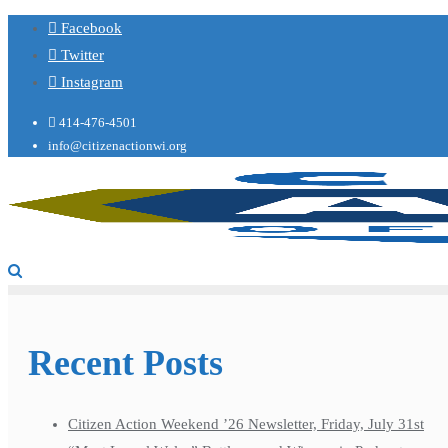
Facebook
Twitter
Instagram
414-476-4501
info@citizenactionwi.org
Recent Posts
Citizen Action Weekend ’26 Newsletter, Friday, July 31st