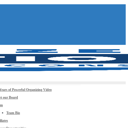
Years of Powerful Organizing Video
t our Board
am
Team Bio
iliates