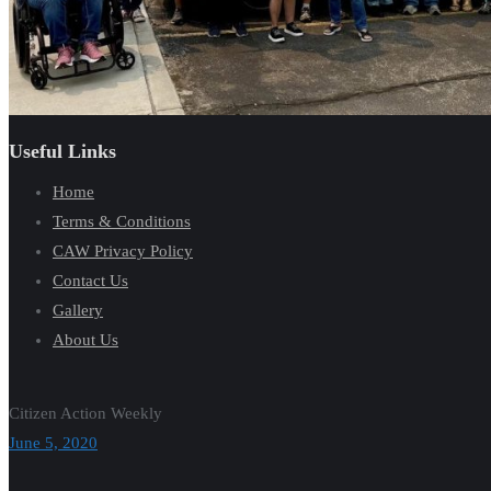
Useful Links
Home
Terms & Conditions
CAW Privacy Policy
Contact Us
Gallery
About Us
Citizen Action Weekly
June 5, 2020