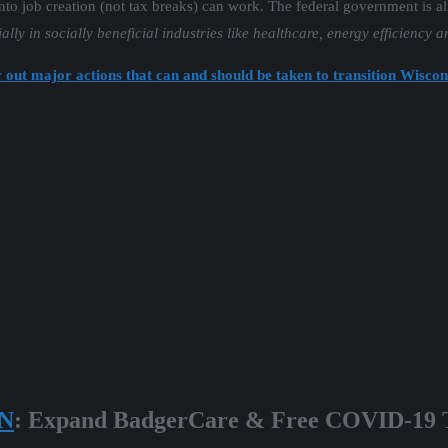
into job creation (not tax breaks) can work. The federal government is a
ally in socially beneficial industries like healthcare, energy efficiency a
 out major actions that can and should be taken to transition Wiscon
N
: Expand BadgerCare & Free COVID-19 T