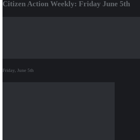
Citizen Action Weekly: Friday June 5th
Friday, June 5th