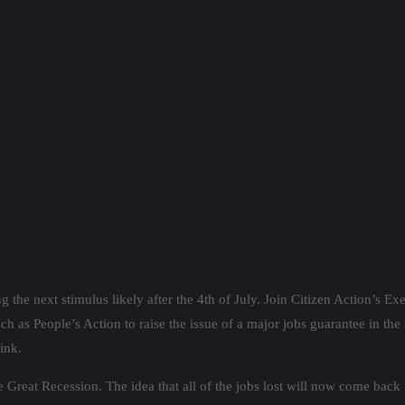
g the next stimulus likely after the 4th of July. Join Citizen Action’s E
 as People’s Action to raise the issue of a major jobs guarantee in the 
ink.
eat Recession. The idea that all of the jobs lost will now come back is 