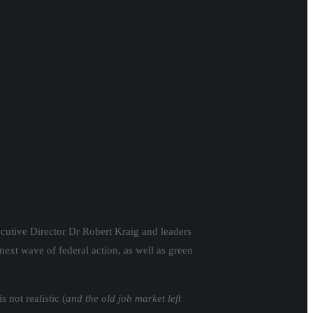
xecutive Director Dr Robert Kraig and leaders
next wave of federal action, as well as green
not realistic (
and the old job market left