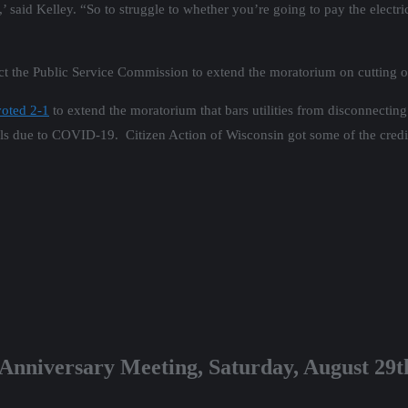
 said Kelley. “So to struggle to whether you’re going to pay the electric
tact the Public Service Commission to extend the moratorium on cutting o
voted 2-1
to extend the moratorium that bars utilities from disconnecting 
lls due to COVID-19. Citizen Action of Wisconsin got some of the credit
 Anniversary Meeting, Saturday, August 29t