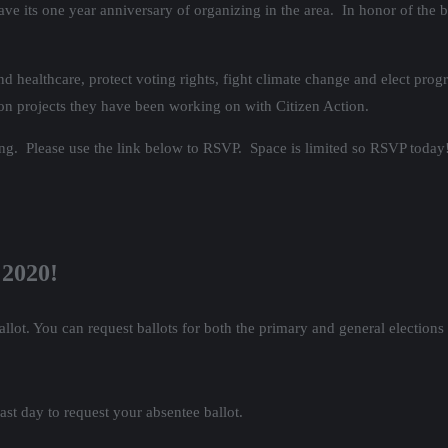
ve its one year anniversary of organizing in the area. In honor of the b
d healthcare, protect voting rights, fight climate change and elect prog
 on projects they have been working on with Citizen Action.
ing. Please use the link below to RSVP. Space is limited so RSVP today
 2020!
allot. You can request ballots for both the primary and general elections
ast day to request your absentee ballot.