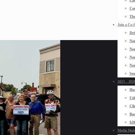
Car
Con
The
Join a Co-
Dri
Nor
Nor
Nor
Nor
Sou
2025 – 2026
Hos
Uti
Cli
Bad
$2
Media Hub