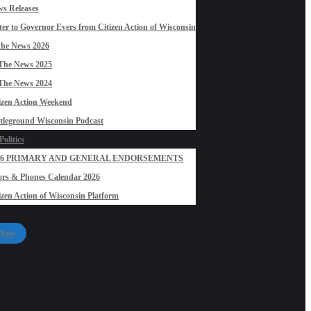
s Releases
ter to Governor Evers from Citizen Action of Wisconsin
the News 2026
The News 2025
The News 2024
izen Action Weekend
tleground Wisconsin Podcast
olitics
26 PRIMARY AND GENERAL ENDORSEMENTS
rs & Phones Calendar 2026
izen Action of Wisconsin Platform
 Now