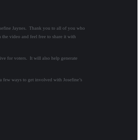
osefine Jaynes. Thank you to all of you who
the video and feel free to share it with
ve for voters. It will also help generate
 a few ways to get involved with Josefine’s