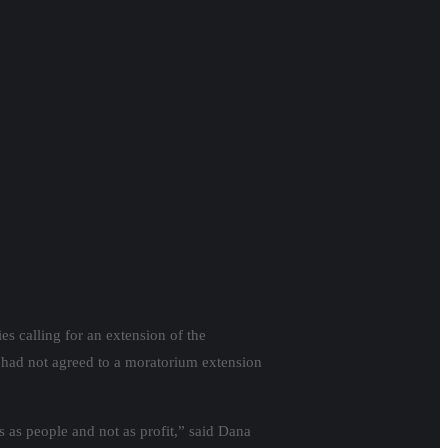
s calling for an extension of the
s had not agreed to a moratorium extension
s as people and not as profit,” said Dana