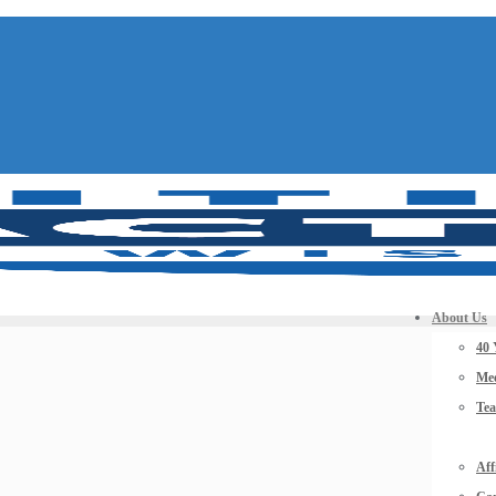
About Us
40 
Mee
Te
Aff