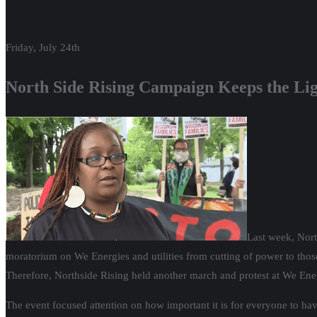
Friday, July 24th
North Side Rising Campaign Keeps the Li
Last week, Nort
moratorium on We Energies and utilities from cutting of power to those
Therefore, Northside Rising held another march and protest at We Ene
The event focused attention on how important it is for everyone to have