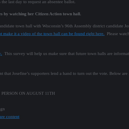
he last day to request an absentee ballot.
s by watching her Citizen Action town hall.
candidate town hall with Wisconsin’s 96th Assembly district candidate J
 make it a video of the town hall can be found right here.
Please watch 
y.
This survey will help us make sure that future town halls are informati
nt that Josefine’s supporters lend a hand to turn out the vote. Below are
N PERSON ON AUGUST 11TH
ign
are content