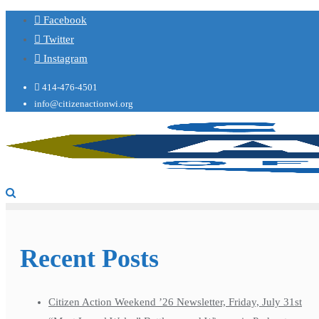
Facebook
Twitter
Instagram
414-476-4501
info@citizenactionwi.org
Recent Posts
Citizen Action Weekend ’26 Newsletter, Friday, July 31st