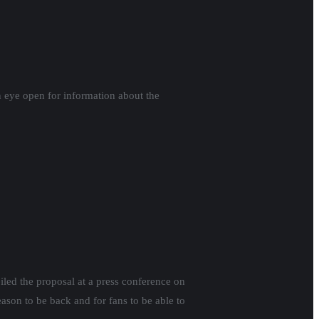
n eye open for information about the
led the proposal at a press conference on
eason to be back and for fans to be able to