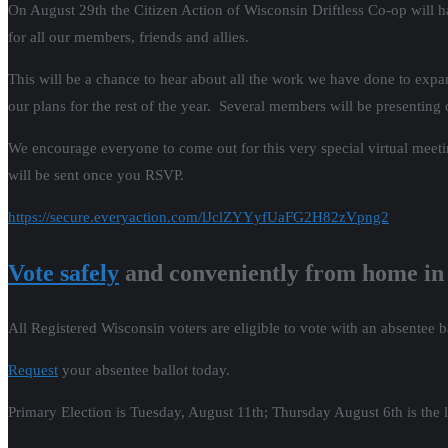
On August 29th the Citizen Action of Wisconsin Driftless Co-op will ha
for all our members, friends and allies.
This will be a chance to hear about all the work we have done to expan
our plans for the rest of the year. Several members will be presenting
We encourage everyone to come out for this very special virtual meet
will be sent once you RSVP.
https://secure.everyaction.com/lJclZYYyfUaFG2H82zVpng2
Vote safely
and conveniently from home in
All Registered Wisconsin voters are eligible to vote with an absentee b
Request
your absentee ballot today.
Primary Election is Tuesday, August 11th; Thursday August 6th is the l