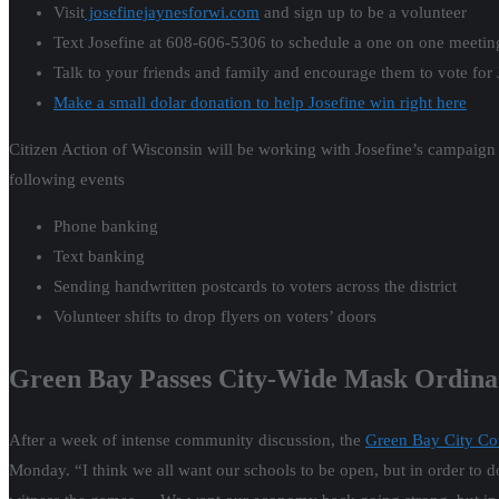
Visit
josefinejaynesforwi.com
and sign up to be a volunteer
Text Josefine at 608-606-5306 to schedule a one on one meetin
Talk to your friends and family and encourage them to vote for 
Make a small dolar donation to help Josefine win right here
Citizen Action of Wisconsin will be working with Josefine’s campaign 
following events
Phone banking
Text banking
Sending handwritten postcards to voters across the district
Volunteer shifts to drop flyers on voters’ doors
Green Bay Passes City-Wide Mask Ordina
After a week of intense community discussion, the
Green Bay City Cou
Monday. “I think we all want our schools to be open, but in order to do