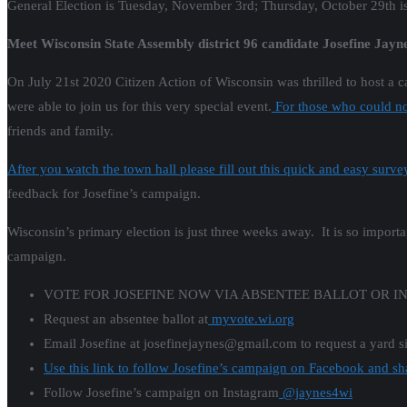
General Election is Tuesday, November 3rd; Thursday, October 29th is t
Meet Wisconsin State Assembly district 96 candidate Josefine Jayne
On July 21st 2020 Citizen Action of Wisconsin was thrilled to host a 
were able to join us for this very special event.
For those who could not
friends and family.
After you watch the town hall please fill out this quick and easy surve
feedback for Josefine’s campaign.
Wisconsin’s primary election is just three weeks away. It is so importa
campaign.
VOTE FOR JOSEFINE NOW VIA ABSENTEE BALLOT OR I
Request an absentee ballot at
myvote.wi.org
Email Josefine at josefinejaynes@gmail.com to request a yard s
Use this link to follow Josefine’s campaign on Facebook and sh
Follow Josefine’s campaign on Instagram
@jaynes4wi