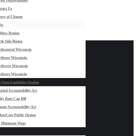
eer Opportunities
tact Us
ory of Change
Op
ftless Region
th Side Rising
thcentral Wisconsin
theast Wisconsin
thwest Wisconsin
theast Wisconsin
 State Legislative Session
pital Accountability Act
lity Rate Cap Bill
mate Accountability Act
gerCare Public Option
0 Minimum Wage