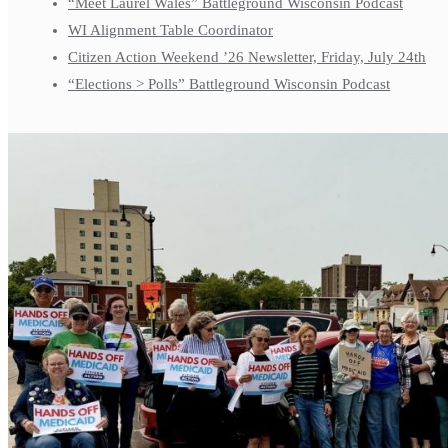
“Meet Laurel Wales” Battleground Wisconsin Podcast
WI Alignment Table Coordinator
Citizen Action Weekend ’26 Newsletter, Friday, July 24th
“Elections > Polls” Battleground Wisconsin Podcast