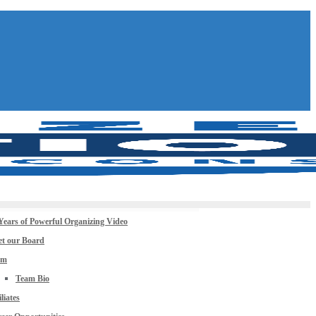
Years of Powerful Organizing Video
t our Board
am
Team Bio
iliates