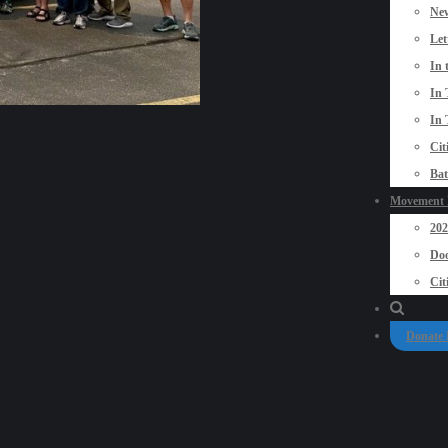
New
Let
In 
In 
In 
Cit
Bat
Movement P
20
Doo
Cit
Donate