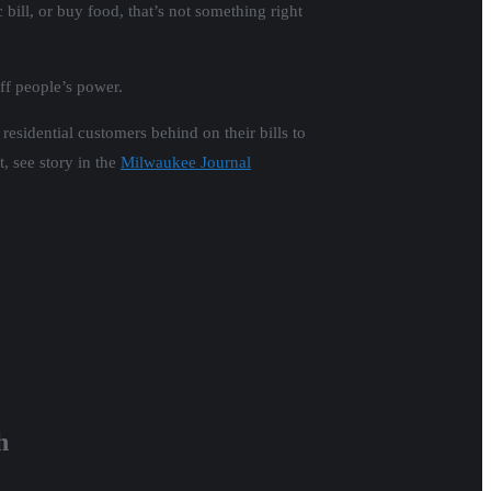
 bill, or buy food, that’s not something right
ff people’s power.
residential customers behind on their bills to
, see story in the
Milwaukee Journal
h