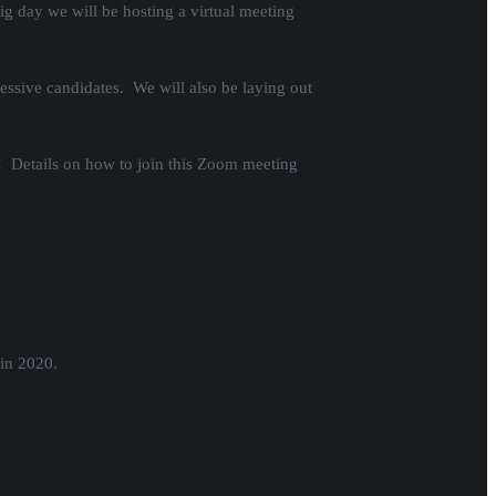
ig day we will be hosting a virtual meeting
ressive candidates. We will also be laying out
! Details on how to join this Zoom meeting
 in 2020.