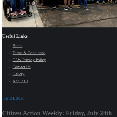
Useful Links
Home
Terms & Conditions
CAW Privacy Policy
Contact Us
Gallery
About Us
July 24, 2020
Citizen Action Weekly: Friday, July 24th