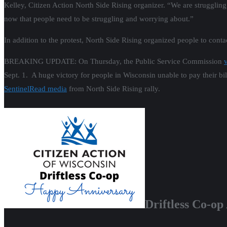
Kelley, Citizen Action North Side Rising organizer. “We are struggling,’
now that people need to be struggling and worrying about.”
In addition to the protest, North Side Rising organized people to con
BREAKING UPDATE: On Thursday, the Public Service Commission
Sept. 1. A huge victory for people in Wisconsin unable to pay their bi
Sentinel
Read media
from North Side Rising rally.
Driftless Co-op