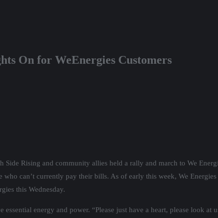
ghts On for WeEnergies Customers
h Side Rising and community allies held a rally and march to We Energie
 who can’t currently pay their bills. As of early this week, We Energie
rgies this Wednesday.
 essential energy and power. “Please just have a heart, please look at u