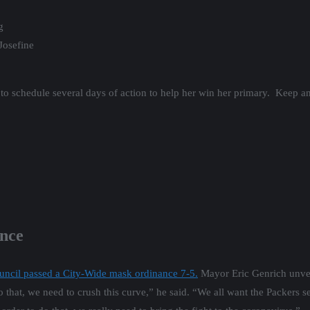
g
Josefine
to schedule several days of action to help her win her primary. Keep a
nce
ncil passed a City-Wide mask ordinance 7-5.
Mayor Eric Genrich unvei
 that, we need to crush this curve,” he said. “We all want the Packers s