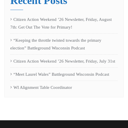
Recent Posts
Citizen Action Weekend ’26 Newsletter, Friday, August
7th: Get Out The Vote for Primary!
“Keeping the throttle twisted towards the primary
election” Battleground Wisconsin Podcast
Citizen Action Weekend ’26 Newsletter, Friday, July 31st
“Meet Laurel Wales” Battleground Wisconsin Podcast
WI Alignment Table Coordinator