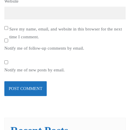
Website
Save my name, email, and website in this browser for the next
time I comment.
Notify me of follow-up comments by email.
Notify me of new posts by email.