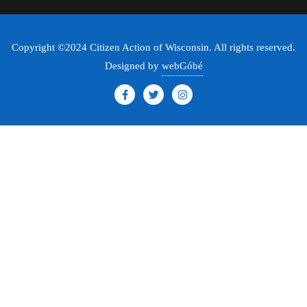
Copyright ©2024 Citizen Action of Wisconsin. All rights reserved.
Designed by
webGóbé