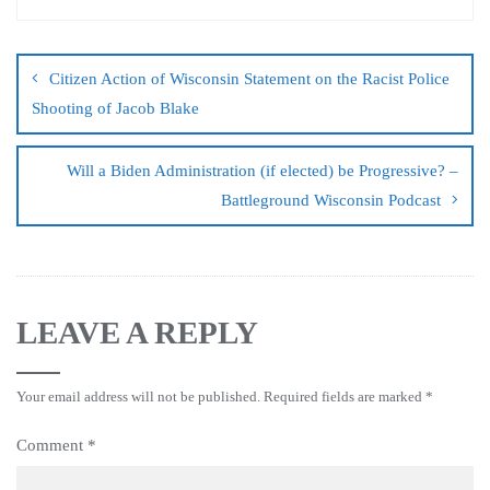
Citizen Action of Wisconsin Statement on the Racist Police
Shooting of Jacob Blake
Will a Biden Administration (if elected) be Progressive? –
Battleground Wisconsin Podcast
LEAVE A REPLY
Your email address will not be published.
Required fields are marked
*
Comment
*