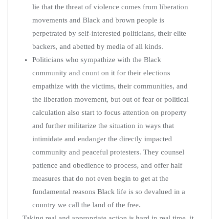
lie that the threat of violence comes from liberation
movements and Black and brown people is
perpetrated by self-interested politicians, their elite
backers, and abetted by media of all kinds.
Politicians who sympathize with the Black
community and count on it for their elections
empathize with the victims, their communities, and
the liberation movement, but out of fear or political
calculation also start to focus attention on property
and further militarize the situation in ways that
intimidate and endanger the directly impacted
community and peaceful protesters. They counsel
patience and obedience to process, and offer half
measures that do not even begin to get at the
fundamental reasons Black life is so devalued in a
country we call the land of the free.
Taking real and appropriate action is hard in real time, it