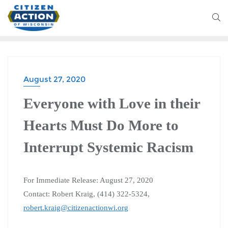
August 27, 2020
Everyone with Love in their
Hearts Must Do More to
Interrupt Systemic Racism
For Immediate Release: August 27, 2020
Contact: Robert Kraig, (414) 322-5324,
robert.kraig@citizenactionwi.org