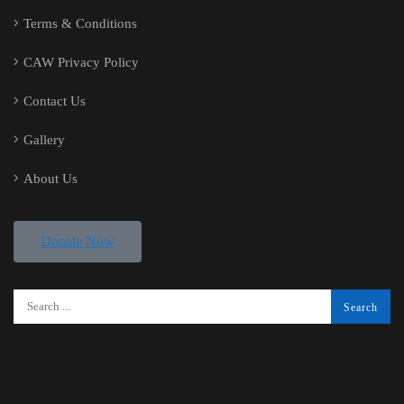
Terms & Conditions
CAW Privacy Policy
Contact Us
Gallery
About Us
Donate Now