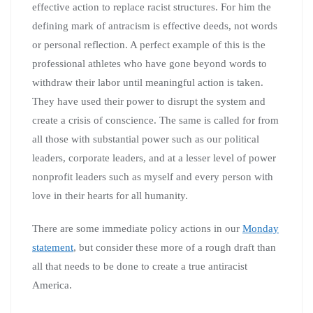
effective action to replace racist structures. For him the
defining mark of antracism is effective deeds, not words
or personal reflection. A perfect example of this is the
professional athletes who have gone beyond words to
withdraw their labor until meaningful action is taken.
They have used their power to disrupt the system and
create a crisis of conscience. The same is called for from
all those with substantial power such as our political
leaders, corporate leaders, and at a lesser level of power
nonprofit leaders such as myself and every person with
love in their hearts for all humanity.
There are some immediate policy actions in our
Monday
statement
, but consider these more of a rough draft than
all that needs to be done to create a true antiracist
America.