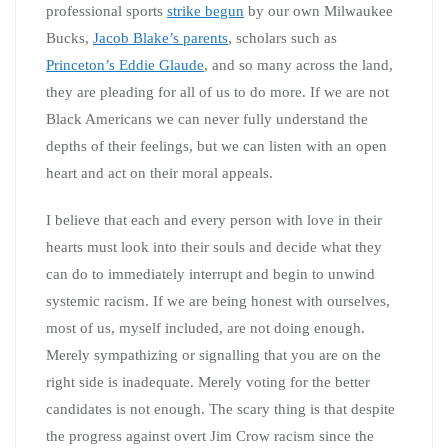
professional sports
strike begun
by our own Milwaukee
Bucks,
Jacob Blake’s parents
, scholars such as
Princeton’s Eddie Glaude
, and so many across the land,
they are pleading for all of us to do more. If we are not
Black Americans we can never fully understand the
depths of their feelings, but we can listen with an open
heart and act on their moral appeals.
I believe that each and every person with love in their
hearts must look into their souls and decide what they
can do to immediately interrupt and begin to unwind
systemic racism. If we are being honest with ourselves,
most of us, myself included, are not doing enough.
Merely sympathizing or signalling that you are on the
right side is inadequate. Merely voting for the better
candidates is not enough. The scary thing is that despite
the progress against overt Jim Crow racism since the