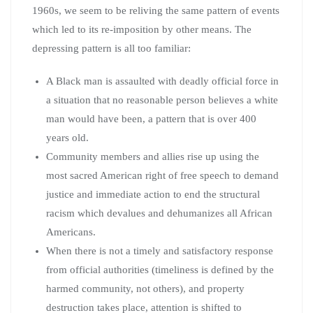
1960s, we seem to be reliving the same pattern of events
which led to its re-imposition by other means. The
depressing pattern is all too familiar:
A Black man is assaulted with deadly official force in
a situation that no reasonable person believes a white
man would have been, a pattern that is over 400
years old.
Community members and allies rise up using the
most sacred American right of free speech to demand
justice and immediate action to end the structural
racism which devalues and dehumanizes all African
Americans.
When there is not a timely and satisfactory response
from official authorities (timeliness is defined by the
harmed community, not others), and property
destruction takes place, attention is shifted to