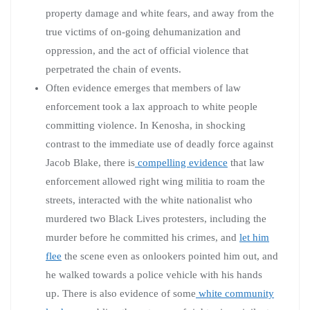
property damage and white fears, and away from the
true victims of on-going dehumanization and
oppression, and the act of official violence that
perpetrated the chain of events.
Often evidence emerges that members of law
enforcement took a lax approach to white people
committing violence. In Kenosha, in shocking
contrast to the immediate use of deadly force against
Jacob Blake, there is
compelling evidence
that law
enforcement allowed right wing militia to roam the
streets, interacted with the white nationalist who
murdered two Black Lives protesters, including the
murder before he committed his crimes, and
let him
flee
the scene even as onlookers pointed him out, and
he walked towards a police vehicle with his hands
up. There is also evidence of some
white community