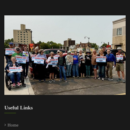
Useful Links
Home