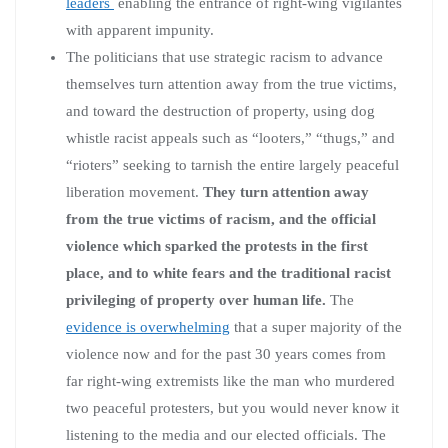
leaders
enabling the entrance of right-wing vigilantes
with apparent impunity.
The politicians that use strategic racism to advance
themselves turn attention away from the true victims,
and toward the destruction of property, using dog
whistle racist appeals such as “looters,” “thugs,” and
“rioters” seeking to tarnish the entire largely peaceful
liberation movement.
They turn attention away
from the true victims of racism, and the official
violence which sparked the protests in the first
place, and to white fears and the traditional racist
privileging of property over human life.
The
evidence is overwhelming
that a super majority of the
violence now and for the past 30 years comes from
far right-wing extremists like the man who murdered
two peaceful protesters, but you would never know it
listening to the media and our elected officials. The