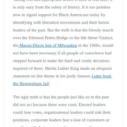
is only easy from the safety of history. It is too painless
now to signal support for Black Americans today by
identifying with liberation movements and their heroic
leaders of the past. But the truth is that the bloody march
over the Edmund Pettus Bridge or the 6th Street Viaduct,
the
Mason-Dixon line of Milwaukee
in the 1960s, would
not have been necessary if all people of conscience had
stepped forward to make the hard and costly decisions
required of them. Martin Luther King made an eloquent
statement on this theme in his justly famous
Letter from
the Birmingham Jail
.
The ugly truth is that the people just like us in the past
did not act because there were costs. Elected leaders
could lose votes, organizational leaders could risk their
positions, corporate leaders fear a lose of customers or