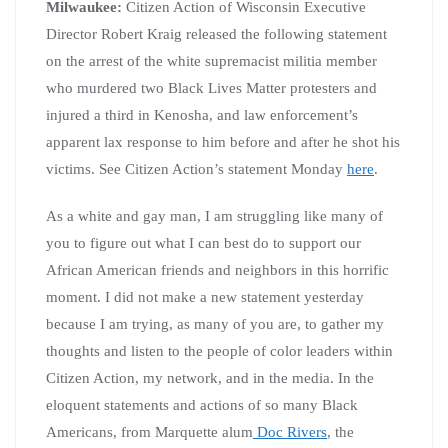
Milwaukee:
Citizen Action of Wisconsin Executive
Director Robert Kraig released the following statement
on the arrest of the white supremacist militia member
who murdered two Black Lives Matter protesters and
injured a third in Kenosha, and law enforcement’s
apparent lax response to him before and after he shot his
victims. See Citizen Action’s statement Monday
here
.
As a white and gay man, I am struggling like many of
you to figure out what I can best do to support our
African American friends and neighbors in this horrific
moment. I did not make a new statement yesterday
because I am trying, as many of you are, to gather my
thoughts and listen to the people of color leaders within
Citizen Action, my network, and in the media. In the
eloquent statements and actions of so many Black
Americans, from Marquette alum
Doc Rivers
, the