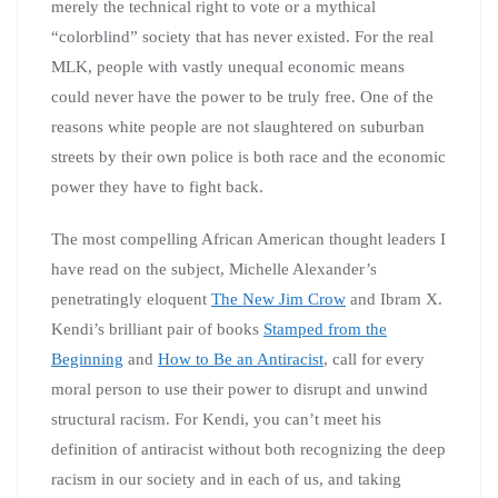
merely the technical right to vote or a mythical
“colorblind” society that has never existed. For the real
MLK, people with vastly unequal economic means
could never have the power to be truly free. One of the
reasons white people are not slaughtered on suburban
streets by their own police is both race and the economic
power they have to fight back.
The most compelling African American thought leaders I
have read on the subject, Michelle Alexander’s
penetratingly eloquent
The New Jim Crow
and Ibram X.
Kendi’s brilliant pair of books
Stamped from the
Beginning
and
How to Be an Antiracist
, call for every
moral person to use their power to disrupt and unwind
structural racism. For Kendi, you can’t meet his
definition of antiracist without both recognizing the deep
racism in our society and in each of us, and taking