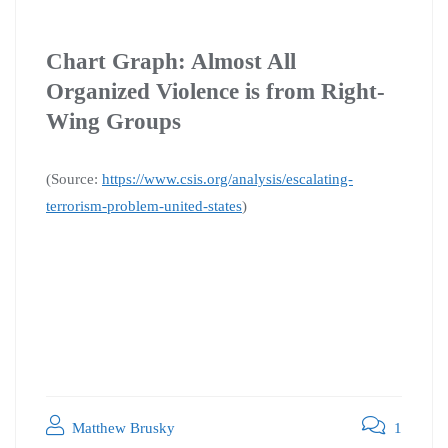
Chart Graph: Almost All
Organized Violence is from Right-
Wing Groups
(Source:
https://www.csis.org/analysis/escalating-
terrorism-problem-united-states
)
Matthew Brusky
1