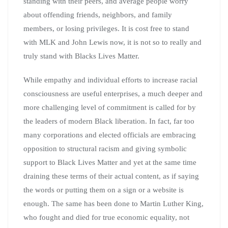
standing with their peers, and average people worry
about offending friends, neighbors, and family
members, or losing privileges. It is cost free to stand
with MLK and John Lewis now, it is not so to really and
truly stand with Blacks Lives Matter.
While empathy and individual efforts to increase racial
consciousness are useful enterprises, a much deeper and
more challenging level of commitment is called for by
the leaders of modern Black liberation. In fact, far too
many corporations and elected officials are embracing
opposition to structural racism and giving symbolic
support to Black Lives Matter and yet at the same time
draining these terms of their actual content, as if saying
the words or putting them on a sign or a website is
enough. The same has been done to Martin Luther King,
who fought and died for true economic equality, not