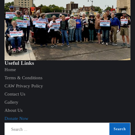
Useful Links
Home
Terms & Conditions
CAW Privacy Policy
Contact Us
Gallery
About Us
Donate Now