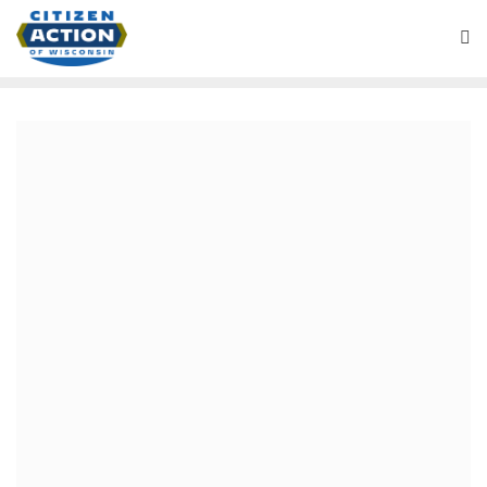
Battleground Wisconsin Podcast
August 27, 2020
Will a Biden Administration
(if elected) be Progressive? –
Battleground Wisconsin
Podcast
We are on tape from last week’s from the Democratic
National Convention, in our long planned counter