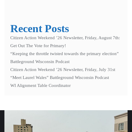
Recent Posts
Citizen Action Weekend ’26 Newsletter, Friday, August 7th:
Get Out The Vote for Primary!
“Keeping the throttle twisted towards the primary election”
Battleground Wisconsin Podcast
Citizen Action Weekend ’26 Newsletter, Friday, July 31st
“Meet Laurel Wales” Battleground Wisconsin Podcast
WI Alignment Table Coordinator