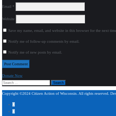
Email
*
Website
Save my name, email, and website in this browser for the next ti
Notify me of follow-up comments by email.
Notify me of new posts by email.
Donate Now
Copyright ©2024 Citizen Action of Wisconsin. All rights reserved. D