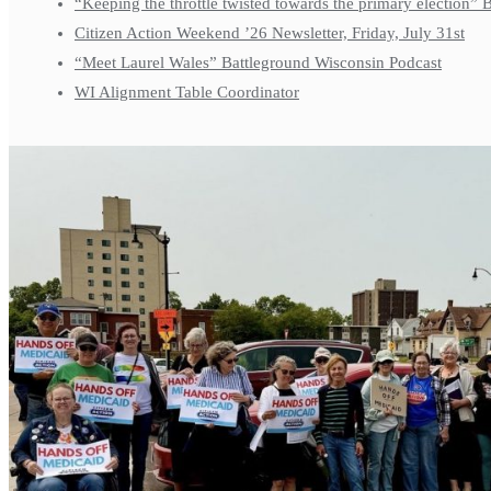
“Keeping the throttle twisted towards the primary election”
Citizen Action Weekend ’26 Newsletter, Friday, July 31st
“Meet Laurel Wales” Battleground Wisconsin Podcast
WI Alignment Table Coordinator