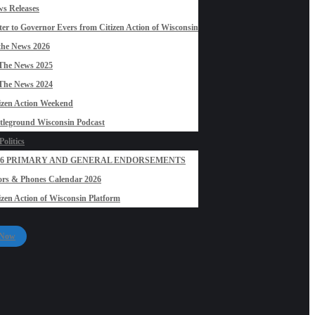
s Releases
ter to Governor Evers from Citizen Action of Wisconsin
the News 2026
The News 2025
The News 2024
izen Action Weekend
tleground Wisconsin Podcast
olitics
26 PRIMARY AND GENERAL ENDORSEMENTS
rs & Phones Calendar 2026
izen Action of Wisconsin Platform
 Now