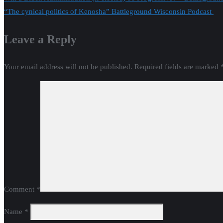
Post
“The cynical politics of Kenosha” Battleground Wisconsin Podcast
navigation
Leave a Reply
Your email address will not be published.
Required fields are marked
Comment
*
Name
*