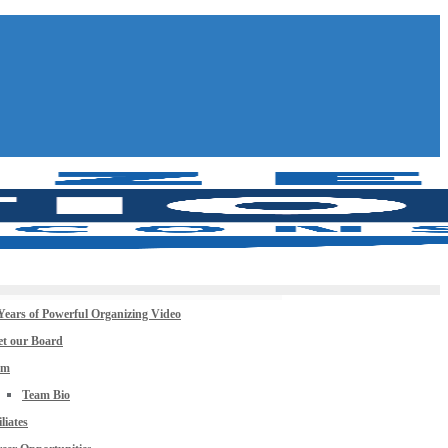
Years of Powerful Organizing Video
t our Board
am
Team Bio
iliates