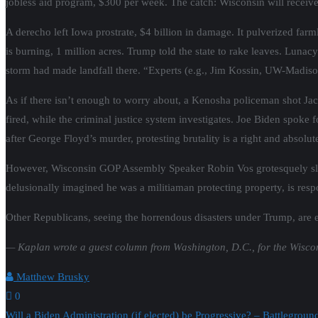
jobless aid program, $300 per week. The catch: Wisconsin will receive
A derecho left Iowa prostrate, $4 billion in damage. It pulverized farm
is burning, 1 million acres. Trump told the state to rake leaves. Lunac
storm had made landfall there. “Experts (e.g., Jim Kossin, UW-Madiso
As if there isn’t enough to worry about, a Kenosha policeman shot Jac
fired, while the criminal justice system investigates. Joe Biden spok
after George Floyd’s murder, protesting brutality is a right and absol
However, Wisconsin GOP Assembly Speaker Robin Vos grotesquely sland
delusionally imagined he was a militiaman protecting property, is resp
Other Republicans, seeing the horrendous disasters under Trump, are 
— Kaplan wrote a guest column from Washington, D.C., for the Wisco
Matthew Brusky
0
Will a Biden Administration (if elected) be Progressive? – Battlegrou