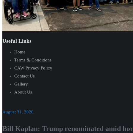
Useful Links
Home
Terms & Conditions
CAW Privacy Policy
Contact Us
Gallery
About Us
August 31, 2020
Bill Kaplan: Trump renominated amid horr