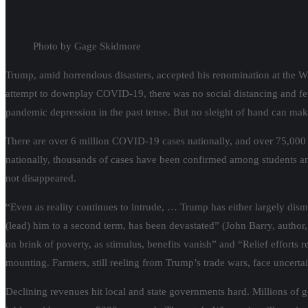
Photo by Gage Skidmore
Trump, amid horrendous disasters, accepted his renomination at the W
attempt to downplay COVID-19, there was no social distancing and f
pandemic depression in the past tense. But no sleight of hand can mak
There are over 6 million COVID-19 cases nationally, and over 75,000 
nationally, thousands of cases have been confirmed among students an
not disappeared.
“Even as reality continues to intrude, … Trump has either largely dis
(lead) him to a second term, has been devastated” (John Barry, author,
on brink of poverty, as stimulus, benefits vanish” and “Relief efforts
mounting. Farmers, still reeling from Trump’s trade wars, face uncert
Declining revenues hit local and state governments hard. Millions o