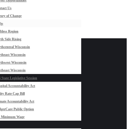
eer Opportunities
tact Us
ory of Change
Op
ftless Region
th Side Rising
thcentral Wisconsin
theast Wisconsin
thwest Wisconsin
theast Wisconsin
 State Legislative Session
pital Accountability Act
lity Rate Cap Bill
mate Accountability Act
gerCare Public Option
0 Minimum Wage