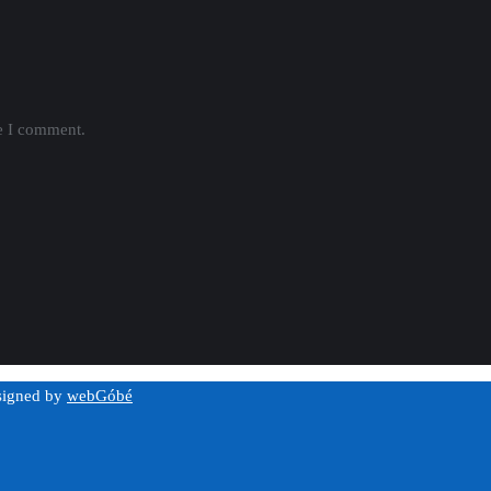
me I comment.
esigned by
webGóbé