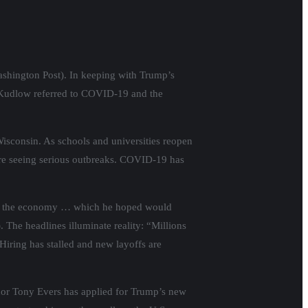
ashington Post). In keeping with Trump’s
 Kudlow referred to COVID-19 and the
isconsin. As schools and universities reopen
are seeing serious outbreaks. COVID-19 has
 that the economy … which he hoped would
 The headlines illuminate reality: “Millions
Hiring has stalled and new layoffs are
nor Tony Evers has applied for Trump’s new