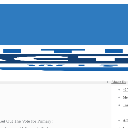
About Us
40 
Mee
Te
Aff
Get Out The Vote for Primary!