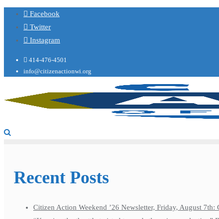
Facebook
Twitter
Instagram
414-476-4501
info@citizenactionwi.org
Recent Posts
Citizen Action Weekend ’26 Newsletter, Friday, August 7th: 