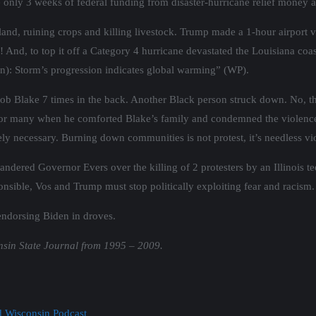
 only 3 weeks of federal funding from disaster-hurricane relief money a
land, ruining crops and killing livestock. Trump made a 1-hour airport vi
y! And, to top it off a Category 4 hurricane devastated the Louisiana co
n): Storm’s progression indicates global warming” (WP).
ob Blake 7 times in the back. Another Black person struck down. No, th
e for many when he comforted Blake’s family and condemned the violence 
utely necessary. Burning down communities is not protest, it’s needless 
ered Governor Evers over the killing of 2 protesters by an Illinois t
onsible, Vos and Trump must stop politically exploiting fear and racism.
endorsing Biden in droves.
nsin State Journal from 1995 – 2009.
nd Wisconsin Podcast