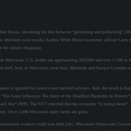
hite House, shredding the line between “governing and politicking” (W
ew attendees wore masks. Earlier, White House economic adviser Larry
e the misery disappear.
in Wisconsin. U.S. deaths are approaching 200,000 and over 1,100 in W
d staff. And, in Wisconsin, rural Iron, Marinette and Sawyer Counties 
missed or ignored his science and medical advisers. And, the result is
 “The Great Influenza: The Story of the Deadliest Pandemic in History”).
 reach few” (WP). The NYT reported that the economy “is losing steam”. 
ainty. Over 2,000 Wisconsin dairy farms are gone.
f government workers could lose their jobs. Wisconsin Democratic Gover