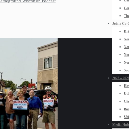
Car
 Battleground Wisconsin Podcast
Con
The
Join a Co-
Dri
Nor
Nor
Nor
Nor
Sou
2025 – 2026
Hos
Uti
Cli
Bad
$2
Media Hub