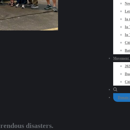
New
Let
In 
In 
In 
Cit
Bat
Movement P
20
Doo
Cit
Donate
endous disasters.