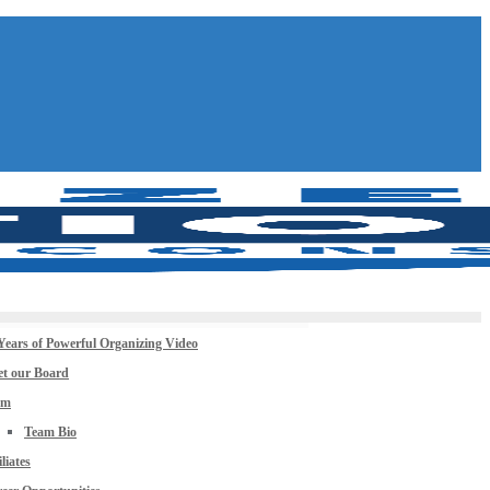
Years of Powerful Organizing Video
t our Board
am
Team Bio
iliates