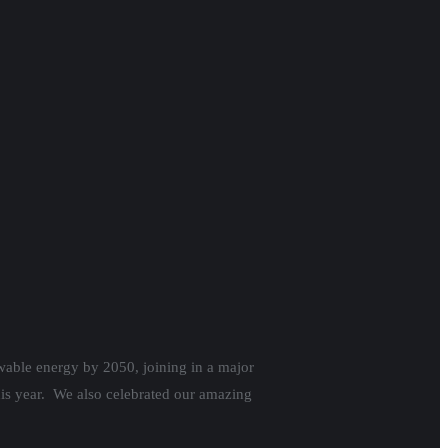
wable energy by 2050, joining in a major
is year. We also celebrated our amazing