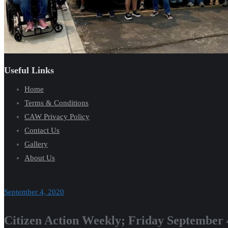
Useful Links
Home
Terms & Conditions
CAW Privacy Policy
Contact Us
Gallery
About Us
September 4, 2020
Citizen Action Weekly; Friday September 