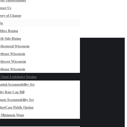
eer Opportunities
tact Us
ory of Change
Op
ftless Region
th Side Rising
thcentral Wisconsin
theast Wisconsin
thwest Wisconsin
theast Wisconsin
 State Legislative Session
pital Accountability Act
lity Rate Cap Bill
mate Accountability Act
gerCare Public Option
0 Minimum Wage