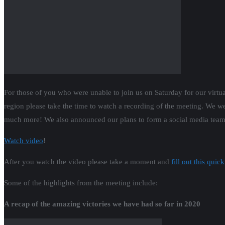
For those of you who were unable to join us on Saturday for our virtua
region please take the time to watch a recording of the meeting. We we
much more! We also announced our plans to form a social media team AN
Watch video
!
After you watch the video please take a moment and
fill out this quick
Some of the highlights from the meeting include:
A recap of the amazing victories we have had so far in 2020