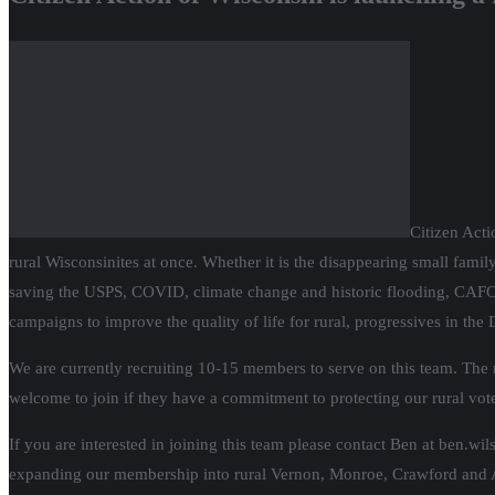
Citizen Acti
rural Wisconsinites at once. Whether it is the disappearing small family 
saving the USPS, COVID, climate change and historic flooding, CAFOs,
campaigns to improve the quality of life for rural, progressives in the D
We are currently recruiting 10-15 members to serve on this team. The ru
welcome to join if they have a commitment to protecting our rural vote
If you are interested in joining this team please contact Ben at ben.wi
expanding our membership into rural Vernon, Monroe, Crawford and Ad