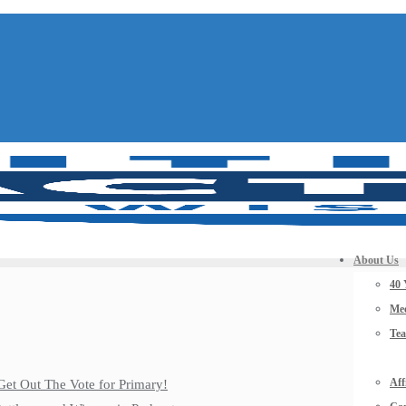
About Us
40 
Mee
Te
Aff
Get Out The Vote for Primary!