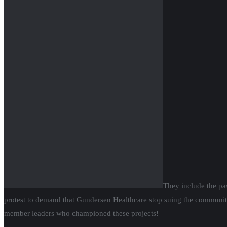
They include the pa
protest to demand that Gundersen Healthcare stop suing the communit
member leaders who championed these projects!