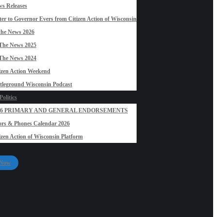
s Releases
ter to Governor Evers from Citizen Action of Wisconsin
the News 2026
The News 2025
The News 2024
izen Action Weekend
tleground Wisconsin Podcast
olitics
26 PRIMARY AND GENERAL ENDORSEMENTS
rs & Phones Calendar 2026
izen Action of Wisconsin Platform
 Now