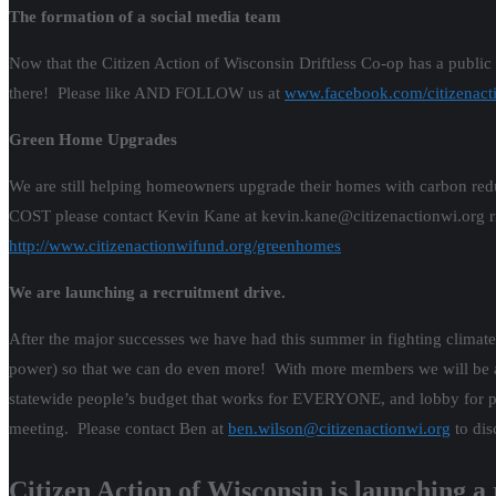
The formation of a social media team
Now that the Citizen Action of Wisconsin Driftless Co-op has a public
there! Please like AND FOLLOW us at
www.facebook.com/citizenacti
Green Home Upgrades
We are still helping homeowners upgrade their homes with carbon r
COST please contact Kevin Kane at kevin.kane@citizenactionwi.org r
http://www.citizenactionwifund.org/greenhomes
We are launching a recruitment drive.
After the major successes we have had this summer in fighting climat
power) so that we can do even more! With more members we will be able
statewide people’s budget that works for EVERYONE, and lobby for pro
meeting. Please contact Ben at
ben.wilson@citizenactionwi.org
to dis
Citizen Action of Wisconsin is launching a 