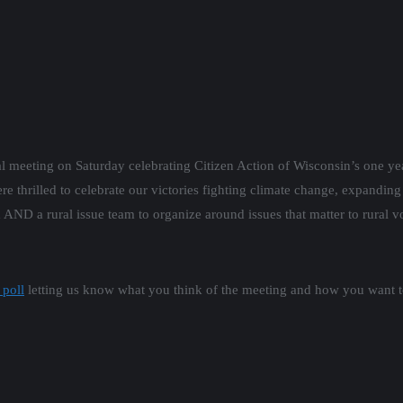
l meeting on Saturday celebrating Citizen Action of Wisconsin’s one yea
re thrilled to celebrate our victories fighting climate change, expandin
D a rural issue team to organize around issues that matter to rural vot
 poll
letting us know what you think of the meeting and how you want t