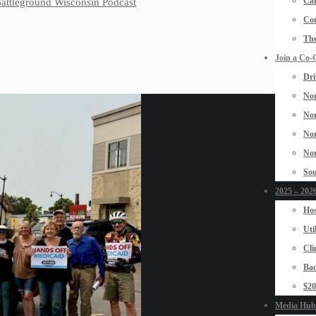
Car
 Battleground Wisconsin Podcast
Con
The
Join a Co-
Dri
Nor
Nor
Nor
Nor
Sou
2025 – 2026
Hos
Uti
Cli
Bad
$2
Media Hub