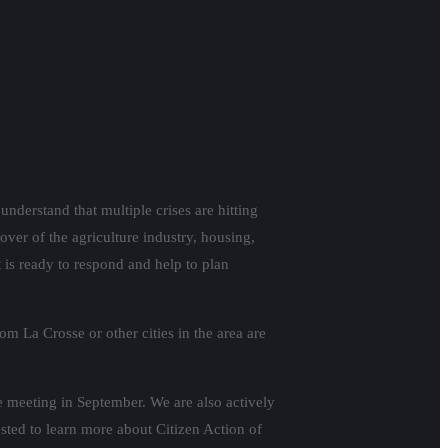
understand that multiple crises are hitting
 over of the agriculture industry, housing,
is ready to respond and help to plan
om La Crosse or other cities in the area are
me meeting in September. We are also actively
ted to learn more about Citizen Action of