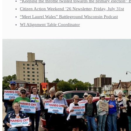
“Keeping the throttle twisted towards the primary election”
Citizen Action Weekend ’26 Newsletter, Friday, July 31st
“Meet Laurel Wales” Battleground Wisconsin Podcast
WI Alignment Table Coordinator