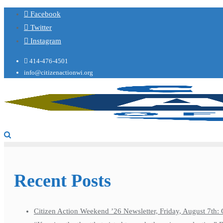
Facebook
Twitter
Instagram
414-476-4501
info@citizenactionwi.org
Recent Posts
Citizen Action Weekend ’26 Newsletter, Friday, August 7th: 