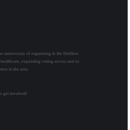
r anniversary of organizing in the Driftless
g healthcare, expanding voting access and so
ers in the area.
o get involved!