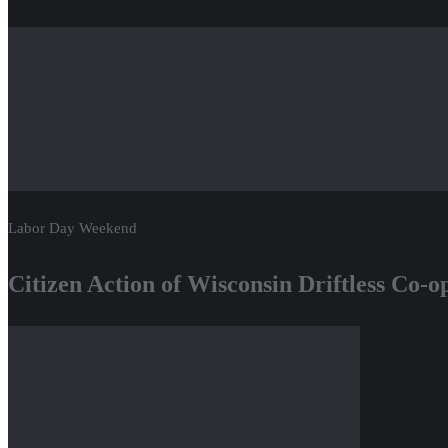
Labor Day Weekend
Citizen Action of Wisconsin Driftless Co-