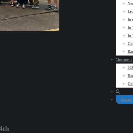
New
Let
In 
In 
In 
Cit
Bat
Movement P
20
Doo
Cit
Donate
4th