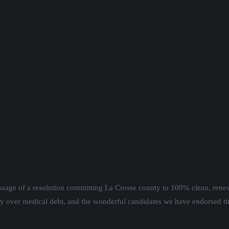
ssage of a resolution committing La Crosse county to 100% clean, rene
y over medical debt, and the wonderful candidates we have endorsed th