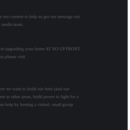
e our content to help us get our message out
l media team.
sted in upgrading your home AT NO UP FRONT
 please visit
ore we want to build our base (and our
 to other areas, build power to fight for a
n help by hosting a virtual, small group