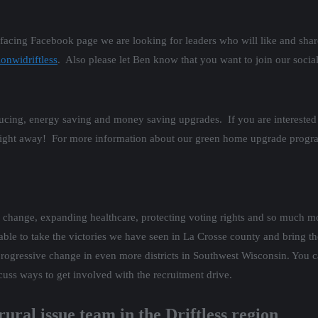
 facing Facebook page we are looking for leaders who will like and shar
onwidriftless
. Also please let Ben know that you want to join our socia
educing, energy saving and money saving upgrades. If you are intere
ight away! For more information about our green home upgrade program
e change, expanding healthcare, protecting voting rights and so much m
 to take the victories we have seen in La Crosse county and bring them
gressive change in even more districts in Southwest Wisconsin. You ca
cuss ways to get involved with the recruitment drive.
rural issue team in the Driftless region