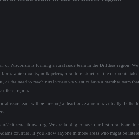
on of Wisconsin is forming a rural issue team in the Driftless region. We 
farm, water quality, milk prices, rural infrastructure, the corporate take
 or the need to reach rural voters we want to have a member team that 
riftless region.
ral issue team will be meeting at least once a month, virtually. Folks fr
rs.
lson@citizenactionwi.org. We are hoping to have our first rural issue ti
ams counties. If you know anyone in those areas who might be interes