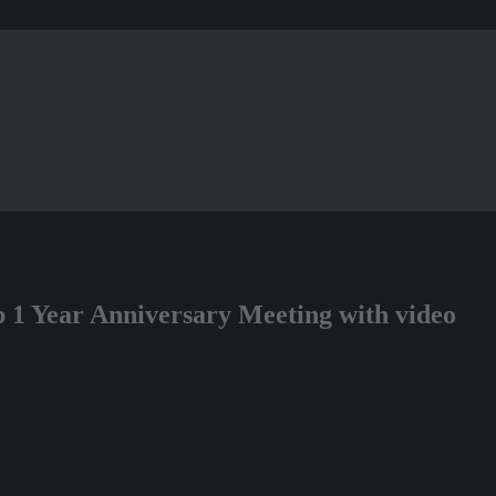
op 1 Year Anniversary Meeting with video