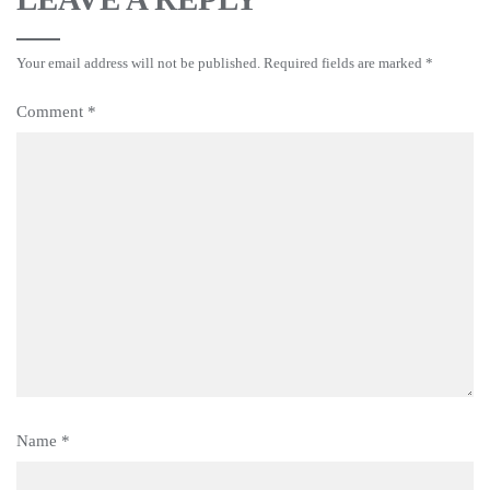
Your email address will not be published.
Required fields are marked
*
Comment
*
Name
*