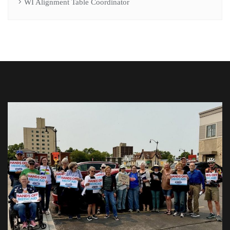
WI Alignment Table Coordinator