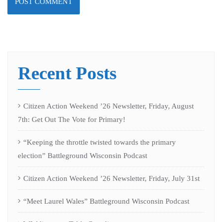
Recent Posts
Citizen Action Weekend ’26 Newsletter, Friday, August
7th: Get Out The Vote for Primary!
“Keeping the throttle twisted towards the primary
election” Battleground Wisconsin Podcast
Citizen Action Weekend ’26 Newsletter, Friday, July 31st
“Meet Laurel Wales” Battleground Wisconsin Podcast