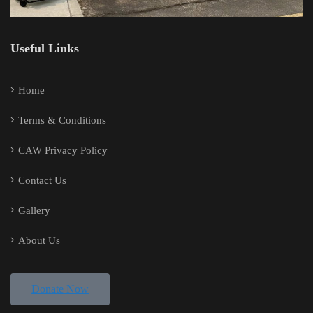
Useful Links
Home
Terms & Conditions
CAW Privacy Policy
Contact Us
Gallery
About Us
Donate Now