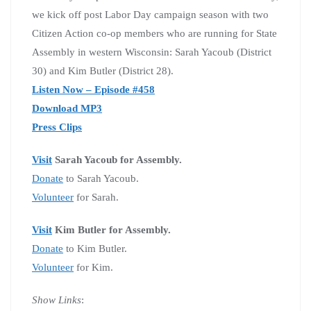
we kick off post Labor Day campaign season with two
Citizen Action co-op members who are running for State
Assembly in western Wisconsin: Sarah Yacoub (District
30) and Kim Butler (District 28).
Listen Now – Episode #458
Download MP3
Press Clips
Visit
Sarah Yacoub for Assembly.
Donate
to Sarah Yacoub.
Volunteer
for Sarah.
Visit
Kim Butler for Assembly.
Donate
to Kim Butler.
Volunteer
for Kim.
Show Links
: