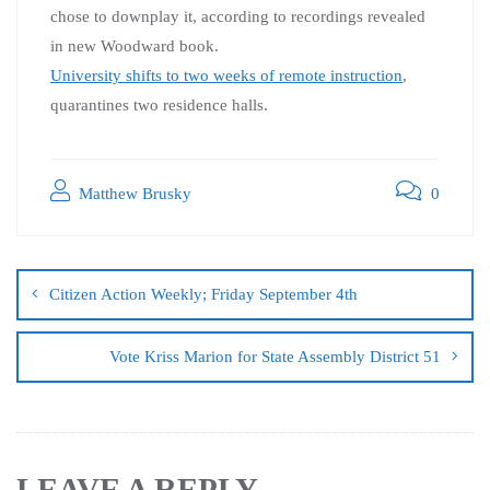
chose to downplay it, according to recordings revealed
in new Woodward book.
University shifts to two weeks of remote instruction
,
quarantines two residence halls.
Matthew Brusky
0
Citizen Action Weekly; Friday September 4th
Vote Kriss Marion for State Assembly District 51
LEAVE A REPLY