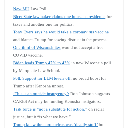
New MU
Law Poll.
Bice: State lawmaker claims one house as residence
for
taxes and another one for politics.
Tony Evers says he would take a coronavirus vaccine
and blames Trump for sowing distrust in the process.
One-third of Wisconsinites
would not accept a free
COVID vaccine.
Biden leads Trump 47% to 43%
in new Wisconsin poll
by Marquette Law School.
Poll: Support for BLM levels off
, no broad boost for
Trump after Kenosha unrest.
‘This is an outside insurgency’:
Ron Johnson suggests
CARES Act may be funding Kenosha instigators.
Task force is “not a substitute for action,”
on racial
justice, but it “is what we have.”
Trump knew the coronavirus was ‘deadly stuff’
but