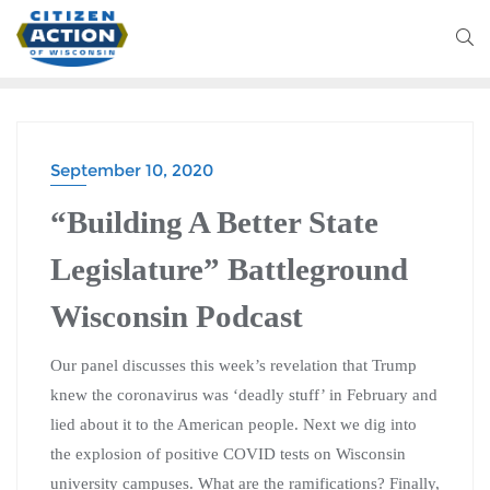
September 10, 2020
BATTLEGROUND WISCONSIN PODCAST
“Building A Better State
Legislature” Battleground
Wisconsin Podcast
Our panel discusses this week’s revelation that Trump
knew the coronavirus was ‘deadly stuff’ in February and
lied about it to the American people. Next we dig into
the explosion of positive COVID tests on Wisconsin
university campuses. What are the ramifications? Finally,