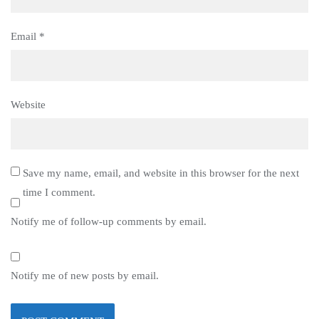
Email
*
Website
Save my name, email, and website in this browser for the next
time I comment.
Notify me of follow-up comments by email.
Notify me of new posts by email.