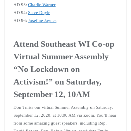
AD 93:
Charlie Warner
AD 94:
Steve Doyle
AD 96:
Josefine Jaynes
Attend Southeast WI Co-op
Virtual Summer Assembly
“No Lockdown on
Activism!” on Saturday,
September 12, 10AM
Don’t miss our virtual Summer Assembly on Saturday,
September 12, 2020, at 10:00 AM via Zoom. You’ll hear
from some amazing guest speakers, including Rep.
David Bowen, Rep. Robyn Vining, candidate Emily