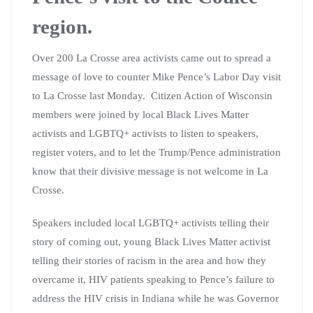
region.
Over 200 La Crosse area activists came out to spread a
message of love to counter Mike Pence’s Labor Day visit
to La Crosse last Monday. Citizen Action of Wisconsin
members were joined by local Black Lives Matter
activists and LGBTQ+ activists to listen to speakers,
register voters, and to let the Trump/Pence administration
know that their divisive message is not welcome in La
Crosse.
Speakers included local LGBTQ+ activists telling their
story of coming out, young Black Lives Matter activist
telling their stories of racism in the area and how they
overcame it, HIV patients speaking to Pence’s failure to
address the HIV crisis in Indiana while he was Governor