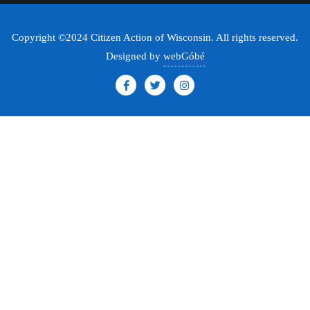
Copyright ©2024 Citizen Action of Wisconsin. All rights reserved.
Designed by
webGóbé