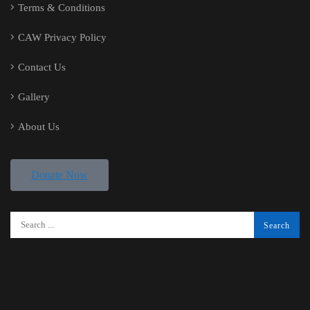
Terms & Conditions
CAW Privacy Policy
Contact Us
Gallery
About Us
Donate Now