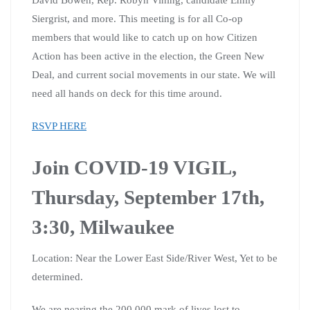
Siergrist, and more. This meeting is for all Co-op
members that would like to catch up on how Citizen
Action has been active in the election, the Green New
Deal, and current social movements in our state. We will
need all hands on deck for this time around.
RSVP HERE
Join COVID-19 VIGIL,
Thursday, September 17th,
3:30, Milwaukee
Location: Near the Lower East Side/River West, Yet to be
determined.
We are nearing the 200,000 mark of lives lost to