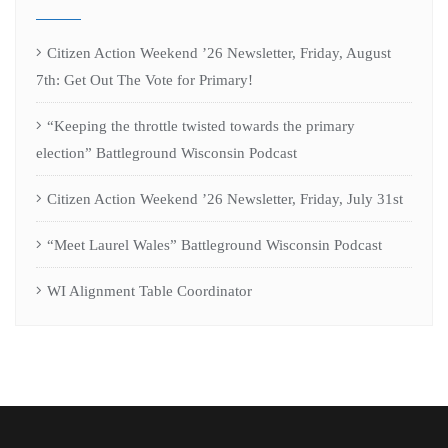
Citizen Action Weekend ’26 Newsletter, Friday, August
7th: Get Out The Vote for Primary!
“Keeping the throttle twisted towards the primary
election” Battleground Wisconsin Podcast
Citizen Action Weekend ’26 Newsletter, Friday, July 31st
“Meet Laurel Wales” Battleground Wisconsin Podcast
WI Alignment Table Coordinator