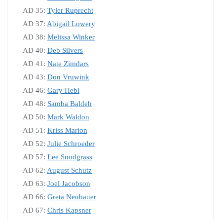
AD 35:
Tyler Ruprecht
AD 37:
Abigail Lowery
AD 38:
Melissa Winker
AD 40:
Deb Silvers
AD 41:
Nate Zimdars
AD 43:
Don Vruwink
AD 46:
Gary Hebl
AD 48:
Samba Baldeh
AD 50:
Mark Waldon
AD 51:
Kriss Marion
AD 52:
Julie Schroeder
AD 57:
Lee Snodgrass
AD 62:
August Schutz
AD 63:
Joel Jacobson
AD 66:
Greta Neubauer
AD 67:
Chris Kapsner