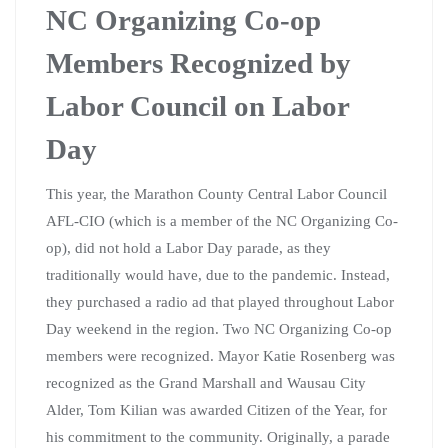
NC Organizing Co-op
Members Recognized by
Labor Council on Labor
Day
This year, the Marathon County Central Labor Council
AFL-CIO (which is a member of the NC Organizing Co-
op), did not hold a Labor Day parade, as they
traditionally would have, due to the pandemic. Instead,
they purchased a radio ad that played throughout Labor
Day weekend in the region. Two NC Organizing Co-op
members were recognized. Mayor Katie Rosenberg was
recognized as the Grand Marshall and Wausau City
Alder, Tom Kilian was awarded Citizen of the Year, for
his commitment to the community. Originally, a parade