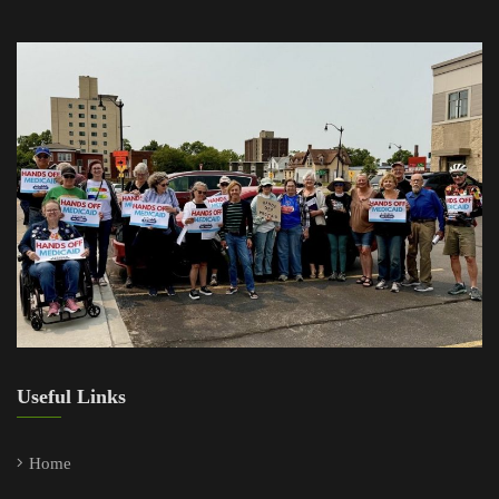
Useful Links
Home