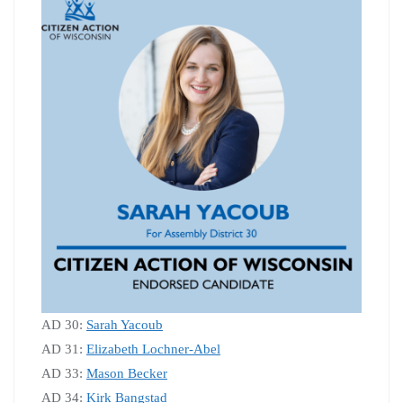
AD 30:
Sarah Yacoub
AD 31:
Elizabeth Lochner-Abel
AD 33:
Mason Becker
AD 34:
Kirk Bangstad