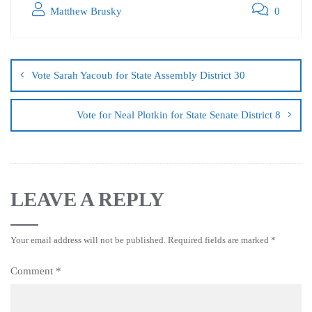
Matthew Brusky
0
Vote Sarah Yacoub for State Assembly District 30
Vote for Neal Plotkin for State Senate District 8
LEAVE A REPLY
Your email address will not be published.
Required fields are marked
*
Comment
*