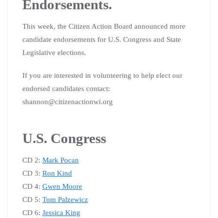
Endorsements.
This week, the Citizen Action Board announced more
candidate endorsements for U.S. Congress and State
Legislative elections.
If you are interested in volunteering to help elect our
endorsed candidates contact:
shannon@citizenactionwi.org
U.S. Congress
CD 2:
Mark Pocan
CD 3:
Ron Kind
CD 4:
Gwen Moore
CD 5:
Tom Palzewicz
CD 6:
Jessica King