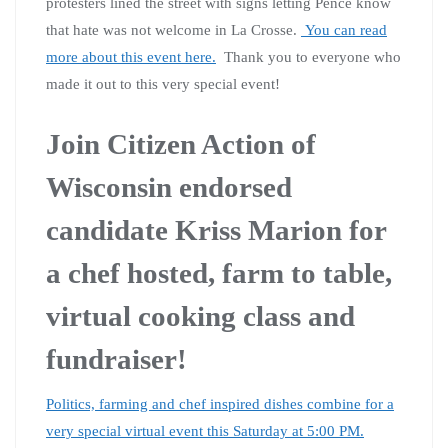
protesters lined the street with signs letting Pence know
that hate was not welcome in La Crosse.
You can read
more about this event here.
Thank you to everyone who
made it out to this very special event!
Join Citizen Action of
Wisconsin endorsed
candidate Kriss Marion for
a chef hosted, farm to table,
virtual cooking class and
fundraiser!
Politics, farming and chef inspired dishes combine for a
very special virtual event this Saturday at 5:00 PM.