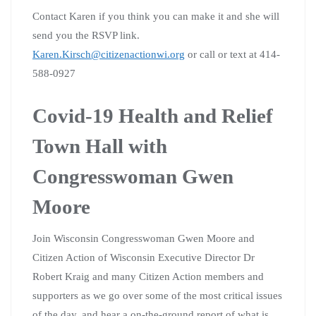
Contact Karen if you think you can make it and she will
send you the RSVP link.
Karen.Kirsch@citizenactionwi.org
or call or text at 414-
588-0927
Covid-19 Health and Relief
Town Hall with
Congresswoman Gwen
Moore
Join Wisconsin Congresswoman Gwen Moore and
Citizen Action of Wisconsin Executive Director Dr
Robert Kraig and many Citizen Action members and
supporters as we go over some of the most critical issues
of the day, and hear a on-the-ground report of what is