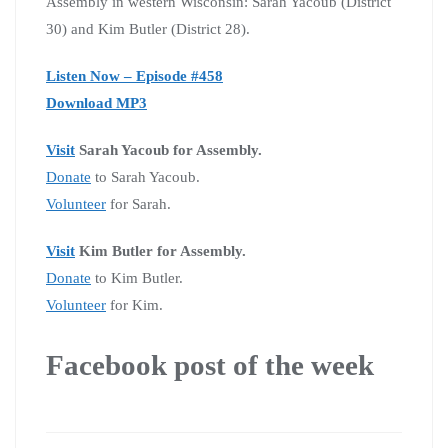
Assembly in western Wisconsin: Sarah Yacoub (District
30) and Kim Butler (District 28).
Listen Now – Episode #458
Download MP3
Visit
Sarah Yacoub for Assembly.
Donate
to Sarah Yacoub.
Volunteer
for Sarah.
Visit
Kim Butler for Assembly.
Donate
to Kim Butler.
Volunteer
for Kim.
Facebook post of the week