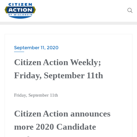
September 11, 2020
CITIZEN ACTION WEEKLY
Citizen Action Weekly;
Friday, September 11th
Friday, September 11th
Citizen Action announces
more 2020 Candidate