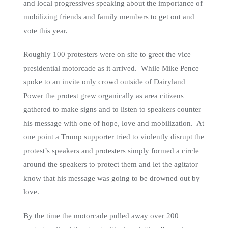
and local progressives speaking about the importance of
mobilizing friends and family members to get out and
vote this year.
Roughly 100 protesters were on site to greet the vice
presidential motorcade as it arrived. While Mike Pence
spoke to an invite only crowd outside of Dairyland
Power the protest grew organically as area citizens
gathered to make signs and to listen to speakers counter
his message with one of hope, love and mobilization. At
one point a Trump supporter tried to violently disrupt the
protest’s speakers and protesters simply formed a circle
around the speakers to protect them and let the agitator
know that his message was going to be drowned out by
love.
By the time the motorcade pulled away over 200