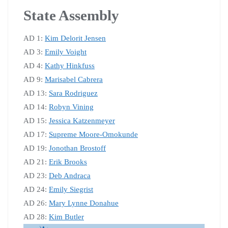
State Assembly
AD 1:
Kim Delorit Jensen
AD 3:
Emily Voight
AD 4:
Kathy Hinkfuss
AD 9:
Marisabel Cabrera
AD 13:
Sara Rodriguez
AD 14:
Robyn Vining
AD 15:
Jessica Katzenmeyer
AD 17:
Supreme Moore-Omokunde
AD 19:
Jonothan Brostoff
AD 21:
Erik Brooks
AD 23:
Deb Andraca
AD 24:
Emily Siegrist
AD 26:
Mary Lynne Donahue
AD 28:
Kim Butler