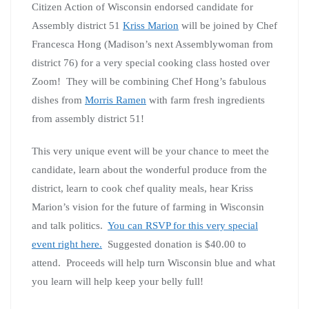
Citizen Action of Wisconsin endorsed candidate for
Assembly district 51
Kriss Marion
will be joined by Chef
Francesca Hong (Madison’s next Assemblywoman from
district 76) for a very special cooking class hosted over
Zoom! They will be combining Chef Hong’s fabulous
dishes from
Morris Ramen
with farm fresh ingredients
from assembly district 51!
This very unique event will be your chance to meet the
candidate, learn about the wonderful produce from the
district, learn to cook chef quality meals, hear Kriss
Marion’s vision for the future of farming in Wisconsin
and talk politics.
You can RSVP for this very special
event right here.
Suggested donation is $40.00 to
attend. Proceeds will help turn Wisconsin blue and what
you learn will help keep your belly full!