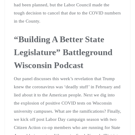
had been planned, but the Labor Council made the
tough decision to cancel that due to the COVID numbers
in the County.
“Building A Better State
Legislature” Battleground
Wisconsin Podcast
Our panel discusses this week’s revelation that Trump
knew the coronavirus was ‘deadly stuff’ in February and
lied about it to the American people. Next we dig into
the explosion of positive COVID tests on Wisconsin
university campuses. What are the ramifications? Finally,
we kick off post Labor Day campaign season with two
Citizen Action co-op members who are running for State