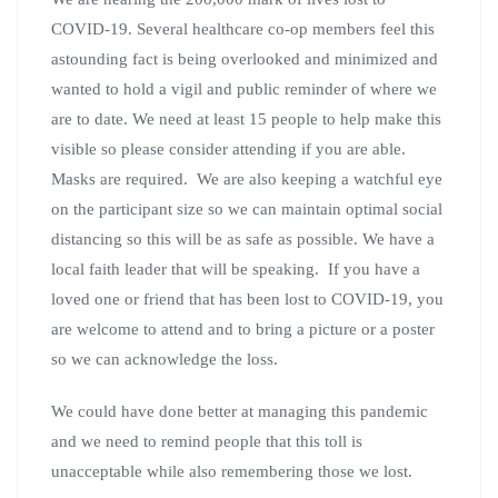
COVID-19. Several healthcare co-op members feel this
astounding fact is being overlooked and minimized and
wanted to hold a vigil and public reminder of where we
are to date. We need at least 15 people to help make this
visible so please consider attending if you are able.
Masks are required. We are also keeping a watchful eye
on the participant size so we can maintain optimal social
distancing so this will be as safe as possible. We have a
local faith leader that will be speaking. If you have a
loved one or friend that has been lost to COVID-19, you
are welcome to attend and to bring a picture or a poster
so we can acknowledge the loss.
We could have done better at managing this pandemic
and we need to remind people that this toll is
unacceptable while also remembering those we lost.