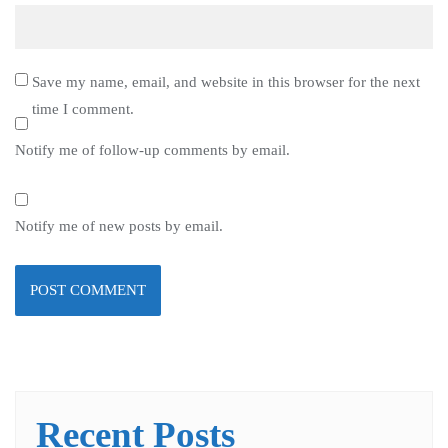
Save my name, email, and website in this browser for the next
time I comment.
Notify me of follow-up comments by email.
Notify me of new posts by email.
Recent Posts