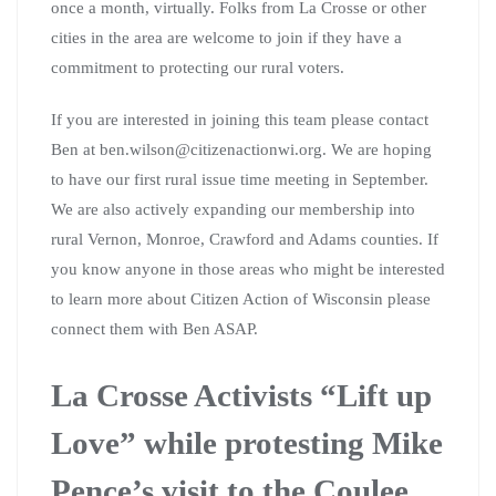
once a month, virtually. Folks from La Crosse or other
cities in the area are welcome to join if they have a
commitment to protecting our rural voters.
If you are interested in joining this team please contact
Ben at ben.wilson@citizenactionwi.org. We are hoping
to have our first rural issue time meeting in September.
We are also actively expanding our membership into
rural Vernon, Monroe, Crawford and Adams counties. If
you know anyone in those areas who might be interested
to learn more about Citizen Action of Wisconsin please
connect them with Ben ASAP.
La Crosse Activists “Lift up
Love” while protesting Mike
Pence’s visit to the Coulee