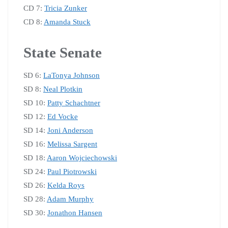
CD 7:
Tricia Zunker
CD 8:
Amanda Stuck
State Senate
SD 6:
LaTonya Johnson
SD 8:
Neal Plotkin
SD 10:
Patty Schachtner
SD 12:
Ed Vocke
SD 14:
Joni Anderson
SD 16:
Melissa Sargent
SD 18:
Aaron Wojciechowski
SD 24:
Paul Piotrowski
SD 26:
Kelda Roys
SD 28:
Adam Murphy
SD 30:
Jonathon Hansen