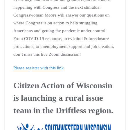
happening with Congress and the next stimulus!
Congresswoman Moore will answer our questions on
where Congress is on action to help struggling
Americans and getting the pandemic under control.
From COVID-19 response, to eviction & foreclosure
protections, to unemployment support and job creation,
don’t miss this live Zoom discussion!
Please register with this link
.
Citizen Action of Wisconsin
is launching a rural issue
team in the Driftless region.