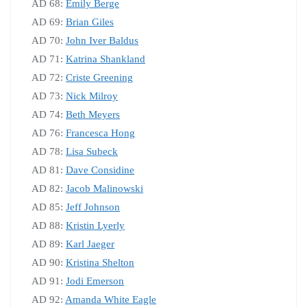
AD 68:
Emily Berge
AD 69:
Brian Giles
AD 70:
John Iver Baldus
AD 71:
Katrina Shankland
AD 72:
Criste Greening
AD 73:
Nick Milroy
AD 74:
Beth Meyers
AD 76:
Francesca Hong
AD 78:
Lisa Subeck
AD 81:
Dave Considine
AD 82:
Jacob Malinowski
AD 85:
Jeff Johnson
AD 88:
Kristin Lyerly
AD 89:
Karl Jaeger
AD 90:
Kristina Shelton
AD 91:
Jodi Emerson
AD 92:
Amanda White Eagle