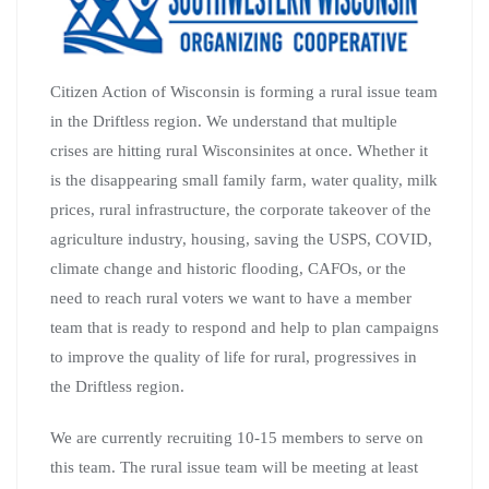
Citizen Action of Wisconsin is forming a rural issue team
in the Driftless region. We understand that multiple
crises are hitting rural Wisconsinites at once. Whether it
is the disappearing small family farm, water quality, milk
prices, rural infrastructure, the corporate takeover of the
agriculture industry, housing, saving the USPS, COVID,
climate change and historic flooding, CAFOs, or the
need to reach rural voters we want to have a member
team that is ready to respond and help to plan campaigns
to improve the quality of life for rural, progressives in
the Driftless region.
We are currently recruiting 10-15 members to serve on
this team. The rural issue team will be meeting at least