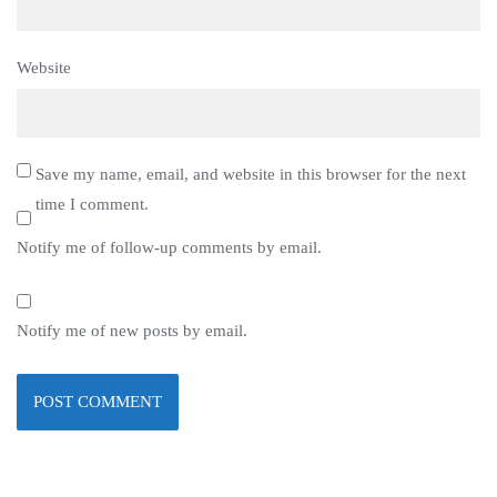
Website
Save my name, email, and website in this browser for the next
time I comment.
Notify me of follow-up comments by email.
Notify me of new posts by email.