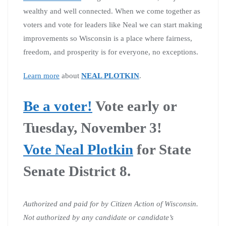
wealthy and well connected. When we come together as
voters and vote for leaders like Neal we can start making
improvements so Wisconsin is a place where fairness,
freedom, and prosperity is for everyone, no exceptions.
Learn more
about
NEAL PLOTKIN
.
Be a voter!
Vote early or
Tuesday, November 3!
Vote Neal Plotkin
for State
Senate District 8.
Authorized and paid for by Citizen Action of Wisconsin.
Not authorized by any candidate or candidate’s