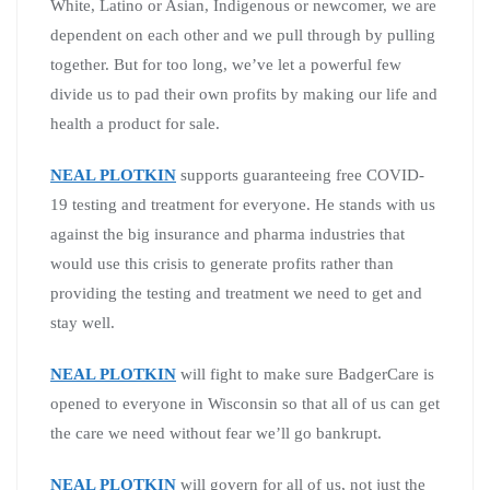
White, Latino or Asian, Indigenous or newcomer, we are
dependent on each other and we pull through by pulling
together. But for too long, we’ve let a powerful few
divide us to pad their own profits by making our life and
health a product for sale.
NEAL PLOTKIN
supports guaranteeing free COVID-
19 testing and treatment for everyone. He stands with us
against the big insurance and pharma industries that
would use this crisis to generate profits rather than
providing the testing and treatment we need to get and
stay well.
NEAL PLOTKIN
will fight to make sure BadgerCare is
opened to everyone in Wisconsin so that all of us can get
the care we need without fear we’ll go bankrupt.
NEAL PLOTKIN
will govern for all of us, not just the