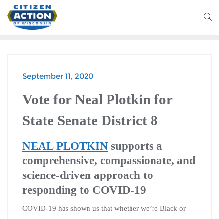
September 11, 2020
Vote for Neal Plotkin for
State Senate District 8
NEAL PLOTKIN
supports a
comprehensive, compassionate, and
science-driven approach to
responding to COVID-19
COVID-19 has shown us that whether we’re Black or