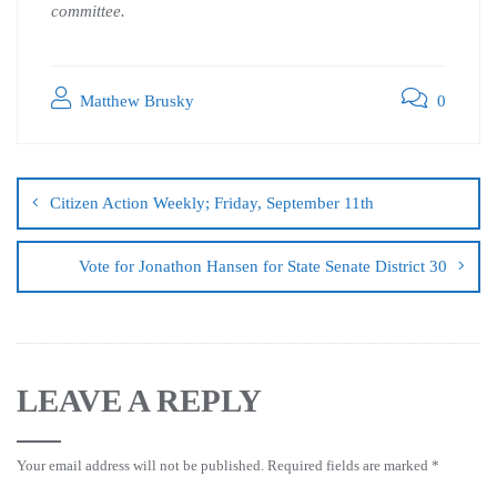
committee.
Matthew Brusky
0
Citizen Action Weekly; Friday, September 11th
Vote for Jonathon Hansen for State Senate District 30
LEAVE A REPLY
Your email address will not be published.
Required fields are marked
*