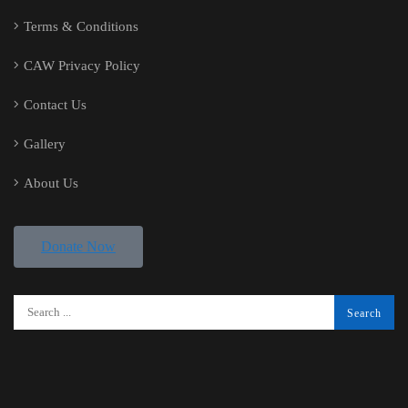
Terms & Conditions
CAW Privacy Policy
Contact Us
Gallery
About Us
Donate Now