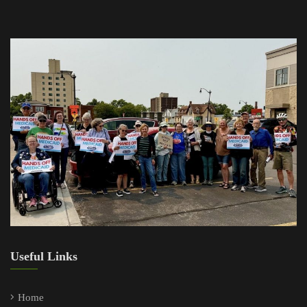
Useful Links
Home