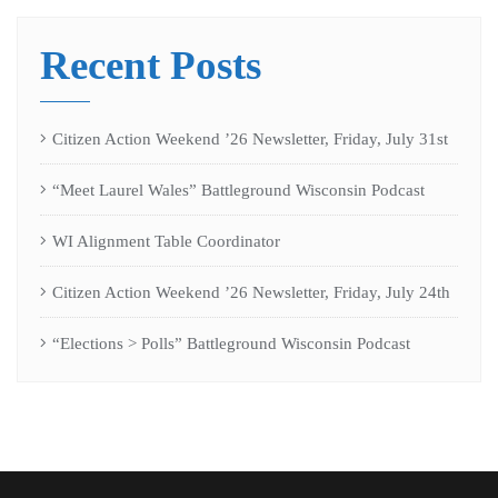
Recent Posts
Citizen Action Weekend ’26 Newsletter, Friday, July 31st
“Meet Laurel Wales” Battleground Wisconsin Podcast
WI Alignment Table Coordinator
Citizen Action Weekend ’26 Newsletter, Friday, July 24th
“Elections > Polls” Battleground Wisconsin Podcast