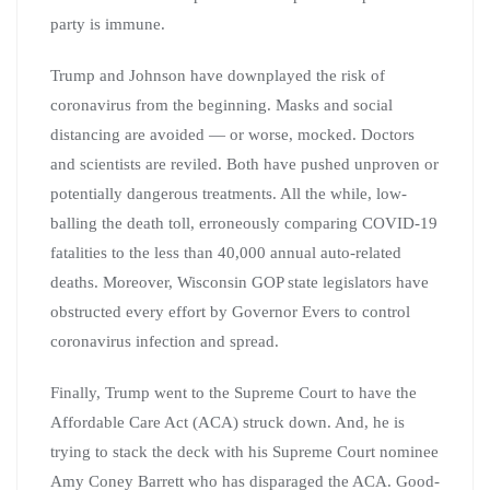
party is immune.
Trump and Johnson have downplayed the risk of
coronavirus from the beginning. Masks and social
distancing are avoided — or worse, mocked. Doctors
and scientists are reviled. Both have pushed unproven or
potentially dangerous treatments. All the while, low-
balling the death toll, erroneously comparing COVID-19
fatalities to the less than 40,000 annual auto-related
deaths. Moreover, Wisconsin GOP state legislators have
obstructed every effort by Governor Evers to control
coronavirus infection and spread.
Finally, Trump went to the Supreme Court to have the
Affordable Care Act (ACA) struck down. And, he is
trying to stack the deck with his Supreme Court nominee
Amy Coney Barrett who has disparaged the ACA. Good-