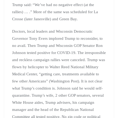
Trump said: “We’ve had no negative effect (at the
rallies) … .” More of the same was scheduled for La
Crosse (later Janesville) and Green Bay.
Doctors, local leaders and Wisconsin Democratic
Governor Tony Evers implored Trump to reconsider, to
no avail. Then Trump and Wisconsin GOP Senator Ron
Johnson tested positive for COVID-19. The irresponsible
and reckless campaign rallies were canceled. Trump was
flown by helicopter to Walter Reed National Military
Medical Center, “getting care, treatments available to
few other Americans” (Washington Post). It is not clear
what Trump’s condition is. Johnson said he would self-
quarantine. Trump’s wife, 2 other GOP senators, several
White House aides, Trump advisers, his campaign
manager and the head of the Republican National
Committee all tested positive. No zip code or political