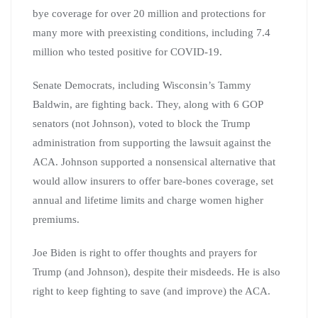
bye coverage for over 20 million and protections for
many more with preexisting conditions, including 7.4
million who tested positive for COVID-19.
Senate Democrats, including Wisconsin’s Tammy
Baldwin, are fighting back. They, along with 6 GOP
senators (not Johnson), voted to block the Trump
administration from supporting the lawsuit against the
ACA. Johnson supported a nonsensical alternative that
would allow insurers to offer bare-bones coverage, set
annual and lifetime limits and charge women higher
premiums.
Joe Biden is right to offer thoughts and prayers for
Trump (and Johnson), despite their misdeeds. He is also
right to keep fighting to save (and improve) the ACA.