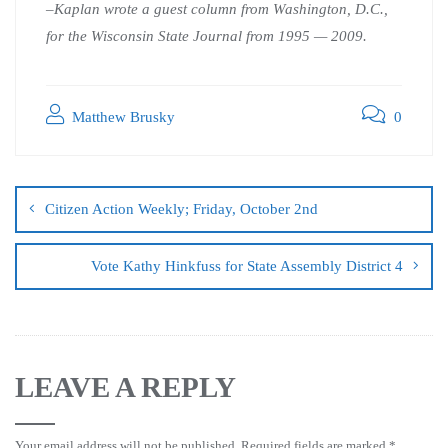
–Kaplan wrote a guest column from Washington, D.C.,
for the Wisconsin State Journal from 1995 — 2009.
Matthew Brusky
0
Citizen Action Weekly; Friday, October 2nd
Vote Kathy Hinkfuss for State Assembly District 4
LEAVE A REPLY
Your email address will not be published.
Required fields are marked
*