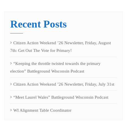
Recent Posts
Citizen Action Weekend ’26 Newsletter, Friday, August
7th: Get Out The Vote for Primary!
“Keeping the throttle twisted towards the primary
election” Battleground Wisconsin Podcast
Citizen Action Weekend ’26 Newsletter, Friday, July 31st
“Meet Laurel Wales” Battleground Wisconsin Podcast
WI Alignment Table Coordinator