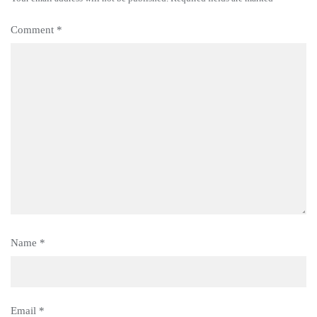
Comment
*
Name
*
Email
*