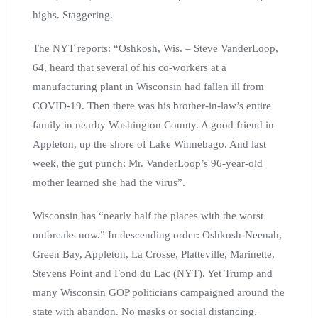
highs. Staggering.
The NYT reports: “Oshkosh, Wis. – Steve VanderLoop,
64, heard that several of his co-workers at a
manufacturing plant in Wisconsin had fallen ill from
COVID-19. Then there was his brother-in-law’s entire
family in nearby Washington County. A good friend in
Appleton, up the shore of Lake Winnebago. And last
week, the gut punch: Mr. VanderLoop’s 96-year-old
mother learned she had the virus”.
Wisconsin has “nearly half the places with the worst
outbreaks now.” In descending order: Oshkosh-Neenah,
Green Bay, Appleton, La Crosse, Platteville, Marinette,
Stevens Point and Fond du Lac (NYT). Yet Trump and
many Wisconsin GOP politicians campaigned around the
state with abandon. No masks or social distancing.