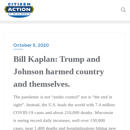
October 5, 2020
BLOG
Bill Kaplan: Trump and
Johnson harmed country
and themselves.
The pandemic is not “under control” nor is “the end in
sight”. Instead, the U.S. leads the world with 7.4 million
COVID-19 cases and about 210,000 deaths. Wisconsin
is seeing record daily increases, well over 130,000
cases, near 1,400 deaths and hospitalizations hitting new