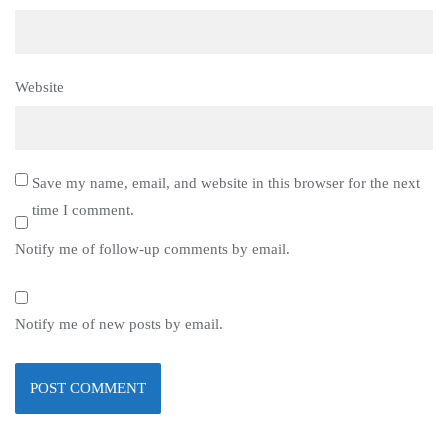
Website
Save my name, email, and website in this browser for the next
time I comment.
Notify me of follow-up comments by email.
Notify me of new posts by email.