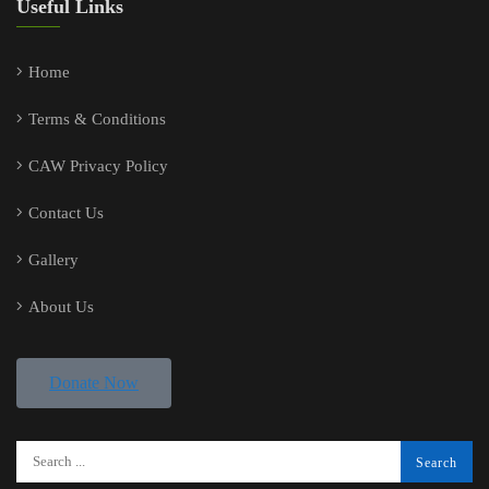
Useful Links
Home
Terms & Conditions
CAW Privacy Policy
Contact Us
Gallery
About Us
Donate Now