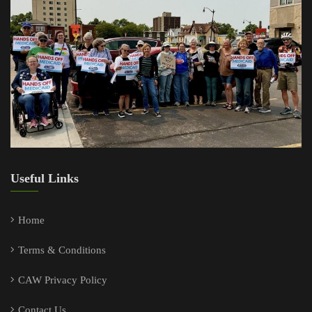
Useful Links
Home
Terms & Conditions
CAW Privacy Policy
Contact Us