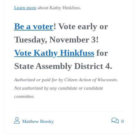
Learn more
about Kathy Hinkfuss.
Be a voter
!
Vote early or
Tuesday, November 3!
Vote Kathy Hinkfuss
for
State Assembly District 4.
Authorized or paid for by Citizen Action of Wisconsin.
Not authorized by any candidate or candidate
committee.
Matthew Brusky
0