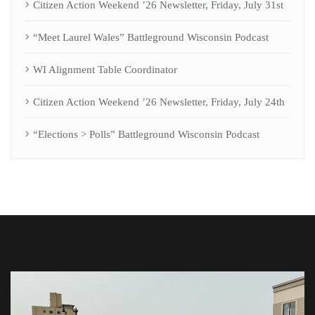
Citizen Action Weekend ’26 Newsletter, Friday, July 31st
“Meet Laurel Wales” Battleground Wisconsin Podcast
WI Alignment Table Coordinator
Citizen Action Weekend ’26 Newsletter, Friday, July 24th
“Elections > Polls” Battleground Wisconsin Podcast