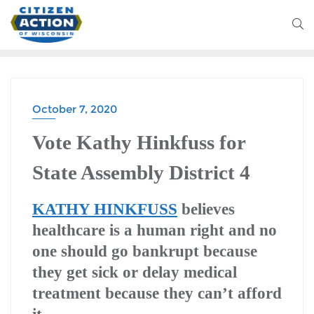
October 7, 2020
Vote Kathy Hinkfuss for
State Assembly District 4
KATHY HINKFUSS
believes
healthcare is a human right and no
one should go bankrupt because
they get sick or delay medical
treatment because they can’t afford
it.