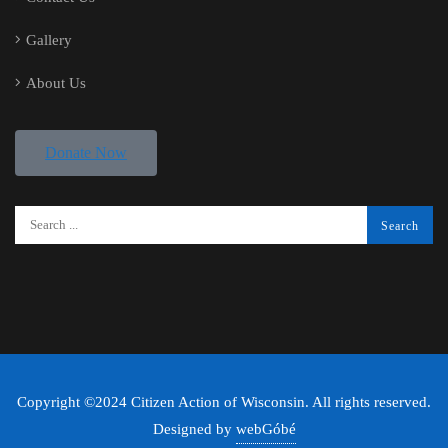
Gallery
About Us
Donate Now
Copyright ©2024 Citizen Action of Wisconsin. All rights reserved.
Designed by
webGóbé