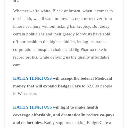
Whether we’re white, Black or brown, when it comes to
our health, we all want to prevent, treat or recover from
illness or injury without risking bankruptcy. But today
certain politicians and their greedy lobbyists have sold
off our health to the highest bidder, letting insurance
corporations, hospital chains and Big Pharma rake in
record profits, while denying us the quality affordable
care.
KATHY HINKFUSS
will accept the federal Medicaid
money that will expand BadgerCare
to 82,000 people
in Wisconsin.
KATHY HINKFUSS
will fight to make health
coverage affordable, and dramatically reduce co-pays
and deductibles
. Kathy supports making BadgerCare a