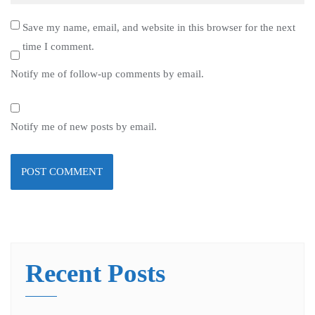
Save my name, email, and website in this browser for the next
time I comment.
Notify me of follow-up comments by email.
Notify me of new posts by email.
Recent Posts