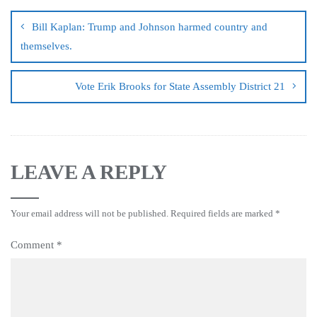
Bill Kaplan: Trump and Johnson harmed country and
themselves.
Vote Erik Brooks for State Assembly District 21
LEAVE A REPLY
Your email address will not be published.
Required fields are marked
*
Comment
*