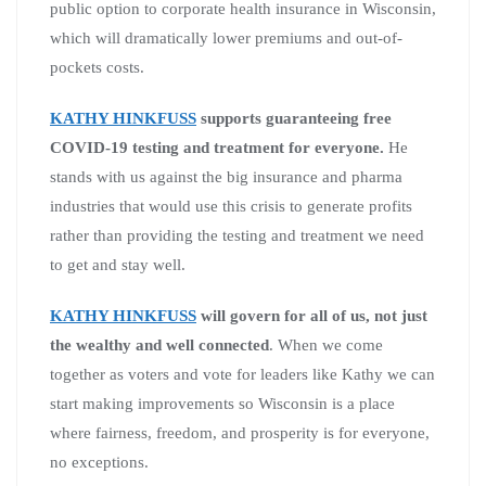
public option to corporate health insurance in Wisconsin,
which will dramatically lower premiums and out-of-
pockets costs.
KATHY HINKFUSS
supports guaranteeing free
COVID-19 testing and treatment for everyone.
He
stands with us against the big insurance and pharma
industries that would use this crisis to generate profits
rather than providing the testing and treatment we need
to get and stay well.
KATHY HINKFUSS
will govern for all of us, not just
the wealthy and well connected
. When we come
together as voters and vote for leaders like Kathy we can
start making improvements so Wisconsin is a place
where fairness, freedom, and prosperity is for everyone,
no exceptions.