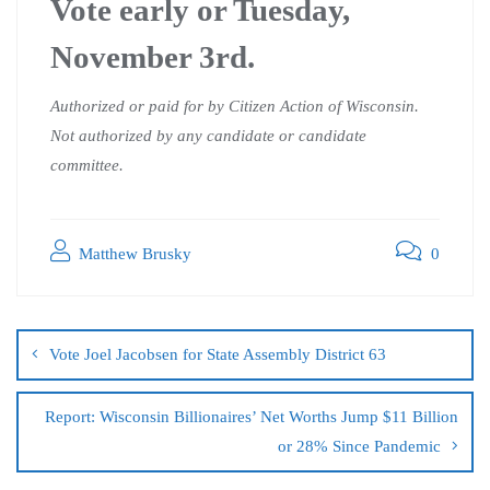
Vote early or Tuesday,
November 3rd.
Authorized or paid for by Citizen Action of Wisconsin.
Not authorized by any candidate or candidate
committee.
Matthew Brusky
0
Vote Joel Jacobsen for State Assembly District 63
Report: Wisconsin Billionaires’ Net Worths Jump $11 Billion
or 28% Since Pandemic