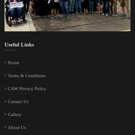
Useful Links
Home
Terms & Conditions
CAW Privacy Policy
Contact Us
Gallery
About Us