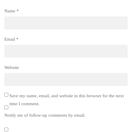
Name
*
Email
*
Website
Save my name, email, and website in this browser for the next
time I comment.
Notify me of follow-up comments by email.