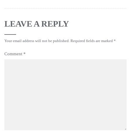
LEAVE A REPLY
Your email address will not be published.
Required fields are marked
*
Comment
*