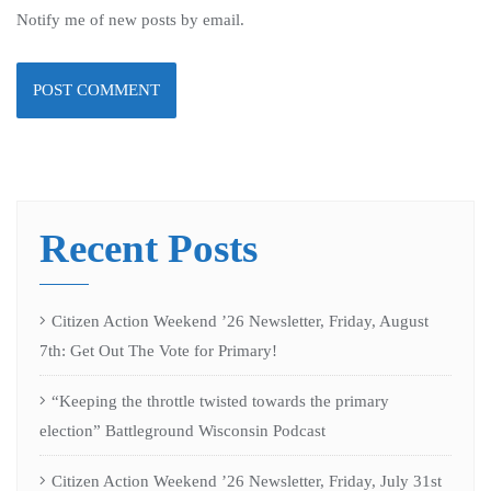
Notify me of new posts by email.
Recent Posts
Citizen Action Weekend ’26 Newsletter, Friday, August
7th: Get Out The Vote for Primary!
“Keeping the throttle twisted towards the primary
election” Battleground Wisconsin Podcast
Citizen Action Weekend ’26 Newsletter, Friday, July 31st