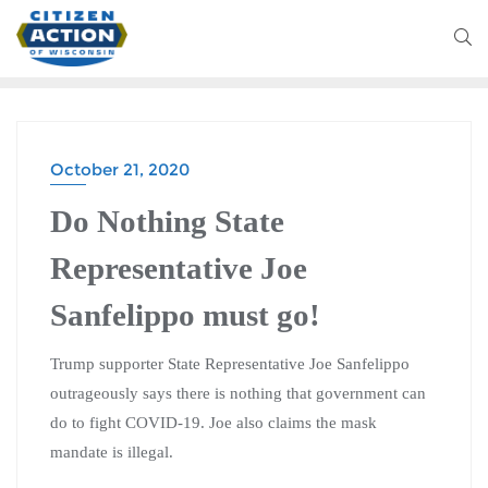
October 21, 2020
Do Nothing State
Representative Joe
Sanfelippo must go!
Trump supporter State Representative Joe Sanfelippo
outrageously says there is nothing that government can
do to fight COVID-19. Joe also claims the mask
mandate is illegal.