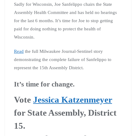
Sadly for Wisconsin, Joe Sanfelippo chairs the State
Assembly Health Committee and has held no hearings
for the last 6 months. It’s time for Joe to stop getting
paid for doing nothing to protect the health of
Wisconsin.
Read
the full Milwaukee Journal-Sentinel story
demonstrating the complete failure of Sanfelippo to
represent the 15th Assembly District.
It’s time for change.
Vote
Jessica Katzenmeyer
for State Assembly, District
15.