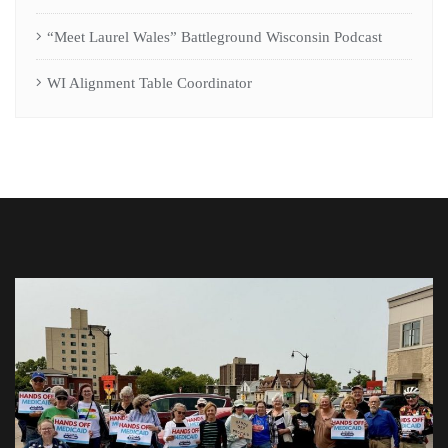
“Meet Laurel Wales” Battleground Wisconsin Podcast
WI Alignment Table Coordinator