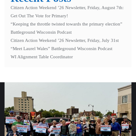
Citizen Action Weekend ’26 Newsletter, Friday, August 7th:
Get Out The Vote for Primary!
“Keeping the throttle twisted towards the primary election”
Battleground Wisconsin Podcast
Citizen Action Weekend ’26 Newsletter, Friday, July 31st
“Meet Laurel Wales” Battleground Wisconsin Podcast
WI Alignment Table Coordinator