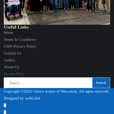
Useful Links
Home
Terms & Conditions
CAW Privacy Policy
Contact Us
Gallery
About Us
Donate Now
Copyright ©2024 Citizen Action of Wisconsin. All rights reserved.
Designed by
webGóbé