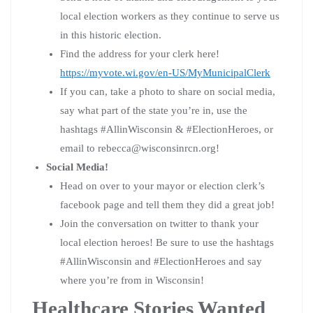
local election workers as they continue to serve us
in this historic election.
Find the address for your clerk here!
https://myvote.wi.gov/en-US/MyMunicipalClerk
If you can, take a photo to share on social media,
say what part of the state you’re in, use the
hashtags #AllinWisconsin & #ElectionHeroes, or
email to
rebecca@wisconsinrcn.org
!
Social Media!
Head on over to your mayor or election clerk’s
facebook page and tell them they did a great job!
Join the conversation on twitter to thank your
local election heroes! Be sure to use the hashtags
#AllinWisconsin and #ElectionHeroes and say
where you’re from in Wisconsin!
Healthcare Stories Wanted