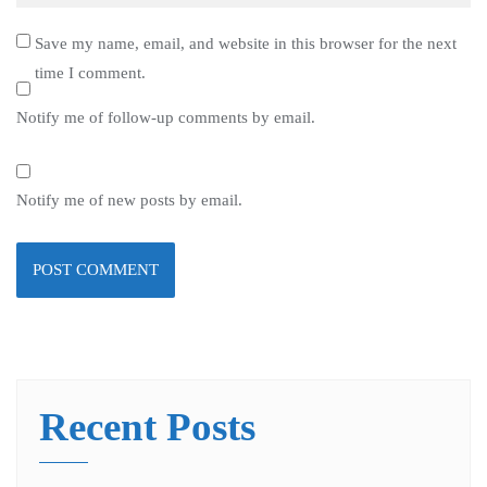
Save my name, email, and website in this browser for the next
time I comment.
Notify me of follow-up comments by email.
Notify me of new posts by email.
Recent Posts