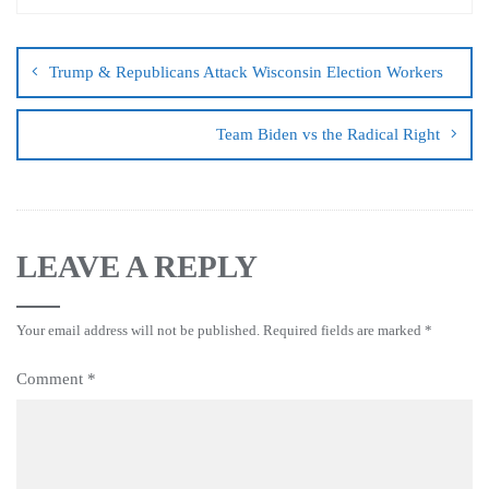
Trump & Republicans Attack Wisconsin Election Workers
Team Biden vs the Radical Right
LEAVE A REPLY
Your email address will not be published.
Required fields are marked
*
Comment
*