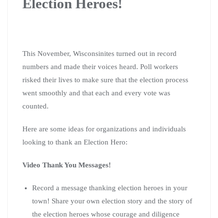
Election Heroes!
This November, Wisconsinites turned out in record
numbers and made their voices heard.
Poll workers
risked their lives to make sure that the election process
went smoothly and that each and every vote was
counted.
Here are some ideas for organizations and individuals
looking to thank an Election Hero:
Video Thank You Messages!
Record a message thanking election heroes in your
town! Share your own election story and the story of
the election heroes whose courage and diligence