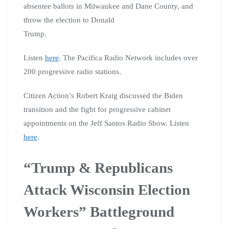
absentee ballots in Milwaukee and Dane County, and
throw the election to Donald
Trump.
Listen
here
. The Pacifica Radio Network includes over
200 progressive radio stations.
Citizen Action’s Robert Kraig discussed the Biden
transition and the fight for progressive cabinet
appointments on the Jeff Santos Radio Show. Listen
here
.
“Trump & Republicans
Attack Wisconsin Election
Workers” Battleground