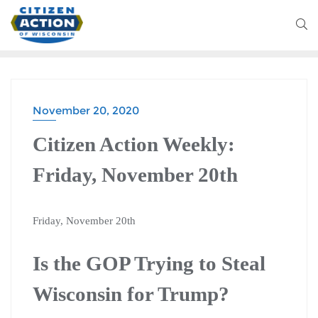
November 20, 2020
CITIZEN ACTION WEEKLY
Citizen Action Weekly:
Friday, November 20th
Friday, November 20th
Is the GOP Trying to Steal
Wisconsin for Trump?