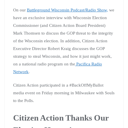
On our
Battleground Wisconsin Podcast/Radio Show,
we
have an
exclusive
interview with Wisconsin Election
Commissioner (and Citizen Action Board President)
Mark Thomsen to discuss the GOP threat to the integrity
of the Wisconsin election. In addition, Citizen Action
Executive Director Robert Kraig discusses the GOP
strategy to steal Wisconsin, and how it just might work,
on a national radio program on the
Pacifica Radio
Network
.
Citizen Action participated in a #BackOffMyBallot
media event on Friday morning in Milwaukee with Souls
to the Polls.
Citizen Action Thanks Our