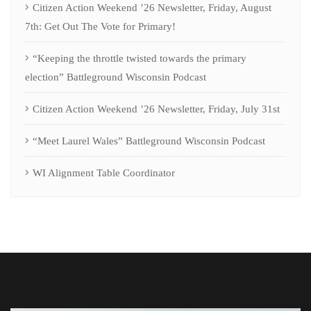
Citizen Action Weekend ’26 Newsletter, Friday, August
7th: Get Out The Vote for Primary!
“Keeping the throttle twisted towards the primary
election” Battleground Wisconsin Podcast
Citizen Action Weekend ’26 Newsletter, Friday, July 31st
“Meet Laurel Wales” Battleground Wisconsin Podcast
WI Alignment Table Coordinator