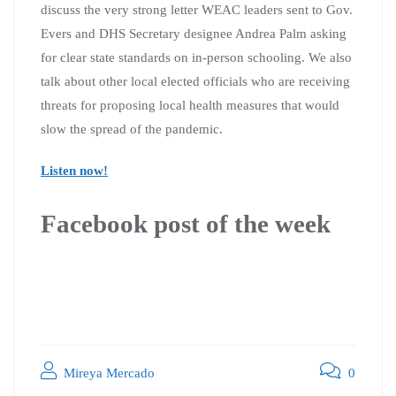
discuss the very strong letter WEAC leaders sent to Gov.
Evers and DHS Secretary designee Andrea Palm asking
for clear state standards on in-person schooling. We also
talk about other local elected officials who are receiving
threats for proposing local health measures that would
slow the spread of the pandemic.
Listen now!
Facebook post of the week
Mireya Mercado
0