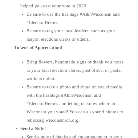
helped you cast your vote in 2020.
Be sure to use the hashtags #AllinWisconsin and
#ElectionHeroes
Be sure to tag your local leaders, such as your
mayor, elections clerks or others.
Tokens of Appreciation!
Bring flowers, handmade signs or thank you notes
to your local election clerks, post office, or postal
workers union!
Be sure to take a photo and share on social media
with the hashtags #AllinWisconsin and
#ElectionHeroes and letting us know where in
Wisconsin you voted! You can also send photos to
rebecca@wisconsinrcn.org
.
Send a Note!
Send a note of thanks and encouragement to your