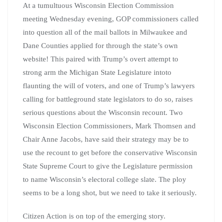
At a tumultuous Wisconsin Election Commission
meeting
Wednesday evening,
GOP commissioners called
into question all of the mail ballots in Milwaukee and
Dane Counties applied for through the state’s own
website! This paired with Trump’s overt attempt to
strong arm the Michigan State Legislature intoto
flaunting the will of voters, and one of Trump’s lawyers
calling for battleground state legislators to do so, raises
serious questions about the Wisconsin recount. Two
Wisconsin Election Commissioners, Mark Thomsen and
Chair Anne Jacobs, have said their strategy may be to
use the recount to
get before the conservative Wisconsin
State Supreme Court to give the Legislature permission
to name Wisconsin’s electoral college slate. The ploy
seems to be a long shot, but we need to take it seriously.
Citizen Action is on top of the emerging story.