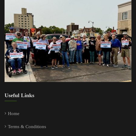
Useful Links
Home
Terms & Conditions