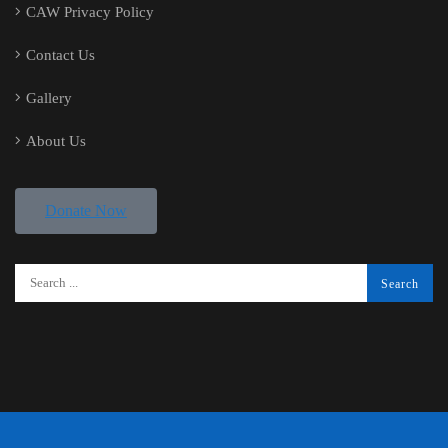
CAW Privacy Policy
Contact Us
Gallery
About Us
Donate Now