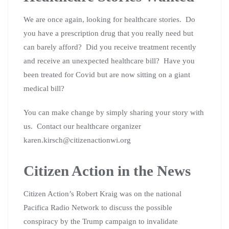
We are once again, looking for healthcare stories. Do
you have a prescription drug that you really need but
can barely afford? Did you receive treatment recently
and receive an unexpected healthcare bill? Have you
been treated for Covid but are now sitting on a giant
medical bill?
You can make change by simply sharing your story with
us. Contact our healthcare organizer
karen.kirsch@citizenactionwi.org
Citizen Action in the News
Citizen Action’s Robert Kraig was on the national
Pacifica Radio Network to discuss the possible
conspiracy by the Trump campaign to invalidate