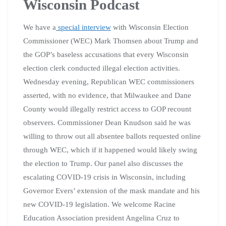
Wisconsin Podcast
We have a
special interview
with Wisconsin Election
Commissioner (WEC) Mark Thomsen about Trump and
the GOP’s baseless accusations that every Wisconsin
election clerk conducted illegal election activities.
Wednesday evening, Republican WEC commissioners
asserted, with no evidence, that Milwaukee and Dane
County would illegally restrict access to GOP recount
observers. Commissioner Dean Knudson said he was
willing to throw out all absentee ballots requested online
through WEC, which if it happened would likely swing
the election to Trump. Our panel also discusses the
escalating COVID-19 crisis in Wisconsin, including
Governor Evers’ extension of the mask mandate and his
new COVID-19 legislation. We welcome Racine
Education Association president Angelina Cruz to