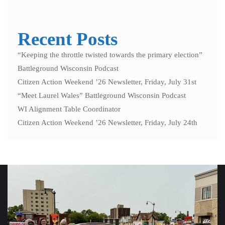
Recent Posts
“Keeping the throttle twisted towards the primary election”
Battleground Wisconsin Podcast
Citizen Action Weekend ’26 Newsletter, Friday, July 31st
“Meet Laurel Wales” Battleground Wisconsin Podcast
WI Alignment Table Coordinator
Citizen Action Weekend ’26 Newsletter, Friday, July 24th