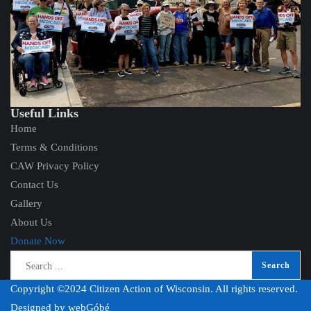
Useful Links
Home
Terms & Conditions
CAW Privacy Policy
Contact Us
Gallery
About Us
Donate Now
Copyright ©2024 Citizen Action of Wisconsin. All rights reserved.
Designed by
webGóbé