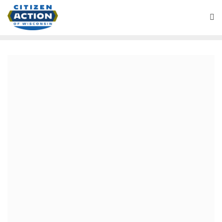
November 26, 2020
Team Biden vs the Radical
Right