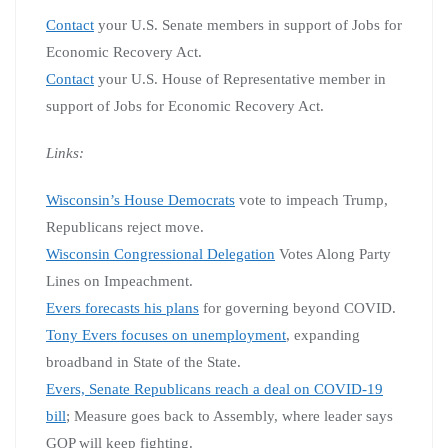
Contact
your U.S. Senate members in support of Jobs for
Economic Recovery Act.
Contact
your U.S. House of Representative member in
support of Jobs for Economic Recovery Act.
Links:
Wisconsin’s House Democrats
vote to impeach Trump,
Republicans reject move.
Wisconsin Congressional Delegation
Votes Along Party
Lines on Impeachment.
Evers forecasts his plans
for governing beyond COVID.
Tony Evers focuses on unemployment
, expanding
broadband in State of the State.
Evers, Senate Republicans reach a deal on COVID-19
bill
; Measure goes back to Assembly, where leader says
GOP will keep fighting.