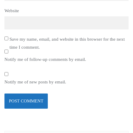
Website
Save my name, email, and website in this browser for the next
time I comment.
Notify me of follow-up comments by email.
Notify me of new posts by email.