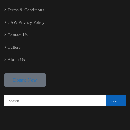
Terms & Conditions
CAW Privacy Policy
Contact Us
Gallery
About Us
Donate Now