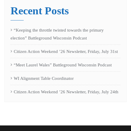
Recent Posts
“Keeping the throttle twisted towards the primary
election” Battleground Wisconsin Podcast
Citizen Action Weekend ’26 Newsletter, Friday, July 31st
“Meet Laurel Wales” Battleground Wisconsin Podcast
WI Alignment Table Coordinator
Citizen Action Weekend ’26 Newsletter, Friday, July 24th