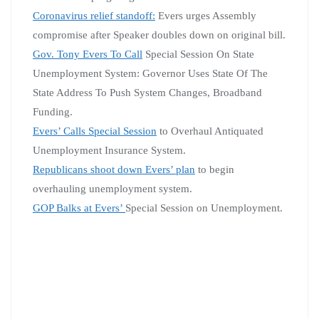
Coronavirus relief standoff:
Evers urges Assembly
compromise after Speaker doubles down on original bill.
Gov. Tony Evers To Call
Special Session On State
Unemployment System: Governor Uses State Of The
State Address To Push System Changes, Broadband
Funding.
Evers’ Calls Special Session
to Overhaul Antiquated
Unemployment Insurance System.
Republicans shoot down Evers’ plan
to begin
overhauling unemployment system.
GOP Balks at Evers’
Special Session on Unemployment.