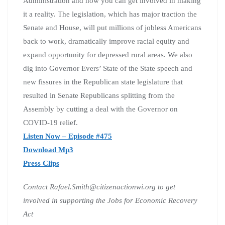
Administration and how you can get involved in making
it a reality. The legislation, which has major traction the
Senate and House, will put millions of jobless Americans
back to work, dramatically improve racial equity and
expand opportunity for depressed rural areas. We also
dig into Governor Evers’ State of the State speech and
new fissures in the Republican state legislature that
resulted in Senate Republicans splitting from the
Assembly by cutting a deal with the Governor on
COVID-19 relief.
Listen Now – Episode #475
Download Mp3
Press Clips
Contact Rafael.Smith@citizenactionwi.org to get
involved in supporting the Jobs for Economic Recovery
Act