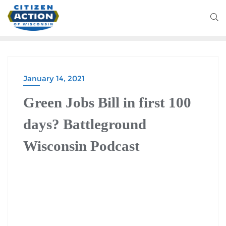
January 14, 2021
Green Jobs Bill in first 100
days? Battleground
Wisconsin Podcast