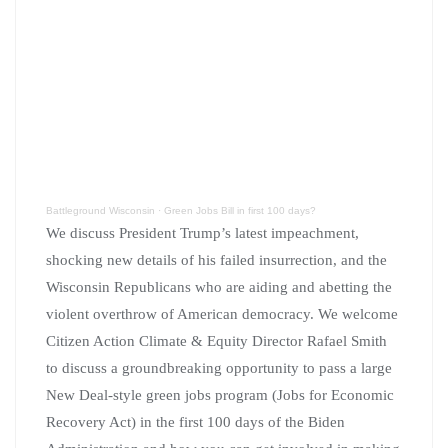
Battleground Wisconsin
·
Green Jobs Bill in first 100 days?
We discuss President Trump’s latest impeachment,
shocking new details of his failed insurrection, and the
Wisconsin Republicans who are aiding and abetting the
violent overthrow of American democracy. We welcome
Citizen Action Climate & Equity Director Rafael Smith
to discuss a groundbreaking opportunity to pass a large
New Deal-style green jobs program (Jobs for Economic
Recovery Act) in the first 100 days of the Biden