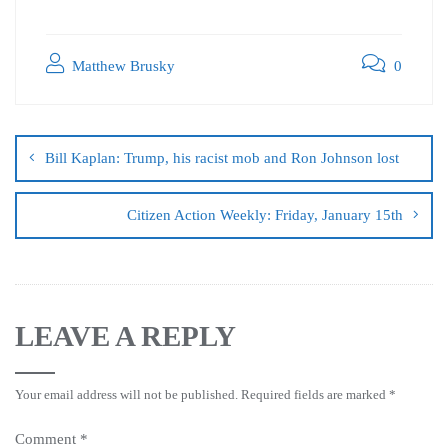
Matthew Brusky
0
Bill Kaplan: Trump, his racist mob and Ron Johnson lost
Citizen Action Weekly: Friday, January 15th
LEAVE A REPLY
Your email address will not be published.
Required fields are marked
*
Comment
*