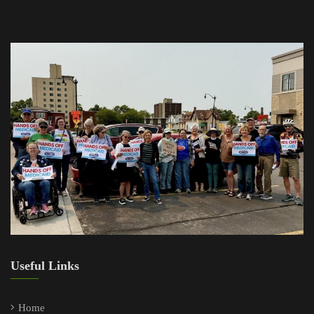
Useful Links
Home