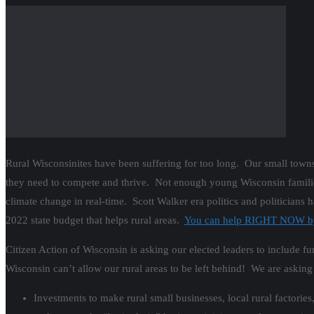
Rural Wisconsinites have been suffering for too long. Our small tow
they need to compete and thrive. Not enough young Wisconsin families a
climate change in real-time. Scott Walker era politics and politicians
2022 state budget that helps rural areas.
You can help RIGHT NOW by c
Citizen Action of Wisconsin is asking our elected leaders to include 
Wisconsin can’t allow our rural areas to be left behind! We are asking
Investments to make rural small businesses, local rural factori