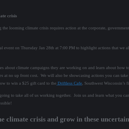
te crisis
ing the looming climate crisis requires action at the corporate, governm
tual event on Thursday Jan 28th at 7:00 PM to highlight actions that we
es about climate campaigns they are working on and learn about how to
 at no up front cost. We will also be showcasing actions you can take 
ow to win a $25 gift card to the
Driftless Cafe
, Southwest Wisconsin’s fi
is going to take all of us working together. Join us and learn what you
ssible!
e climate crisis and grow in these uncertai