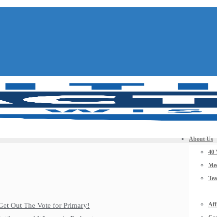
About Us
40 
Mee
Te
Aff
Get Out The Vote for Primary!