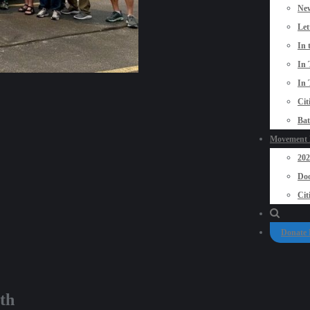
New
Let
In 
In 
In 
Cit
Bat
Movement P
20
Doo
Cit
Donate
th