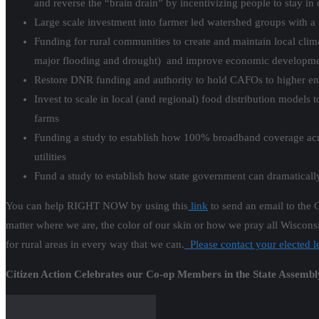
and reverse the “brain drain” by incentivizing people to stay i
Large scale investment into farmer led watershed groups with a 
Funding for rural communities to create and maintain local clim
major flooding and drought) and improve economic developme
Restore DNR funding and authority to hold CAFOs to higher env
Invest to scale in local (and regional) food distribution model
farms
Funding a study to establish how 100% broadband coverage acr
utilities
Fund a study to establish how state government can dramatically
You can help RIGHT NOW by using
this
link
to send an email to the 
matter where we are, the color of our skin or how we pray all Wisconsi
for rural areas in every way that we can.
Please contact your elected l
Citizen Action Celebrates our Co-op Members in the State Assembl