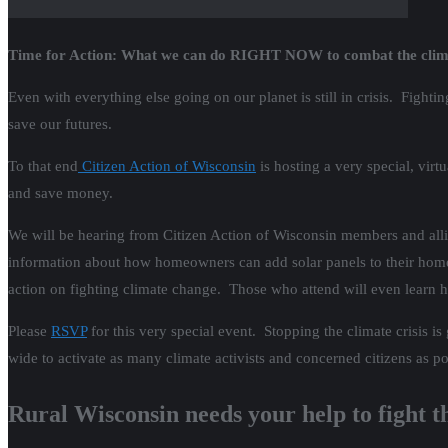
Time for Action: What we can do RIGHT NOW to combat the clima
Even with everything else going on our planet is still in crisis. Fight
save our futures.
To that end
Citizen Action of Wisconsin
is hosting a very special, vir
and save money.
We will be hearing from Citizen Action of Wisconsin members and alli
information about how homeowners can add solar panels to their homes
action on fighting climate change. Those who attend will even learn h
Please
RSVP
for this very special event. Stopping the climate crisis 
wide to activate as many climate activists and concerned citizens as po
Rural Wisconsin needs your help to fight th