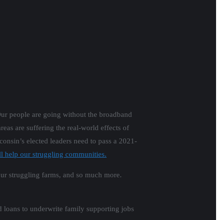
Our people are going without the broadband
eas are suffering the real-world effects of
consin’s elected leaders need to pass a 2021-
 help our struggling communities.
r our struggling farms, and so much more.
d loans to underwrite family supporting jobs