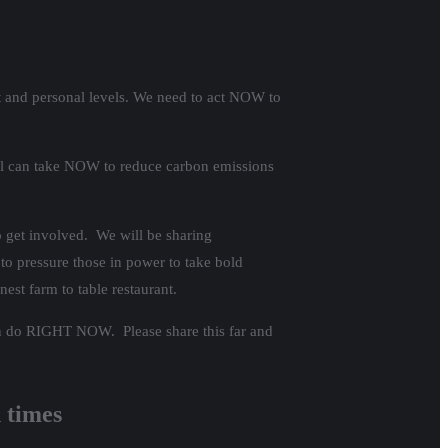
ent and personal levels. We need to act NOW to
 all can take NOW to reduce carbon emissions
 get involved. We will be sharing
to pressure those in power to take bold
nest farm to table restaurant.
 can do RIGHT NOW. Please share this far and
n times