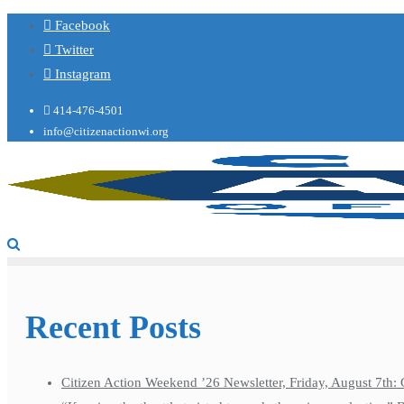
Facebook
Twitter
Instagram
414-476-4501
info@citizenactionwi.org
Recent Posts
Citizen Action Weekend ’26 Newsletter, Friday, August 7th: 