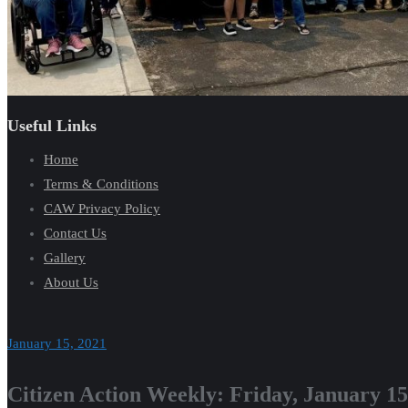
Useful Links
Home
Terms & Conditions
CAW Privacy Policy
Contact Us
Gallery
About Us
January 15, 2021
Citizen Action Weekly: Friday, January 15