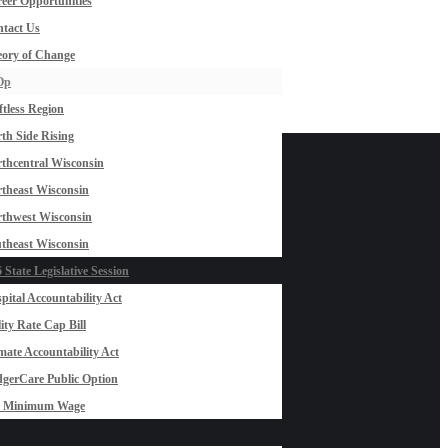
eer Opportunities
tact Us
ory of Change
Op
ftless Region
th Side Rising
thcentral Wisconsin
theast Wisconsin
thwest Wisconsin
theast Wisconsin
 State Legislative Session
pital Accountability Act
lity Rate Cap Bill
mate Accountability Act
gerCare Public Option
0 Minimum Wage