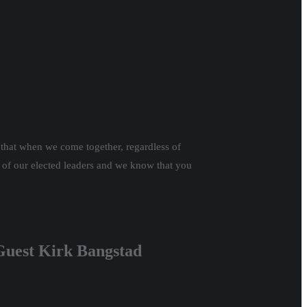
that when we come together, regardless of
 of our elected leaders and we know that you
 Guest Kirk Bangstad