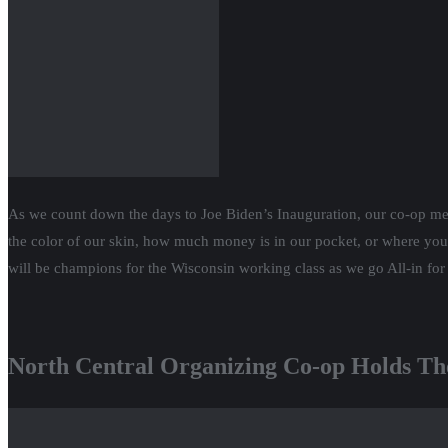
As we count down the days to Joe Biden’s Inauguration, our co-op m
the color of our skin, how much money is in our pocket, or where you
will be champions for the Wisconsin working class as we go All-in fo
North Central Organizing Co-op Holds Th