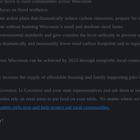
n or move to rural communities across Wisconsin
focus on flood resilience
ate action plans that dramatically reduce carbon emissions, prepare for
nt without harming Wisconsin’s small and medium sized farms
ironmental standards and give counties the local authority to preven
s to dramatically and measurably lower rural carbon footprints and to su
oss Wisconsin can be achieved by 2025 through nonprofit, local comm
 increase the supply of affordable housing and family supporting jobs 
Governor, Lt Governor and your state representatives and ask them to i
nites rely on rural areas to put food on your table. No matter where we 
eaders right now and help protect our rural communities.
y!