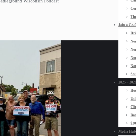
Car
 Battleground Wisconsin Podcast
Con
The
Join a Co-
Dri
Nor
Nor
Nor
Nor
Sou
2025 – 2026
Hos
Uti
Cli
Bad
$2
Media Hub