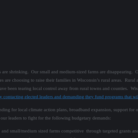
ns are shrinking. Our small and medium-sized farms are disappearing. 
re choosing to raise their families in Wisconsin’s rural areas. Rural ar
 have been tearing local control away from rural towns and counties. Wis
ontacting elected leaders and demanding they fund programs that will
funding for local climate action plans, broadband expansion, support fo
 our leaders to fight for the following budgetary demands:
es, and small/medium sized farms competitive through targeted grants an