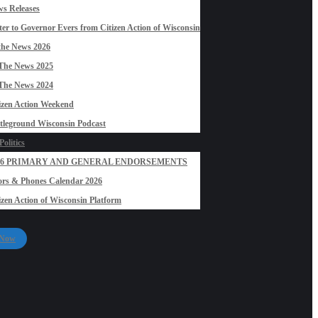
s Releases
ter to Governor Evers from Citizen Action of Wisconsin
the News 2026
The News 2025
The News 2024
izen Action Weekend
tleground Wisconsin Podcast
olitics
26 PRIMARY AND GENERAL ENDORSEMENTS
rs & Phones Calendar 2026
izen Action of Wisconsin Platform
 Now