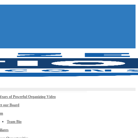
Years of Powerful Organizing Video
t our Board
am
Team Bio
iliates