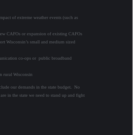
 impact of extreme weather events (such as
t new CAFOs or expansion of existing CAFOs
pport Wisconsin’s small and medium sized
unication co-ops or public broadband
in rural Wisconsin
nclude our demands in the state budget. No
are in the state we need to stand up and fight