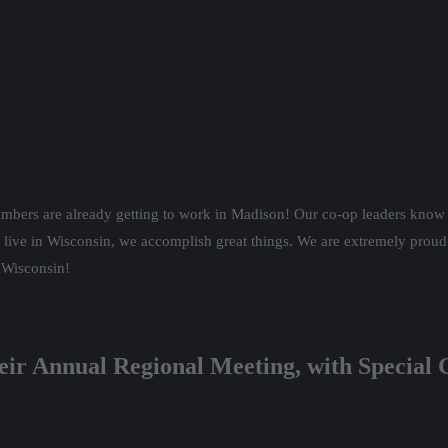
embers are already
getting to work in Madison! Our co-op leaders know 
 live in Wisconsin, we accomplish great things. We are extremely proud
r Wisconsin!
eir Annual Regional Meeting, with Special