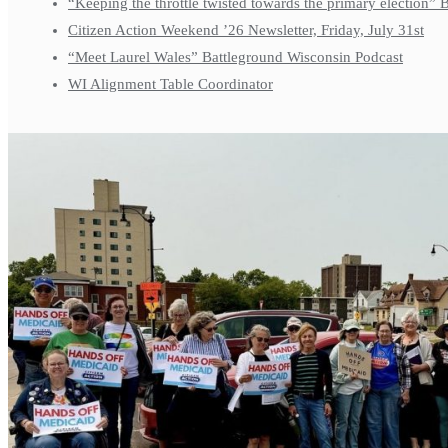
“Keeping the throttle twisted towards the primary election”
Citizen Action Weekend ’26 Newsletter, Friday, July 31st
“Meet Laurel Wales” Battleground Wisconsin Podcast
WI Alignment Table Coordinator