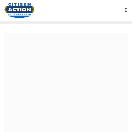
March 4, 2021
“Busting the filibuster or
bust” Battleground
Wisconsin Podcast