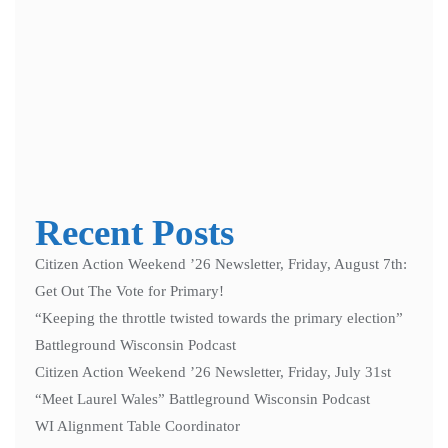
Notify me of follow-up comments by email.
Notify me of new posts by email.
Recent Posts
Citizen Action Weekend ’26 Newsletter, Friday, August 7th:
Get Out The Vote for Primary!
“Keeping the throttle twisted towards the primary election”
Battleground Wisconsin Podcast
Citizen Action Weekend ’26 Newsletter, Friday, July 31st
“Meet Laurel Wales” Battleground Wisconsin Podcast
WI Alignment Table Coordinator