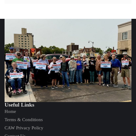
Useful Links
Home
Terms & Conditions
CAW Privacy Policy