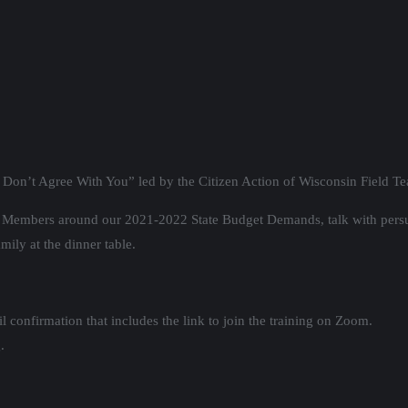
on’t Agree With You” led by the Citizen Action of Wisconsin Field T
tee Members around our 2021-2022 State Budget Demands, talk with pers
mily at the dinner table.
 confirmation that includes the link to join the training on Zoom.
.