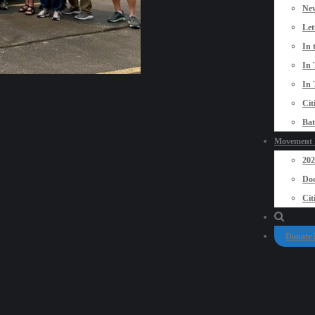
New
Let
In 
In 
In 
Cit
Bat
Movement P
20
Doo
Cit
Donate