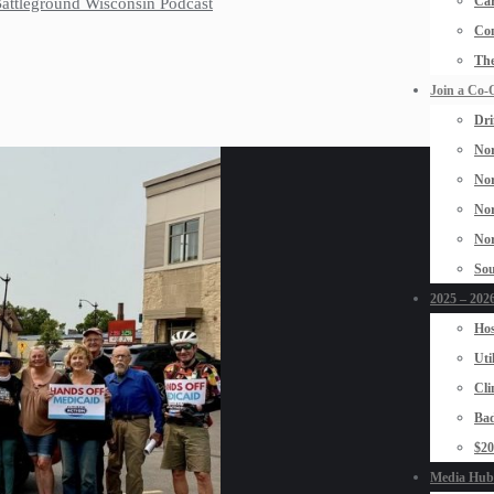
Car
 Battleground Wisconsin Podcast
Con
The
Join a Co-
Dri
Nor
Nor
Nor
Nor
Sou
2025 – 2026
Hos
Uti
Cli
Bad
$2
Media Hub