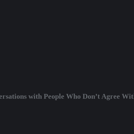
rsations with People Who Don’t Agree With