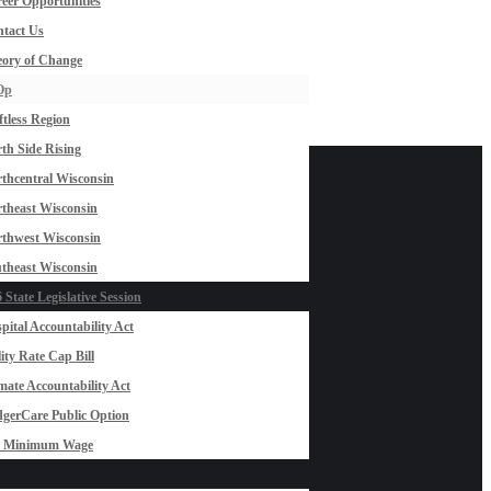
eer Opportunities
tact Us
ory of Change
Op
ftless Region
th Side Rising
thcentral Wisconsin
theast Wisconsin
thwest Wisconsin
theast Wisconsin
 State Legislative Session
pital Accountability Act
lity Rate Cap Bill
mate Accountability Act
gerCare Public Option
0 Minimum Wage