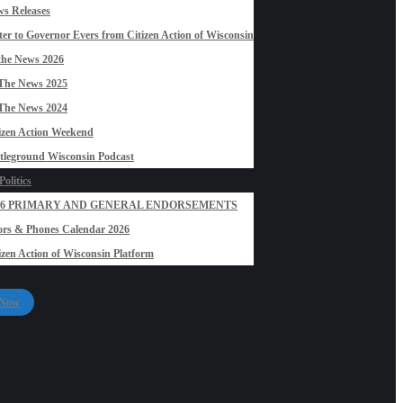
s Releases
ter to Governor Evers from Citizen Action of Wisconsin
the News 2026
The News 2025
The News 2024
izen Action Weekend
tleground Wisconsin Podcast
olitics
26 PRIMARY AND GENERAL ENDORSEMENTS
rs & Phones Calendar 2026
izen Action of Wisconsin Platform
 Now