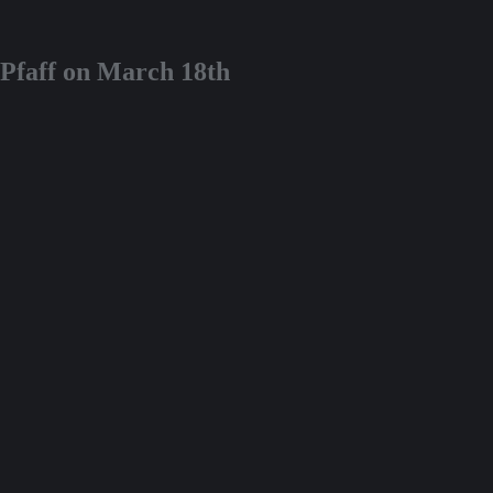
 Pfaff on March 18th