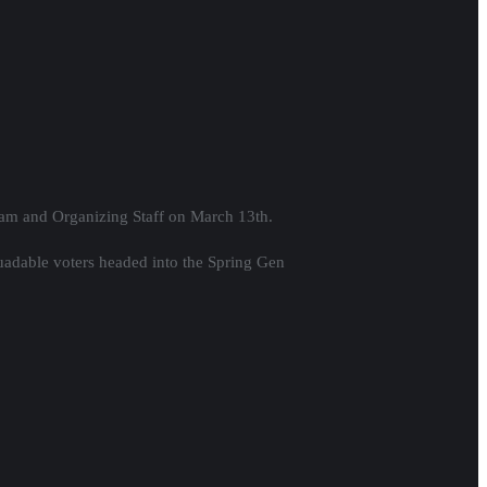
eam and Organizing Staff on March 13th.
uadable voters headed into the Spring Gen