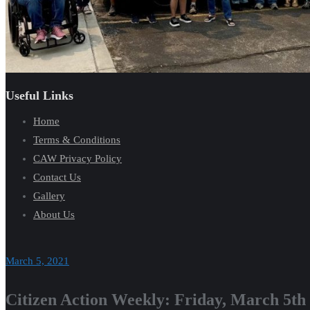
Useful Links
Home
Terms & Conditions
CAW Privacy Policy
Contact Us
Gallery
About Us
March 5, 2021
Citizen Action Weekly: Friday, March 5th