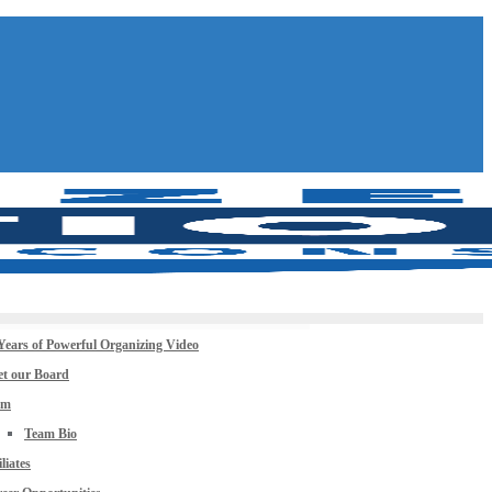
Years of Powerful Organizing Video
t our Board
am
Team Bio
iliates