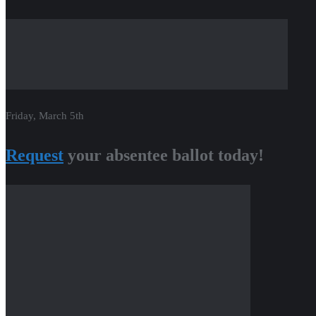
Friday, March 5th
Request
your absentee ballot today!