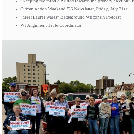
“Keeping the throttle twisted towards the primary election”
Citizen Action Weekend ’26 Newsletter, Friday, July 31st
“Meet Laurel Wales” Battleground Wisconsin Podcast
WI Alignment Table Coordinator