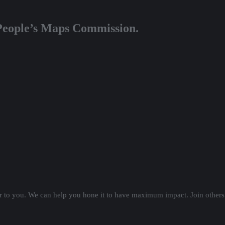
 People’s Maps Commission.
er to you. We can help you hone it to have maximum impact. Join others