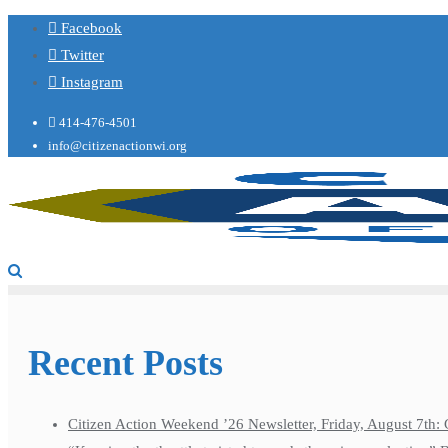
Facebook
Twitter
Instagram
414-476-4501
info@citizenactionwi.org
Recent Posts
Citizen Action Weekend ’26 Newsletter, Friday, August 7th: 