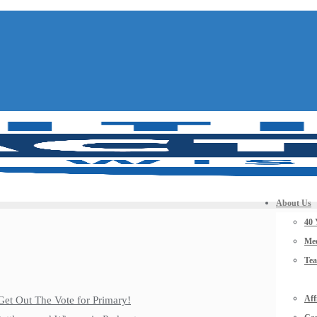
About Us
40 
Mee
Te
Aff
Get Out The Vote for Primary!