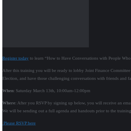
Register today
to learn “How to Have Conversations with People Who D
After this training you will be ready to lobby Joint Finance Commit
Election, and have those challenging conversations with friends and fa
When
: Saturday March 13th, 10:00am-12:00pm
Where
: After you RSVP by signing up below, you will receive an email
We will be sending out a full agenda and handouts prior to the training
Please RSVP here