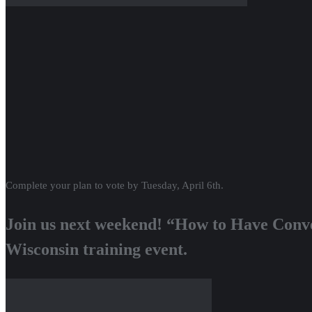
Complete your plan to vote by Tuesday, April 6th.
Join us next weekend! “How to Have Conve
Wisconsin training event.