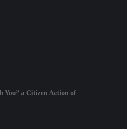
 You” a Citizen Action of