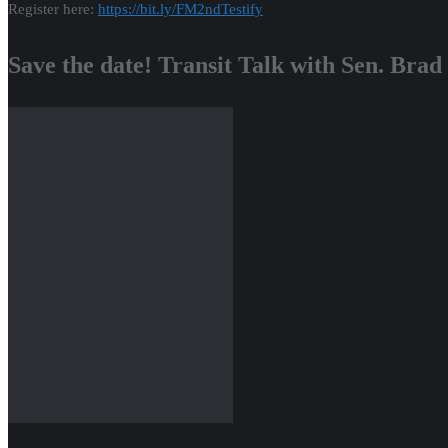
Register here:
https://bit.ly/
FM2ndTestify
Save the date! Transit Talk with Sen. Brad