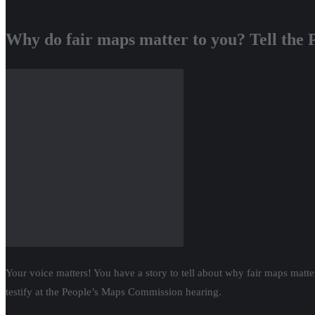
Why do fair maps matter to you? Tell the
Your voice matters! You have a story to tell about why fair maps matt
testify at the People’s Maps Commission hearing.