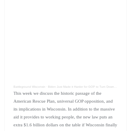
Battleground Wisconsin
·
Biden Just Made it Harder for GOP to Turn Down BadgerCare Expansion
This week we discuss the historic passage of the
American Rescue Plan, universal GOP opposition, and
its implications in Wisconsin. In addition to the massive
aid it provides to working people, the new law puts an
extra $1.6 billion dollars on the table if Wisconsin finally