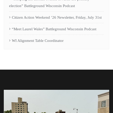
election” Battleground Wisconsin Podcast
Citizen Action Weekend ’26 Newsletter, Friday, July 31st
“Meet Laurel Wales” Battleground Wisconsin Podcast
WI Alignment Table Coordinator