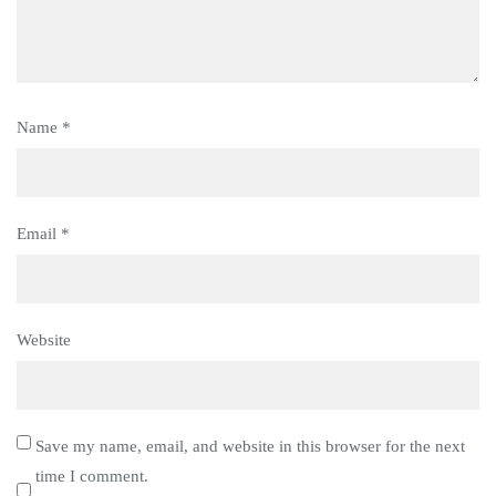
Name
*
Email
*
Website
Save my name, email, and website in this browser for the next
time I comment.