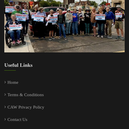
Useful Links
Home
Terms & Conditions
CAW Privacy Policy
Contact Us