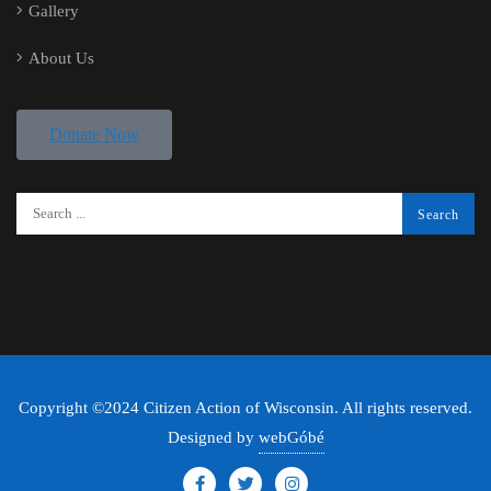
Gallery
About Us
Donate Now
Copyright ©2024 Citizen Action of Wisconsin. All rights reserved.
Designed by
webGóbé