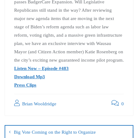
passes BadgerCare Expansion. Will Legislative
Republicans still stand in the way? After reviewing
major new agenda items that are moving in the next
stage of Biden’s reform agenda such as labor law
reform, voting rights, and a massive green infrastructure
plan, we have an exclusive interview with Wausau
Mayor (and Citizen Action member) Katie Rosenberg on
the city’s exciting new guaranteed income pilot program.
Listen Now – Episode #483
Download Mp3
Press Clips
Brian Wooldridge
0
Big Vote Coming on the Right to Organize