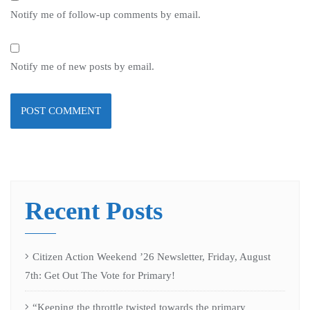
Notify me of follow-up comments by email.
Notify me of new posts by email.
Recent Posts
Citizen Action Weekend ’26 Newsletter, Friday, August
7th: Get Out The Vote for Primary!
“Keeping the throttle twisted towards the primary