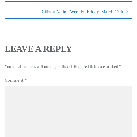
Citizen Action Weekly: Friday, March 12th
LEAVE A REPLY
Your email address will not be published.
Required fields are marked
*
Comment
*