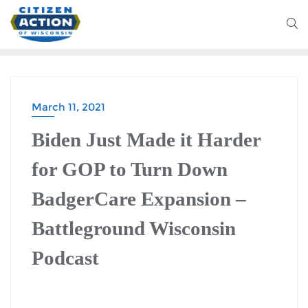
March 11, 2021
Biden Just Made it Harder
for GOP to Turn Down
BadgerCare Expansion –
Battleground Wisconsin
Podcast