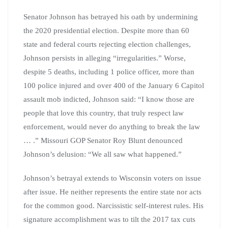
Senator Johnson has betrayed his oath by undermining
the 2020 presidential election. Despite more than 60
state and federal courts rejecting election challenges,
Johnson persists in alleging “irregularities.” Worse,
despite 5 deaths, including 1 police officer, more than
100 police injured and over 400 of the January 6 Capitol
assault mob indicted, Johnson said: “I know those are
people that love this country, that truly respect law
enforcement, would never do anything to break the law
… .” Missouri GOP Senator Roy Blunt denounced
Johnson’s delusion: “We all saw what happened.”
Johnson’s betrayal extends to Wisconsin voters on issue
after issue. He neither represents the entire state nor acts
for the common good. Narcissistic self-interest rules. His
signature accomplishment was to tilt the 2017 tax cuts