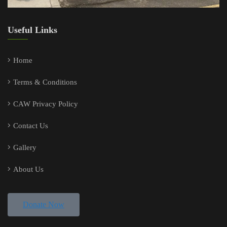
Useful Links
Home
Terms & Conditions
CAW Privacy Policy
Contact Us
Gallery
About Us
Donate Now