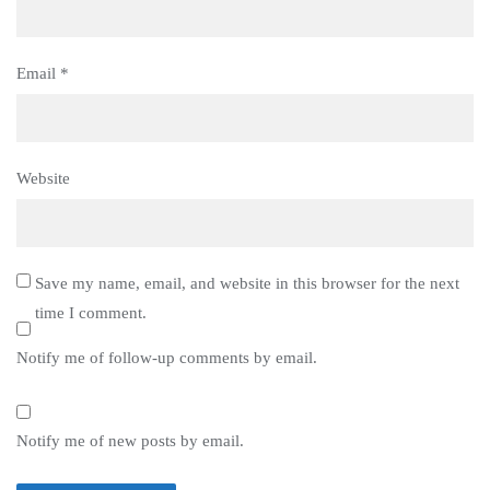
Email
*
Website
Save my name, email, and website in this browser for the next
time I comment.
Notify me of follow-up comments by email.
Notify me of new posts by email.