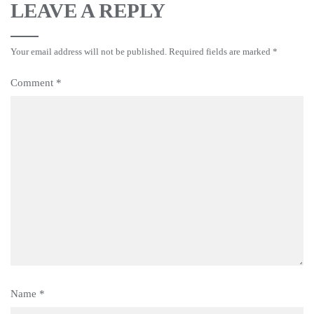
LEAVE A REPLY
Your email address will not be published.
Required fields are marked
*
Comment
*
Name
*