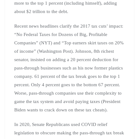
more to the top 1 percent (including himself), adding
about $2 trillion to the debt.
Recent news headlines clarify the 2017 tax cuts’ impact:
“No Federal Taxes for Dozens of Big, Profitable
Companies” (NYT) and “Top earners skirt taxes on 20%
of income” (Washington Post). Johnson, 8th richest
senator, insisted on adding a 20 percent deduction for
pass-through businesses such as his now former plastics
company. 61 percent of the tax break goes to the top 1
percent. Only 4 percent goes to the bottom 67 percent.
Worse, pass-through companies use their complexity to
game the tax system and avoid paying taxes (President
Biden wants to crack down on these tax cheats).
In 2020, Senate Republicans used COVID relief
legislation to obscure making the pass-through tax break