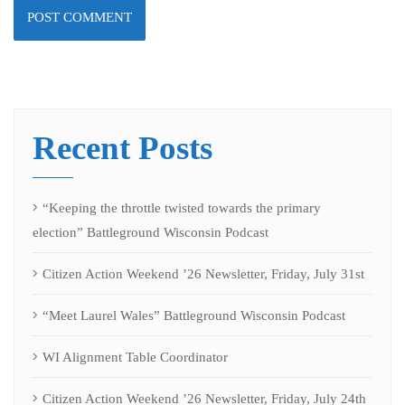
Recent Posts
“Keeping the throttle twisted towards the primary
election” Battleground Wisconsin Podcast
Citizen Action Weekend ’26 Newsletter, Friday, July 31st
“Meet Laurel Wales” Battleground Wisconsin Podcast
WI Alignment Table Coordinator
Citizen Action Weekend ’26 Newsletter, Friday, July 24th