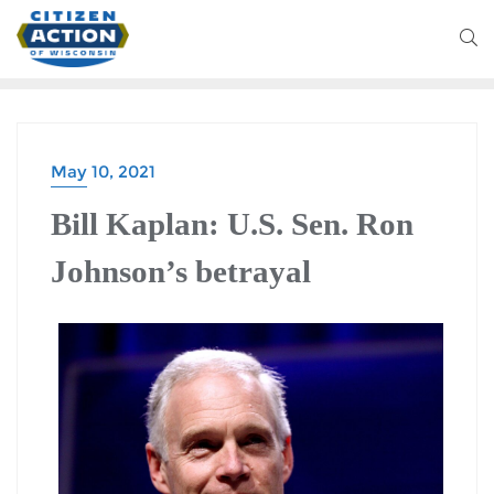
May 10, 2021
BLOG
Bill Kaplan: U.S. Sen. Ron
Johnson’s betrayal