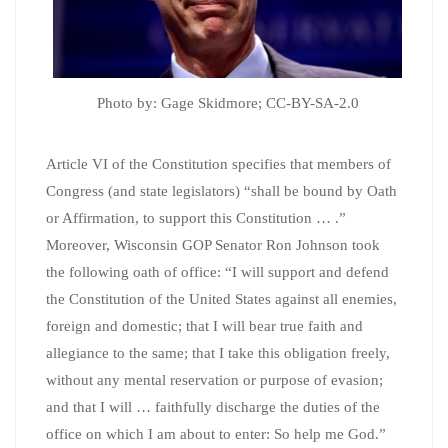
Photo by: Gage Skidmore; CC-BY-SA-2.0
Article VI of the Constitution specifies that members of
Congress (and state legislators) “shall be bound by Oath
or Affirmation, to support this Constitution … .”
Moreover, Wisconsin GOP Senator Ron Johnson took
the following oath of office: “I will support and defend
the Constitution of the United States against all enemies,
foreign and domestic; that I will bear true faith and
allegiance to the same; that I take this obligation freely,
without any mental reservation or purpose of evasion;
and that I will … faithfully discharge the duties of the
office on which I am about to enter: So help me God.”