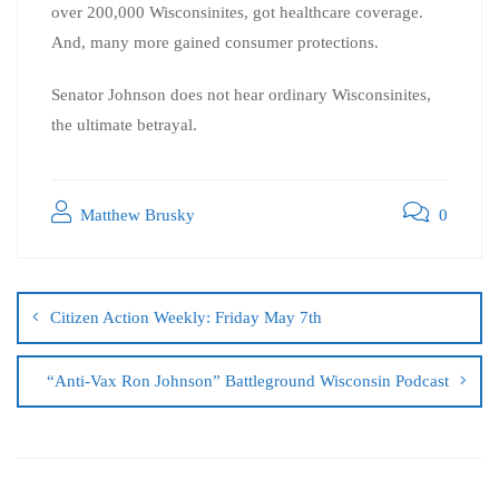
over 200,000 Wisconsinites, got healthcare coverage.
And, many more gained consumer protections.
Senator Johnson does not hear ordinary Wisconsinites,
the ultimate betrayal.
Matthew Brusky
0
Citizen Action Weekly: Friday May 7th
“Anti-Vax Ron Johnson” Battleground Wisconsin Podcast