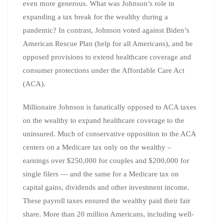
even more generous. What was Johnson’s role in
expanding a tax break for the wealthy during a
pandemic? In contrast, Johnson voted against Biden’s
American Rescue Plan (help for all Americans), and he
opposed provisions to extend healthcare coverage and
consumer protections under the Affordable Care Act
(ACA).
Millionaire Johnson is fanatically opposed to ACA taxes
on the wealthy to expand healthcare coverage to the
uninsured. Much of conservative opposition to the ACA
centers on a Medicare tax only on the wealthy –
earnings over $250,000 for couples and $200,000 for
single filers — and the same for a Medicare tax on
capital gains, dividends and other investment income.
These payroll taxes ensured the wealthy paid their fair
share. More than 20 million Americans, including well-