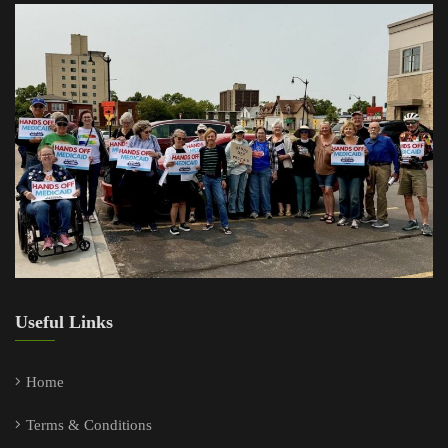
Useful Links
Home
Terms & Conditions