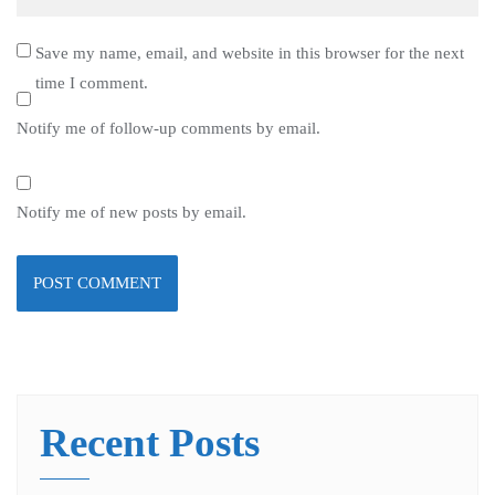
Save my name, email, and website in this browser for the next
time I comment.
Notify me of follow-up comments by email.
Notify me of new posts by email.
Recent Posts