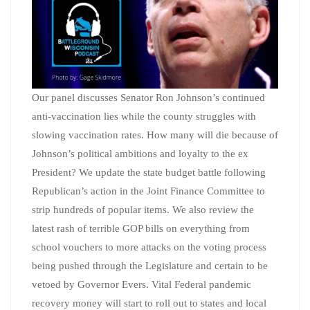
Our panel discusses Senator Ron Johnson’s continued
anti-vaccination lies while the county struggles with
slowing vaccination rates. How many will die because of
Johnson’s political ambitions and loyalty to the ex
President? We update the state budget battle following
Republican’s action in the Joint Finance Committee to
strip hundreds of popular items. We also review the
latest rash of terrible GOP bills on everything from
school vouchers to more attacks on the voting process
being pushed through the Legislature and certain to be
vetoed by Governor Evers. Vital Federal pandemic
recovery money will start to roll out to states and local