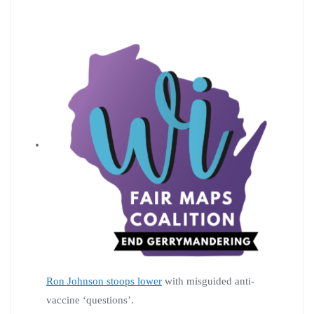
Ron Johnson stoops lower
with misguided anti-
vaccine ‘questions’.