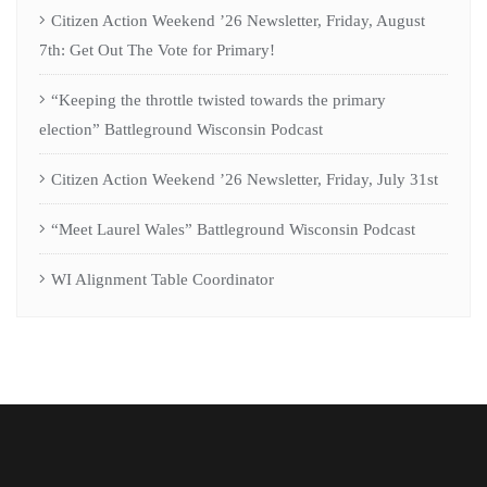
Citizen Action Weekend ’26 Newsletter, Friday, August
7th: Get Out The Vote for Primary!
“Keeping the throttle twisted towards the primary
election” Battleground Wisconsin Podcast
Citizen Action Weekend ’26 Newsletter, Friday, July 31st
“Meet Laurel Wales” Battleground Wisconsin Podcast
WI Alignment Table Coordinator