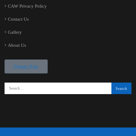
CAW Privacy Policy
Contact Us
Gallery
About Us
Donate Now