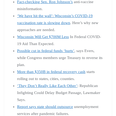
Fact-checking Sen. Ron Johnson’s
anti-vaccine
misinformation.
‘We have hit the wall’: Wisconsin’s COVID-19
vaccination rate is slowing down
. Here’s why new
approaches are needed.
Wisconsin Will Get $700M Less
In Federal COVID-
19 Aid Than Expected.
Possible cut in federal funds ‘hurts’
, says Evers,
while Congress members urge Treasury to reverse its
plan.
More than $350B in federal recovery cash
starts
rolling out to states, cities, counties.
‘They Don’t Really Like Each Other’
: Republican
Infighting Could Delay Budget Passage, Lawmaker
Says.
Report says state should outsource
unemployment
services after pandemic failures.