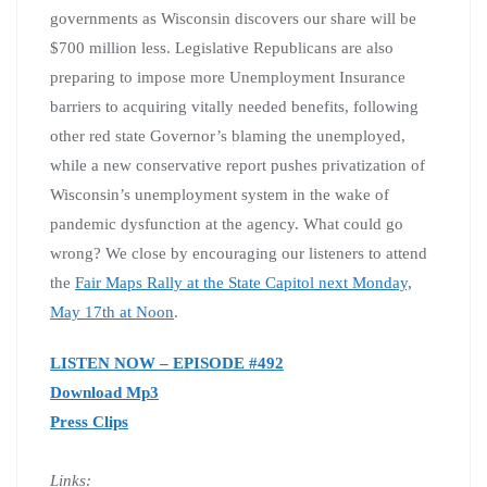
governments as Wisconsin discovers our share will be
$700 million less. Legislative Republicans are also
preparing to impose more Unemployment Insurance
barriers to acquiring vitally needed benefits, following
other red state Governor’s blaming the unemployed,
while a new conservative report pushes privatization of
Wisconsin’s unemployment system in the wake of
pandemic dysfunction at the agency. What could go
wrong? We close by encouraging our listeners to attend
the
Fair Maps Rally at the State Capitol next Monday,
May 17th at Noon
.
LISTEN NOW – EPISODE #492
Download Mp3
Press Clips
Links: