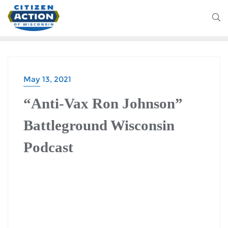
May 13, 2021
BATTLEGROUND WISCONSIN PODCAST
“Anti-Vax Ron Johnson”
Battleground Wisconsin
Podcast