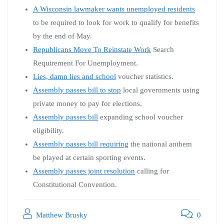
A Wisconsin lawmaker wants unemployed residents
to be required to look for work to qualify for benefits
by the end of May.
Republicans Move To Reinstate Work
Search
Requirement For Unemployment.
Lies, damn lies and school
voucher statistics.
Assembly passes bill to stop
local governments using
private money to pay for elections.
Assembly passes bill
expanding school voucher
eligibility.
Assembly passes bill requiring
the national anthem
be played at certain sporting events.
Assembly passes joint resolution
calling for
Constitutional Convention.
Matthew Brusky
0