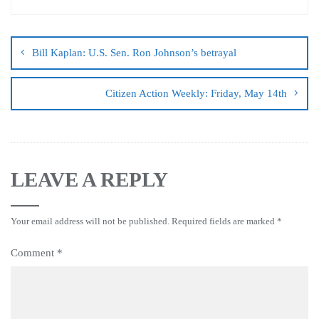
Bill Kaplan: U.S. Sen. Ron Johnson’s betrayal
Citizen Action Weekly: Friday, May 14th
LEAVE A REPLY
Your email address will not be published.
Required fields are marked
*
Comment
*