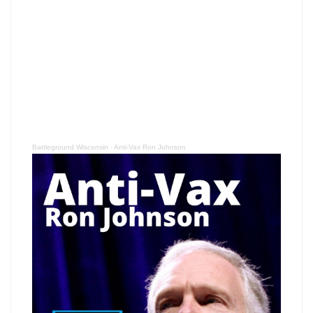
Battleground Wisconsin
·
Anti-Vax Ron Johnson