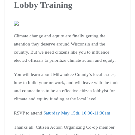
Lobby Training
Climate change and equity are finally getting the
attention they deserve around Wisconsin and the
country. But we need citizens like you to influence
elected officials to prioritize climate action and equity.
You will learn about Milwaukee County’s local issues,
how to build your network, and will leave with the tools
and connections to be an effective citizen lobbyist for
climate and equity funding at the local level.
RSVP to attend
Saturday May 15th, 10:00-11:30am
Thanks all, Citizen Action Organizing Co-op member