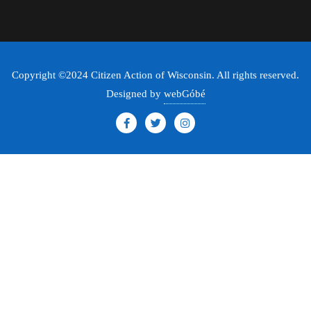
Copyright ©2024 Citizen Action of Wisconsin. All rights reserved.
Designed by
webGóbé