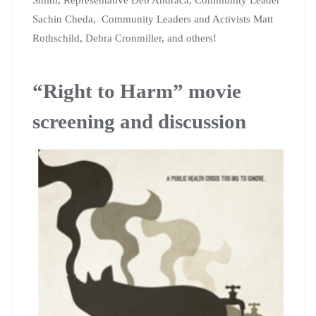
Sachin Cheda, Community Leaders and Activists Matt
Rothschild, Debra Cronmiller, and others!
“Right to Harm” movie
screening and discussion