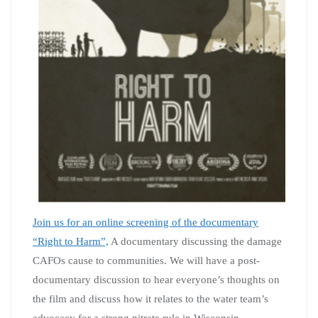
Join us for an online screening of the documentary
“Right to Harm”,
A documentary discussing the damage
CAFOs cause to communities. We will have a post-
documentary discussion to hear everyone’s thoughts on
the film and discuss how it relates to the water team’s
advocacy for a strong nitrate rule in Wisconsin.