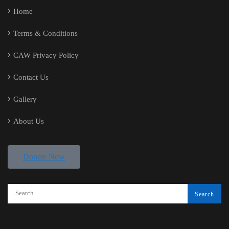
Home
Terms & Conditions
CAW Privacy Policy
Contact Us
Gallery
About Us
Donate Now