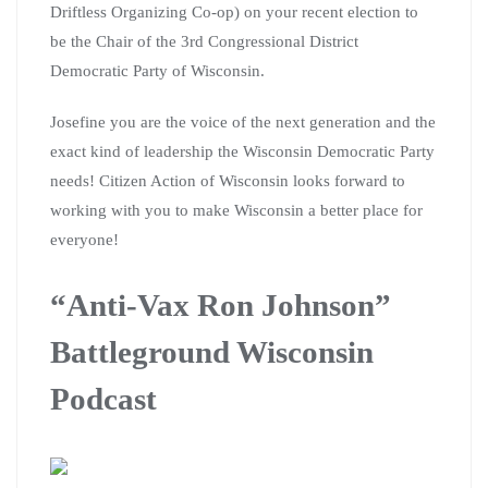
Driftless Organizing Co-op) on your recent election to
be the Chair of the 3rd Congressional District
Democratic Party of Wisconsin.
Josefine you are the voice of the next generation and the
exact kind of leadership the Wisconsin Democratic Party
needs! Citizen Action of Wisconsin looks forward to
working with you to make Wisconsin a better place for
everyone!
“Anti-Vax Ron Johnson”
Battleground Wisconsin
Podcast