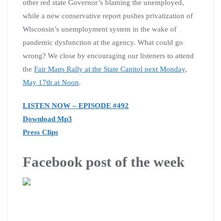
other red state Governor’s blaming the unemployed,
while a new conservative report pushes privatization of
Wisconsin’s unemployment system in the wake of
pandemic dysfunction at the agency. What could go
wrong? We close by encouraging our listeners to attend
the
Fair Maps Rally at the State Capitol next Monday,
May 17th at Noon
.
LISTEN NOW – EPISODE #492
Download Mp3
Press Clips
Facebook post of the week