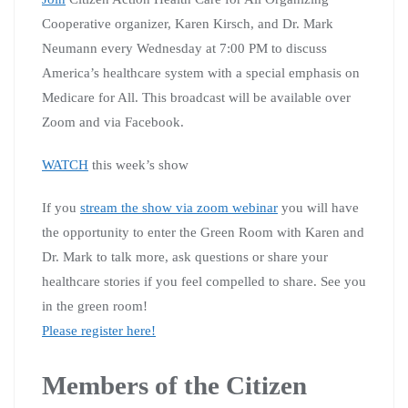
Cooperative organizer, Karen Kirsch, and Dr. Mark
Neumann every Wednesday at 7:00 PM to discuss
America’s healthcare system with a special emphasis on
Medicare for All. This broadcast will be available over
Zoom and via Facebook.
WATCH
this week’s show
If you
stream the show via zoom webinar
you will have
the opportunity to enter the Green Room with Karen and
Dr. Mark to talk more, ask questions or share your
healthcare stories if you feel compelled to share. See you
in the green room!
Please register here!
Members of the Citizen