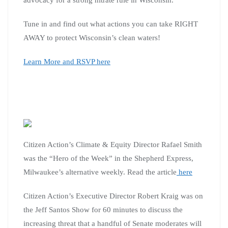
Tune in and find out what actions you can take RIGHT
AWAY to protect Wisconsin’s clean waters!
Learn More and RSVP here
Citizen Action’s Climate & Equity Director Rafael Smith
was the “Hero of the Week” in the Shepherd Express,
Milwaukee’s alternative weekly. Read the article
here
Citizen Action’s Executive Director Robert Kraig was on
the Jeff Santos Show for 60 minutes to discuss the
increasing threat that a handful of Senate moderates will