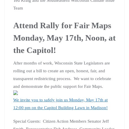
Ted Kraig and the Southeastern Wisconsin Climate Issue
Team
Attend Rally for Fair Maps
Monday, May 17th, Noon, at
the Capitol!
After months of work, Wisconsin State Legislators are
rolling out a bill to create an open, honest, fair, and
transparent redistricting process. We want to celebrate
and demonstrate the public support for Fair Maps.
We invite you to safely join us Monday, May 17th at
12:00 pm on the Capitol Building Lawn in Madison!
Special Guests: Citizen Action Members Senator Jeff
Smith, Representative Deb Andraca, Community Leader