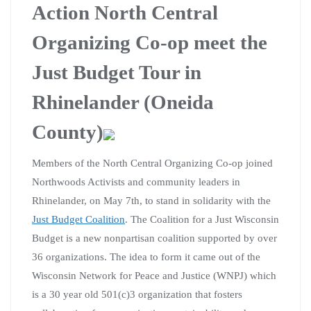
Action North Central
Organizing Co-op meet the
Just Budget Tour in
Rhinelander (Oneida
County)
Members of the North Central Organizing Co-op joined
Northwoods Activists and community leaders in
Rhinelander, on May 7th, to stand in solidarity with the
Just Budget Coalition
. The Coalition for a Just Wisconsin
Budget is a new nonpartisan coalition supported by over
36 organizations. The idea to form it came out of the
Wisconsin Network for Peace and Justice (WNPJ) which
is a 30 year old 501(c)3 organization that fosters