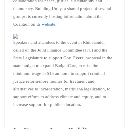
collaboration for peace, justice, sustainability and
democracy. Building Unity, a shared project of several
groups, is currently hosting information about the
Coalition on its
website
.
Speakers and attendees to the event in Rhinelander,
called on the Joint Finance Committee (JFC) and the
State Legislature to support Gov. Evers’ proposal in the
state budget to expand BadgerCare, to raise the
minimum wage to $15 an hour, to support criminal
justice reform/more monies for treatment and
alternatives to incarceration, marijuana legalization, to
support efforts to address climate and equity, and to
increase support for public education.