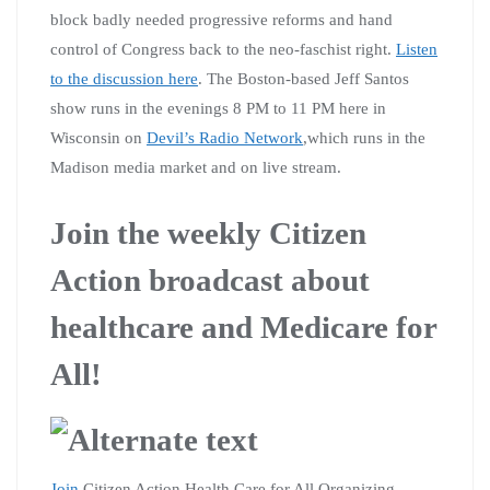
block badly needed progressive reforms and hand
control of Congress back to the neo-faschist right.
Listen
to the discussion here
. The Boston-based Jeff Santos
show runs in the evenings 8 PM to 11 PM here in
Wisconsin on
Devil’s Radio Network
,which runs in the
Madison media market and on live stream.
Join the weekly Citizen
Action broadcast about
healthcare and Medicare for
All!
Join
Citizen Action Health Care for All Organizing