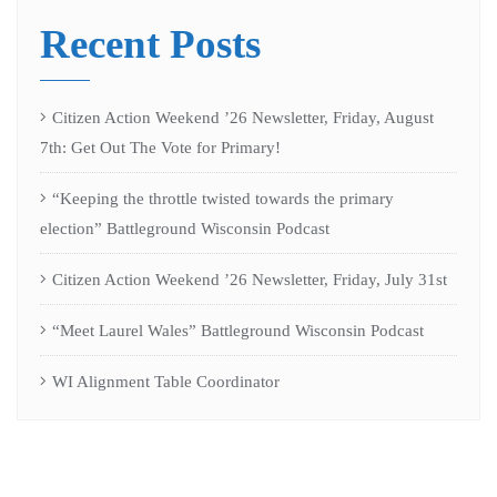
Recent Posts
Citizen Action Weekend ’26 Newsletter, Friday, August
7th: Get Out The Vote for Primary!
“Keeping the throttle twisted towards the primary
election” Battleground Wisconsin Podcast
Citizen Action Weekend ’26 Newsletter, Friday, July 31st
“Meet Laurel Wales” Battleground Wisconsin Podcast
WI Alignment Table Coordinator