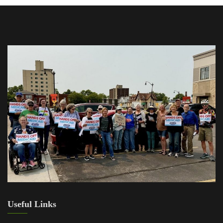
Useful Links