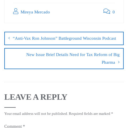
Mireya Mercado
0
“Anti-Vax Ron Johnson” Battleground Wisconsin Podcast
New Issue Brief Details Need for Tax Reform of Big
Pharma
LEAVE A REPLY
Your email address will not be published.
Required fields are marked
*
Comment
*