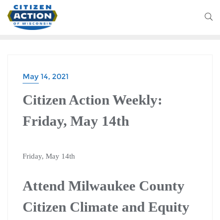
May 14, 2021
Citizen Action Weekly:
Friday, May 14th
Friday, May 14th
Attend Milwaukee County
Citizen Climate and Equity