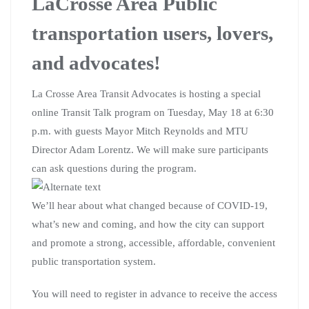
LaCrosse Area Public
transportation users, lovers,
and advocates!
La Crosse Area Transit Advocates is hosting a special
online Transit Talk program on Tuesday, May 18 at 6:30
p.m. with guests Mayor Mitch Reynolds and MTU
Director Adam Lorentz. We will make sure participants
can ask questions during the program.
We’ll hear about what changed because of COVID-19,
what’s new and coming, and how the city can support
and promote a strong, accessible, affordable, convenient
public transportation system.
You will need to register in advance to receive the access