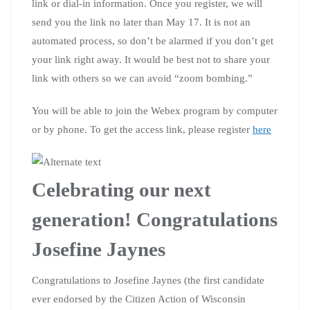
link or dial-in information. Once you register, we will
send you the link no later than May 17. It is not an
automated process, so don’t be alarmed if you don’t get
your link right away. It would be best not to share your
link with others so we can avoid “zoom bombing.”
You will be able to join the Webex program by computer
or by phone. To get the access link, please register
here
Celebrating our next
generation! Congratulations
Josefine Jaynes
Congratulations to Josefine Jaynes (the first candidate
ever endorsed by the Citizen Action of Wisconsin