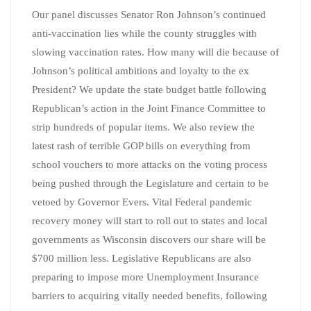
Our panel discusses Senator Ron Johnson’s continued
anti-vaccination lies while the county struggles with
slowing vaccination rates. How many will die because of
Johnson’s political ambitions and loyalty to the ex
President? We update the state budget battle following
Republican’s action in the Joint Finance Committee to
strip hundreds of popular items. We also review the
latest rash of terrible GOP bills on everything from
school vouchers to more attacks on the voting process
being pushed through the Legislature and certain to be
vetoed by Governor Evers. Vital Federal pandemic
recovery money will start to roll out to states and local
governments as Wisconsin discovers our share will be
$700 million less. Legislative Republicans are also
preparing to impose more Unemployment Insurance
barriers to acquiring vitally needed benefits, following