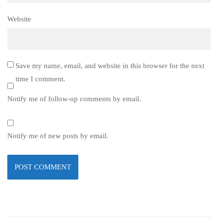
Website
Save my name, email, and website in this browser for the next
time I comment.
Notify me of follow-up comments by email.
Notify me of new posts by email.