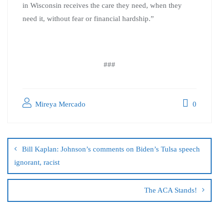
in Wisconsin receives the care they need, when they
need it, without fear or financial hardship.”
###
Mireya Mercado
0
Bill Kaplan: Johnson’s comments on Biden’s Tulsa speech
ignorant, racist
The ACA Stands!