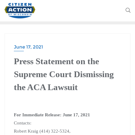
June 17, 2021
Press Statement on the
Supreme Court Dismissing
the ACA Lawsuit
For Immediate Release: June 17, 2021
Contacts:
Robert Kraig (414) 322-5324,