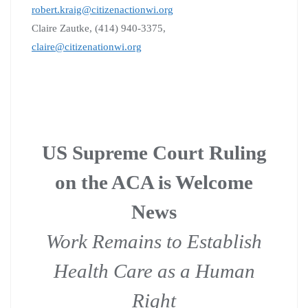
robert.kraig@citizenactionwi.org
Claire Zautke, (414) 940-3375,
claire@citizenationwi.org
US Supreme Court Ruling
on the ACA is Welcome
News
Work Remains to Establish
Health Care as a Human
Right