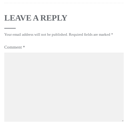
LEAVE A REPLY
Your email address will not be published.
Required fields are marked
*
Comment
*