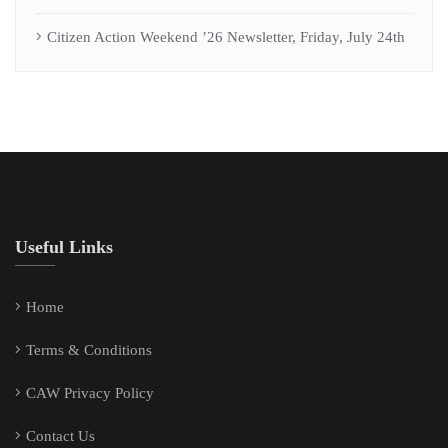
Citizen Action Weekend ’26 Newsletter, Friday, July 24th
Useful Links
Home
Terms & Conditions
CAW Privacy Policy
Contact Us