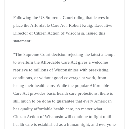
Following the US Supreme Court ruling that leaves in
place the Affordable Care Act, Robert Kraig, Executive
Director of Citizen Action of Wisconsin, issued this
statement
:
“The Supreme Court decision rejecting the latest attempt
to overturn the Affordable Care Act gives a welcome
reprieve to millions of Wisconsinites with preexisting
conditions, or without good coverage at work, from
losing their health care. While the popular Affordable
Care Act provides basic health care protections, there is
still much to be done to guarantee that every American
has quality affordable health care, no matter what.
Citizen Action of Wisconsin will continue to fight until
health care is established as a human right, and everyone