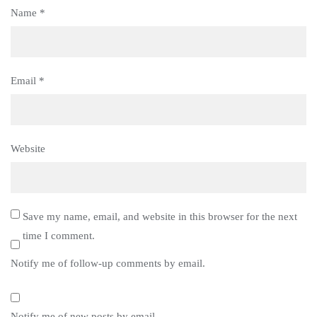
Name
*
Email
*
Website
Save my name, email, and website in this browser for the next
time I comment.
Notify me of follow-up comments by email.
Notify me of new posts by email.