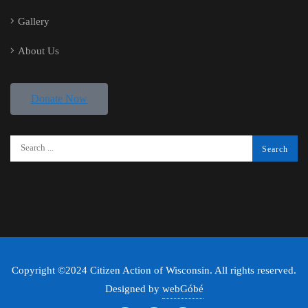
Gallery
About Us
Donate Now
Copyright ©2024 Citizen Action of Wisconsin. All rights reserved.
Designed by
webGóbé