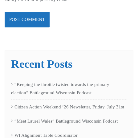
Recent Posts
“Keeping the throttle twisted towards the primary
election” Battleground Wisconsin Podcast
Citizen Action Weekend ’26 Newsletter, Friday, July 31st
“Meet Laurel Wales” Battleground Wisconsin Podcast
WI Alignment Table Coordinator