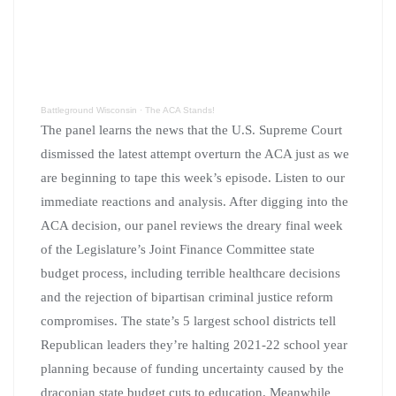
Battleground Wisconsin
·
The ACA Stands!
The panel learns the news that the U.S. Supreme Court
dismissed the latest attempt overturn the ACA just as we
are beginning to tape this week’s episode. Listen to our
immediate reactions and analysis. After digging into the
ACA decision, our panel reviews the dreary final week
of the Legislature’s Joint Finance Committee state
budget process, including terrible healthcare decisions
and the rejection of bipartisan criminal justice reform
compromises. The state’s 5 largest school districts tell
Republican leaders they’re halting 2021-22 school year
planning because of funding uncertainty caused by the
draconian state budget cuts to education. Meanwhile