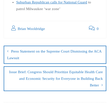
Suburban Republican calls for National Guard
to
patrol Milwaukee ‘war zone’
Brian Wooldridge
0
Press Statement on the Supreme Court Dismissing the ACA
Lawsuit
Issue Brief: Congress Should Prioritize Equitable Health Care
and Economic Security for Everyone in Building Back
Better