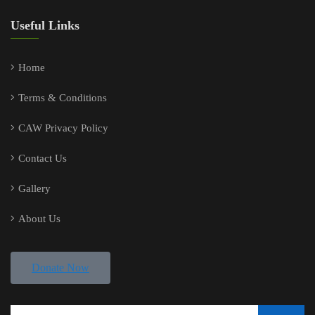
Useful Links
Home
Terms & Conditions
CAW Privacy Policy
Contact Us
Gallery
About Us
Donate Now