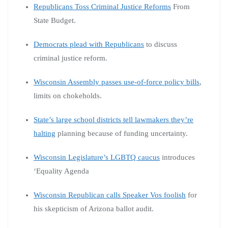
Republicans Toss Criminal Justice Reforms
From
State Budget.
Democrats plead with Republicans
to discuss
criminal justice reform.
Wisconsin Assembly passes use-of-force policy bills
,
limits on chokeholds.
State’s large school districts tell lawmakers they’re
halting
planning because of funding uncertainty.
Wisconsin Legislature’s LGBTQ caucus
introduces
‘Equality Agenda
Wisconsin Republican calls Speaker Vos foolish
for
his skepticism of Arizona ballot audit.