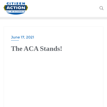
June 17, 2021
BATTLEGROUND WISCONSIN PODCAST
The ACA Stands!