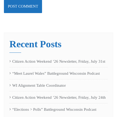
Recent Posts
Citizen Action Weekend ’26 Newsletter, Friday, July 31st
“Meet Laurel Wales” Battleground Wisconsin Podcast
WI Alignment Table Coordinator
Citizen Action Weekend ’26 Newsletter, Friday, July 24th
“Elections > Polls” Battleground Wisconsin Podcast