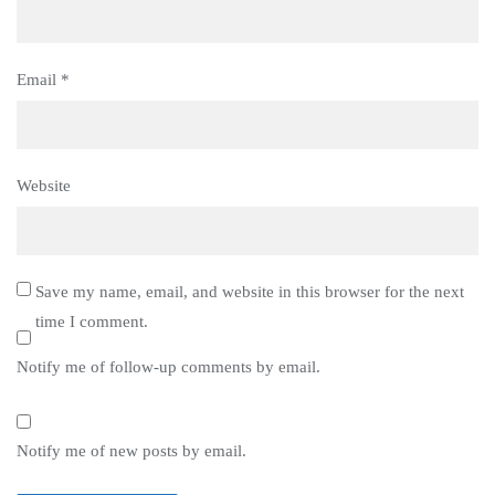
Email
*
Website
Save my name, email, and website in this browser for the next
time I comment.
Notify me of follow-up comments by email.
Notify me of new posts by email.