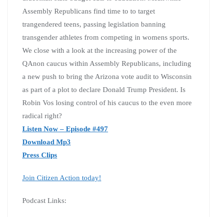
Assembly Republicans find time to to target
trangendered teens, passing legislation banning
transgender athletes from competing in womens sports.
We close with a look at the increasing power of the
QAnon caucus within Assembly Republicans, including
a new push to bring the Arizona vote audit to Wisconsin
as part of a plot to declare Donald Trump President. Is
Robin Vos losing control of his caucus to the even more
radical right?
Listen Now – Episode #497
Download Mp3
Press Clips
Join Citizen Action today!
Podcast Links: