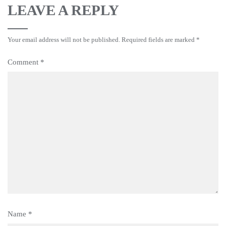
LEAVE A REPLY
Your email address will not be published.
Required fields are marked
*
Comment
*
Name
*