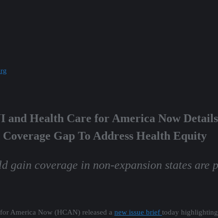
org
WI and Health Care for America Now Details
 Coverage Gap To Address Health Equity
d gain coverage in non-expansion states are p
re for America Now (HCAN) released a
new issue brief
today highlighting 