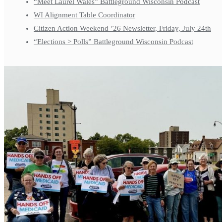
“Meet Laurel Wales” Battleground Wisconsin Podcast
WI Alignment Table Coordinator
Citizen Action Weekend ’26 Newsletter, Friday, July 24th
“Elections > Polls” Battleground Wisconsin Podcast