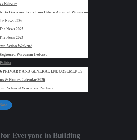
s Releases
ter to Governor Evers from Citizen Action of Wisconsin
the News 2026
The News 2025
The News 2024
izen Action Weekend
tleground Wisconsin Podcast
olitics
26 PRIMARY AND GENERAL ENDORSEMENTS
rs & Phones Calendar 2026
izen Action of Wisconsin Platform
 Now
 for Everyone in Building