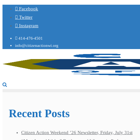
Facebook
Twitter
Instagram
414-476-4501
info@citizenactionwi.org
Recent Posts
Citizen Action Weekend ’26 Newsletter, Friday, July 31st