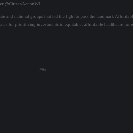
ter @CitizenActionWI.
state and national groups that led the fight to pass the landmark Afforda
s for prioritizing investments in equitable, affordable healthcare for 
###