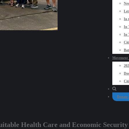
New
Let
In 
In 
In 
Cit
Bat
Movement P
20
Doo
Cit
Donate
quitable Health Care and Economic Security