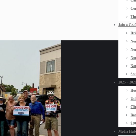
Car
Con
The
Join a Co-
Dri
Nor
Nor
Nor
Nor
Sou
2025 – 2026
Hos
Uti
Cli
Bad
$2
Media Hub