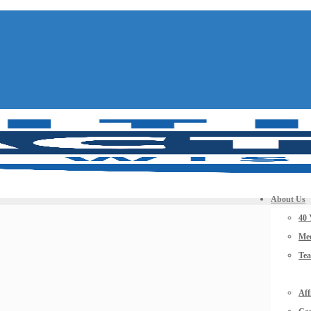
About Us
40 
Mee
Te
Aff