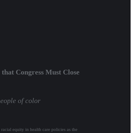
 that Congress Must Close
eople of color
racial equity in health care policies as the