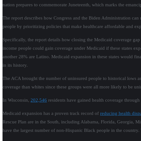
nation prepares to commemorate
Juneteenth
, which marks the emancip
The report describes how Congress and the Biden Administration can r
people by prioritizing policies that make healthcare affordable and e
Specifically, the report details how closing the Medicaid coverage gap
income people could gain coverage under Medicaid if these states exp
another 28% are Latino. Medicaid expansion in these states would fina
in its history.
The ACA brought the number of uninsured people to historical lows a
coverage than whites since these groups were all more likely to be 
In Wisconsin,
202,546
residents have gained health coverage through 
Medicaid expansion has a proven track record of
reducing health dispa
Rescue Plan are in the South, including Alabama, Florida, Georgia, Mi
have the largest number of non-Hispanic Black people in the country.