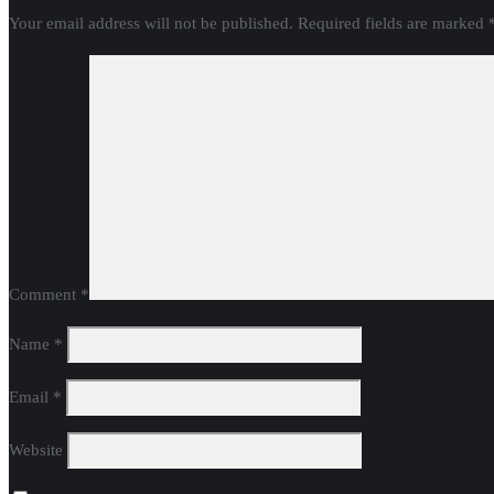
Your email address will not be published.
Required fields are marked
Comment
*
Name
*
Email
*
Website