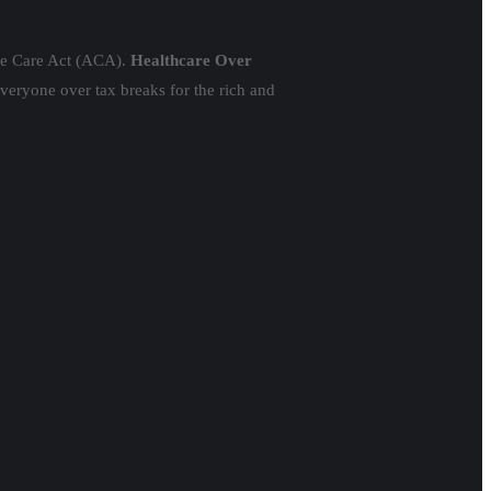
ble Care Act (ACA).
Healthcare Over
everyone over tax breaks for the rich and