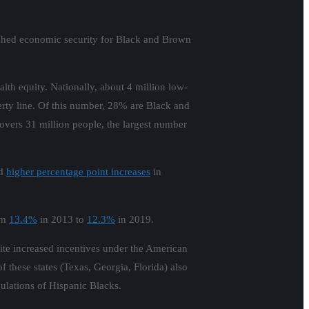
nished economic security for Black and Brown
lth equity. Nationally, about 4 million low-
rty line. Of this number, 28% are Black and
overs 31 million people, the largest number
ad
higher percentage point increases
in
rom
13.4%
in 2013 to
12.3%
in 2019.
pite increased incentives under the American
f these states (Texas, Georgia, Florida) also
pulations of Hispanic Blacks.