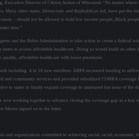
Kraig, Executive Director of Citizen Action of Wisconsin “No matter where
s. Many other states, Democratic and Repbublican led, have put the inte
 Wisconsin – should not be allowed to hold low income people, Black peo
etter time.”
ress and the Biden Administration to take action to create a federal s
on states to access affordable healthcare. Doing so would build on oth
 quality, affordable healthcare with lower premiums.
month including 4 in 10 new enrollees. ARPA increased funding to addre
sed and community services and provided subsidized COBRA coverage f
ive to states to finally expand coverage to uninsured but none of the d
ow working together to advance closing the coverage gap as a key strat
en Moore signed on to the letter.
s and organizations committed to achieving social, racial, economic, h