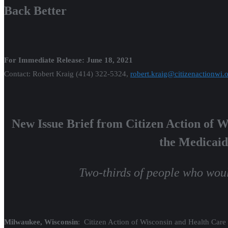
Back Better
For Immediate Release: June 18, 2021
Contact: Robert Kraig (414) 322-5324,
robert.kraig@citizenactionwi.
New Issue Brief from Citizen Action of 
the Medicaid
Two-thirds of people who woul
Milwaukee, Wisconsin
: Citizen Action of Wisconsin and Health Ca