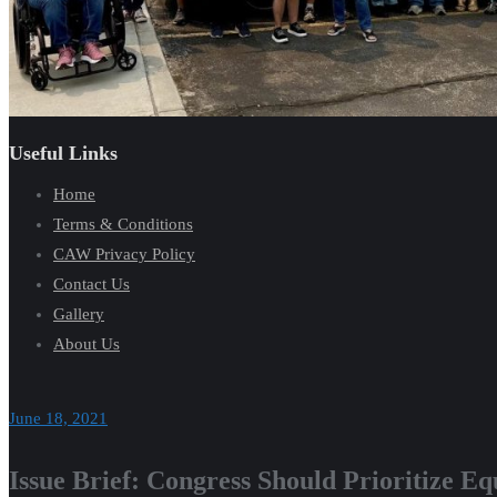
Useful Links
Home
Terms & Conditions
CAW Privacy Policy
Contact Us
Gallery
About Us
June 18, 2021
Issue Brief: Congress Should Prioritize E