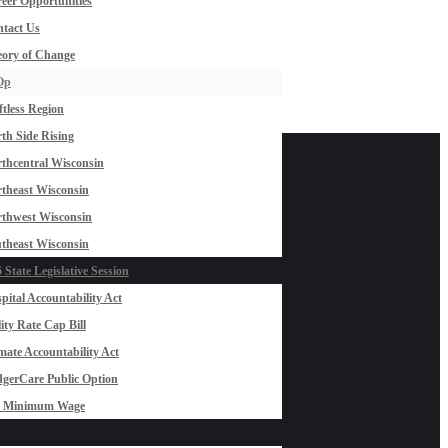
eer Opportunities
tact Us
ory of Change
Op
ftless Region
th Side Rising
thcentral Wisconsin
theast Wisconsin
thwest Wisconsin
theast Wisconsin
 State Legislative Session
pital Accountability Act
lity Rate Cap Bill
mate Accountability Act
gerCare Public Option
0 Minimum Wage