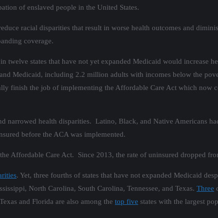
ation of enslaved people in the United States.
educe racial disparities that result in worse health outcomes and dimi
xpanding coverage.
 in twelve states that have not yet expanded Medicaid would increase hea
and Medicaid, including 2.2 million adults with incomes below the pove
lly finish the job of implementing the Affordable Care Act which now c
nd narrowed health disparities. Latino, Black, and Native Americans h
uninsured before the ACA was implemented.
the Affordable Care Act. Since 2013, the rate of uninsured dropped f
rities
. Yet, three fourths of states that have not expanded Medicaid des
ssissippi, North Carolina, South Carolina, Tennessee, and Texas.
Three
o
 Texas and Florida are also among the
top five
states with the largest po