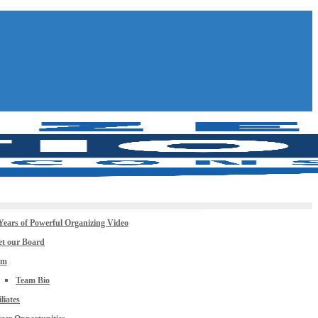
Years of Powerful Organizing Video
t our Board
am
Team Bio
iliates