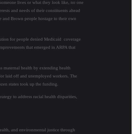
 someone lives or what they look like, no one
rests and needs of their constituents ahead
ple and Brown people hostage to their own
olution for people denied Medicaid coverage
er improvements that emerged in ARPA that
ss maternal health by extending health
or laid off and unemployed workers. The
ozen states took up the funding.
egy to address racial health disparities,
ealth, and environmental justice through