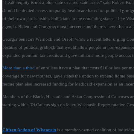
“Health equity is not a blue state or a red state issue,” said Robert 
should be denied access to quality healthcare based on political
grudge
of their own partisanship. Politicians in the remaining states – like
agenda. Biden and Congress must intervene and there’s never been a b
Georgia Senators Warnock and Ossoff wrote a recent letter urging Cong
because of political gridlock that would allow people in non-expansi
expanded premium tax credits and gave millions more people access to
More than a third
of enrollees have a plan that costs $10 or less per 
coverage for new mothers, gave states the option to expand home ba
rescue plan also increased funding for Medicaid expansion as an incent
Members of the Black, Hispanic and Asian Congressional Caucuses are n
starting with a Tri Caucus sign on letter. Wisconsin Representative Gw
Citizen Action of Wisconsin
is a member-owned coalition of individual