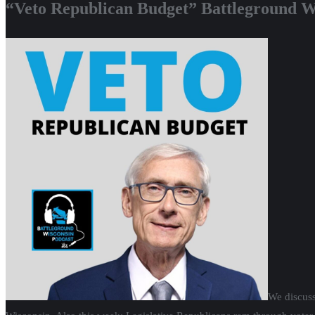
“Veto Republican Budget” Battleground W
We discuss