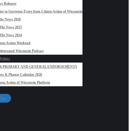
s Releases
ter to Governor Evers from Citizen Action of Wisconsin
the News 2026
The News 2025
The News 2024
izen Action Weekend
tleground Wisconsin Podcast
olitics
26 PRIMARY AND GENERAL ENDORSEMENTS
rs & Phones Calendar 2026
izen Action of Wisconsin Platform
 Now