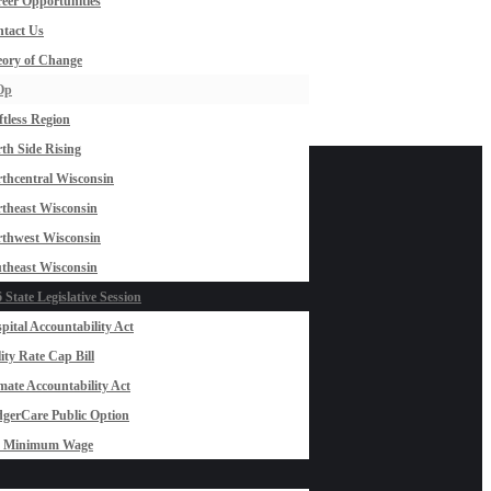
eer Opportunities
tact Us
ory of Change
Op
ftless Region
th Side Rising
thcentral Wisconsin
theast Wisconsin
thwest Wisconsin
theast Wisconsin
 State Legislative Session
pital Accountability Act
lity Rate Cap Bill
mate Accountability Act
gerCare Public Option
0 Minimum Wage