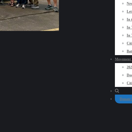
New
Let
In 
In 
In 
Cit
Bat
Movement P
20
Doo
Cit
Donate