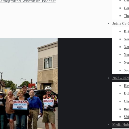
Car
 Battleground Wisconsin Podcast
Con
The
Join a Co-
Dri
Nor
Nor
Nor
Nor
Sou
2025 – 2026
Hos
Uti
Cli
Bad
$2
Media Hub