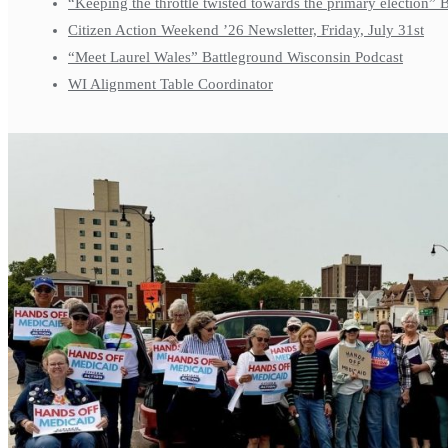
“Keeping the throttle twisted towards the primary election”
Citizen Action Weekend ’26 Newsletter, Friday, July 31st
“Meet Laurel Wales” Battleground Wisconsin Podcast
WI Alignment Table Coordinator