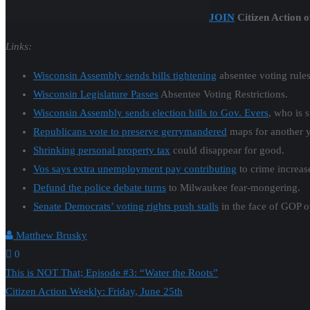
JOIN
Citizen Action o
Links:
Wisconsin Assembly sends bills tightening
absentee voting rules
Wisconsin Legislature Passes
Absentee Voting Restrictions.
Wisconsin Assembly sends election bills to Gov. Evers
, who is 
Republicans vote to preserve gerrymandered
maps for another y
Shrinking personal property tax
could disappear for good.
Vos says extra unemployment pay contributing
to crime increas
Defund the police debate turns
to Milwaukee fear-mongering.
Senate Democrats’ voting rights push stalls
in the face of GOP o
Matthew Brusky
0
Post
This is NOT That; Episode #3: “Water the Roots”
Citizen Action Weekly: Friday, June 25th
navigation