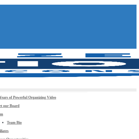
Years of Powerful Organizing Video
t our Board
am
Team Bio
iliates