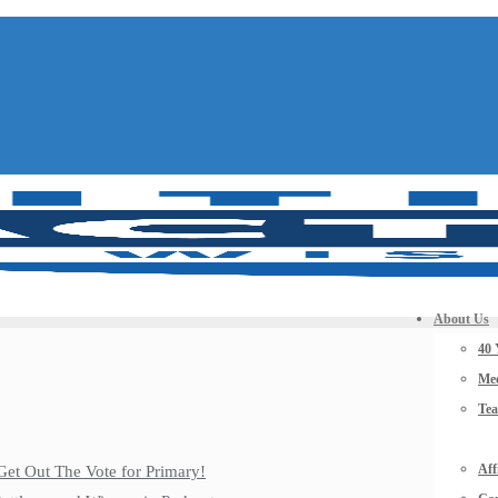
About Us
40 
Mee
Te
Aff
Get Out The Vote for Primary!