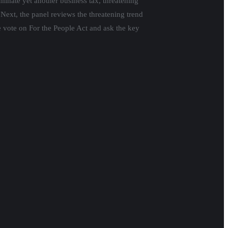
iminate yet another business tax, threatening
Next, the panel reviews the threatening trend
e vote on For the People Act and ask the key