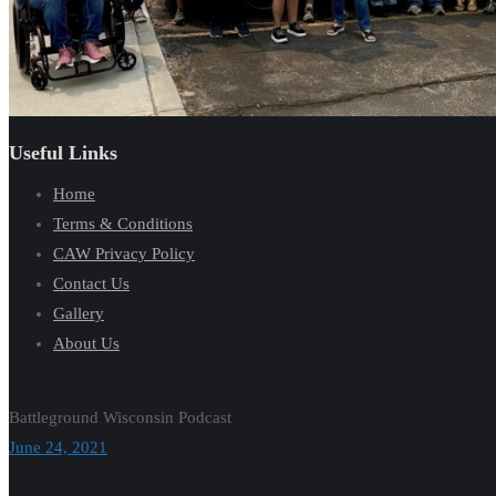
Useful Links
Home
Terms & Conditions
CAW Privacy Policy
Contact Us
Gallery
About Us
Battleground Wisconsin Podcast
June 24, 2021