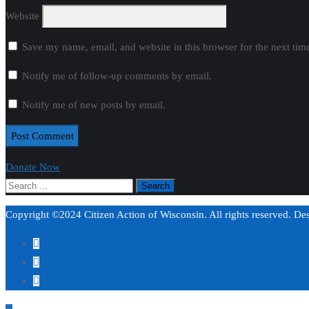
Website
Save my name, email, and website in this browser for the next ti
Notify me of follow-up comments by email.
Notify me of new posts by email.
Donate Now
Copyright ©2024 Citizen Action of Wisconsin. All rights reserved. D