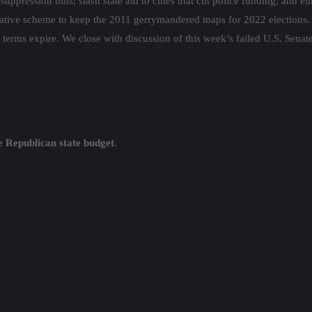
pression bills; slash state aid to cities that cut police funding; and el
slative scheme to keep the 2011 gerrymandered maps for 2022 elections. 
terms expire. We close with discussion of this week’s failed U.S. Senat
e Republican state budget
.