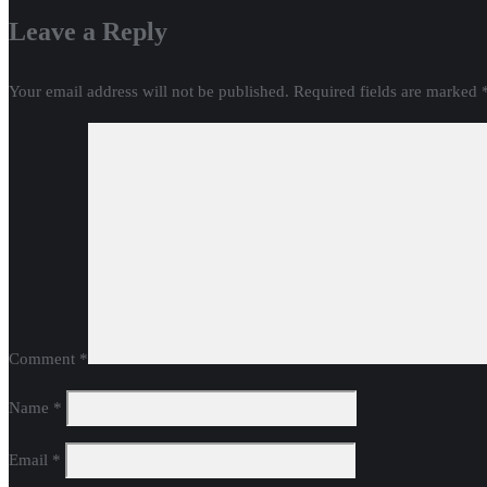
Leave a Reply
Your email address will not be published.
Required fields are marked
Comment
*
Name
*
Email
*