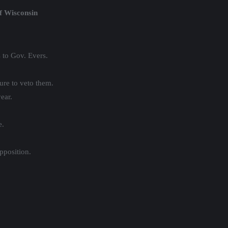
f Wisconsin
 to Gov. Evers.
sure to veto them.
ear.
e.
pposition.