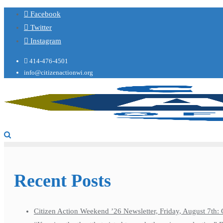
Facebook
Twitter
Instagram
414-476-4501
info@citizenactionwi.org
Recent Posts
Citizen Action Weekend ’26 Newsletter, Friday, August 7th: 