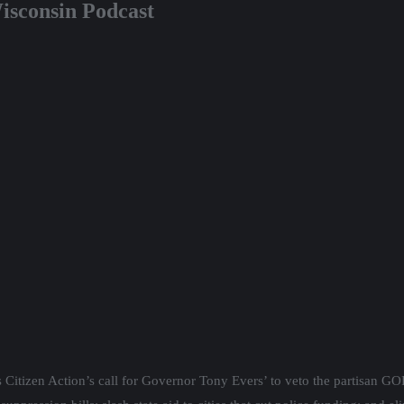
isconsin Podcast
 Citizen Action’s call for Governor Tony Evers’ to veto the partisan GOP