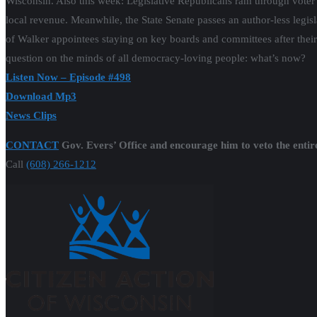
Wisconsin. Also this week: Legislative Republicans ram through voter sup
local revenue. Meanwhile, the State Senate passes an author-less legi
of Walker appointees staying on key boards and committees after their 
question on the minds of all democracy-loving people: what’s now?
Listen Now – Episode #498
Download Mp3
News Clips
CONTACT
Gov. Evers’ Office and encourage him to veto the entir
Call
(608) 266-1212