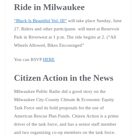
Ride in Milwaukee
“Black Is Beautiful Vol. III”
will take place Sunday, June
27. Riders and other participants will meet at Reservoir
Park in Riverwest at 1 p.m. The ride begins at 2. (“All
Wheels Allowed, Bikes Encouraged”
You can RSVP
HERE
Citizen Action in the News
Milwaukee Public Radio did a good story on the
Milwaukee City-County Climate & Economic Equity
Task Force and its bold proposals for the use of
American Rescue Plan Funds. Citizen Action is a prime
driver of the task force, and has a senior staff member
and two organizing co-op members on the task force.