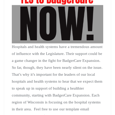
Hospitals and health systems have a tremendous amount
of influence with the Legislature. Their support could be
a game changer in the fight for BadgerCare Expansion.
So far, though, they have been nearly silent on the issue.
That’s why it’s important for the leaders of our local
hospitals and health systems to hear that we expect them
to speak up in support of building a healthier
community, starting with BadgerCare Expansion. Each
region of Wisconsin is focusing on the hospital systems
in their area. Feel free to use our template email