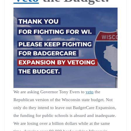
We are asking Governor Tony Evers to
veto
the
Republican version of the Wisconsin state budget. Not
only do they intend to leave out BadgerCare Expansion,
the funding for public schools is absurd and inadequate.
We are losing over a billion dollars while at the same