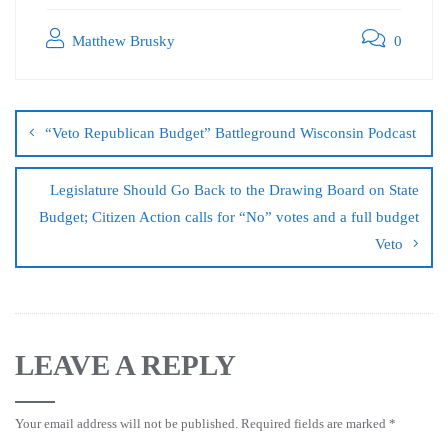
Matthew Brusky
0
“Veto Republican Budget” Battleground Wisconsin Podcast
Legislature Should Go Back to the Drawing Board on State
Budget; Citizen Action calls for “No” votes and a full budget
Veto
LEAVE A REPLY
Your email address will not be published.
Required fields are marked
*