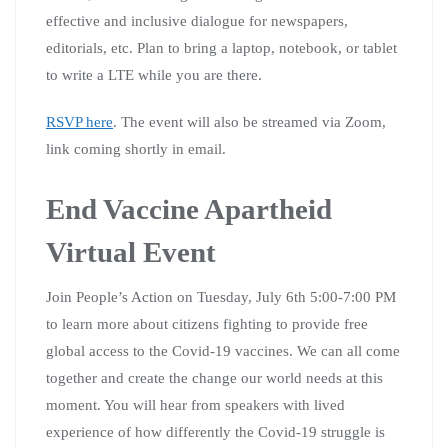
effective and inclusive dialogue for newspapers,
editorials, etc. Plan to bring a laptop, notebook, or tablet
to write a LTE while you are there.
RSVP here
. The event will also be streamed via Zoom,
link coming shortly in email.
End Vaccine Apartheid
Virtual Event
Join People’s Action on Tuesday, July 6th 5:00-7:00 PM
to learn more about citizens fighting to provide free
global access to the Covid-19 vaccines. We can all come
together and create the change our world needs at this
moment. You will hear from speakers with lived
experience of how differently the Covid-19 struggle is