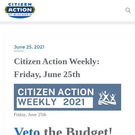
June 25, 2021
CITIZEN ACTION WEEKLY
Citizen Action Weekly:
Friday, June 25th
Friday, June 25th
Veto
the Budget!