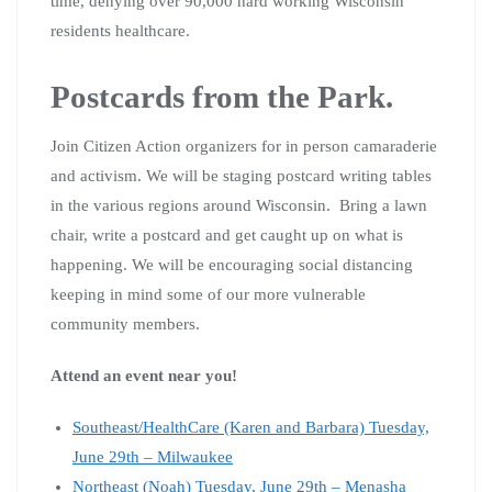
time, denying over 90,000 hard working Wisconsin
residents healthcare.
Postcards from the Park.
Join Citizen Action organizers for in person camaraderie
and activism. We will be staging postcard writing tables
in the various regions around Wisconsin. Bring a lawn
chair, write a postcard and get caught up on what is
happening. We will be encouraging social distancing
keeping in mind some of our more vulnerable
community members.
Attend an event near you!
Southeast/HealthCare (Karen and Barbara) Tuesday,
June 29th – Milwaukee
Northeast (Noah) Tuesday, June 29th – Menasha