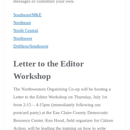
messages or customize your own.
Southeast/MKE
Northeast
North Central
Northwest
Driftless/Southwest
Letter to the Editor
Workshop
The Northwestern Organizing Co-op will be hosting a
Letter to the Editor Workshop on Thursday, July 1st
from 2:15 – 4:15pm (immediately following our
postcard party) at the Eau Claire County Democratic
Resource Center. Ken Hood, field organizer for Citizen
Action, will be leading the training on how to write