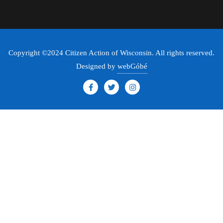
Copyright ©2024 Citizen Action of Wisconsin. All rights reserved.
Designed by
webGóbé