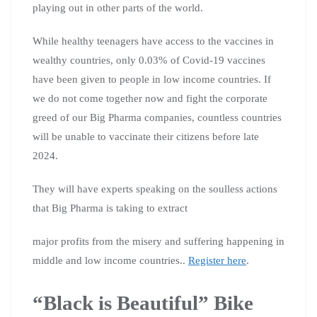
playing out in other parts of the world.
While healthy teenagers have access to the vaccines in
wealthy countries, only 0.03% of Covid-19 vaccines
have been given to people in low income countries. If
we do not come together now and fight the corporate
greed of our Big Pharma companies, countless countries
will be unable to vaccinate their citizens before late
2024.
They will have experts speaking on the soulless actions
that Big Pharma is taking to extract
major profits from the misery and suffering happening in
middle and low income countries..
Register here
.
“Black is Beautiful” Bike