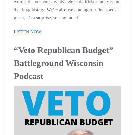
words of some conservative elected officials today echo
that long history. We’re also welcoming our first special
guest, it’s a surprise, so stay tuned!
LISTEN NOW!
“Veto Republican Budget”
Battleground Wisconsin
Podcast