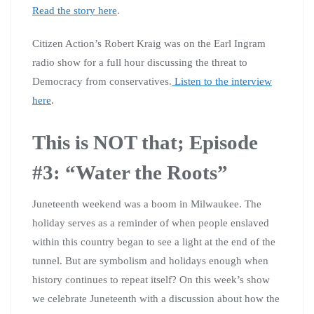
Read the story here
.
Citizen Action’s Robert Kraig was on the Earl Ingram
radio show for a full hour discussing the threat to
Democracy from conservatives.
Listen to the interview
here
.
This is NOT that; Episode
#3: “Water the Roots”
Juneteenth weekend was a boom in Milwaukee. The
holiday serves as a reminder of when people enslaved
within this country began to see a light at the end of the
tunnel. But are symbolism and holidays enough when
history continues to repeat itself? On this week’s show
we celebrate Juneteenth with a discussion about how the