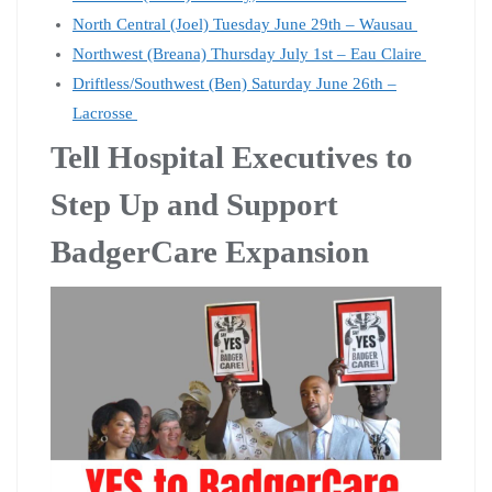
North Central (Joel) Tuesday June 29th – Wausau
Northwest (Breana) Thursday July 1st – Eau Claire
Driftless/Southwest (Ben) Saturday June 26th –
Lacrosse
Tell Hospital Executives to
Step Up and Support
BadgerCare Expansion