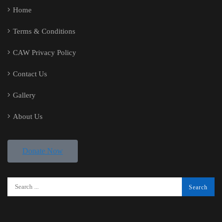
Home
Terms & Conditions
CAW Privacy Policy
Contact Us
Gallery
About Us
Donate Now