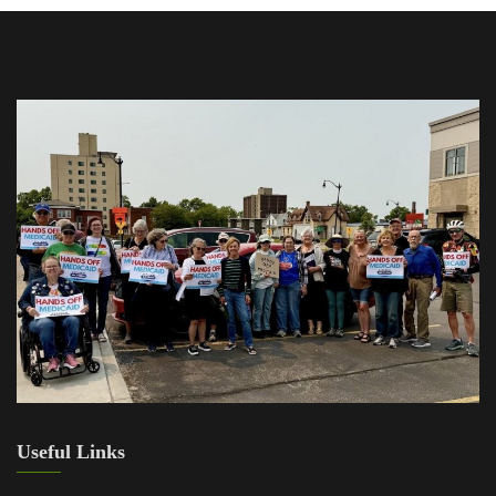
Useful Links