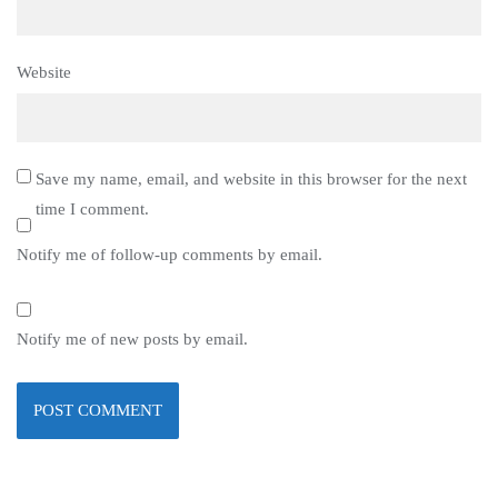
Website
Save my name, email, and website in this browser for the next
time I comment.
Notify me of follow-up comments by email.
Notify me of new posts by email.