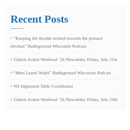
Recent Posts
“Keeping the throttle twisted towards the primary
election” Battleground Wisconsin Podcast
Citizen Action Weekend ’26 Newsletter, Friday, July 31st
“Meet Laurel Wales” Battleground Wisconsin Podcast
WI Alignment Table Coordinator
Citizen Action Weekend ’26 Newsletter, Friday, July 24th