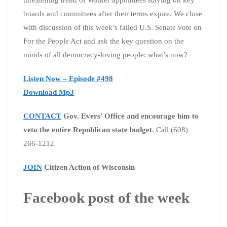
boards and committees after their terms expire. We close
with discussion of this week’s failed U.S. Senate vote on
For the People Act and ask the key question on the
minds of all democracy-loving people: what’s now?
Listen Now – Episode #498
Download Mp3
CONTACT
Gov. Evers’ Office and encourage him to
veto the entire Republican state budget
. Call (608)
266-1212
JOIN
Citizen Action of Wisconsin
Facebook post of the week