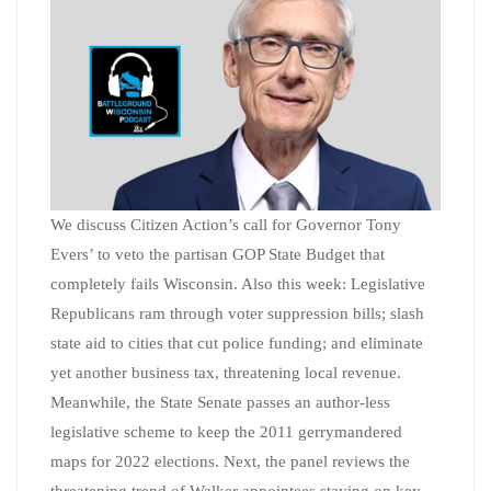
We discuss Citizen Action’s call for Governor Tony
Evers’ to veto the partisan GOP State Budget that
completely fails Wisconsin. Also this week: Legislative
Republicans ram through voter suppression bills; slash
state aid to cities that cut police funding; and eliminate
yet another business tax, threatening local revenue.
Meanwhile, the State Senate passes an author-less
legislative scheme to keep the 2011 gerrymandered
maps for 2022 elections. Next, the panel reviews the
threatening trend of Walker appointees staying on key