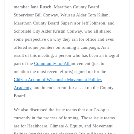
member Jane Rusch, Marathon County Board
Supervisor Bill Conway, Wausau Alder Tom Kilian,
Marathon County Board Supervisor Jeff Johnson, and
Schofield City Alder Kristin Conway, who all shared
some perspective on why they ran for office and even
offered some pointers on running a campaign. As a
result of this meeting, a person who has been an integral
part of the
Community for All
movement (just to
mention the most recent efforts) signed up for the
Citizen Action of Wisconsin Movement Politics
Academy
, and intends to run for a seat on the County
Board!
We also discussed the issue teams that our Co-op is
currently in the process of forming. Those issue teams
are for Healthcare, Climate & Equity, and Movement
Politics (candidates and elections). We still have a few