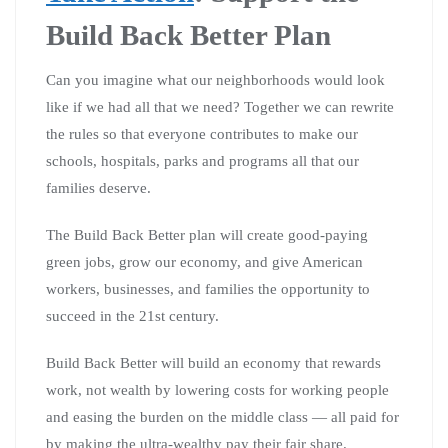
Build Back Better Plan
Can you imagine what our neighborhoods would look
like if we had all that we need? Together we can rewrite
the rules so that everyone contributes to make our
schools, hospitals, parks and programs all that our
families deserve.
The Build Back Better plan will create good-paying
green jobs, grow our economy, and give American
workers, businesses, and families the opportunity to
succeed in the 21st century.
Build Back Better will build an economy that rewards
work, not wealth by lowering costs for working people
and easing the burden on the middle class — all paid for
by making the ultra-wealthy pay their fair share.