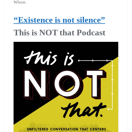
Wlson.
“Existence is not silence”
This is NOT that Podcast