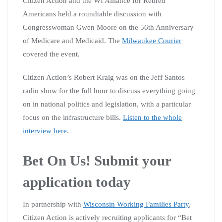
Citizen Action and the WI Alliance for Retired
Americans held a roundtable discussion with
Congresswoman Gwen Moore on the 56th Anniversary
of Medicare and Medicaid. The
Milwaukee Courier
covered the event.
Citizen Action’s Robert Kraig was on the Jeff Santos
radio show for the full hour to discuss everything going
on in national politics and legislation, with a particular
focus on the infrastructure bills.
Listen to the whole
interview here
.
Bet On Us! Submit your
application today
In partnership with
Wisconsin Working Families Party
,
Citizen Action is actively recruiting applicants for “Bet