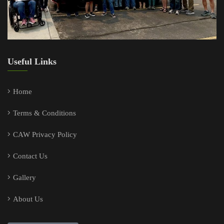
Useful Links
Home
Terms & Conditions
CAW Privacy Policy
Contact Us
Gallery
About Us