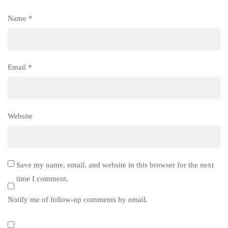
Name
*
Email
*
Website
Save my name, email, and website in this browser for the next
time I comment.
Notify me of follow-up comments by email.