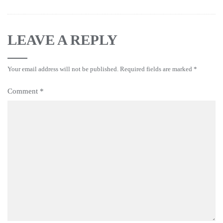
LEAVE A REPLY
Your email address will not be published.
Required fields are marked
*
Comment
*