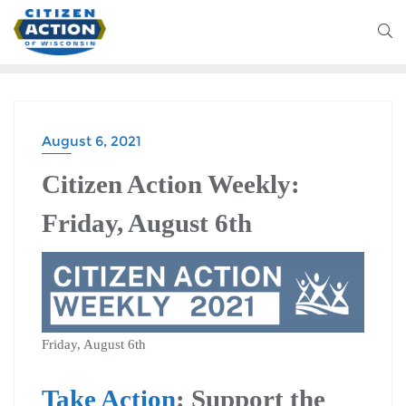
August 6, 2021
CITIZEN ACTION WEEKLY
Citizen Action Weekly:
Friday, August 6th
Friday, August 6th
Take Action
: Support the