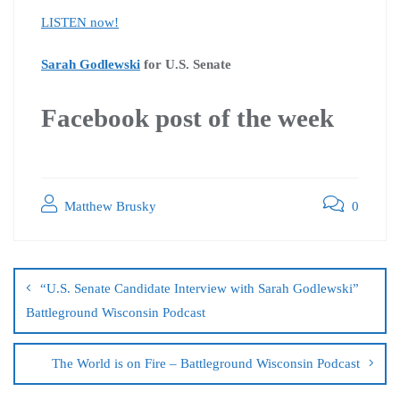
LISTEN now!
Sarah Godlewski
for U.S. Senate
Facebook post of the week
Matthew Brusky
0
“U.S. Senate Candidate Interview with Sarah Godlewski”
Battleground Wisconsin Podcast
The World is on Fire – Battleground Wisconsin Podcast