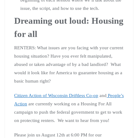
issue, the script, and how to use the tech.
Dreaming out loud: Housing
for all
RENTERS: What issues are you facing with your current
housing situation? Have you ever felt manipulated,
abused or taken advantage of by a bad landlord? What
would it look like for America to guarantee housing as a
basic human right?
Citizen Action of Wisconsin Driftless Co-op
and
People’s
Action
are currently working on a Housing For All
campaign to push the federal government to get to work
on protecting renters. We want to hear from you!
Please join us August 12th at 6:00 PM for our