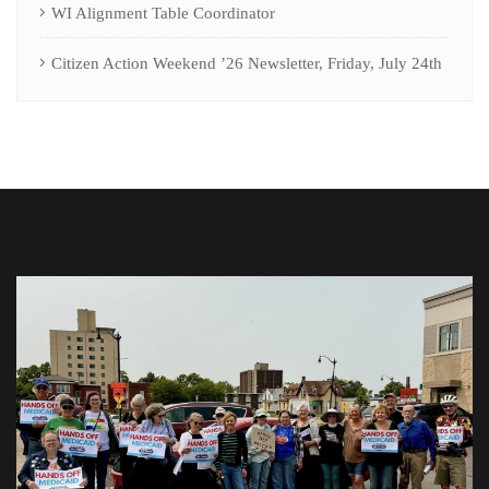
WI Alignment Table Coordinator
Citizen Action Weekend ’26 Newsletter, Friday, July 24th