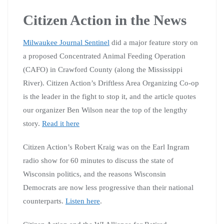
Citizen Action in the News
Milwaukee Journal Sentinel
did a major feature story on
a proposed Concentrated Animal Feeding Operation
(CAFO) in Crawford County (along the Mississippi
River). Citizen Action’s Driftless Area Organizing Co-op
is the leader in the fight to stop it, and the article quotes
our organizer Ben Wilson near the top of the lengthy
story.
Read it here
Citizen Action’s Robert Kraig was on the Earl Ingram
radio show for 60 minutes to discuss the state of
Wisconsin politics, and the reasons Wisconsin
Democrats are now less progressive than their national
counterparts.
Listen here
.