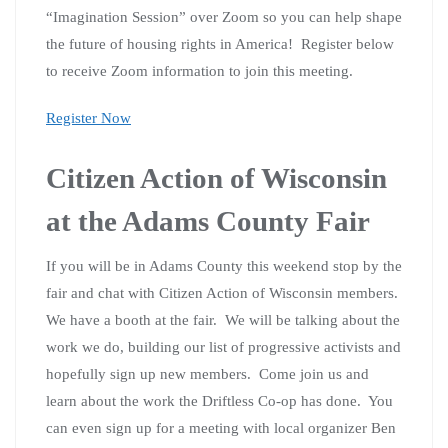
“Imagination Session” over Zoom so you can help shape
the future of housing rights in America! Register below
to receive Zoom information to join this meeting.
Register Now
Citizen Action of Wisconsin
at the Adams County Fair
If you will be in Adams County this weekend stop by the
fair and chat with Citizen Action of Wisconsin members.
We have a booth at the fair. We will be talking about the
work we do, building our list of progressive activists and
hopefully sign up new members. Come join us and
learn about the work the Driftless Co-op has done. You
can even sign up for a meeting with local organizer Ben