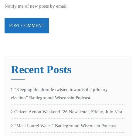
Notify me of new posts by email.
Recent Posts
“Keeping the throttle twisted towards the primary
election” Battleground Wisconsin Podcast
Citizen Action Weekend ’26 Newsletter, Friday, July 31st
“Meet Laurel Wales” Battleground Wisconsin Podcast