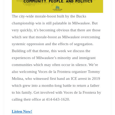
The city-wide morale-boost built by the Bucks
championship win is still palatable in Milwaukee. But
very quickly, it’s becoming obvious that there are those
which see that morale-boost as Milwaukee overcoming
systemic oppression and the effects of segregation.
Building off that theme, this week we discuss the
experiences of Milwaukee’s minority and immigrant
communities which may often occur in silence. We’re
also welcoming Voces de la Frontera organizer Tommy
Molina, who witnessed first hand an ICE arrest in 2019
which grew into a months-long battle to return a father
to his family. Get involved with Voces de la Frontera by
calling their office at 414-643-1620.
Listen Now!