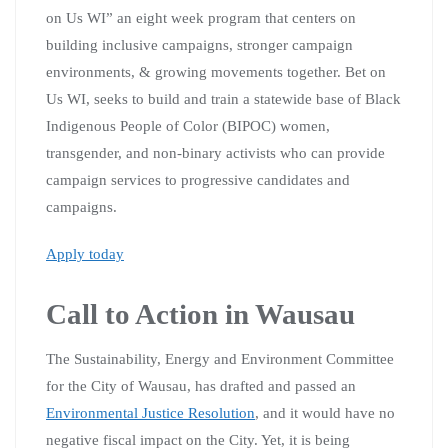
on Us WI” an eight week program that centers on
building inclusive campaigns, stronger campaign
environments, & growing movements together. Bet on
Us WI, seeks to build and train a statewide base of Black
Indigenous People of Color (BIPOC) women,
transgender, and non-binary activists who can provide
campaign services to progressive candidates and
campaigns.
Apply today
Call to Action in Wausau
The Sustainability, Energy and Environment Committee
for the City of Wausau, has drafted and passed an
Environmental Justice Resolution
, and it would have no
negative fiscal impact on the City. Yet, it is being