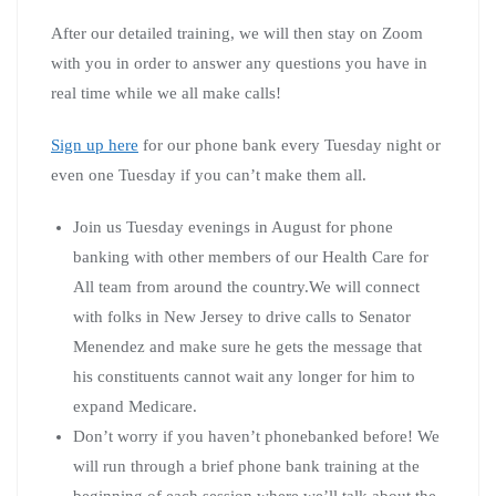
After our detailed training, we will then stay on Zoom
with you in order to answer any questions you have in
real time while we all make calls!
Sign up here
for our phone bank every Tuesday night or
even one Tuesday if you can’t make them all.
Join us Tuesday evenings in August for phone
banking with other members of our Health Care for
All team from around the country.We will connect
with folks in New Jersey to drive calls to Senator
Menendez and make sure he gets the message that
his constituents cannot wait any longer for him to
expand Medicare.
Don’t worry if you haven’t phonebanked before! We
will run through a brief phone bank training at the
beginning of each session where we’ll talk about the