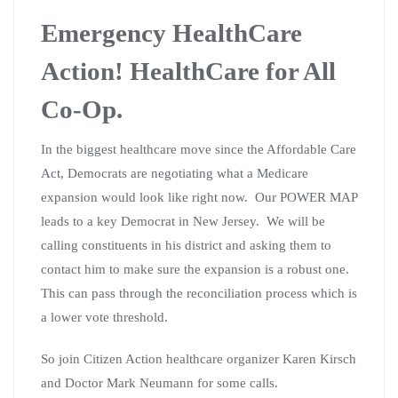
Emergency HealthCare
Action! HealthCare for All
Co-Op.
In the biggest healthcare move since the Affordable Care
Act, Democrats are negotiating what a Medicare
expansion would look like right now. Our POWER MAP
leads to a key Democrat in New Jersey. We will be
calling constituents in his district and asking them to
contact him to make sure the expansion is a robust one.
This can pass through the reconciliation process which is
a lower vote threshold.
So join Citizen Action healthcare organizer Karen Kirsch
and Doctor Mark Neumann for some calls.