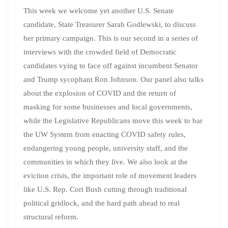
This week we welcome yet another U.S. Senate
candidate, State Treasurer Sarah Godlewski, to discuss
her primary campaign. This is our second in a series of
interviews with the crowded field of Democratic
candidates vying to face off against incumbent Senator
and Trump sycophant Ron Johnson. Our panel also talks
about the explosion of COVID and the return of
masking for some businesses and local governments,
while the Legislative Republicans move this week to bar
the UW System from enacting COVID safety rules,
endangering young people, university staff, and the
communities in which they live. We also look at the
eviction crisis, the important role of movement leaders
like U.S. Rep. Cori Bush cutting through traditional
political gridlock, and the hard path ahead to real
structural reform.