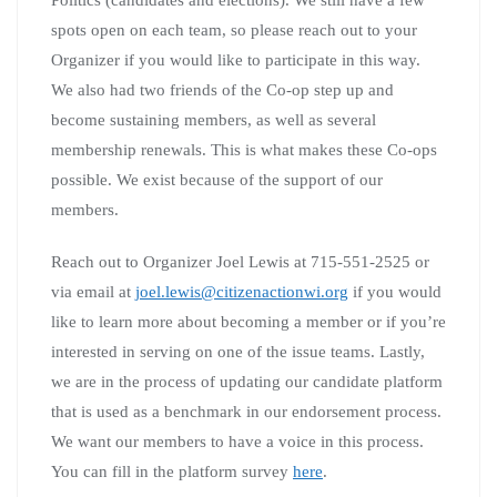
spots open on each team, so please reach out to your
Organizer if you would like to participate in this way.
We also had two friends of the Co-op step up and
become sustaining members, as well as several
membership renewals. This is what makes these Co-ops
possible. We exist because of the support of our
members.
Reach out to Organizer Joel Lewis at 715-551-2525 or
via email at
joel.lewis@citizenactionwi.org
if you would
like to learn more about becoming a member or if you’re
interested in serving on one of the issue teams. Lastly,
we are in the process of updating our candidate platform
that is used as a benchmark in our endorsement process.
We want our members to have a voice in this process.
You can fill in the platform survey
here
.