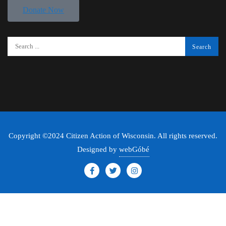
Donate Now
Copyright ©2024 Citizen Action of Wisconsin. All rights reserved.
Designed by
webGóbé