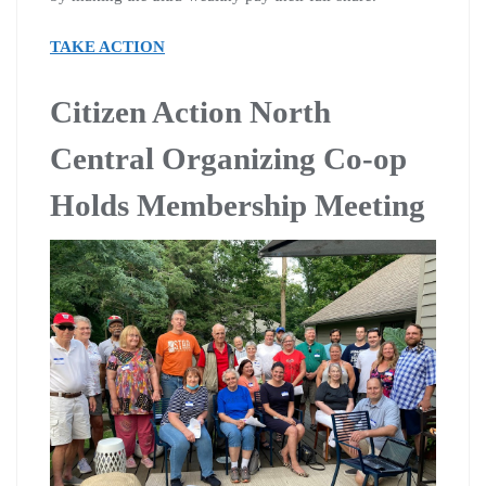
TAKE ACTION
Citizen Action North
Central Organizing Co-op
Holds Membership Meeting