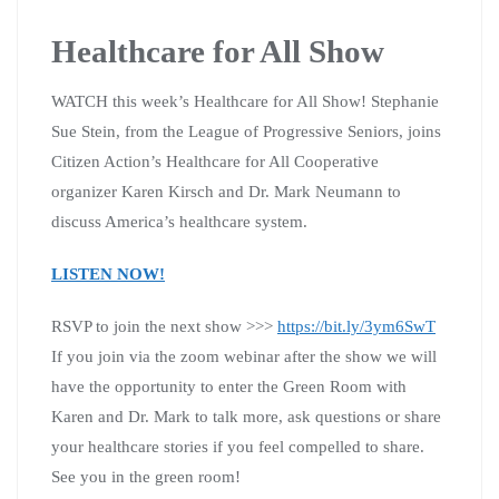
Healthcare for All Show
WATCH this week’s Healthcare for All Show! Stephanie
Sue Stein, from the League of Progressive Seniors, joins
Citizen Action’s Healthcare for All Cooperative
organizer Karen Kirsch and Dr. Mark Neumann to
discuss America’s healthcare system.
LISTEN NOW!
RSVP to join the next show >>>
https://bit.ly/3ym6SwT
If you join via the zoom webinar after the show we will
have the opportunity to enter the Green Room with
Karen and Dr. Mark to talk more, ask questions or share
your healthcare stories if you feel compelled to share.
See you in the green room!