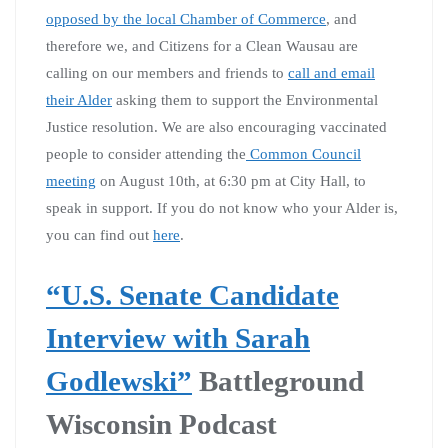
opposed by the local Chamber of Commerce
, and
therefore we, and Citizens for a Clean Wausau are
calling on our members and friends to
call and email
their Alder
asking them to support the Environmental
Justice resolution. We are also encouraging vaccinated
people to consider attending the
Common Council
meeting
on August 10th, at 6:30 pm at City Hall, to
speak in support. If you do not know who your Alder is,
you can find out
here
.
“U.S. Senate Candidate
Interview with Sarah
Godlewski”
Battleground
Wisconsin Podcast