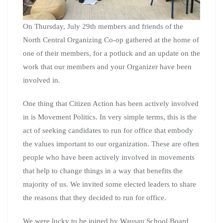
On Thursday, July 29th members and friends of the
North Central Organizing Co-op gathered at the home of
one of their members, for a potluck and an update on the
work that our members and your Organizer have been
involved in.
One thing that Citizen Action has been actively involved
in is Movement Politics. In very simple terms, this is the
act of seeking candidates to run for office that embody
the values important to our organization. These are often
people who have been actively involved in movements
that help to change things in a way that benefits the
majority of us. We invited some elected leaders to share
the reasons that they decided to run for office.
We were lucky to be joined by Wausau School Board