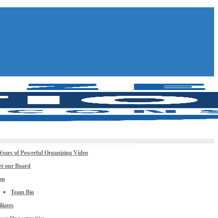
Years of Powerful Organizing Video
t our Board
am
Team Bio
iliates