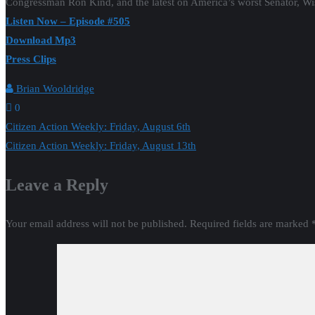
Congressman Ron Kind, and the latest on America’s worst Senator, W
Listen Now – Episode #505
Download Mp3
Press Clips
Brian Wooldridge
0
Post
Citizen Action Weekly: Friday, August 6th
Citizen Action Weekly: Friday, August 13th
navigation
Leave a Reply
Your email address will not be published.
Required fields are marked