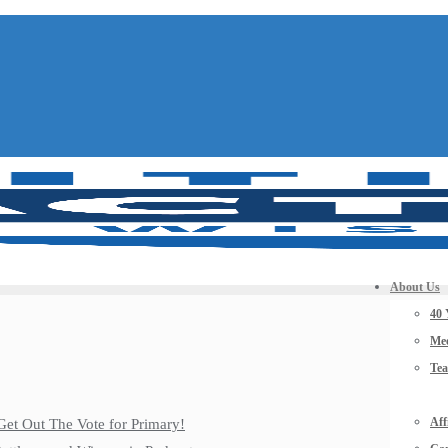
About Us
40 
Mee
Te
Aff
Get Out The Vote for Primary!