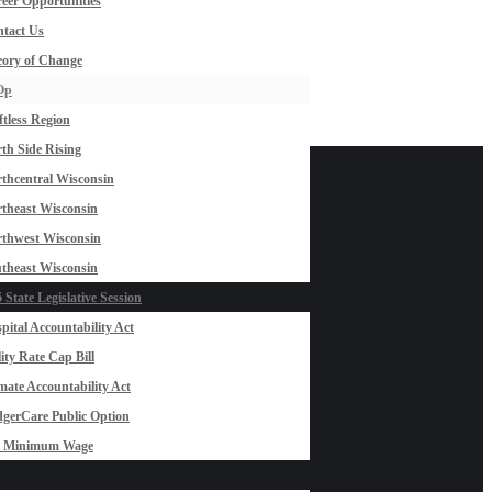
eer Opportunities
tact Us
ory of Change
Op
ftless Region
th Side Rising
thcentral Wisconsin
theast Wisconsin
thwest Wisconsin
theast Wisconsin
 State Legislative Session
pital Accountability Act
lity Rate Cap Bill
mate Accountability Act
gerCare Public Option
0 Minimum Wage