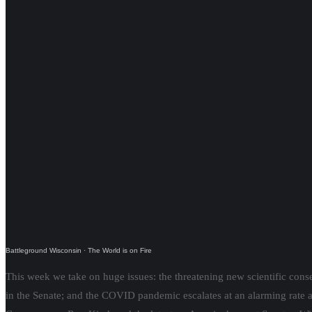
Battleground Wisconsin
·
The World is on Fire
This week we take on huge issues: the threatening new scientific conse
in the Senate; and the COVID pandemic escalates at an alarming rate a