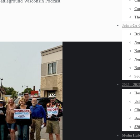
Car
 Battleground Wisconsin Podcast
Con
The
Join a Co-
Dri
Nor
Nor
Nor
Nor
Sou
2025 – 2026
Hos
Uti
Cli
Bad
$2
Media Hub