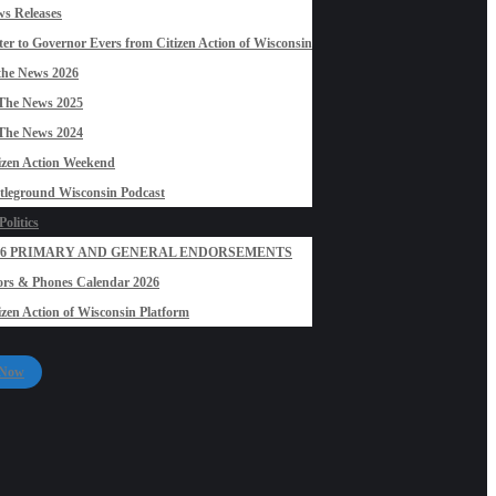
s Releases
ter to Governor Evers from Citizen Action of Wisconsin
the News 2026
The News 2025
The News 2024
izen Action Weekend
tleground Wisconsin Podcast
olitics
26 PRIMARY AND GENERAL ENDORSEMENTS
rs & Phones Calendar 2026
izen Action of Wisconsin Platform
 Now