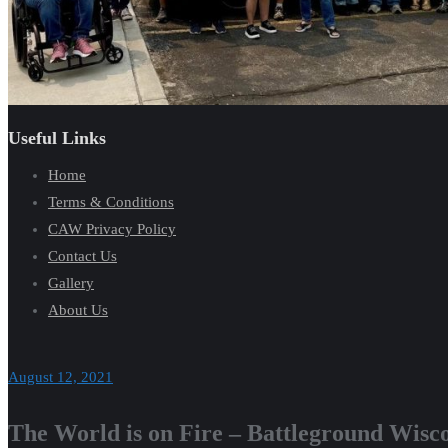
Useful Links
Home
Terms & Conditions
CAW Privacy Policy
Contact Us
Gallery
About Us
August 12, 2021
The World is on Fire – Battleground Wisc