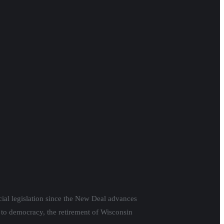
cial legislation since the New Deal advances
 to democracy, the retirement of Wisconsin