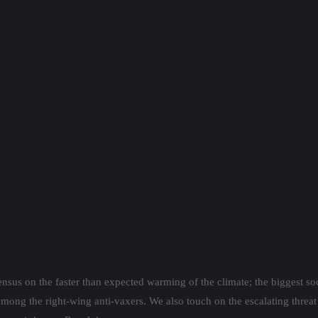
nsus on the faster than expected warming of the climate; the biggest so
mong the right-wing anti-vaxers. We also touch on the escalating threat