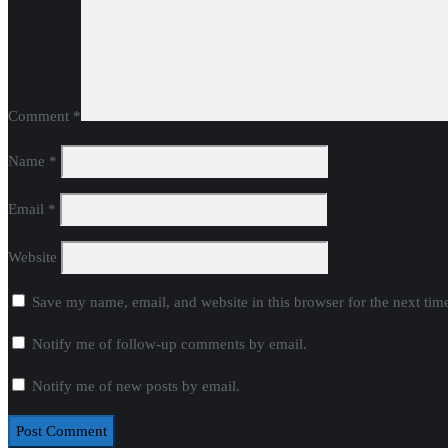
Comment
*
Name
*
Email
*
Website
Save my name, email, and website in this browser for the next ti
Notify me of follow-up comments by email.
Notify me of new posts by email.