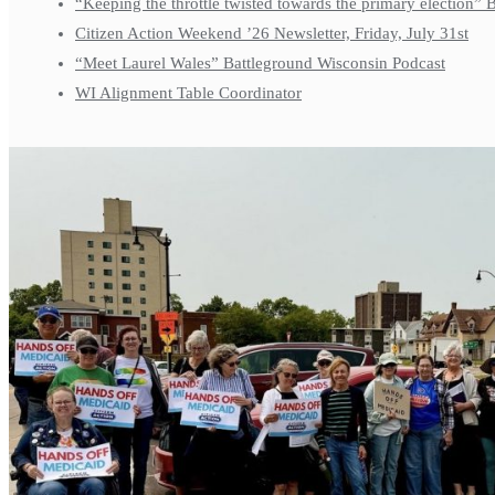
“Keeping the throttle twisted towards the primary election”
Citizen Action Weekend ’26 Newsletter, Friday, July 31st
“Meet Laurel Wales” Battleground Wisconsin Podcast
WI Alignment Table Coordinator