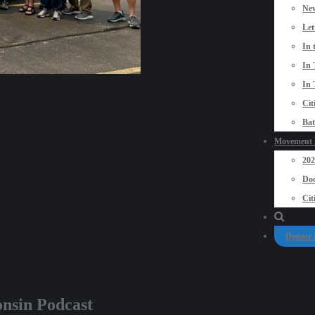
New
Let
In 
In 
In 
Cit
Bat
Movement P
20
Doo
Cit
Donate
onsin Podcast