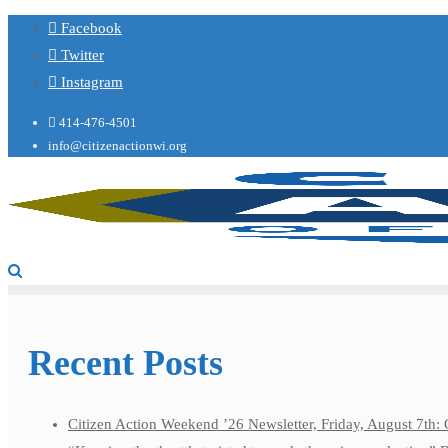
Facebook
Twitter
Instagram
414-476-4501
info@citizenactionwi.org
Recent Posts
Citizen Action Weekend ’26 Newsletter, Friday, August 7th: 