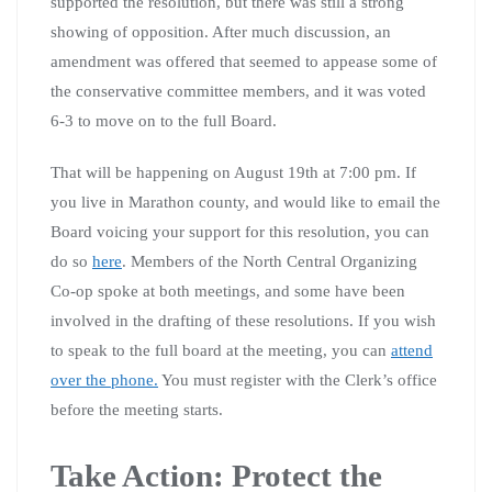
supported the resolution, but there was still a strong
showing of opposition. After much discussion, an
amendment was offered that seemed to appease some of
the conservative committee members, and it was voted
6-3 to move on to the full Board.
That will be happening on August 19th at 7:00 pm. If
you live in Marathon county, and would like to email the
Board voicing your support for this resolution, you can
do so
here
. Members of the North Central Organizing
Co-op spoke at both meetings, and some have been
involved in the drafting of these resolutions. If you wish
to speak to the full board at the meeting, you can
attend
over the phone.
You must register with the Clerk’s office
before the meeting starts.
Take Action: Protect the