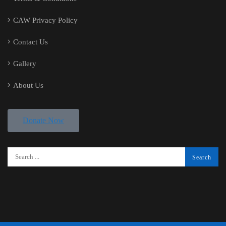
CAW Privacy Policy
Contact Us
Gallery
About Us
Donate Now