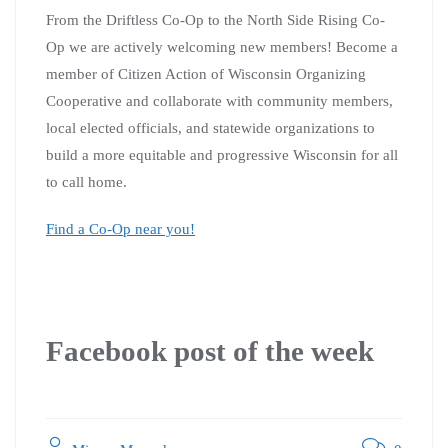
From the Driftless Co-Op to the North Side Rising Co-
Op we are actively welcoming new members!
Become a
member of
Citizen Action of Wisconsin Organizing
Cooperative
and collaborate with community members,
local elected officials, and statewide organizations to
build a more equitable and progressive Wisconsin for all
to call home.
Find a Co-Op near you!
Facebook post of the week