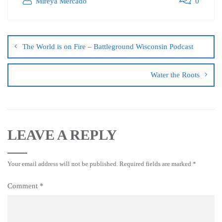
Mireya Mercado
0
The World is on Fire – Battleground Wisconsin Podcast
Water the Roots
LEAVE A REPLY
Your email address will not be published.
Required fields are marked
*
Comment
*