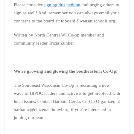
Please consider
signing this petition
and urging others to
sign as well!
And, remember you can always email your
concerns to the board at:
toboard@wausauschools.org
.
Written by North Central WI Co-op member and
community leader Tricia Zunker
We’re growing and glowing the Southeastern Co-Op!
The Southeast Wisconsin Co-Op is recruiting a new
wave of BIPOC leaders and activists to get involved with
local issues. Contact Barbara Cerda, Co-Op Organizer, at
barbarac@citizenactionwi.org
if you’re interested in
joining our team.