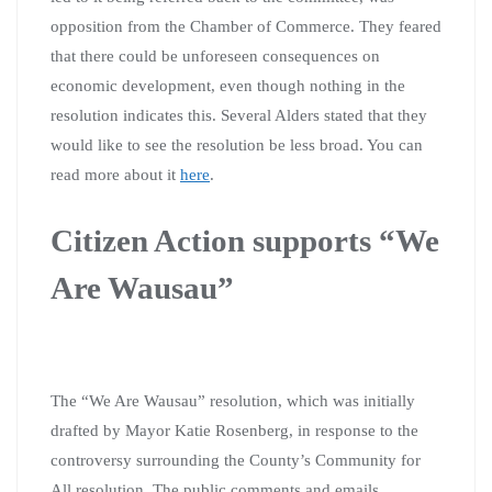
opposition from the Chamber of Commerce. They feared
that there could be unforeseen consequences on
economic development, even though nothing in the
resolution indicates this. Several Alders stated that they
would like to see the resolution be less broad. You can
read more about it
here
.
Citizen Action supports “We
Are Wausau”
The “We Are Wausau” resolution, which was initially
drafted by Mayor Katie Rosenberg, in response to the
controversy surrounding the County’s Community for
All resolution. The public comments and emails