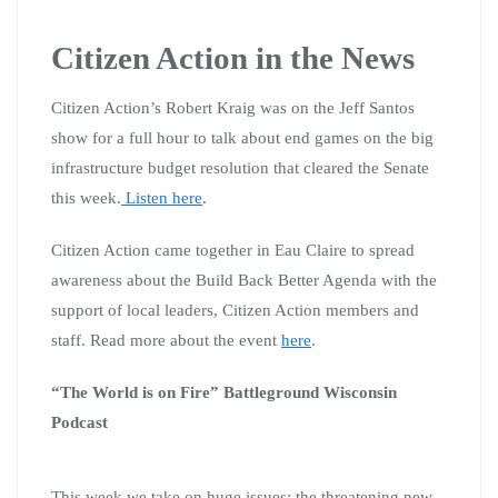
Citizen Action in the News
Citizen Action’s Robert Kraig was on the Jeff Santos
show for a full hour to talk about end games on the big
infrastructure budget resolution that cleared the Senate
this week.
Listen here
.
Citizen Action came together in Eau Claire to spread
awareness about the Build Back Better Agenda with the
support of local leaders, Citizen Action members and
staff. Read more about the event
here
.
“The World is on Fire” Battleground Wisconsin
Podcast
This week we take on huge issues: the threatening new