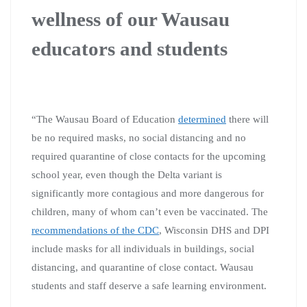
wellness of our Wausau
educators and students
“T
he Wausau Board of Education
determined
there will
be no required masks, no social distancing and no
required quarantine of close contacts for the upcoming
school year, even though the Delta variant is
significantly more contagious and more dangerous for
children, many of whom can’t even be vaccinated. The
recommendations of the CDC
, Wisconsin DHS and DPI
include masks for all individuals in buildings, social
distancing, and quarantine of close contact. Wausau
students and staff deserve a safe learning environment.