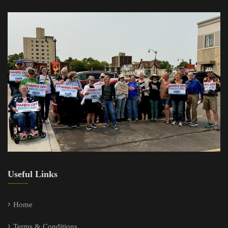
Useful Links
Home
Terms & Conditions