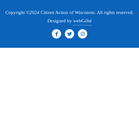
Copyright ©2024 Citizen Action of Wisconsin. All rights reserved.
Designed by
webGóbé