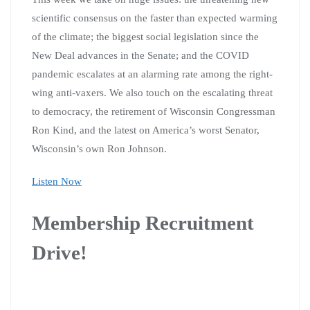
scientific consensus on the faster than expected warming
of the climate; the biggest social legislation since the
New Deal advances in the Senate; and the COVID
pandemic escalates at an alarming rate among the right-
wing anti-vaxers. We also touch on the escalating threat
to democracy, the retirement of Wisconsin Congressman
Ron Kind, and the latest on America’s worst Senator,
Wisconsin’s own Ron Johnson.
Listen Now
Membership Recruitment
Drive!