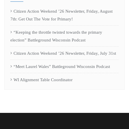
Citizen Action Weekend ’26 Newsletter, Friday, August
7th: Get Out The Vote for Primary!
“Keeping the throttle twisted towards the primary
election” Battleground Wisconsin Podcast
Citizen Action Weekend ’26 Newsletter, Friday, July 31st
“Meet Laurel Wales” Battleground Wisconsin Podcast
WI Alignment Table Coordinator