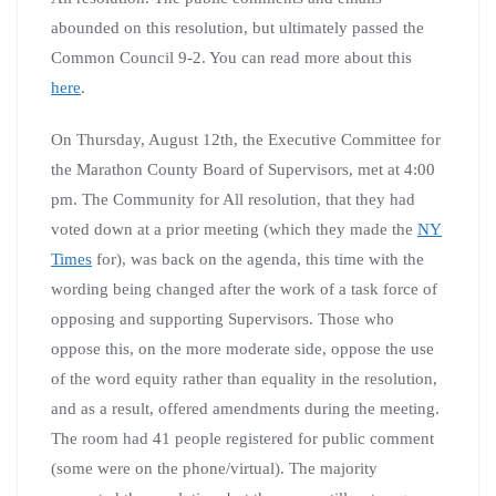
abounded on this resolution, but ultimately passed the
Common Council 9-2. You can read more about this
here
.
On Thursday, August 12th, the Executive Committee for
the Marathon County Board of Supervisors, met at 4:00
pm. The Community for All resolution, that they had
voted down at a prior meeting (which they made the
NY
Times
for), was back on the agenda, this time with the
wording being changed after the work of a task force of
opposing and supporting Supervisors. Those who
oppose this, on the more moderate side, oppose the use
of the word equity rather than equality in the resolution,
and as a result, offered amendments during the meeting.
The room had 41 people registered for public comment
(some were on the phone/virtual). The majority