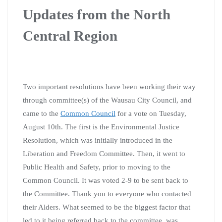
Updates from the North
Central Region
Two important resolutions have been working their way
through committee(s) of the Wausau City Council, and
came to the
Common Council
for a vote on Tuesday,
August 10th. The first is the Environmental Justice
Resolution, which was initially introduced in the
Liberation and Freedom Committee. Then, it went to
Public Health and Safety, prior to moving to the
Common Council. It was voted 2-9 to be sent back to
the Committee. Thank you to everyone who contacted
their Alders. What seemed to be the biggest factor that
led to it being referred back to the committee, was