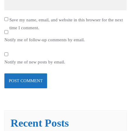
Save my name, email, and website in this browser for the next
time I comment.
Notify me of follow-up comments by email.
Notify me of new posts by email.
Recent Posts