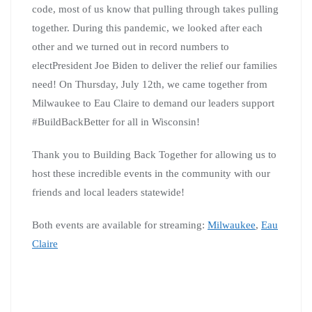
code, most of us know that pulling through takes pulling
together. During this pandemic, we looked after each
other and we turned out in record numbers to
electPresident Joe Biden to deliver the relief our families
need! On Thursday, July 12th, we came together from
Milwaukee to Eau Claire to demand our leaders support
#BuildBackBetter for all in Wisconsin!
Thank you to Building Back Together for allowing us to
host these incredible events in the community with our
friends and local leaders statewide!
Both events are available for streaming:
Milwaukee
,
Eau
Claire