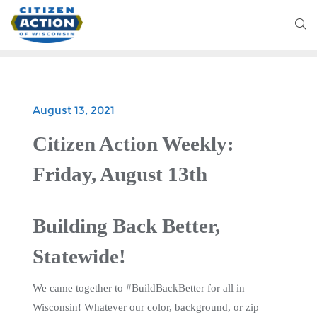
August 13, 2021
Citizen Action Weekly:
Friday, August 13th
Building Back Better,
Statewide!
We came together to #BuildBackBetter for all in
Wisconsin! Whatever our color, background, or zip