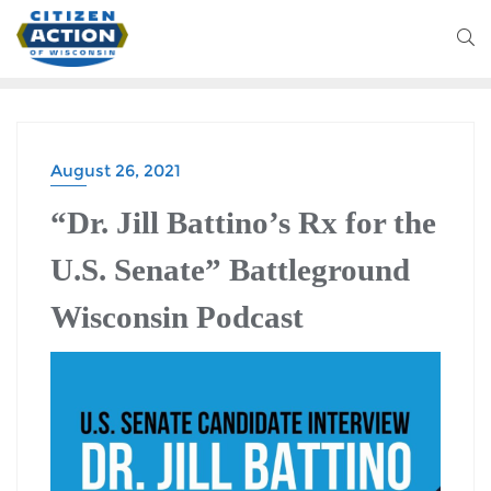
August 26, 2021
BATTLEGROUND WISCONSIN PODCAST
“Dr. Jill Battino’s Rx for the
U.S. Senate” Battleground
Wisconsin Podcast