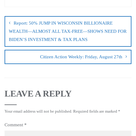
Report: 50% JUMP IN WISCONSIN BILLIONAIRE
WEALTH—ALMOST ALL TAX-FREE—SHOWS NEED FOR
BIDEN’S INVESTMENT & TAX PLANS
Citizen Action Weekly: Friday, August 27th
LEAVE A REPLY
Your email address will not be published.
Required fields are marked
*
Comment
*