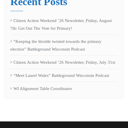
Recent Posts
Citizen Action Weekend ’26 Newsletter, Friday, August
7th: Get Out The Vote for Primary!
“Keeping the throttle twisted towards the primary
election” Battleground Wisconsin Podcast
Citizen Action Weekend ’26 Newsletter, Friday, July 31st
“Meet Laurel Wales” Battleground Wisconsin Podcast
WI Alignment Table Coordinator