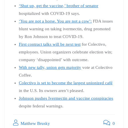
‘Shut up, get the vaccine,’ brother of senator
hospitalized with COVID-19 says.
‘You are not a horse. You are not a cow’:
FDA issues
blunt warning on taking ivermectin, drug promoted
by Ron Johnson to treat COVID-19.
First contract talks will be next test
for Colectivo,
employees. Union organizers celebrate election win;
company ‘disappointed’ with outcome.
With new tally, union gets majority
vote at Colectivo
Coffee.
Colectivo is set to become the largest unionized café
in the U.S. Its owners aren’t pleased.
Johnson pushes Ivermectin and vaccine conspiracies
despite federal warnings.
Matthew Brusky
0