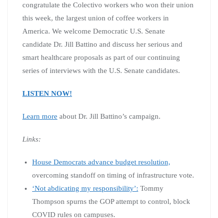
congratulate the Colectivo workers who won their union
this week, the largest union of coffee workers in
America. We welcome Democratic U.S. Senate
candidate Dr. Jill Battino and discuss her serious and
smart healthcare proposals as part of our continuing
series of interviews with the U.S. Senate candidates.
LISTEN NOW!
Learn more
about Dr. Jill Battino’s campaign.
Links:
House Democrats advance budget resolution,
overcoming standoff on timing of infrastructure vote.
‘Not abdicating my responsibility’:
Tommy
Thompson spurns the GOP attempt to control, block
COVID rules on campuses.