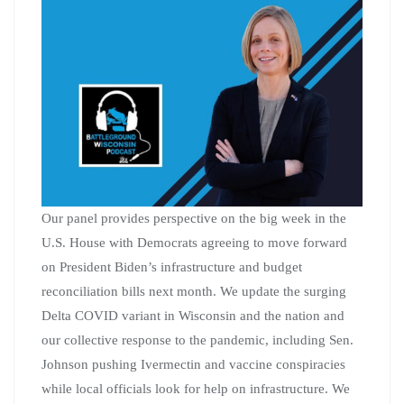
Our panel provides perspective on the big week in the
U.S. House with Democrats agreeing to move forward
on President Biden’s infrastructure and budget
reconciliation bills next month. We update the surging
Delta COVID variant in Wisconsin and the nation and
our collective response to the pandemic, including Sen.
Johnson pushing Ivermectin and vaccine conspiracies
while local officials look for help on infrastructure. We