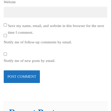
Website
Save my name, email, and website in this browser for the next
time I comment.
Notify me of follow-up comments by email.
Notify me of new posts by email.