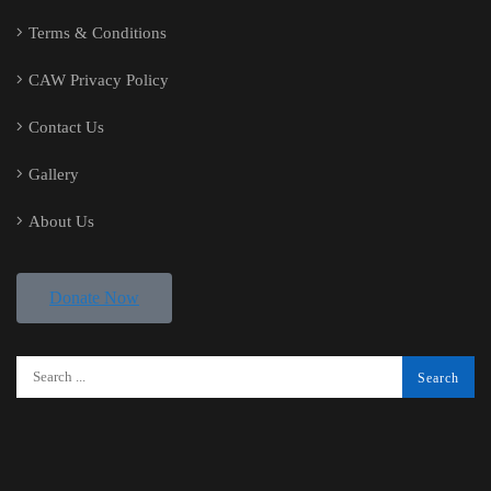
Terms & Conditions
CAW Privacy Policy
Contact Us
Gallery
About Us
Donate Now