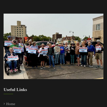
Useful Links
Home