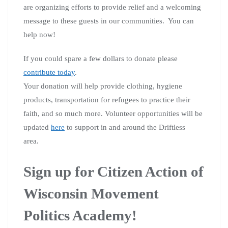
are organizing efforts to provide relief and a welcoming
message to these guests in our communities. You can
help now!
If you could spare a few dollars to donate please
contribute today
.
Your donation will help provide clothing, hygiene
products, transportation for refugees to practice their
faith, and so much more.
Volunteer opportunities will be
updated
here
to support in and around the Driftless
area.
Sign up for Citizen Action of
Wisconsin Movement
Politics Academy!