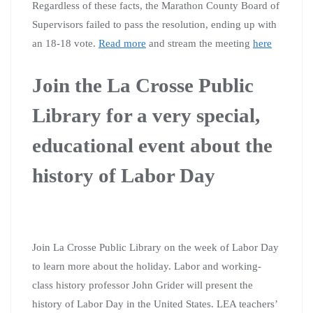
Regardless of these facts, the Marathon County Board of
Supervisors failed to pass the resolution, ending up with
an 18-18 vote.
Read more
and stream the meeting
here
Join the La Crosse Public
Library for a very special,
educational event about the
history of Labor Day
Join La Crosse Public Library on the week of Labor Day
to learn more about the holiday. Labor and working-
class history professor John Grider will present the
history of Labor Day in the United States. LEA teachers’