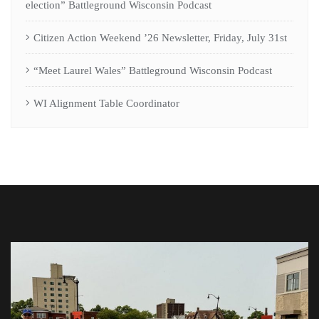
election” Battleground Wisconsin Podcast
Citizen Action Weekend ’26 Newsletter, Friday, July 31st
“Meet Laurel Wales” Battleground Wisconsin Podcast
WI Alignment Table Coordinator