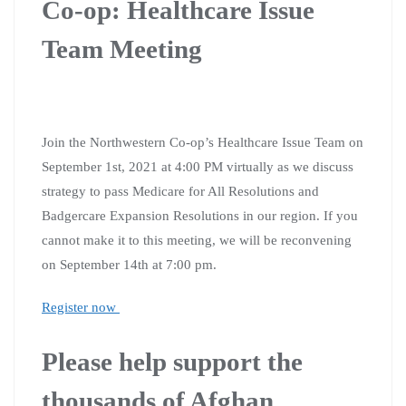
Co-op: Healthcare Issue
Team Meeting
Join the Northwestern Co-op’s Healthcare Issue Team on
September 1st, 2021 at 4:00 PM virtually as we discuss
strategy to pass Medicare for All Resolutions and
Badgercare Expansion Resolutions in our region. If you
cannot make it to this meeting, we will be reconvening
on September 14th at 7:00 pm.
Register now
Please help support the
thousands of Afghan