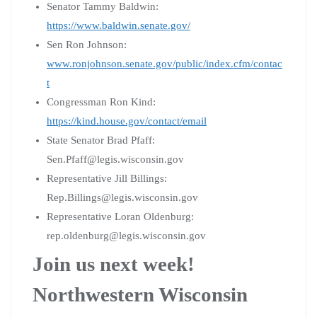
Senator Tammy Baldwin:
https://www.baldwin.senate.gov/
Sen Ron Johnson:
www.ronjohnson.senate.gov/public/index.cfm/contac
t
Congressman Ron Kind:
https://kind.house.gov/contact/email
State Senator Brad Pfaff:
Sen.Pfaff@legis.wisconsin.gov
Representative Jill Billings:
Rep.Billings@legis.wisconsin.gov
Representative Loran Oldenburg:
rep.oldenburg@legis.wisconsin.gov
Join us next week!
Northwestern Wisconsin