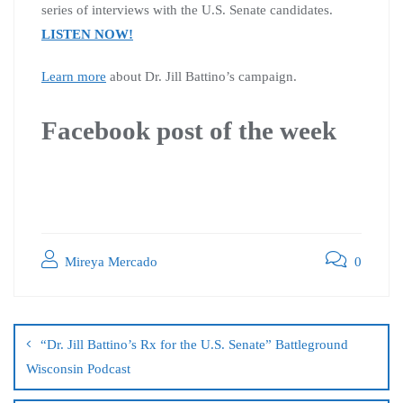
series of interviews with the U.S. Senate candidates.
LISTEN NOW!
Learn more
about Dr. Jill Battino’s campaign.
Facebook post of the week
Mireya Mercado
0
“Dr. Jill Battino’s Rx for the U.S. Senate” Battleground
Wisconsin Podcast