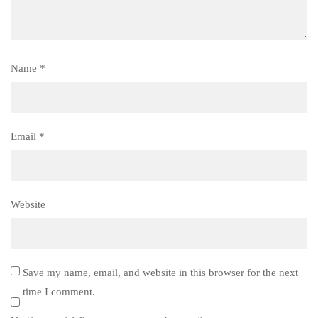
Name
*
Email
*
Website
Save my name, email, and website in this browser for the next
time I comment.