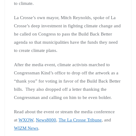
to climate.
La Crosse’s own mayor, Mitch Reynolds, spoke of La
Crosse’s deep investment in fighting climate change and
he called on Congress to pass the Build Back Better
agenda so that municipalities have the funds they need
to create climate plans.
After the media event, climate activists marched to
Congressman Kind’s office to drop off the artwork as a
“thank you” for voting in favor of the Build Back Better
bills. They also dropped off a letter thanking the
Congressman and calling on him to be even bolder.
Read about the event or stream the media conference
at
WXOW
,
News8000
,
The La Crosse Tribune
, and
WIZM News
.