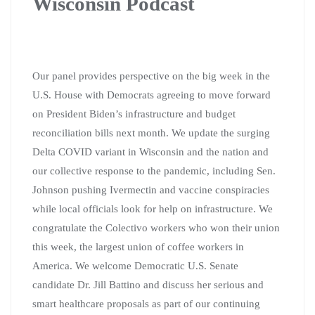
Wisconsin Podcast
Our panel provides perspective on the big week in the
U.S. House with Democrats agreeing to move forward
on President Biden’s infrastructure and budget
reconciliation bills next month. We update the surging
Delta COVID variant in Wisconsin and the nation and
our collective response to the pandemic, including Sen.
Johnson pushing Ivermectin and vaccine conspiracies
while local officials look for help on infrastructure. We
congratulate the Colectivo workers who won their union
this week, the largest union of coffee workers in
America. We welcome Democratic U.S. Senate
candidate Dr. Jill Battino and discuss her serious and
smart healthcare proposals as part of our continuing