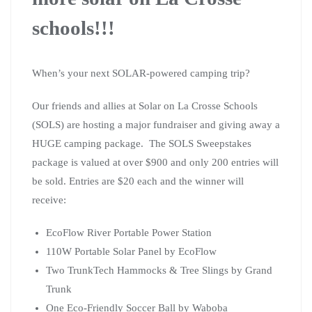
schools!!!
When’s your next SOLAR-powered camping trip?
Our friends and allies at Solar on La Crosse Schools
(SOLS) are hosting a major fundraiser and giving away a
HUGE camping package. The SOLS Sweepstakes
package is valued at over $900 and only 200 entries will
be sold. Entries are $20 each and the winner will
receive:
EcoFlow River Portable Power Station
110W Portable Solar Panel by EcoFlow
Two TrunkTech Hammocks & Tree Slings by Grand
Trunk
One Eco-Friendly Soccer Ball by Waboba