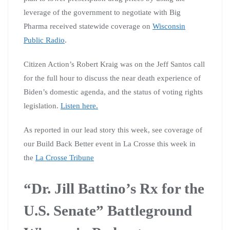
leverage of the government to negotiate with Big
Pharma received statewide coverage on
Wisconsin
Public Radio
.
Citizen Action’s Robert Kraig was on the Jeff Santos call
for the full hour to discuss the near death experience of
Biden’s domestic agenda, and the status of voting rights
legislation.
Listen here.
As reported in our lead story this week, see coverage of
our Build Back Better event in La Crosse this week in
the
La Crosse Tribune
“Dr. Jill Battino’s Rx for the
U.S. Senate” Battleground