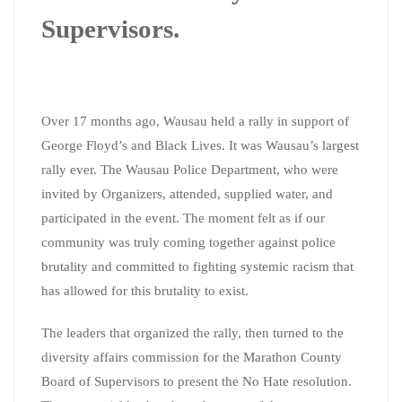
Supervisors.
Over 17 months ago, Wausau held a rally in support of
George Floyd’s and Black Lives. It was Wausau’s largest
rally ever. The Wausau Police Department, who were
invited by Organizers, attended, supplied water, and
participated in the event. The moment felt as if our
community was truly coming together against police
brutality and committed to fighting systemic racism that
has allowed for this brutality to exist.
The leaders that organized the rally, then turned to the
diversity affairs commission for the Marathon County
Board of Supervisors to present the No Hate resolution.