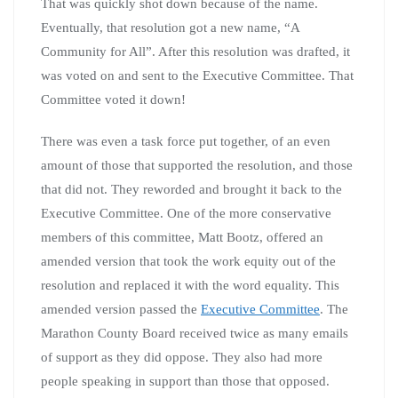
That was quickly shot down because of the name.
Eventually, that resolution got a new name, “A
Community for All”. After this resolution was drafted, it
was voted on and sent to the Executive Committee. That
Committee voted it down!
There was even a task force put together, of an even
amount of those that supported the resolution, and those
that did not. They reworded and brought it back to the
Executive Committee. One of the more conservative
members of this committee, Matt Bootz, offered an
amended version that took the work equity out of the
resolution and replaced it with the word equality. This
amended version passed the
Executive Committee
. The
Marathon County Board received twice as many emails
of support as they did oppose. They also had more
people speaking in support than those that opposed.