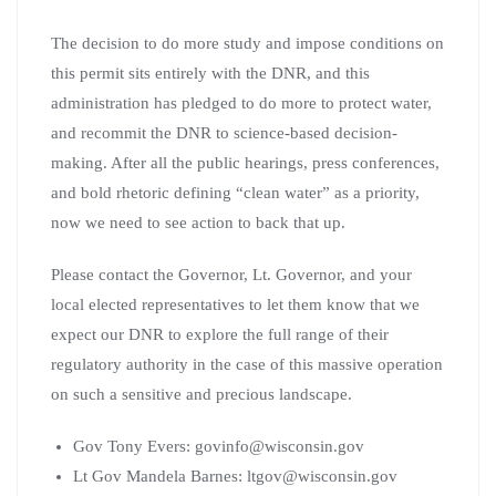
The decision to do more study and impose conditions on
this permit sits entirely with the DNR, and this
administration has pledged to do more to protect water,
and recommit the DNR to science-based decision-
making. After all the public hearings, press conferences,
and bold rhetoric defining “clean water” as a priority,
now we need to see action to back that up.
Please contact the Governor, Lt. Governor, and your
local elected representatives to let them know that we
expect our DNR to explore the full range of their
regulatory authority in the case of this massive operation
on such a sensitive and precious landscape.
Gov Tony Evers:
govinfo@wisconsin.gov
Lt Gov Mandela Barnes:
ltgov@wisconsin.gov