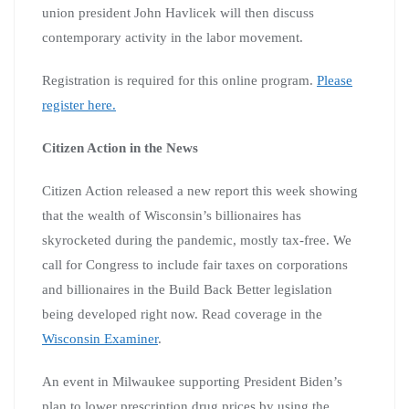
union president John Havlicek will then discuss
contemporary activity in the labor movement.
Registration is required for this online program.
Please
register here.
Citizen Action in the News
Citizen Action released a new report this week showing
that the wealth of Wisconsin’s billionaires has
skyrocketed during the pandemic, mostly tax-free. We
call for Congress to include fair taxes on corporations
and billionaires in the Build Back Better legislation
being developed right now. Read coverage in the
Wisconsin Examiner
.
An event in Milwaukee supporting President Biden’s
plan to lower prescription drug prices by using the