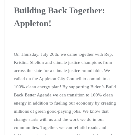
Building Back Together:
Appleton!
On Thursday, July 26th, we came together with Rep.
Kristina Shelton and climate justice champions from
across the state for a climate justice roundtable. We
called on the Appleton City Council to commit to a
100% clean energy plan! By supporting Biden’s Build
Back Better Agenda we can transition to 100% clean
energy in addition to
fueling our economy by creating
millions of green good-paying jobs.
We know that
change starts with us and the work we do in our
communities.
Together, we can rebuild roads and