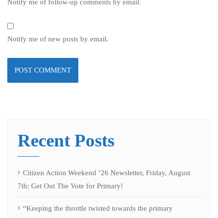
Notify me of follow-up comments by email.
Notify me of new posts by email.
Recent Posts
Citizen Action Weekend ’26 Newsletter, Friday, August
7th: Get Out The Vote for Primary!
“Keeping the throttle twisted towards the primary