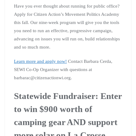
Have you ever thought about running for public office?
Apply for Citizen Action’s Movement Politics Academy
this fall. Our nine-week program will give you the tools
you need to run an effective, progressive campaign,
advancing on issues you will run on, build relationships
and so much more.
Learn more and apply now!
Contact Barbara Cerda,
SEWI Co-Op Organizer with questions at
barbarac@citizenactionwi.org
.
Statewide Fundraiser: Enter
to win $900 worth of
camping gear AND
support
more solar on La Crosse