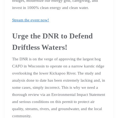
bridges, modernize our energy grid, caregiving, and
invest in 1000% clean energy and clean
water.
Stream the event now!
Urge the DNR to Defend
Driftless Waters!
The DNR is on the verge of approving the largest hog
CAFO in Wisconsin to operate on a narrow karstic ridge
overlooking the lower Kickapoo River. The study and
analysis done to date has been extremely lacking and, in
some cases, simply incorrect. This is why we need a
thorough review via an Environmental Impact Statement
and serious conditions on this permit to protect air
quality, streams, rivers, and groundwater, and the local
community.