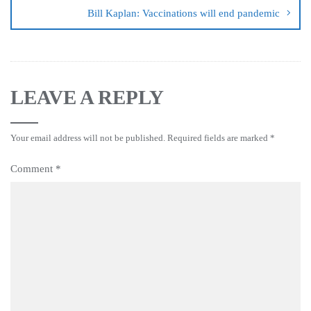
Bill Kaplan: Vaccinations will end pandemic
LEAVE A REPLY
Your email address will not be published.
Required fields are marked
*
Comment
*