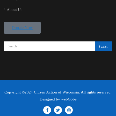
About Us
Donate Now
Copyright ©2024 Citizen Action of Wisconsin. All rights reserved.
Designed by
webGóbé