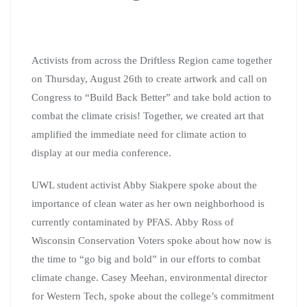
Activists from across the Driftless Region came together
on Thursday, August 26th to create artwork and call on
Congress to “Build Back Better” and take bold action to
combat the climate crisis! Together, we created art that
amplified the immediate need for climate action to
display at our media conference.
UWL student activist Abby Siakpere spoke about the
importance of clean water as her own neighborhood is
currently contaminated by PFAS. Abby Ross of
Wisconsin Conservation Voters spoke about how now is
the time to “go big and bold” in our efforts to combat
climate change. Casey Meehan, environmental director
for Western Tech, spoke about the college’s commitment