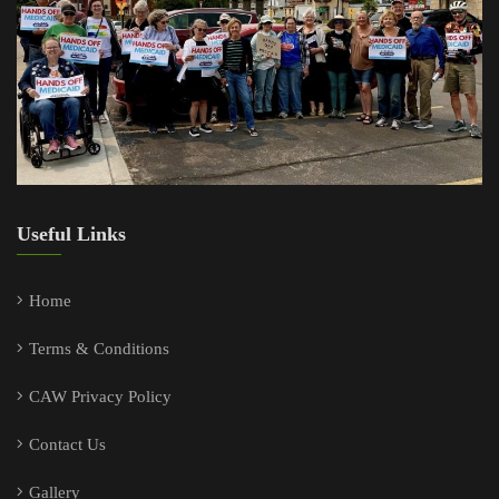
Useful Links
Home
Terms & Conditions
CAW Privacy Policy
Contact Us
Gallery