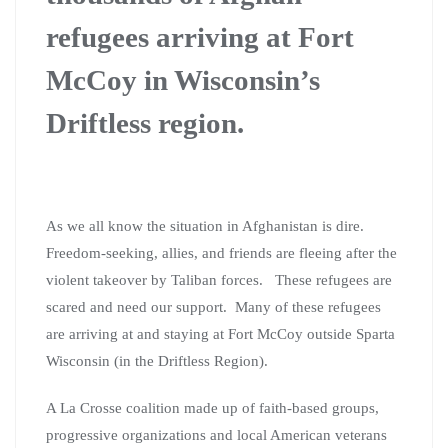
refugees arriving at Fort
McCoy in
Wisconsin’s
Driftless region.
As we all know the situation in Afghanistan is dire.
Freedom-seeking, allies, and friends are fleeing after the
violent takeover by Taliban forces. These refugees are
scared and need our support. Many of these refugees
are arriving at and staying at Fort McCoy outside Sparta
Wisconsin (in the Driftless Region).
A La Crosse coalition made up of faith-based groups,
progressive organizations and local American veterans