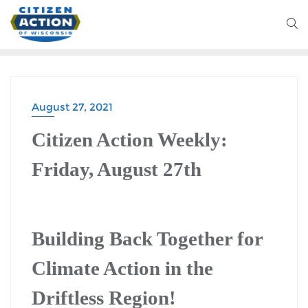
August 27, 2021
CITIZEN ACTION WEEKLY
Citizen Action Weekly:
Friday, August 27th
Building Back Together for
Climate Action in the
Driftless Region!