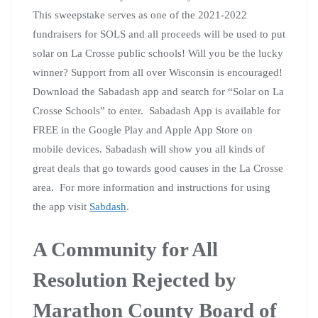
This sweepstake serves as one of the 2021-2022
fundraisers for SOLS and all proceeds will be used to put
solar on La Crosse public schools! Will you be the lucky
winner? Support from all over Wisconsin is encouraged!
Download the Sabadash app and search for “Solar on La
Crosse Schools” to enter. Sabadash App is available for
FREE in the Google Play and Apple App Store on
mobile devices. Sabadash will show you all kinds of
great deals that go towards good causes in the La Crosse
area. For more information and instructions for using
the app visit
Sabdash
.
A Community for All
Resolution Rejected by
Marathon County Board of