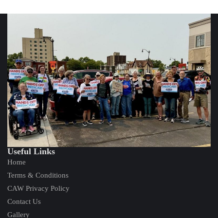
Useful Links
Home
Terms & Conditions
CAW Privacy Policy
Contact Us
Gallery