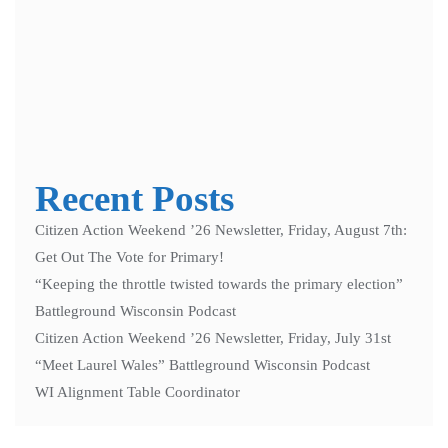
Notify me of new posts by email.
Recent Posts
Citizen Action Weekend ’26 Newsletter, Friday, August 7th:
Get Out The Vote for Primary!
“Keeping the throttle twisted towards the primary election”
Battleground Wisconsin Podcast
Citizen Action Weekend ’26 Newsletter, Friday, July 31st
“Meet Laurel Wales” Battleground Wisconsin Podcast
WI Alignment Table Coordinator