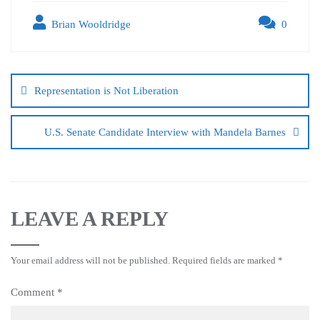
Brian Wooldridge
0
Representation is Not Liberation
U.S. Senate Candidate Interview with Mandela Barnes
LEAVE A REPLY
Your email address will not be published.
Required fields are marked
*
Comment
*