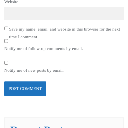
Website
Save my name, email, and website in this browser for the next
time I comment.
Notify me of follow-up comments by email.
Notify me of new posts by email.