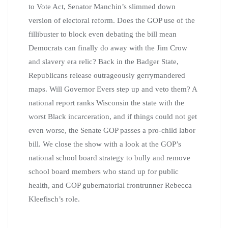
to Vote Act, Senator Manchin’s slimmed down
version of electoral reform. Does the GOP use of the
fillibuster to block even debating the bill mean
Democrats can finally do away with the Jim Crow
and slavery era relic? Back in the Badger State,
Republicans release outrageously gerrymandered
maps. Will Governor Evers step up and veto them? A
national report ranks Wisconsin the state with the
worst Black incarceration, and if things could not get
even worse, the Senate GOP passes a pro-child labor
bill. We close the show with a look at the GOP’s
national school board strategy to bully and remove
school board members who stand up for public
health, and GOP gubernatorial frontrunner Rebecca
Kleefisch’s role.