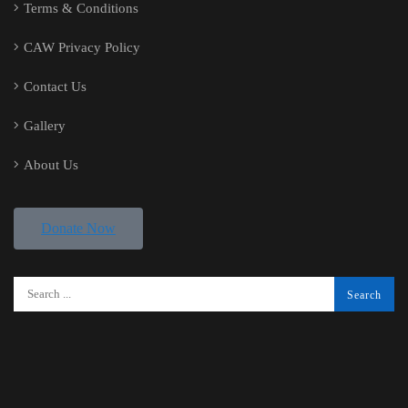
Terms & Conditions
CAW Privacy Policy
Contact Us
Gallery
About Us
Donate Now