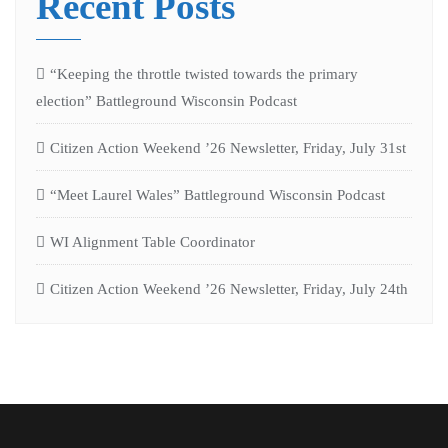
Recent Posts
“Keeping the throttle twisted towards the primary
election” Battleground Wisconsin Podcast
Citizen Action Weekend ’26 Newsletter, Friday, July 31st
“Meet Laurel Wales” Battleground Wisconsin Podcast
WI Alignment Table Coordinator
Citizen Action Weekend ’26 Newsletter, Friday, July 24th