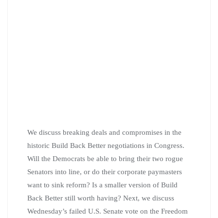
We discuss breaking deals and compromises in the
historic Build Back Better negotiations in Congress.
Will the Democrats be able to bring their two rogue
Senators into line, or do their corporate paymasters
want to sink reform? Is a smaller version of Build
Back Better still worth having? Next, we discuss
Wednesday’s failed U.S. Senate vote on the Freedom