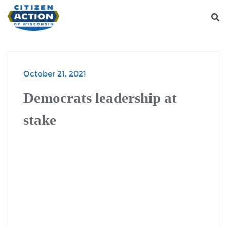
October 21, 2021
Democrats leadership at
stake