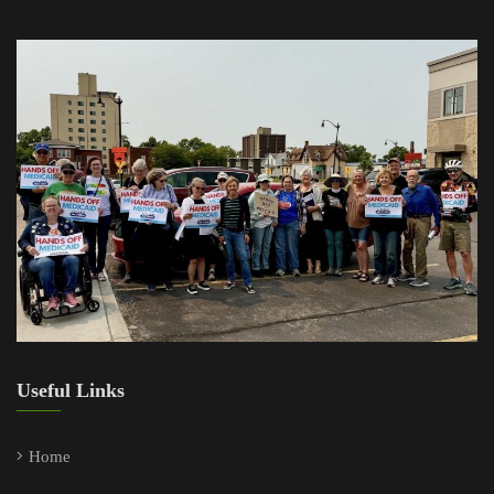
Useful Links
Home