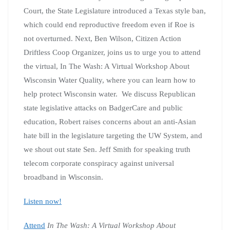
Court, the State Legislature introduced a Texas style ban,
which could end reproductive freedom even if Roe is
not overturned. Next, Ben Wilson, Citizen Action
Driftless Coop Organizer, joins us to urge you to attend
the virtual, In The Wash: A Virtual Workshop About
Wisconsin Water Quality, where you can learn how to
help protect Wisconsin water. We discuss Republican
state legislative attacks on BadgerCare and public
education, Robert raises concerns about an anti-Asian
hate bill in the legislature targeting the UW System, and
we shout out state Sen. Jeff Smith for speaking truth
telecom corporate conspiracy against universal
broadband in Wisconsin.
Listen now!
Attend
In The Wash: A Virtual Workshop About