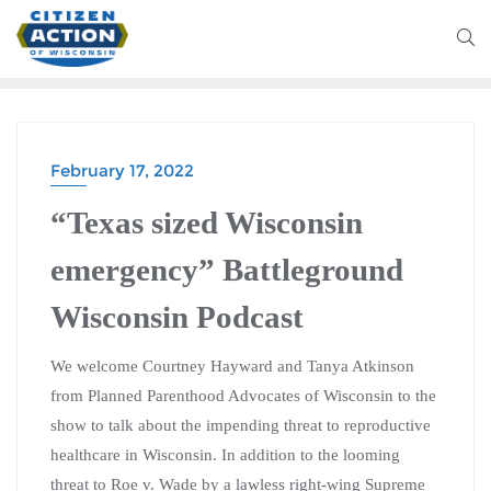
February 17, 2022
“Texas sized Wisconsin
emergency” Battleground
Wisconsin Podcast
We welcome Courtney Hayward and Tanya Atkinson
from Planned Parenthood Advocates of Wisconsin to the
show to talk about the impending threat to reproductive
healthcare in Wisconsin. In addition to the looming
threat to Roe v. Wade by a lawless right-wing Supreme