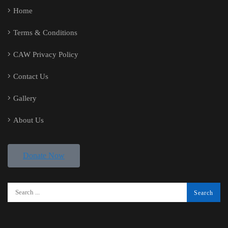
Home
Terms & Conditions
CAW Privacy Policy
Contact Us
Gallery
About Us
Donate Now