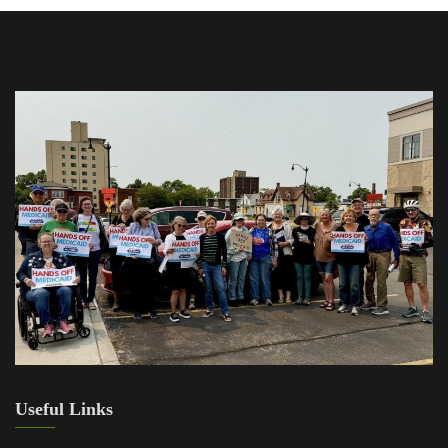
Useful Links