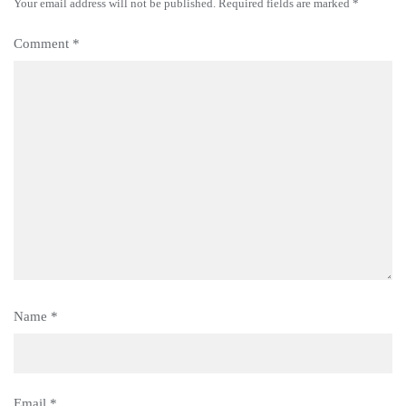
Your email address will not be published.
Required fields are marked
*
Comment
*
Name
*
Email
*