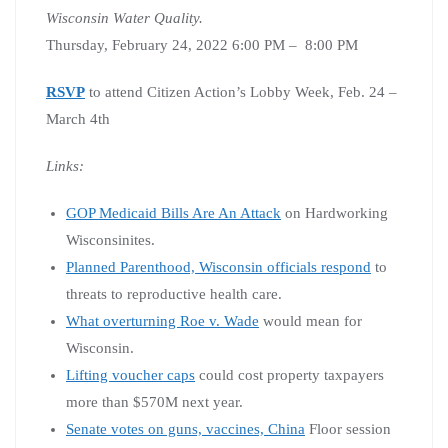
Wisconsin Water Quality.
Thursday, February 24, 2022 6:00 PM – 8:00 PM
RSVP
to attend Citizen Action’s Lobby Week, Feb. 24 –
March 4th
Links:
GOP Medicaid Bills Are An Attack
on Hardworking
Wisconsinites.
Planned Parenthood, Wisconsin officials respond
to
threats to reproductive health care.
What overturning Roe v. Wade
would mean for
Wisconsin.
Lifting voucher caps
could cost property taxpayers
more than $570M next year.
Senate votes on guns, vaccines, China
Floor session