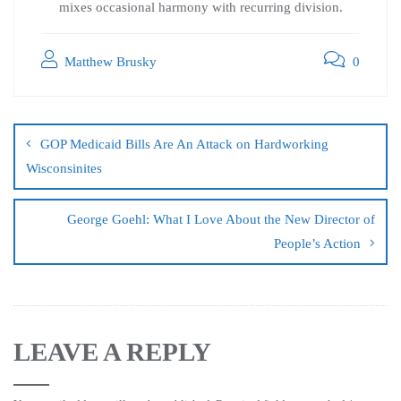
mixes occasional harmony with recurring division.
Matthew Brusky
0
GOP Medicaid Bills Are An Attack on Hardworking
Wisconsinites
George Goehl: What I Love About the New Director of
People’s Action
LEAVE A REPLY