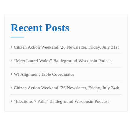
Recent Posts
Citizen Action Weekend ’26 Newsletter, Friday, July 31st
“Meet Laurel Wales” Battleground Wisconsin Podcast
WI Alignment Table Coordinator
Citizen Action Weekend ’26 Newsletter, Friday, July 24th
“Elections > Polls” Battleground Wisconsin Podcast