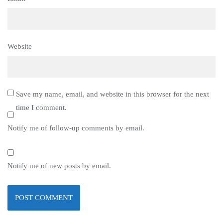
Website
Save my name, email, and website in this browser for the next
time I comment.
Notify me of follow-up comments by email.
Notify me of new posts by email.