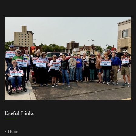
Useful Links
Home