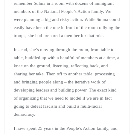
remember Sulma in a room with dozens of immigrant
members of the National People’s Action family. We
were planning a big and risky action. While Sulma could
easily have been the one in front of the room rallying the
troops, she had prepared a member for that role.
Instead, she’s moving through the room, from table to
table, huddled up with a handful of members at a time, a
knee on the ground, listening, reflecting back, and
sharing her take. Then off to another table, processing
and bringing people along – the iterative work of
developing leaders and building power. The exact kind
of organizing that we need to model if we are in fact
going to defeat fascism and build a multi-racial
democracy.
I have spent 25 years in the People’s Action family, and