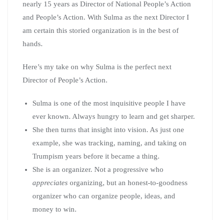
nearly 15 years as Director of National People’s Action
and People’s Action. With Sulma as the next Director I
am certain this storied organization is in the best of
hands.
Here’s my take on why Sulma is the perfect next
Director of People’s Action.
Sulma is one of the most inquisitive people I have
ever known. Always hungry to learn and get sharper.
She then turns that insight into vision. As just one
example, she was tracking, naming, and taking on
Trumpism years before it became a thing.
She is an organizer. Not a progressive who
appreciates
organizing, but an honest-to-goodness
organizer who can organize people, ideas, and
money to win.