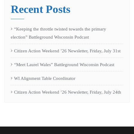
Recent Posts
“Keeping the throttle twisted towards the primary
election” Battleground Wisconsin Podcast
Citizen Action Weekend ’26 Newsletter, Friday, July 31st
“Meet Laurel Wales” Battleground Wisconsin Podcast
WI Alignment Table Coordinator
Citizen Action Weekend ’26 Newsletter, Friday, July 24th