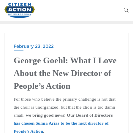
February 23, 2022
George Goehl: What I Love
About the New Director of
People’s Action
For those who believe the primary challenge is not that
the choir is unorganized, but that the choir is too damn
small,
we bring good news! Our Board of Directors
has chosen Sulma Arias to be the next director of
People’s Action
.