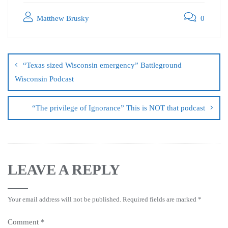
Matthew Brusky
0
“Texas sized Wisconsin emergency” Battleground
Wisconsin Podcast
“The privilege of Ignorance” This is NOT that podcast
LEAVE A REPLY
Your email address will not be published.
Required fields are marked
*
Comment
*