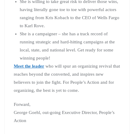
She is willing to take great risk to deliver those wins,
having literally gone toe to toe with powerful actors
ranging from Kris Kobach to the CEO of Wells Fargo
to Karl Rove.
She is a campaigner – she has a track record of
running strategic and hard-hitting campaigns at the
local, state, and national level. Get ready for some
winning people!
Meet the leader
who will spur an organizing revival that
reaches beyond the converted, and inspires new
believers to join the fight. For People’s Action and for
organizing, the best is yet to come.
Forward,
George Goehl, out-going Executive Director, People’s
Action