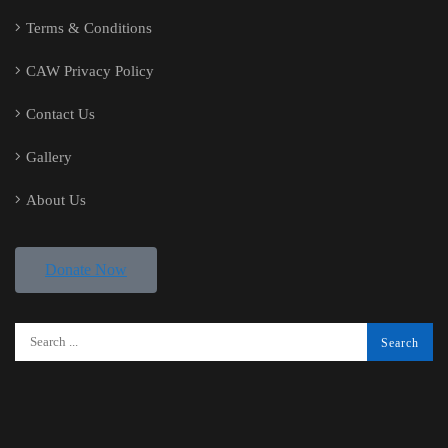
Terms & Conditions
CAW Privacy Policy
Contact Us
Gallery
About Us
Donate Now