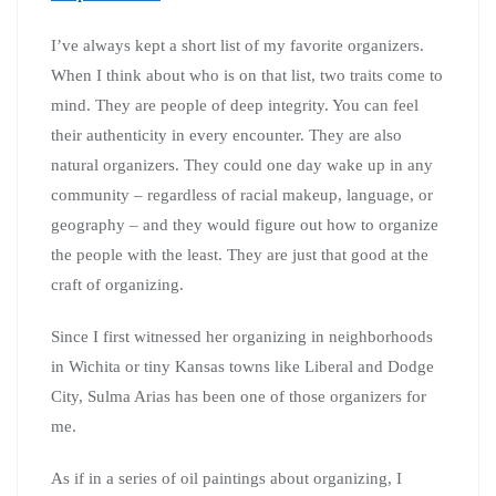
I’ve always kept a short list of my favorite organizers.
When I think about who is on that list, two traits come to
mind. They are people of deep integrity. You can feel
their authenticity in every encounter. They are also
natural organizers. They could one day wake up in any
community – regardless of racial makeup, language, or
geography – and they would figure out how to organize
the people with the least. They are just that good at the
craft of organizing.
Since I first witnessed her organizing in neighborhoods
in Wichita or tiny Kansas towns like Liberal and Dodge
City, Sulma Arias has been one of those organizers for
me.
As if in a series of oil paintings about organizing, I