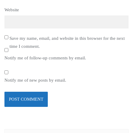
Website
Save my name, email, and website in this browser for the next
time I comment.
Notify me of follow-up comments by email.
Notify me of new posts by email.