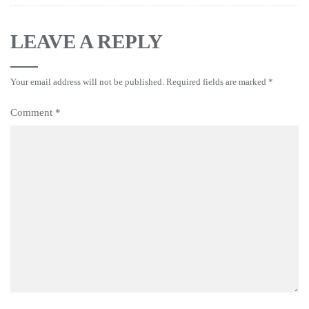
LEAVE A REPLY
Your email address will not be published.
Required fields are marked
*
Comment
*