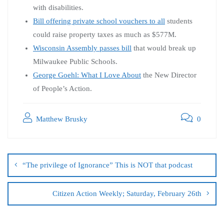
with disabilities.
Bill offering private school vouchers to all
students
could raise property taxes as much as $577M.
Wisconsin Assembly passes bill
that would break up
Milwaukee Public Schools.
George Goehl: What I Love About
the New Director
of People’s Action.
Matthew Brusky
0
“The privilege of Ignorance” This is NOT that podcast
Citizen Action Weekly; Saturday, February 26th