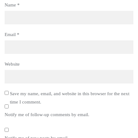
Name
*
Email
*
Website
Save my name, email, and website in this browser for the next
time I comment.
Notify me of follow-up comments by email.
Notify me of new posts by email.