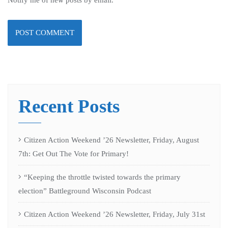
Recent Posts
Citizen Action Weekend ’26 Newsletter, Friday, August
7th: Get Out The Vote for Primary!
“Keeping the throttle twisted towards the primary
election” Battleground Wisconsin Podcast
Citizen Action Weekend ’26 Newsletter, Friday, July 31st