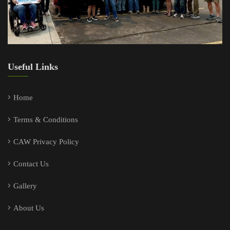
Useful Links
Home
Terms & Conditions
CAW Privacy Policy
Contact Us
Gallery
About Us