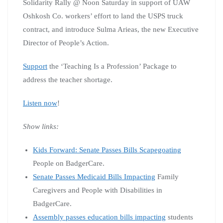
Solidarity Rally @ Noon Saturday in support of UAW
Oshkosh Co. workers’ effort to land the USPS truck
contract, and introduce Sulma Arieas, the new Executive
Director of People’s Action.
Support
the ‘Teaching Is a Profession’ Package to
address the teacher shortage.
Listen now
!
Show links:
Kids Forward: Senate Passes Bills Scapegoating
People on BadgerCare.
Senate Passes Medicaid Bills Impacting
Family
Caregivers and People with Disabilities in
BadgerCare.
Assembly passes education bills impacting
students