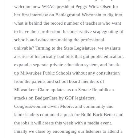
welcome new WEAC president Peggy Wirtz-Olsen for
her first interview on Battleground Wisconsin to dig into
what is behind the record number of teachers who want
to leave their profession. Is conservative scapegoating of
schools and educators making the professional
unlivable? Turning to the State Legislature, we evaluate
a series of historically bad bills that gut public education,
expand a separate private education system, and break
up Milwaukee Public Schools without any consultation
from the parents and school board members of
Milwaukee. Claire updates us on Senate Republican
attacks on BadgerCare by GOP legislators.
Congresswoman Gwen Moore, and community and
labor leaders continued a push for Build Back Better and
the jobs it will create this week with a media event.
Finally we close by encouraging our listeners to attend a