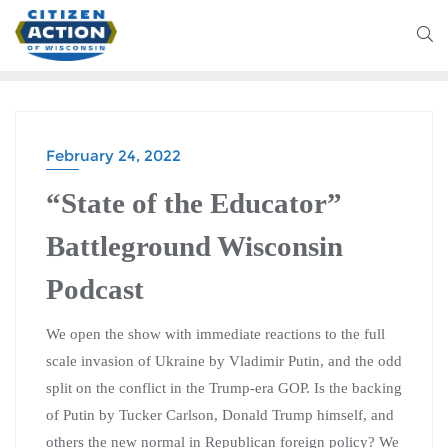
February 24, 2022
“State of the Educator”
Battleground Wisconsin
Podcast
We open the show with immediate reactions to the full
scale invasion of Ukraine by Vladimir Putin, and the odd
split on the conflict in the Trump-era GOP. Is the backing
of Putin by Tucker Carlson, Donald Trump himself, and
others the new normal in Republican foreign policy? We