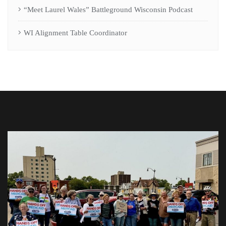
“Meet Laurel Wales” Battleground Wisconsin Podcast
WI Alignment Table Coordinator