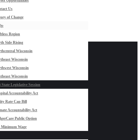
eer Opportunities
tact Us
ory of Change
Op
ftless Region
th Side Rising
thcentral Wisconsin
theast Wisconsin
thwest Wisconsin
theast Wisconsin
 State Legislative Session
pital Accountability Act
lity Rate Cap Bill
mate Accountability Act
gerCare Public Option
0 Minimum Wage