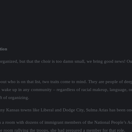
tion
norganized, but that the choir is too damn small, we bring good news! O
out who is on that list, two traits come to mind. They are people of deep 
ay wake up in any community – regardless of racial makeup, language, 
ft of organizing.
 tiny Kansas towns like Liberal and Dodge City, Sulma Arias has been on
 in a room with dozens of immigrant members of the National People’s A
he room rallying the troops, she had prepared a member for that role.