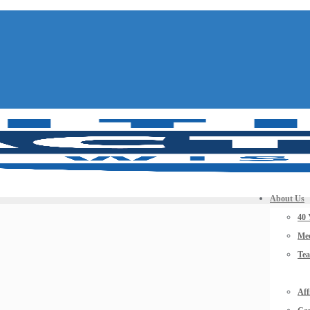
About Us
40 
Mee
Te
Aff