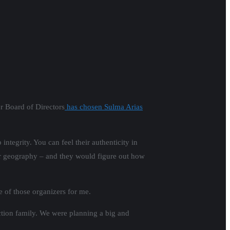
ur Board of Directors
has chosen Sulma Arias
integrity. You can feel their authenticity in
or geography – and they would figure out how
e of those organizers for me.
ction family. We were planning a big and