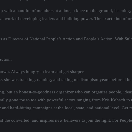
p with a handful of members at a time, a knee on the ground, listening,
tive work of developing leaders and building power. The exact kind of o
s as Director of National People’s Action and People’s Action. With Sulm
Action.
known. Always hungry to learn and get sharper.
ple, she was tracking, naming, and taking on Trumpism years before it b
ng, but an honest-to-goodness organizer who can organize people, idea
literally gone toe to toe with powerful actors ranging from Kris Kobach t
c and hard-hitting campaigns at the local, state, and national level. Get
 the converted, and inspires new believers to join the fight. For People’