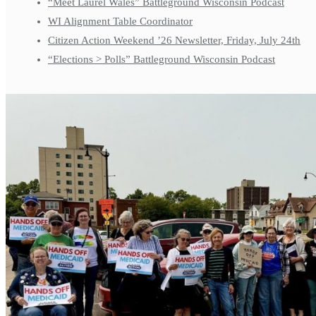
“Meet Laurel Wales” Battleground Wisconsin Podcast
WI Alignment Table Coordinator
Citizen Action Weekend ’26 Newsletter, Friday, July 24th
“Elections > Polls” Battleground Wisconsin Podcast