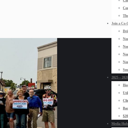
Car
Con
The
Join a Co-
Dri
Nor
Nor
Nor
Nor
Sou
2025 – 2026
Hos
Uti
Cli
Bad
$2
Media Hub