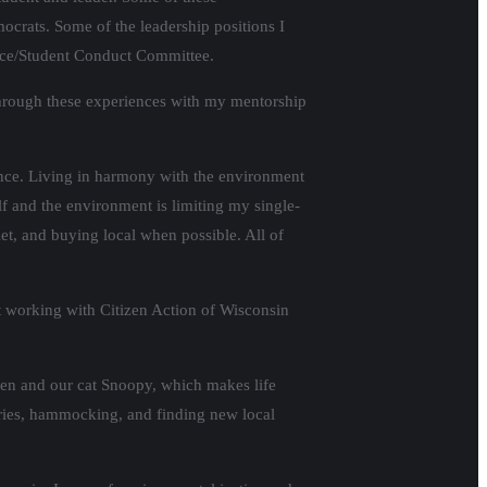
ocrats. Some of the leadership positions I
stice/Student Conduct Committee.
 through these experiences with my mentorship
nce. Living in harmony with the environment
elf and the environment is limiting my single-
t, and buying local when possible. All of
lt working with Citizen Action of Wisconsin
omen and our cat Snoopy, which makes life
aries, hammocking, and finding new local