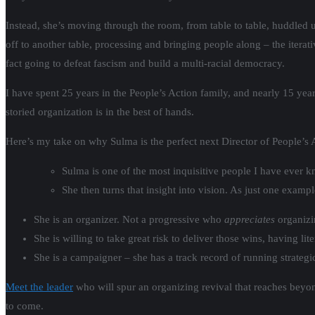
Instead, she’s moving through the room, from table to table, huddled u
off to another table, processing and bringing people along – the itera
fact going to defeat fascism and build a multi-racial democracy.
I have spent 25 years in the People’s Action family, and nearly 15 year
storied organization is in the best of hands.
Here’s my take on why Sulma is the perfect next Director of People’s 
Sulma is one of the most inquisitive people I have ever 
She then turns that insight into vision. As just one exam
She is an organizer. Not a progressive who
appreciates
organizi
She is willing to take great risk to deliver those wins, having 
She is a campaigner – she has a track record of running strategi
Meet the leader
who will spur an organizing revival that reaches beyond
to come.