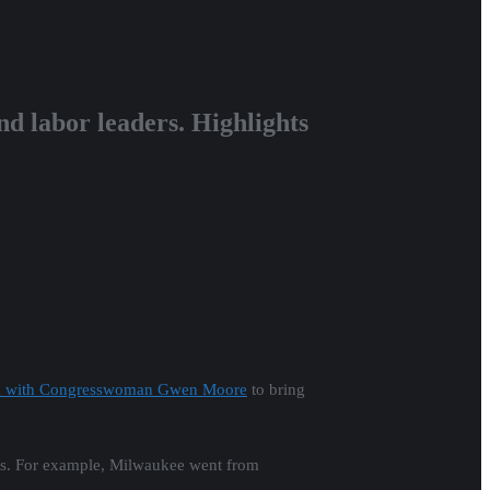
 labor leaders.
Highlights
tion with Congresswoman Gwen Moore
to bring
ears. For example, Milwaukee went from