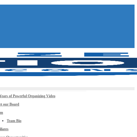
Years of Powerful Organizing Video
t our Board
am
Team Bio
iliates