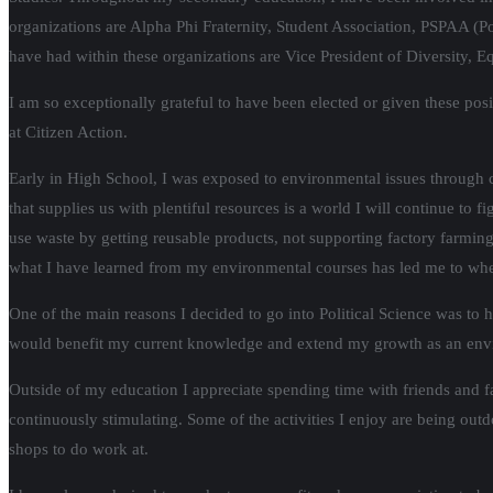
organizations are Alpha Phi Fraternity, Student Association, PSPAA (Po
have had within these organizations are Vice President of Diversity, E
I am so exceptionally grateful to have been elected or given these po
at Citizen Action.
Early in High School, I was exposed to environmental issues through
that supplies us with plentiful resources is a world I will continue to
use waste by getting reusable products, not supporting factory farmi
what I have learned from my environmental courses has led me to wher
One of the main reasons I decided to go into Political Science was to 
would benefit my current knowledge and extend my growth as an env
Outside of my education I appreciate spending time with friends and fa
continuously stimulating. Some of the activities I enjoy are being ou
shops to do work at.