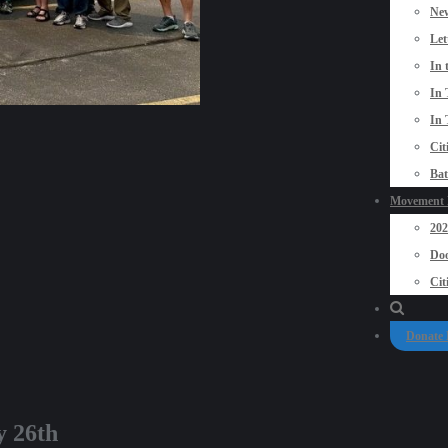
New
Let
In 
In 
In 
Cit
Bat
Movement P
20
Doo
Cit
Donate
y 26th