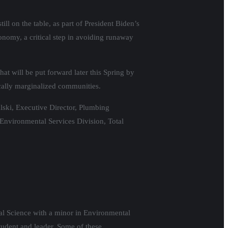
ill on the table, as part of President Biden’s
onomy, a critical step in avoiding runaway
hat will be put forward later this Spring by
cally marginalized communities.
ski, Executive Director, Plumbing
 Environmental Services Division, Total
cal Science with a minor in Environmental
udent and leader. Some of these