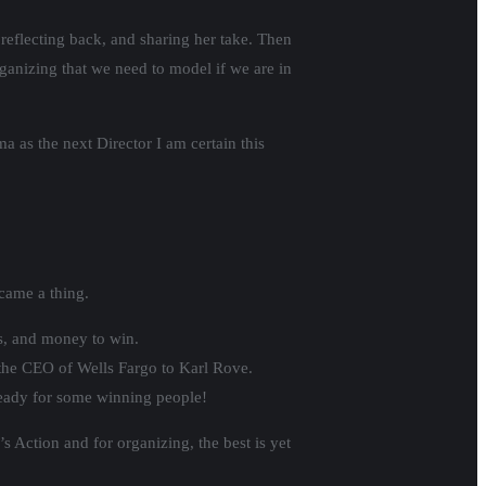
 reflecting back, and sharing her take. Then
rganizing that we need to model if we are in
a as the next Director I am certain this
ecame a thing.
s, and money to win.
o the CEO of Wells Fargo to Karl Rove.
 ready for some winning people!
s Action and for organizing, the best is yet