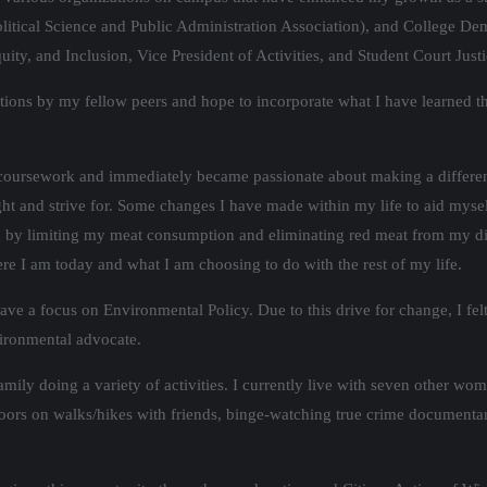
litical Science and Public Administration Association), and College Dem
quity, and Inclusion, Vice President of Activities, and Student Court Ju
sitions by my fellow peers and hope to incorporate what I have learned
 coursework and immediately became passionate about making a differe
 fight and strive for. Some changes I have made within my life to aid mys
ng by limiting my meat consumption and eliminating red meat from my die
e I am today and what I am choosing to do with the rest of my life.
have a focus on Environmental Policy. Due to this drive for change, I fe
ironmental advocate.
mily doing a variety of activities. I currently live with seven other w
tdoors on walks/hikes with friends, binge-watching true crime document