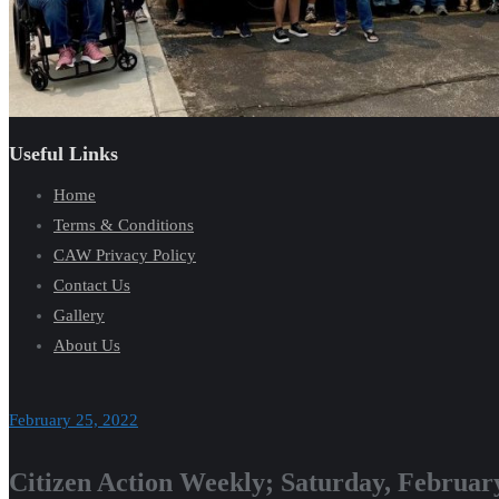
Useful Links
Home
Terms & Conditions
CAW Privacy Policy
Contact Us
Gallery
About Us
February 25, 2022
Citizen Action Weekly; Saturday, Februar