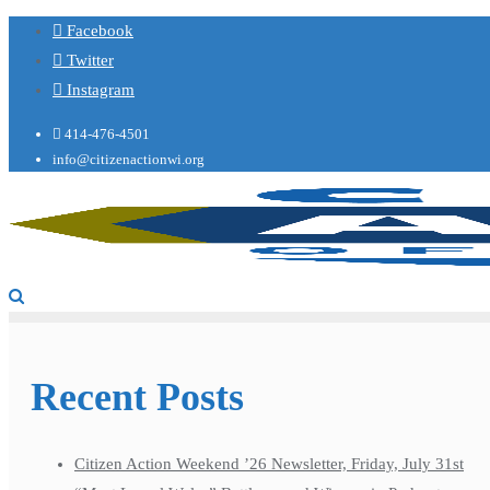
Facebook
Twitter
Instagram
414-476-4501
info@citizenactionwi.org
Recent Posts
Citizen Action Weekend ’26 Newsletter, Friday, July 31st