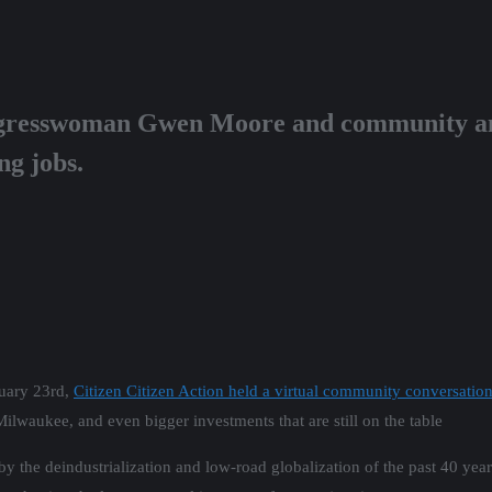
resswoman Gwen Moore and community and
ng jobs.
uary 23rd,
Citizen Citizen Action held a virtual community conversa
Milwaukee, and even bigger investments that are still on the table
by the deindustrialization and low-road globalization of the past 40 y