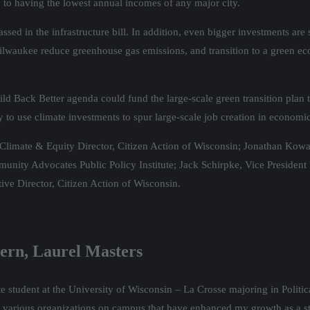
to having the lowest annual incomes of any major city.
ed in the infrastructure bill. In addition, even bigger investments are st
ilwaukee reduce greenhouse gas emissions, and transition to a green ec
uild Back Better agenda could fund the large-scale green transition plan t
o use climate investments to spur large-scale job creation in economi
imate & Equity Director, Citizen Action of Wisconsin; Jonathan Kowal
unity Advocates Public Policy Institute; Jack Schirpke, Vice President
ve Director, Citizen Action of Wisconsin.
tern, Laurel Masters
 student at the University of Wisconsin – La Crosse majoring in Politi
 various organizations on campus that have enhanced my growth as a st