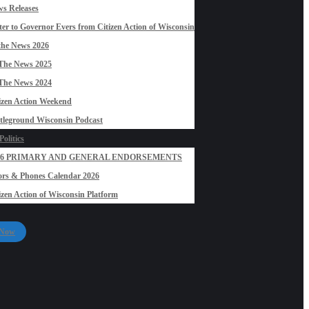
s Releases
ter to Governor Evers from Citizen Action of Wisconsin
the News 2026
The News 2025
The News 2024
izen Action Weekend
tleground Wisconsin Podcast
olitics
26 PRIMARY AND GENERAL ENDORSEMENTS
rs & Phones Calendar 2026
izen Action of Wisconsin Platform
 Now