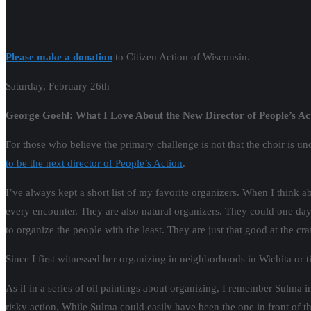
Please make a donation
to Citizen Action of Wisconsin.
Saturday, February 26th
George Goehl: What I Love About the New Director of People’s Ac
For those who believe the primary challenge is not that the choir is u
to be the next director of People’s Action
.
I’ve always kept a short list of my favorite organizers. When I think ab
every encounter. They are also natural organizers. They could one d
to organize the people with the least. They are just that good at the cra
Since I first witnessed her organizing in neighborhoods in Wichita or
As if in a series of oil paintings about organizing, I remember Sulma
risky action. While Sulma could easily have been the one in front of t