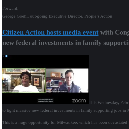
Forward,
George Goehl, out-going Executive Director, People’s Action
Citizen Action hosts media event
with Cong
new federal investments in family supporti
This Wednesday, Febr
to light massive new federal investments in family supporting jobs in 
This is a huge opportunity for Milwaukee, which has been devastated 