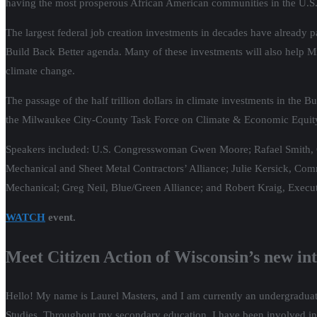
having the most prosperous African American communities in the U.S. 
The largest federal job creation investments in decades have already pass
Build Back Better agenda. Many of these investments will also help M
climate change.
The passage of the half trillion dollars in climate investments in the B
the Milwaukee City-County Task Force on Climate & Economic Equity t
Speakers included: U.S. Congresswoman Gwen Moore; Rafael Smith, Cl
Mechanical and Sheet Metal Contractors’ Alliance; Julie Kersick, Comm
Mechanical; Greg Neil, Blue/Green Alliance; and Robert Kraig, Executi
WATCH
event.
Meet Citizen Action of Wisconsin’s new in
Hello! My name is Laurel Masters, and I am currently an undergraduate
Studies. Throughout my secondary education, I have been involved in