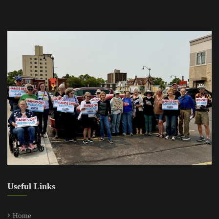
Useful Links
Home