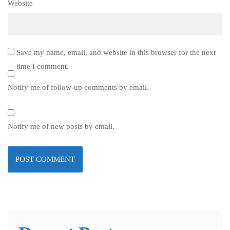
Website
Save my name, email, and website in this browser for the next
time I comment.
Notify me of follow-up comments by email.
Notify me of new posts by email.