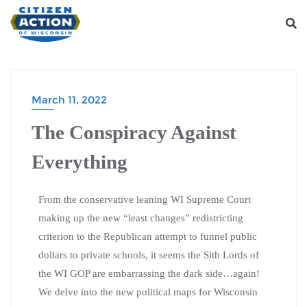
March 11, 2022
The Conspiracy Against
Everything
From the conservative leaning WI Supreme Court
making up the new “least changes” redistricting
criterion to the Republican attempt to funnel public
dollars to private schools, it seems the Sith Lords of
the WI GOP are embarrassing the dark side…again!
We delve into the new political maps for Wisconsin