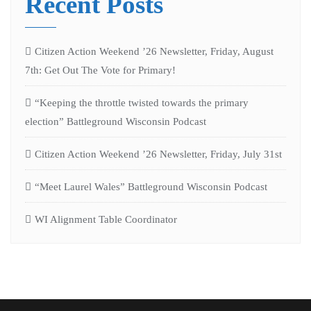
Recent Posts
Citizen Action Weekend ’26 Newsletter, Friday, August
7th: Get Out The Vote for Primary!
“Keeping the throttle twisted towards the primary
election” Battleground Wisconsin Podcast
Citizen Action Weekend ’26 Newsletter, Friday, July 31st
“Meet Laurel Wales” Battleground Wisconsin Podcast
WI Alignment Table Coordinator