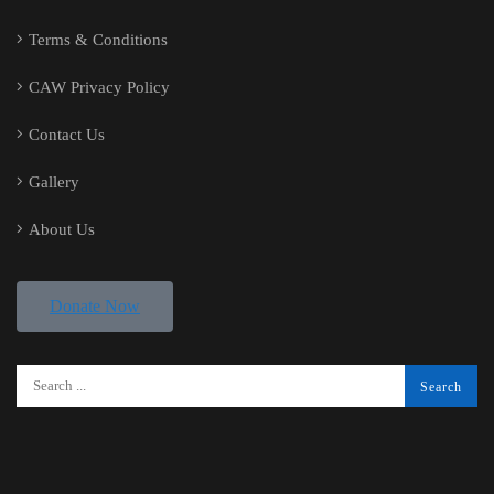
Terms & Conditions
CAW Privacy Policy
Contact Us
Gallery
About Us
Donate Now