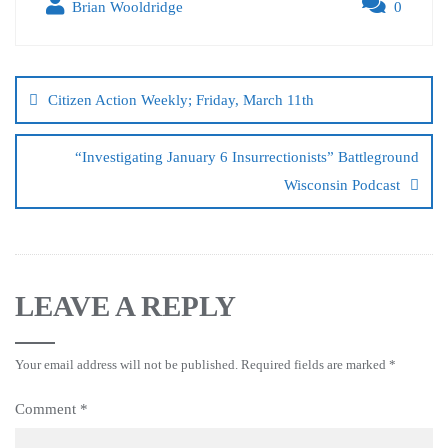
Brian Wooldridge
0
Citizen Action Weekly; Friday, March 11th
“Investigating January 6 Insurrectionists” Battleground
Wisconsin Podcast
LEAVE A REPLY
Your email address will not be published.
Required fields are marked
*
Comment
*