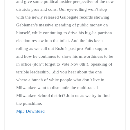
and give some political insider perspective of the new
districts pros and cons. Our eye-rolling won’t stop
with the newly released Galbegate records showing
Gableman’s massive spending of public money on
himself, while continuing to drive his big-lie partisan
election review into the toilet. And the hits keep
rolling as we call out RoJo’s past pro-Putin support
and how he continues to show his unworthiness to be
in office (don’t forget to Vote Nov 8th!). Speaking of
terrible leadership…did you hear about the one
where a bunch of white people who don’t live in
Milwaukee want to dismantle the multi-racial
Milwaukee School district? Join us as we try to find
the punchline.
Mp3 Download