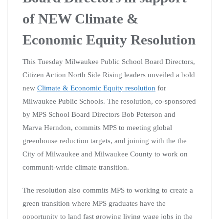
of NEW Climate &
Economic Equity Resolution
This Tuesday Milwaukee Public School Board Directors,
Citizen Action North Side Rising leaders unveiled a bold
new
Climate & Economic Equity resolution
for
Milwaukee Public Schools. The resolution, co-sponsored
by MPS School Board Directors Bob Peterson and
Marva Herndon, commits MPS to meeting global
greenhouse reduction targets, and joining with the the
City of Milwaukee and Milwaukee County to work on
communit-wride climate transition.
The resolution also commits MPS to working to create a
green transition where MPS graduates have the
opportunity to land fast growing living wage jobs in the