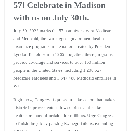
57! Celebrate in Madison
with us on July 30th.
July 30, 2022 marks the 57th anniversary of Medicare
and Medicaid, the two biggest government health
insurance programs in the nation created by President
Lyndon B. Johnson in 1965. Together, these programs
provide coverage and services to over 150 million
people in the United States, including 1,200,527
Medicare enrollees and 1,347,486 Medicaid enrollees in
WI.
Right now, Congress is poised to take action that makes
historic improvements to lower prices and make
healthcare more affordable for millions. Urge Congress
to finish the job by passing Rx negotiations, extending