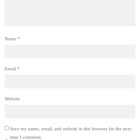
Name
*
Email
*
Website
Save my name, email, and website in this browser for the next
time I comment.