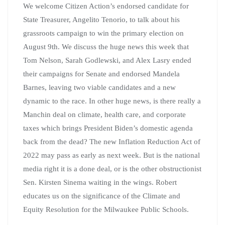
We welcome Citizen Action’s endorsed candidate for
State Treasurer, Angelito Tenorio, to talk about his
grassroots campaign to win the primary election on
August 9th. We discuss the huge news this week that
Tom Nelson, Sarah Godlewski, and Alex Lasry ended
their campaigns for Senate and endorsed Mandela
Barnes, leaving two viable candidates and a new
dynamic to the race. In other huge news, is there really a
Manchin deal on climate, health care, and corporate
taxes which brings President Biden’s domestic agenda
back from the dead? The new Inflation Reduction Act of
2022 may pass as early as next week. But is the national
media right it is a done deal, or is the other obstructionist
Sen. Kirsten Sinema waiting in the wings. Robert
educates us on the significance of the Climate and
Equity Resolution for the Milwaukee Public Schools.