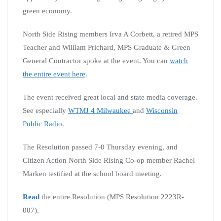
green economy.
North Side Rising members Irva A Corbett, a retired MPS
Teacher and William Prichard, MPS Graduate & Green
General Contractor spoke at the event. You can
watch
the entire event here
.
The event received great local and state media coverage.
See especially
WTMJ 4 Milwaukee
and
Wisconsin
Public Radio
.
The Resolution passed 7-0 Thursday evening, and
Citizen Action North Side Rising Co-op member Rachel
Marken testified at the school board meeting.
Read
the entire Resolution (MPS Resolution 2223R-
007).