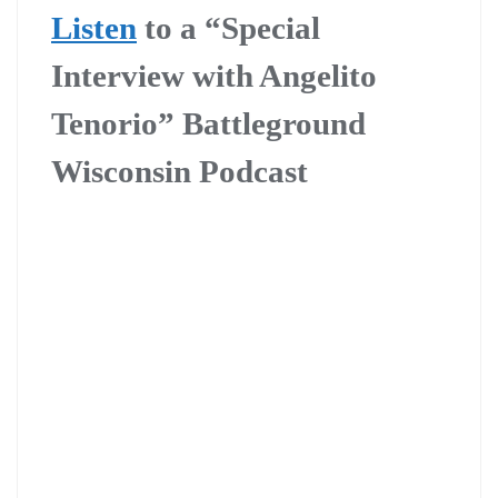
Listen
to a “Special
Interview with Angelito
Tenorio” Battleground
Wisconsin Podcast