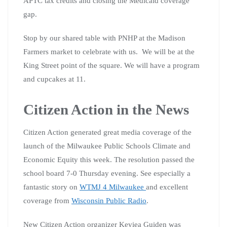
APTC tax credits and closing the Medicaid coverage
gap.
Stop by our shared table with PNHP at the Madison
Farmers market to celebrate with us. We will be at the
King Street point of the square. We will have a program
and cupcakes at 11.
Citizen Action in the News
Citizen Action generated great media coverage of the
launch of the Milwaukee Public Schools Climate and
Economic Equity this week. The resolution passed the
school board 7-0 Thursday evening. See especially a
fantastic story on
WTMJ 4 Milwaukee
and excellent
coverage from
Wisconsin Public Radio
.
New Citizen Action organizer Keviea Guiden was