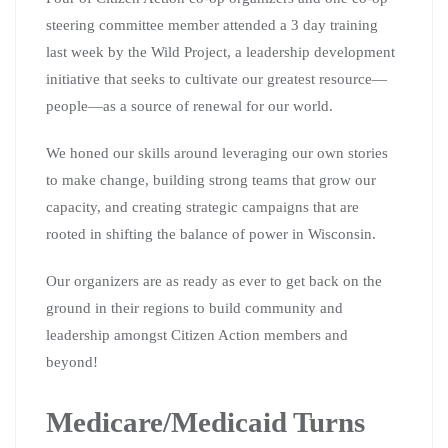
steering committee member attended a 3 day training
last week by the Wild Project, a leadership development
initiative that seeks to cultivate our greatest resource—
people—as a source of renewal for our world.
We honed our skills around leveraging our own stories
to make change, building strong teams that grow our
capacity, and creating strategic campaigns that are
rooted in shifting the balance of power in Wisconsin.
Our organizers are as ready as ever to get back on the
ground in their regions to build community and
leadership amongst Citizen Action members and
beyond!
Medicare/Medicaid Turns