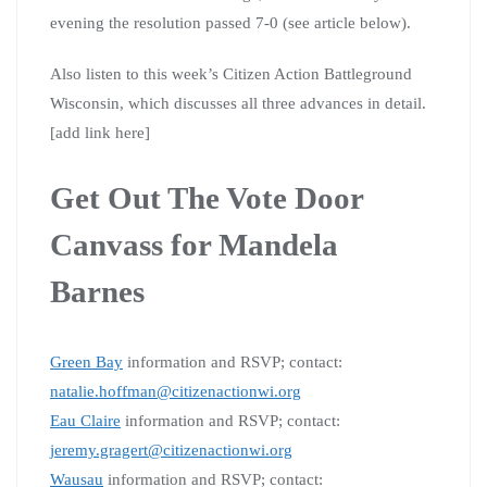
evening the resolution passed 7-0 (see article below).
Also listen to this week’s Citizen Action Battleground
Wisconsin, which discusses all three advances in detail.
[add link here]
Get Out The Vote Door
Canvass for Mandela
Barnes
Green Bay
information and RSVP; contact:
natalie.hoffman@citizenactionwi.org
Eau Claire
information and RSVP; contact:
jeremy.gragert@citizenactionwi.org
Wausau
information and RSVP; contact: