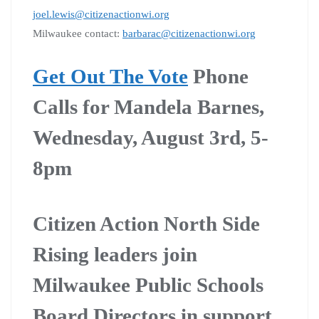
joel.lewis@citizenactionwi.org
Milwaukee contact:
barbarac@citizenactionwi.org
Get Out The Vote
Phone
Calls for Mandela Barnes,
Wednesday, August 3rd, 5-
8pm
Citizen Action North Side
Rising leaders join
Milwaukee Public Schools
Board Directors in support