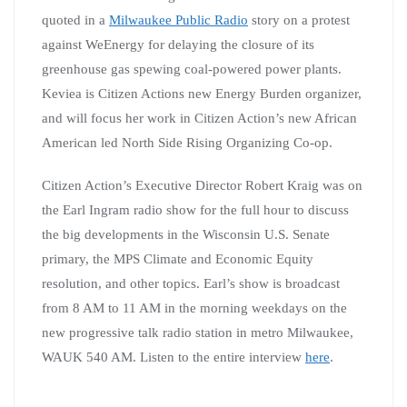
quoted in a
Milwaukee Public Radio
story on a protest
against WeEnergy for delaying the closure of its
greenhouse gas spewing coal-powered power plants.
Keviea is Citizen Actions new Energy Burden organizer,
and will focus her work in Citizen Action’s new African
American led North Side Rising Organizing Co-op.
Citizen Action’s Executive Director Robert Kraig was on
the Earl Ingram radio show for the full hour to discuss
the big developments in the Wisconsin U.S. Senate
primary, the MPS Climate and Economic Equity
resolution, and other topics. Earl’s show is broadcast
from 8 AM to 11 AM in the morning weekdays on the
new progressive talk radio station in metro Milwaukee,
WAUK 540 AM. Listen to the entire interview
here
.