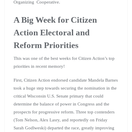
Organizing Cooperative.
A Big Week for Citizen
Action Electoral and
Reform Priorities
This was one of the best weeks for Citizen Action’s top
priorities in recent memory!
First, Citizen Action endorsed candidate Mandela Barnes
took a huge step towards securing the nomination in the
critical Wisconsin U.S. Senate primary that could
determine the balance of power in Congress and the
prospects for progressive reform. Three top contenders
(Tom Nelson, Alex Lasry, and reportedly on Friday
Sarah Godlweski) departed the race, greatly improving