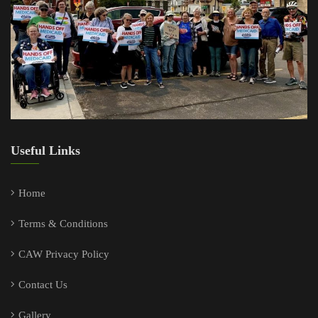
Useful Links
Home
Terms & Conditions
CAW Privacy Policy
Contact Us
Gallery