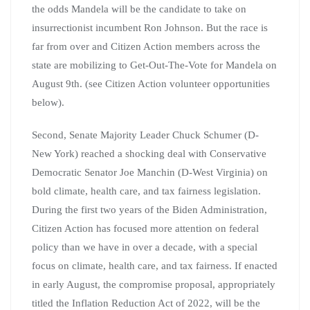
the odds Mandela will be the candidate to take on
insurrectionist incumbent Ron Johnson. But the race is
far from over and Citizen Action members across the
state are mobilizing to Get-Out-The-Vote for Mandela on
August 9th. (see Citizen Action volunteer opportunities
below).
Second, Senate Majority Leader Chuck Schumer (D-
New York) reached a shocking deal with Conservative
Democratic Senator Joe Manchin (D-West Virginia) on
bold climate, health care, and tax fairness legislation.
During the first two years of the Biden Administration,
Citizen Action has focused more attention on federal
policy than we have in over a decade, with a special
focus on climate, health care, and tax fairness. If enacted
in early August, the compromise proposal, appropriately
titled the Inflation Reduction Act of 2022, will be the