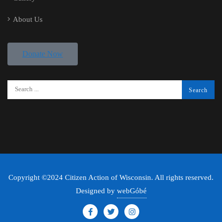
About Us
Donate Now
Copyright ©2024 Citizen Action of Wisconsin. All rights reserved.
Designed by
webGóbé