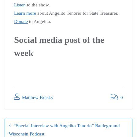
Listen
to the show.
Learn more
about Angelito Tenorio for State Treasurer.
Donate
to Angelito.
Social media post of the
week
Matthew Brusky
0
“Special Interview with Angelito Tenorio” Battleground
Wisconsin Podcast