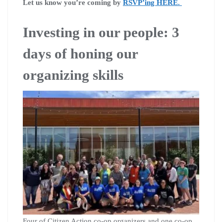
Let us know you’re coming by
RSVP’ing HERE.
Investing in our people: 3
days of honing our
organizing skills
Four of Citizen Action co-op organizers and one co-op