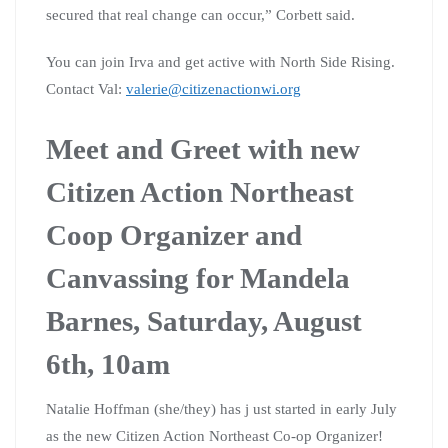
secured that real change can occur,” Corbett said.
You can join Irva and get active with North Side Rising.
Contact Val:
valerie@citizenactionwi.org
Meet and Greet with new
Citizen Action Northeast
Coop Organizer
and
Canvassing for Mandela
Barnes, Saturday, August
6th, 10am
Natalie Hoffman (she/they) has j ust started in early July
as the new Citizen Action Northeast Co-op Organizer!