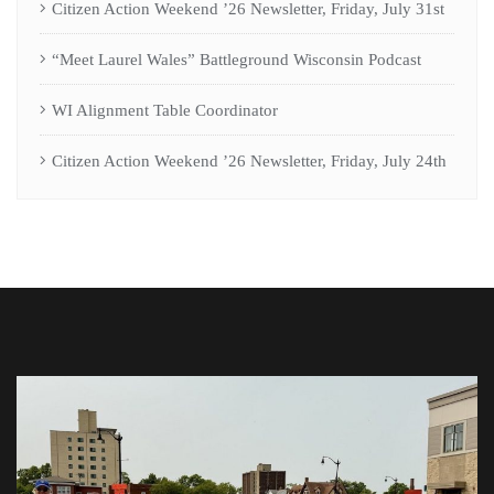
Citizen Action Weekend ’26 Newsletter, Friday, July 31st
“Meet Laurel Wales” Battleground Wisconsin Podcast
WI Alignment Table Coordinator
Citizen Action Weekend ’26 Newsletter, Friday, July 24th