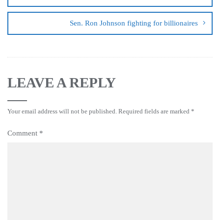
Sen. Ron Johnson fighting for billionaires
LEAVE A REPLY
Your email address will not be published.
Required fields are marked
*
Comment
*