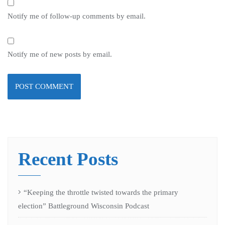
Notify me of follow-up comments by email.
Notify me of new posts by email.
Recent Posts
“Keeping the throttle twisted towards the primary
election” Battleground Wisconsin Podcast