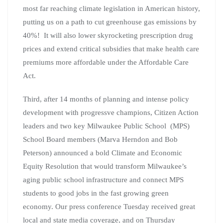
most far reaching climate legislation in American history,
putting us on a path to cut greenhouse gas emissions by
40%! It will also lower skyrocketing prescription drug
prices and extend critical subsidies that make health care
premiums more affordable under the Affordable Care
Act.
Third, after 14 months of planning and intense policy
development with progressve champions, Citizen Action
leaders and two key Milwaukee Public School (MPS)
School Board members (Marva Herndon and Bob
Peterson) announced a bold Climate and Economic
Equity Resolution that would transform Milwaukee’s
aging public school infrastructure and connect MPS
students to good jobs in the fast growing green
economy. Our press conference Tuesday received great
local and state media coverage, and on Thursday