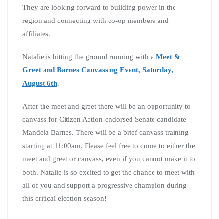
They are looking forward to building power in the
region and connecting with co-op members and
affiliates.
Natalie is hitting the ground running with a
Meet &
Greet and Barnes Canvassing Event,
Saturday,
August 6th
.
After the meet and greet there will be an opportunity to
canvass for Citizen Action-endorsed Senate candidate
Mandela Barnes. There will be a brief canvass training
starting at 11:00am. Please feel free to come to either the
meet and greet or canvass, even if you cannot make it to
both. Natalie is so excited to get the chance to meet with
all of you and support a progressive champion during
this critical election season!