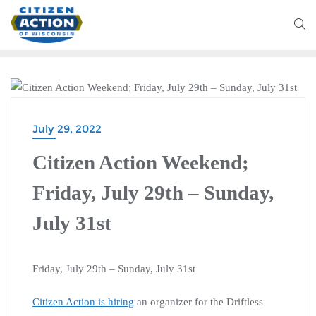
CITIZEN ACTION WEEKEND
July 29, 2022
Citizen Action Weekend;
Friday, July 29th – Sunday,
July 31st
Friday, July 29th – Sunday, July 31st
Citizen Action is hiring
an organizer for the Driftless