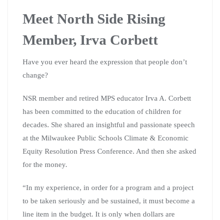
Meet North Side Rising
Member, Irva Corbett
Have you ever heard the expression that people don’t
change?
NSR member and retired MPS educator Irva A. Corbett
has been committed to the education of children for
decades. She shared an insightful and passionate speech
at the Milwaukee Public Schools Climate & Economic
Equity Resolution Press Conference. And then she asked
for the money.
“In my experience, in order for a program and a project
to be taken seriously and be sustained, it must become a
line item in the budget. It is only when dollars are