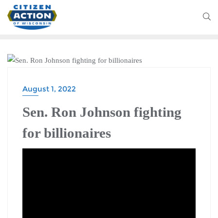
FEATURED
August 1, 2022
Sen. Ron Johnson fighting
for billionaires