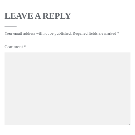
LEAVE A REPLY
Your email address will not be published.
Required fields are marked
*
Comment
*