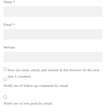
Name
*
Email
*
Website
Save my name, email, and website in this browser for the next
time I comment.
Notify me of follow-up comments by email.
Notify me of new posts by email.