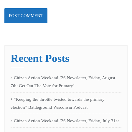
Recent Posts
Citizen Action Weekend ’26 Newsletter, Friday, August
7th: Get Out The Vote for Primary!
“Keeping the throttle twisted towards the primary
election” Battleground Wisconsin Podcast
Citizen Action Weekend ’26 Newsletter, Friday, July 31st