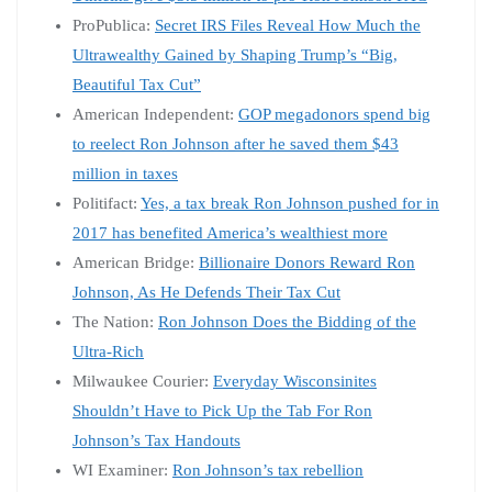
ProPublica:
Secret IRS Files Reveal How Much the
Ultrawealthy Gained by Shaping Trump’s “Big,
Beautiful Tax Cut”
American Independent: ​​
GOP megadonors spend big
to reelect Ron Johnson after he saved them $43
million in taxes
Politifact:
Yes, a tax break Ron Johnson pushed for in
2017 has benefited America’s wealthiest more
American Bridge:
Billionaire Donors Reward Ron
Johnson, As He Defends Their Tax Cut
The Nation:
Ron Johnson Does the Bidding of the
Ultra-Rich
Milwaukee Courier:
Everyday Wisconsinites
Shouldn’t Have to Pick Up the Tab For Ron
Johnson’s Tax Handouts
WI Examiner:
Ron Johnson’s tax rebellion