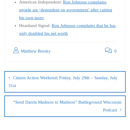
American Independent:
Ron Johnson complains
people are ‘dependent on government’ after cutting
his own taxes
Heartland Signal:
Ron Johnson complains that he has
only doubled his net worth
Matthew Brusky
0
Citizen Action Weekend; Friday, July 29th – Sunday, July
31st
“Send Darrin Madison to Madison” Battleground Wisconsin
Podcast