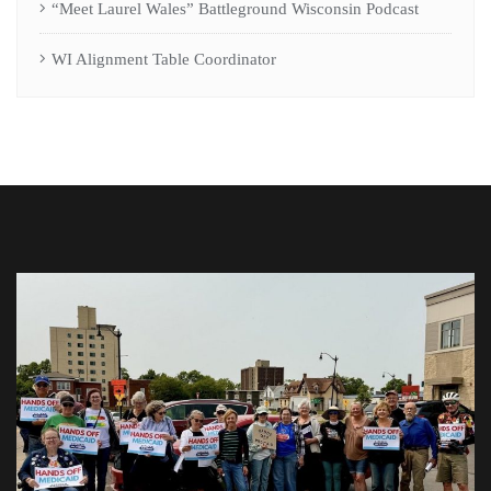
“Meet Laurel Wales” Battleground Wisconsin Podcast
WI Alignment Table Coordinator