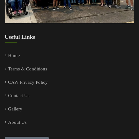
Useful Links
Home
Terms & Conditions
CAW Privacy Policy
Contact Us
Gallery
About Us