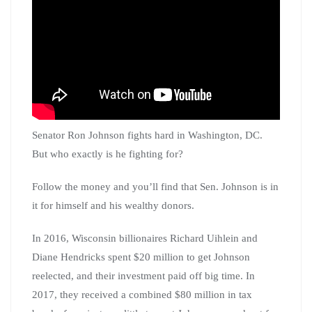
Senator Ron Johnson fights hard in Washington, DC.
But who exactly is he fighting for?
Follow the money and you’ll find that Sen. Johnson is in
it for himself and his wealthy donors.
In 2016, Wisconsin billionaires Richard Uihlein and
Diane Hendricks spent $20 million to get Johnson
reelected, and their investment paid off big time. In
2017, they received a combined $80 million in tax