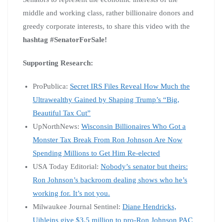
middle and working class, rather billionaire donors and
greedy corporate interests, to share this video with the
hashtag #SenatorForSale!
Supporting Research:
ProPublica:
Secret IRS Files Reveal How Much the
Ultrawealthy Gained by Shaping Trump’s “Big,
Beautiful Tax Cut”
UpNorthNews:
Wisconsin Billionaires Who Got a
Monster Tax Break From Ron Johnson Are Now
Spending Millions to Get Him Re-elected
USA Today Editorial:
Nobody’s senator but theirs:
Ron Johnson’s backroom dealing shows who he’s
working for. It’s not you.
Milwaukee Journal Sentinel:
Diane Hendricks,
Uihleins give $3.5 million to pro-Ron Johnson PAC