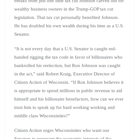
breaks from just one little tax cut Johnson carved out for
wealthy business owners in the Trump-GOP tax cut
legislation. That tax cut personally benefited Johnson.
He has doubled his own wealth during his time as a U.S.
Senator.
“It is not every day that a U.S. Senator is caught red-
handed rigging the tax code in favor of billionaires who
bankrolled his reelection, but Ron Johnson was caught
in the act,” said Robert Kraig, Executive Director of
Citizen Action of Wisconsin. “If Ron Johnson believes it
is appropriate to spend millions in public revenue to aid
himself and his billionaire benefactors, how can we ever
trust him to speak up for hard working working and
middle class Wisconsinites?”
Citizen Action urges Wisconsinites who want our
Senators to represent the economic interests of the